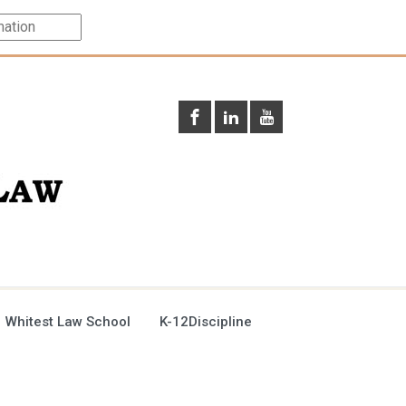
 Whitest Law School
K-12Discipline