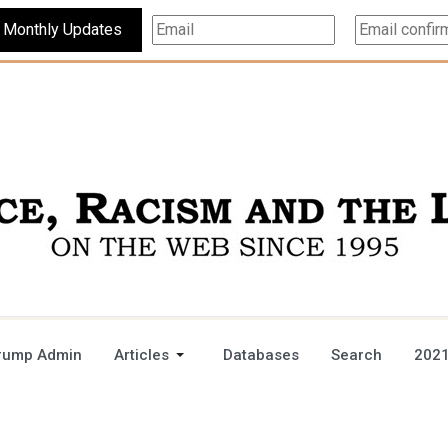
Subscribe For Monthly Updates
rump Admin
Articles
Databases
Search
2021