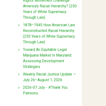
Rights Movement Challenge
America’s Racial Hierarchy? (250
Years of White Supremacy
Through Law)
1878–1945 How American Law
Reconstructed Racial Hierarchy
(250 Years of White Supremacy
Through Law)
Toward An Equitable Legal
Marijuana Market In Maryland:
Assessing Development
Strategies
Weekly Racial Justice Update —
July 26–August 1, 2026
2026-07 July - #Thank You
Patreons