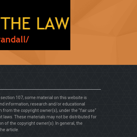
. section 107, some material on this website is
d information, research and/or educational
 from the copyright owner(s), under the "fair use"
ht laws. These materials may not be distributed for
 of the copyright owner(s). In general, the
he article.