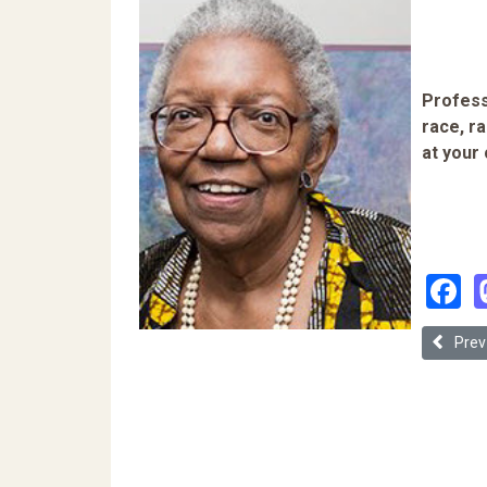
Profess
race, ra
at your
F
Previous
Prev