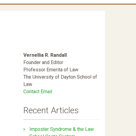
Vernellia R. Randall
Founder and Editor
Professor Emerita of Law
The University of Dayton School of
Law
Contact Email
Recent Articles
Imposter Syndrome & the Law