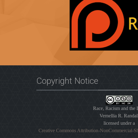
Copyright Notice
Race, Racism and the
Vernellia R. Randal
licensed under a
Creative Commons Attribution-NonCommercial-Sh