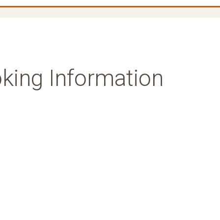
king Information