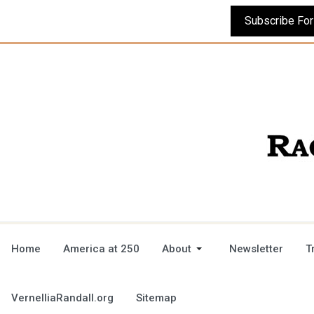
Home
America at 250
About
Newsletter
T
VernelliaRandall.org
Sitemap