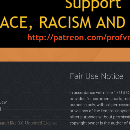
Fair Use Notice
In accordance with Title 17 U.S.C
provided for comment, backgroun
 Law
purposes only, without permission
l
provisions of the federal copyrig
other purposes without permission
areAlike 3.0 Unported License
.
copyright owner is the author of t