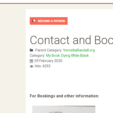
Contact and Boo
Parent Category:
VernelliaRandall.org
Category:
My Book: Dying While Black
09 February 2020
Hits: 4293
For Bookings and other information: