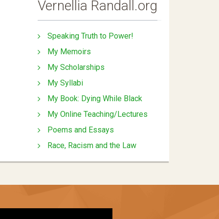
Vernellia Randall.org
Speaking Truth to Power!
My Memoirs
My Scholarships
My Syllabi
My Book: Dying While Black
My Online Teaching/Lectures
Poems and Essays
Race, Racism and the Law