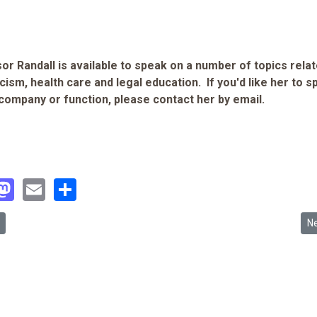
or Randall is available to speak on a number of topics relat
cism, health care and legal education. If you'd like her to 
 company or function, please contact her by email.
acebook
Mastodon
Email
Share
 article: News Clipping: Koreans ans crucial gaps in care 8/20/05
Ne
N