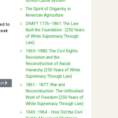
School Caste System
The Spirit of Oligarchy in
American Agriculture
DRAFT 1776–1861: The Law
ed to
Built the Foundation : (250 Years
speak
of White Supremacy Through
Law)
1965–1980: The Civil Rights
Revolution and the
Reconstruction of Racial
Hierarchy (250 Years of White
Supremacy Through Law)
xt article: Reviews Of Dying While Black
ext
1861 - 1877: War and
Reconstruction- The Unfinished
Work of Freedom (250 Years of
White Supremacy Through Law)
1945–1964 - How Did the Civil