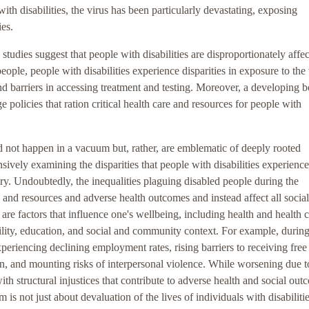
ith disabilities, the virus has been particularly devastating, exposing
ies.
g studies suggest that people with disabilities are disproportionately affe
le, people with disabilities experience disparities in exposure to the 
 and barriers in accessing treatment and testing. Moreover, a developing 
 policies that ration critical health care and resources for people with
id not happen in a vacuum but, rather, are emblematic of deeply rooted
sively examining the disparities that people with disabilities experienc
ary. Undoubtedly, the inequalities plaguing disabled people during the
and resources and adverse health outcomes and instead affect all social
 are factors that influence one's wellbeing, including health and health c
ity, education, and social and community context. For example, during
eriencing declining employment rates, rising barriers to receiving free
on, and mounting risks of interpersonal violence. While worsening due t
 structural injustices that contribute to adverse health and social out
is not just about devaluation of the lives of individuals with disabilities