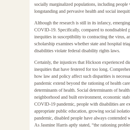
socially marginalized populations, including people w
longstanding and pervasive health and social inequit
Although the research is still in its infancy, emergin
COVID-19. Specifically, compared to nondisabled peop
inequities in susceptibility to contracting the virus,
scholarship examines whether state and hospital triage
disabilities violate federal disability rights laws.
Certainly, the injustices that Hickson experienced d
inequities that have festered for too long. Comprehen
how law and policy affect such disparities is necess
pandemic extend beyond the rationing of health care 
determinants of health. Social determinants of health
neighborhood and built environment, economic stabil
COVID-19 pandemic, people with disabilities are exp
appropriate public education, growing social isolati
pandemic, disabled people have always contended with
As Jasmine Harris aptly stated, “the rationing problem 