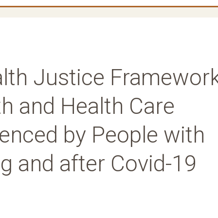
alth Justice Framewor
th and Health Care
ienced by People with
ng and after Covid-19