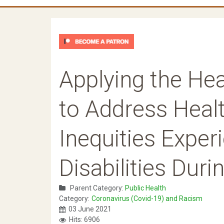
Applying the He
to Address Heal
Inequities Exper
Disabilities Duri
Parent Category:
Public Health
Category:
Coronavirus (Covid-19) and Racism
03 June 2021
Hits: 6906