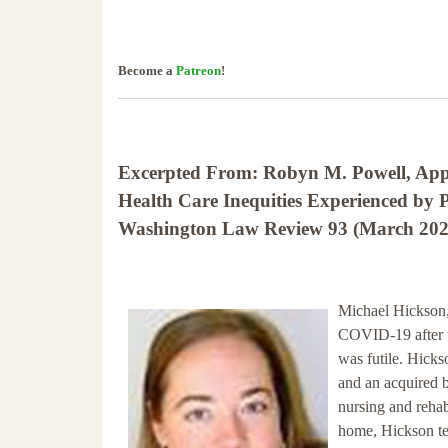
Become a
Patreon
!
Excerpted From: Robyn M. Powell, Appl
Health Care Inequities Experienced by P
Washington Law Review 93 (March 2021)
Michael Hickson, 
COVID-19 after th
was futile. Hickso
and an acquired br
nursing and rehab
home, Hickson tes