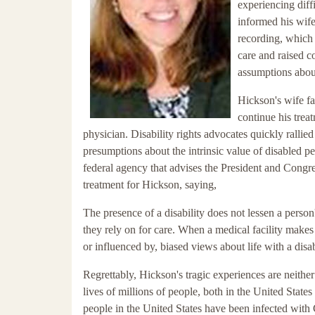
experiencing diff
informed his wife 
recording, which 
care and raised c
assumptions about 
Hickson's wife fa
continue his trea
physician. Disability rights advocates quickly rallie
presumptions about the intrinsic value of disabled pe
federal agency that advises the President and Congre
treatment for Hickson, saying,
The presence of a disability does not lessen a person
they rely on for care. When a medical facility makes 
or influenced by, biased views about life with a disabil
Regrettably, Hickson's tragic experiences are ne
lives of millions of people, both in the United States
people in the United States have been infected with