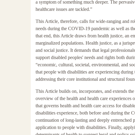
a symptom of something much deeper. The pervasive 
healthcare issues are tackled.”
This Article, therefore, calls for wide-ranging and r
needs during the COVID-19 pandemic as well as the 
that end, this Article draws from health justice, an 
marginalized populations. Health justice, as a jurisp
and social justice. It demands that legal professional
support disabled peoples' needs and rights both du
“economic, cultural, societal, environmental, and soci
that people with disabilities are experiencing during
addressing their core institutional and structural foun
This Article builds on, incorporates, and extends t
overview of the health and health care experiences of
that governs health and health care access for disable
disabilities experience, both before and during the 
continuation of long-lasting and deeply entrenched pr
application to people with disabilities. Finally, app
determinants of health to suggest legal and policy so