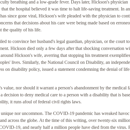
iculty breathing and a low-grade fever. Days later, Hickson's physician
that the hospital believed it was time to halt life-saving treatment. In a
has since gone viral, Hickson's wife pleaded with the physician to cont
oncerns that decisions about his care were being made based on errone
the quality of his life.
iled to convince her husband's legal guardian, physician, or the court to
tment. Hickson died only a few days after that shocking conversation wi
d around Hickson's wife, averring that stopping his treatment exemplifie
oples' lives. Similarly, the National Council on Disability, an independe
ss on disability policy, issued a statement condemning the denial of lif
's value, nor should it warrant a person's abandonment by the medical fa
a decision to deny medical care to a person with a disability that is bas
ity, it runs afoul of federal civil rights laws.
ither unique nor uncommon. The COVID-19 pandemic has wreaked havoc
 and across the globe. At the time of this writing, over twenty-six millio
 COVID-19, and nearly half a million people have died from the virus. 