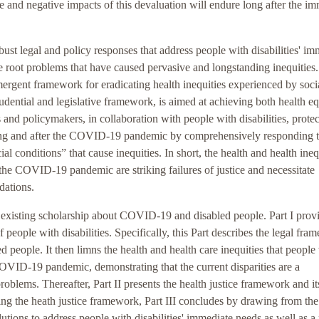
and negative impacts of this devaluation will endure long after the im
obust legal and policy responses that address people with disabilities' i
root problems that have caused pervasive and longstanding inequities
emergent framework for eradicating health inequities experienced by soci
rudential and legislative framework, is aimed at achieving both health eq
s and policymakers, in collaboration with people with disabilities, prote
ring and after the COVID-19 pandemic by comprehensively responding t
al conditions” that cause inequities. In short, the health and health ineq
 the COVID-19 pandemic are striking failures of justice and necessitate
dations.
he existing scholarship about COVID-19 and disabled people. Part I prov
 people with disabilities. Specifically, this Part describes the legal fr
d people. It then limns the health and health care inequities that people
COVID-19 pandemic, demonstrating that the current disparities are a
oblems. Thereafter, Part II presents the health justice framework and it
lying the heath justice framework, Part III concludes by drawing from the
lutions to address people with disabilities' immediate needs as well as a