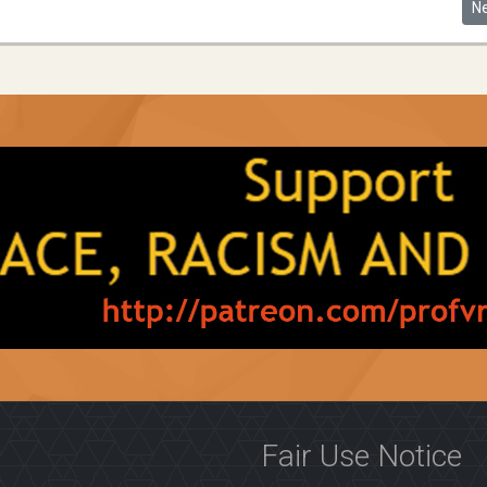
nfair Pandemic
Ne
N
Fair Use Notice