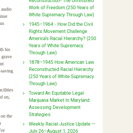
Reconstruction- The Unfinished
Work of Freedom (250 Years of
n audio
White Supremacy Through Law)
inue
ous
1945–1964 - How Did the Civil
Rights Movement Challenge
America’s Racial Hierarchy? (250
Years of White Supremacy
th his
Through Law)
s grave
1878–1945 How American Law
nt
Reconstructed Racial Hierarchy
e-saving
(250 Years of White Supremacy
Through Law)
cilities
Toward An Equitable Legal
ed on,
Marijuana Market In Maryland:
Assessing Development
Strategies
 on the
n
Weekly Racial Justice Update —
For
July 26–August 1, 2026