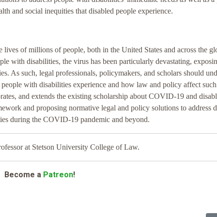
lth and social inequities that disabled people experience.
es of millions of people, both in the United States and across the gl
le with disabilities, the virus has been particularly devastating, exposi
ies. As such, legal professionals, policymakers, and scholars should un
 people with disabilities experience and how law and policy affect such
orporates, and extends the existing scholarship about COVID-19 and disab
ramework and proposing normative legal and policy solutions to address 
ilities during the COVID-19 pandemic and beyond.
ofessor at Stetson University College of Law.
Become a
Patreon
!