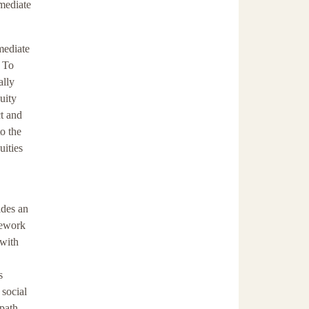
mediate
mmediate
. To
ally
uity
ct and
o the
uities
ides an
amework
 with
s
 social
 path