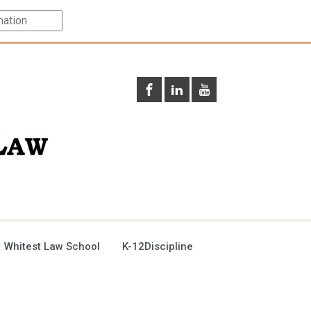
 Whitest Law School
K-12Discipline