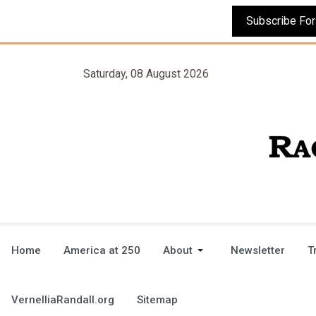
Saturday, 08 August 2026
Home
America at 250
About
Newsletter
T
VernelliaRandall.org
Sitemap