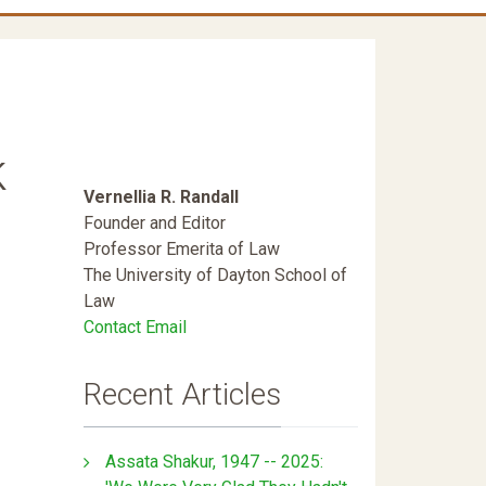
k
Vernellia R. Randall
Founder and Editor
Professor Emerita of Law
The University of Dayton School of
Law
Contact Email
Recent Articles
Assata Shakur, 1947 -- 2025: