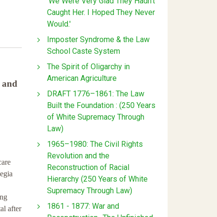
'We Were Very Glad They Hadn't
Caught Her. I Hoped They Never
Would.'
Imposter Syndrome & the Law
School Caste System
The Spirit of Oligarchy in
American Agriculture
h and
DRAFT 1776–1861: The Law
Built the Foundation : (250 Years
of White Supremacy Through
Law)
1965–1980: The Civil Rights
Revolution and the
care
Reconstruction of Racial
legia
Hierarchy (250 Years of White
,
Supremacy Through Law)
ing
1861 - 1877: War and
l after