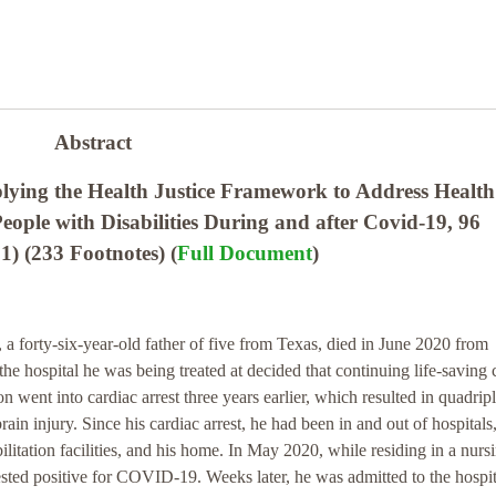
Abstract
ying the Health Justice Framework to Address Healt
eople with Disabilities During and after Covid-19, 96
 (233 Footnotes) (
Full Document
)
a forty-six-year-old father of five from Texas, died in June 2020 from
e hospital he was being treated at decided that continuing life-saving 
n went into cardiac arrest three years earlier, which resulted in quadrip
ain injury. Since his cardiac arrest, he had been in and out of hospitals
ilitation facilities, and his home. In May 2020, while residing in a nurs
ted positive for COVID-19. Weeks later, he was admitted to the hospita