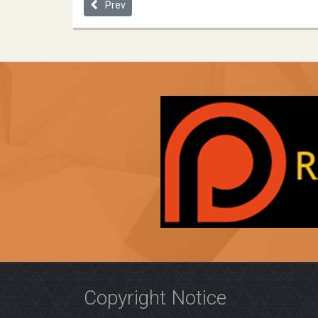
Previous article: Allocating Medicine Fairly in an U
Prev
Copyright Notice