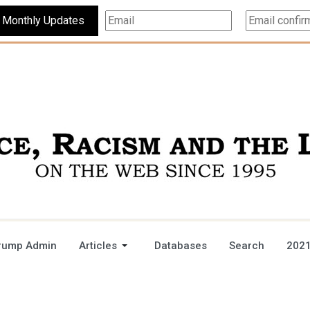
Subscribe For Monthly Updates
rump Admin
Articles
Databases
Search
2021