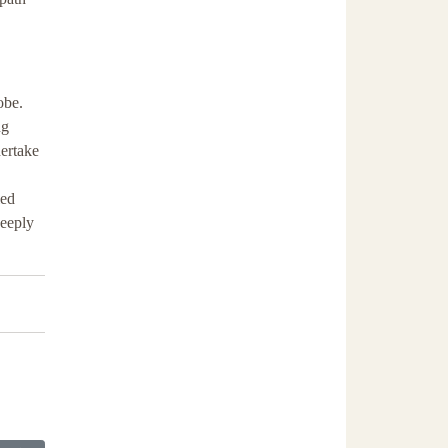
obe.
ng
dertake
led
deeply