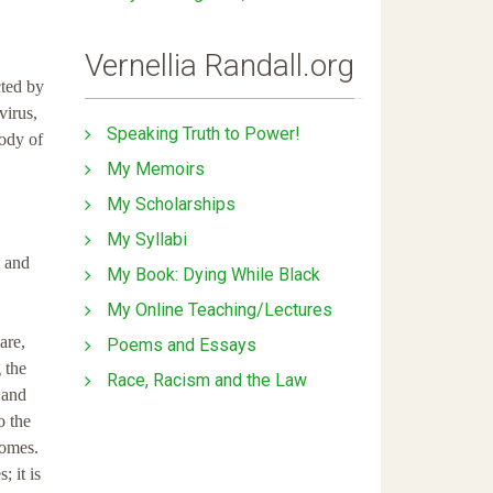
Vernellia Randall.org
cted by
virus,
Speaking Truth to Power!
body of
My Memoirs
My Scholarships
My Syllabi
e and
My Book: Dying While Black
My Online Teaching/Lectures
are,
Poems and Essays
 the
Race, Racism and the Law
 and
o the
comes.
; it is