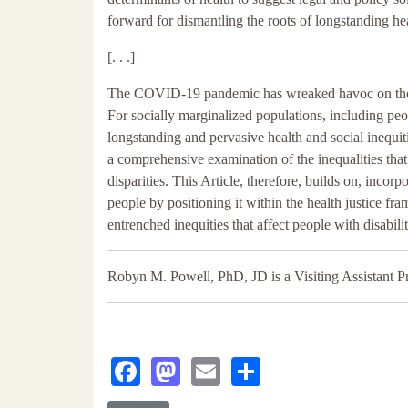
forward for dismantling the roots of longstanding hea
[. . .]
The COVID-19 pandemic has wreaked havoc on the liv
For socially marginalized populations, including peop
longstanding and pervasive health and social inequit
a comprehensive examination of the inequalities that
disparities. This Article, therefore, builds on, inc
people by positioning it within the health justice f
entrenched inequities that affect people with disab
Robyn M. Powell, PhD, JD is a Visiting Assistant Pr
Facebook
Mastodon
Email
Share