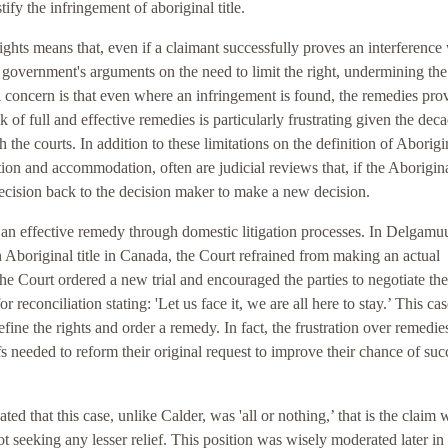
tify the infringement of aboriginal title.
rights means that, even if a claimant successfully proves an interference
he government's arguments on the need to limit the right, undermining the
al concern is that even where an infringement is found, the remedies pro
k of full and effective remedies is particularly frustrating given the dec
 the courts. In addition to these limitations on the definition of Aborigi
ation and accommodation, often are judicial reviews that, if the Aborigin
 decision back to the decision maker to make a new decision.
n effective remedy through domestic litigation processes. In Delgam
 Aboriginal title in Canada, the Court refrained from making an actual
he Court ordered a new trial and encouraged the parties to negotiate the
 reconciliation stating: 'Let us face it, we are all here to stay.’ This ca
fine the rights and order a remedy. In fact, the frustration over remedie
 needed to reform their original request to improve their chance of suc
icated that this case, unlike Calder, was 'all or nothing,’ that is the claim 
ot seeking any lesser relief. This position was wisely moderated later in