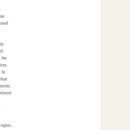
ate
essed
tly
ed
 the
tion;
 In
that
mestic
exhaust
e
rights,