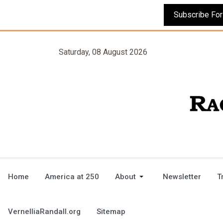
Saturday, 08 August 2026
Home
America at 250
About
Newsletter
T
VernelliaRandall.org
Sitemap