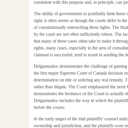
consistent with this purpose and, in principle, can jus
The ability of governments to justifiably limit these 
right, it often seems as though the courts defer to t
of constitutionally entrenching these rights. The fin
by the court are not often sufficiently robust. The lac
that many of these cases often take to make it through
rights, many cases, especially in the area of consult
claimant is successful, tend to result in sending the
Delgamuukw demonstrates the challenge of gaining a
the first major Supreme Court of Canada decision on
determination on title or ordering any real remedy. T
rather than litigate. The Court emphasized the need for
demonstrates the hesitance of the Court to actually de
Delgamuukw includes the way in which the plaintiffs
before the courts:
In the early stages of the trial plaintiffs' counsel ind
ownership and jurisdiction, and the plaintiffs were n