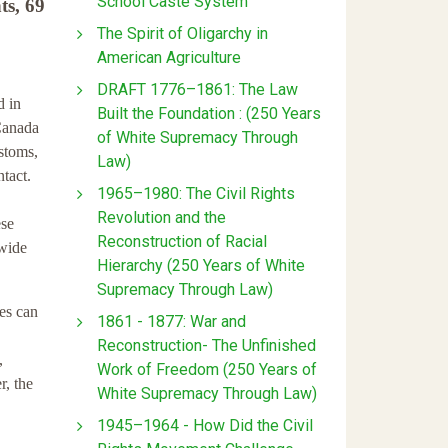
School Caste System
ts, 69
The Spirit of Oligarchy in
American Agriculture
DRAFT 1776–1861: The Law
d in
Built the Foundation : (250 Years
 Canada
of White Supremacy Through
ustoms,
Law)
ntact.
1965–1980: The Civil Rights
Revolution and the
ese
Reconstruction of Racial
 wide
Hierarchy (250 Years of White
Supremacy Through Law)
ves can
1861 - 1877: War and
Reconstruction- The Unfinished
,
Work of Freedom (250 Years of
r, the
White Supremacy Through Law)
1945–1964 - How Did the Civil