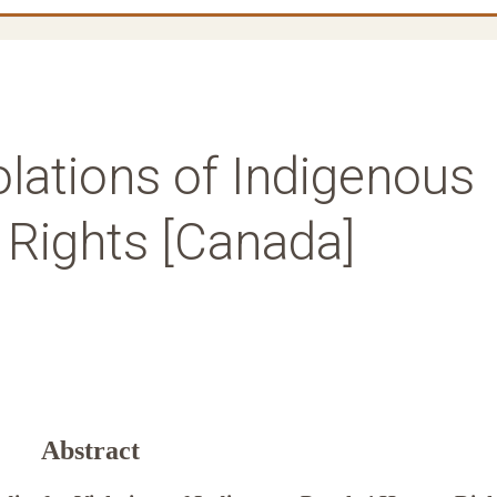
lations of Indigenous
Rights [Canada]
Abstract