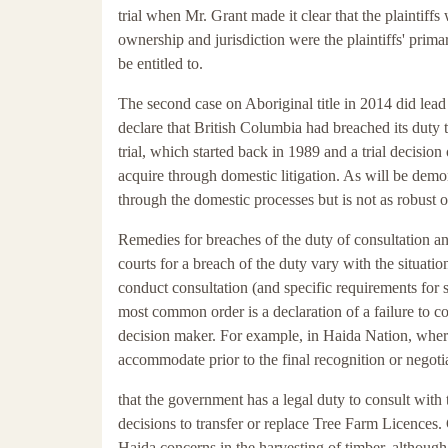
trial when Mr. Grant made it clear that the plaintiffs
ownership and jurisdiction were the plaintiffs' prim
be entitled to.
The second case on Aboriginal title in 2014 did lead 
declare that British Columbia had breached its duty 
trial, which started back in 1989 and a trial decisio
acquire through domestic litigation. As will be demons
through the domestic processes but is not as robust 
Remedies for breaches of the duty of consultation 
courts for a breach of the duty vary with the situati
conduct consultation (and specific requirements for s
most common order is a declaration of a failure to c
decision maker. For example, in Haida Nation, where
accommodate prior to the final recognition or negoti
that the government has a legal duty to consult with
decisions to transfer or replace Tree Farm Licences.
Haida concerns in the harvesting of timber, althoug