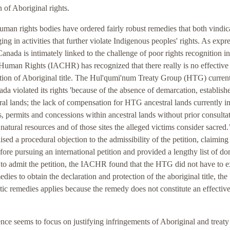
 of Aboriginal rights.
human rights bodies have ordered fairly robust remedies that both vindic
g in activities that further violate Indigenous peoples' rights. As expr
Canada is intimately linked to the challenge of poor rights recognition in
Human Rights (IACHR) has recognized that there really is no effective
tion of Aboriginal title. The Hul'qumi'num Treaty Group (HTG) curren
da violated its rights 'because of the absence of demarcation, establish
tral lands; the lack of compensation for HTG ancestral lands currently in
es, permits and concessions within ancestral lands without prior consulta
natural resources and of those sites the alleged victims consider sacred.’
sed a procedural objection to the admissibility of the petition, claiming 
re pursuing an international petition and provided a lengthy list of do
 to admit the petition, the IACHR found that the HTG did not have to 
ies to obtain the declaration and protection of the aboriginal title, the
ic remedies applies because the remedy does not constitute an effectiv
ce seems to focus on justifying infringements of Aboriginal and treaty 