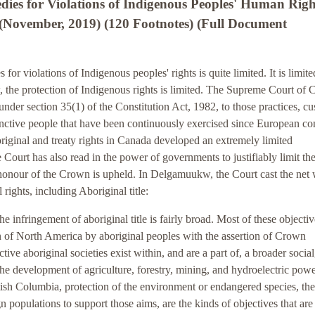
es for Violations of Indigenous Peoples' Human Righ
(November, 2019) (120 Footnotes) (Full Document
or violations of Indigenous peoples' rights is quite limited. It is limite
 the protection of Indigenous rights is limited. The Supreme Court of
 under section 35(1) of the Constitution Act, 1982, to those practices, c
istinctive people that have been continuously exercised since European co
riginal and treaty rights in Canada developed an extremely limited
he Court has also read in the power of governments to justifiably limit th
the honour of the Crown is upheld. In Delgamuukw, the Court cast the net
 rights, including Aboriginal title:
the infringement of aboriginal title is fairly broad. Most of these objecti
ion of North America by aboriginal peoples with the assertion of Crown
ctive aboriginal societies exist within, and are a part of, a broader social
e development of agriculture, forestry, mining, and hydroelectric powe
tish Columbia, protection of the environment or endangered species, the
gn populations to support those aims, are the kinds of objectives that are