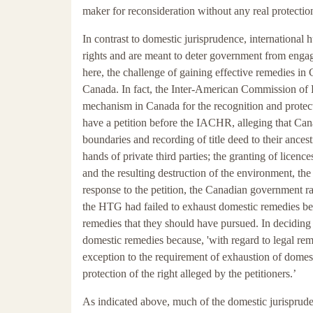
maker for reconsideration without any real protection
In contrast to domestic jurisprudence, international 
rights and are meant to deter government from engagin
here, the challenge of gaining effective remedies in 
Canada. In fact, the Inter-American Commission of 
mechanism in Canada for the recognition and protec
have a petition before the IACHR, alleging that Cana
boundaries and recording of title deed to their ances
hands of private third parties; the granting of licenc
and the resulting destruction of the environment, the 
response to the petition, the Canadian government rai
the HTG had failed to exhaust domestic remedies befo
remedies that they should have pursued. In deciding
domestic remedies because, 'with regard to legal remed
exception to the requirement of exhaustion of domest
protection of the right alleged by the petitioners.’
As indicated above, much of the domestic jurispruden