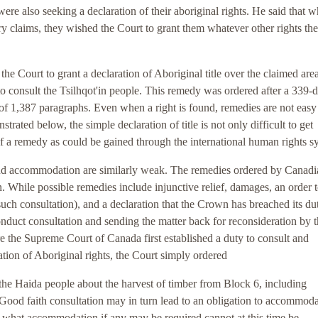
 were also seeking a declaration of their aboriginal rights. He said that w
ary claims, they wished the Court to grant them whatever other rights t
the Court to grant a declaration of Aboriginal title over the claimed are
to consult the Tsilhqot'in people. This remedy was ordered after a 339-
n of 1,387 paragraphs. Even when a right is found, remedies are not easy
trated below, the simple declaration of title is not only difficult to get
of a remedy as could be gained through the international human rights s
and accommodation are similarly weak. The remedies ordered by Canadi
on. While possible remedies include injunctive relief, damages, an order 
uch consultation), and a declaration that the Crown has breached its dut
onduct consultation and sending the matter back for reconsideration by 
 the Supreme Court of Canada first established a duty to consult and
ation of Aboriginal rights, the Court simply ordered
 the Haida people about the harvest of timber from Block 6, including
 Good faith consultation may in turn lead to an obligation to accommod
h what accommodation if any may be required cannot at this time be