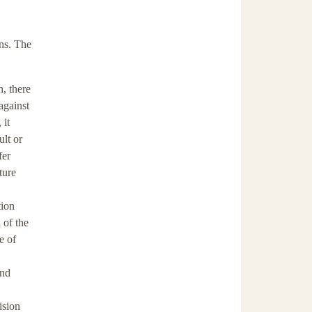
ns. The
n, there
against
 it
ult or
fer
ture
tion
 of the
e of
and
ision