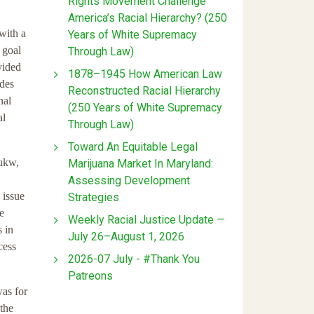
Rights Movement Challenge
America’s Racial Hierarchy? (250
 with a
Years of White Supremacy
 goal
Through Law)
vided
1878–1945 How American Law
ades
Reconstructed Racial Hierarchy
nal
(250 Years of White Supremacy
al
Through Law)
Toward An Equitable Legal
uukw,
Marijuana Market In Maryland:
Assessing Development
 issue
Strategies
se
Weekly Racial Justice Update —
s in
July 26–August 1, 2026
cess
2026-07 July - #Thank You
Patreons
was for
 the