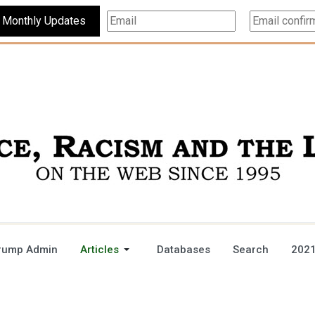
Subscribe For Monthly Updates
rump Admin
Articles
Databases
Search
2021