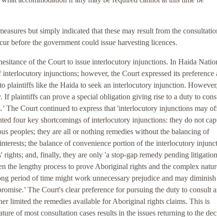
asures but simply indicated that these may result from the consultatio
cur before the government could issue harvesting licences.
hesitance of the Court to issue interlocutory injunctions. In Haida Natio
f interlocutory injunctions; however, the Court expressed its preference 
o plaintiffs like the Haida to seek an interlocutory injunction. However,
If plaintiffs can prove a special obligation giving rise to a duty to cons
’ The Court continued to express that 'interlocutory injunctions may of
ghted four key shortcomings of interlocutory injunctions: they do not cap
us peoples; they are all or nothing remedies without the balancing of
interests; the balance of convenience portion of the interlocutory injunc
' rights; and, finally, they are only 'a stop-gap remedy pending litigation
ven the lengthy process to prove Aboriginal rights and the complex natur
a long period of time might work unnecessary prejudice and may diminish
promise.’ The Court's clear preference for pursuing the duty to consult 
r limited the remedies available for Aboriginal rights claims. This is
ature of most consultation cases results in the issues returning to the dec