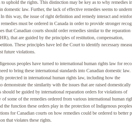
s to uphold the rights. This distinction may be key as to why remedies i
in domestic law. Further, the lack of effective remedies seems to under
In this way, the issue of right definition and remedy interact and reinfo
ic remedies must be ordered in Canada in order to provide stronger recog
gues that Canadian courts should order remedies similar to the reparation
), that are guided by the principles of restitution, compensation,
epetition. These principles have led the Court to identify necessary meas
st future violations.
ndigenous peoples have turned to international human rights law for reco
e need to bring these international standards into Canadian domestic law.
ally protected in international human rights law, including how the
o demonstrate the similarity with the issues that are raised domestically 
should be guided by international reparation orders for violations of
ew of some of the remedies ordered from various international human rig
nd the function these orders play in the protection of Indigenous peoples
ions for Canadian courts on how remedies could be ordered to better p
n that violates these rights.