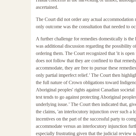
ascertained.
The Court did not order any actual accommodation me
only outcome was the consultation that needed to oc
A further challenge for remedies domestically is the 
was additional discussion regarding the possibility o
ordering them. The Court recognized that 'it is open t
does not follow that they are confined to that remedy. 
accommodate, they are free to pursue these remedies.
only partial imperfect relief.’ The Court then highli
the full nature of Crown obligations toward Indigeno
Aboriginal peoples' rights against Canadian societal 
test tends to go against protecting Aboriginal peoples
underlying issue.’ The Court then indicated that, gi
the claims, 'an interlocutory injunction over such 
incentives on the part of the successful party to com
accommodate versus an interlocutory injunction furthe
especially frustrating given that the judicial review n