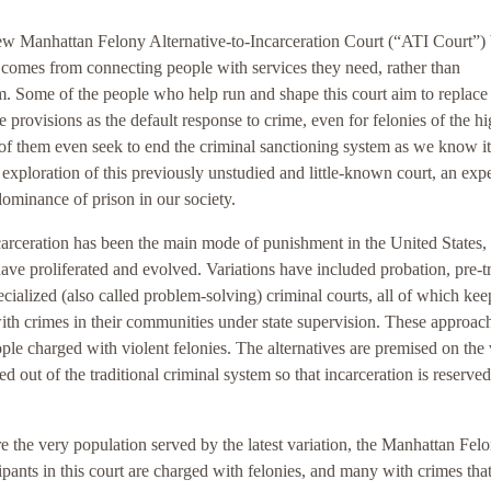
new Manhattan Felony Alternative-to-Incarceration Court (“ATI Court”) 
y comes from connecting people with services they need, rather than
m. Some of the people who help run and shape this court aim to replace
e provisions as the default response to crime, even for felonies of the hi
of them even seek to end the criminal sanctioning system as we know it
st exploration of this previously unstudied and little-known court, an ex
 dominance of prison in our society.
carceration has been the main mode of punishment in the United States,
 have proliferated and evolved. Variations have included probation, pre-tr
ecialized (also called problem-solving) criminal courts, all of which kee
th crimes in their communities under state supervision. These approac
ple charged with violent felonies. The alternatives are premised on the
d out of the traditional criminal system so that incarceration is reserved
e the very population served by the latest variation, the Manhattan Fel
ipants in this court are charged with felonies, and many with crimes tha