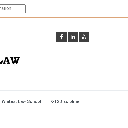
 Whitest Law School
K-12Discipline