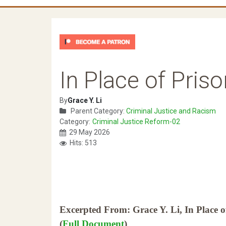
In Place of Priso
By
Grace Y. Li
Parent Category:
Criminal Justice and Racism
Category:
Criminal Justice Reform-02
29 May 2026
Hits: 513
Excerpted From: Grace Y. Li, In Place o
(
Full Document
)