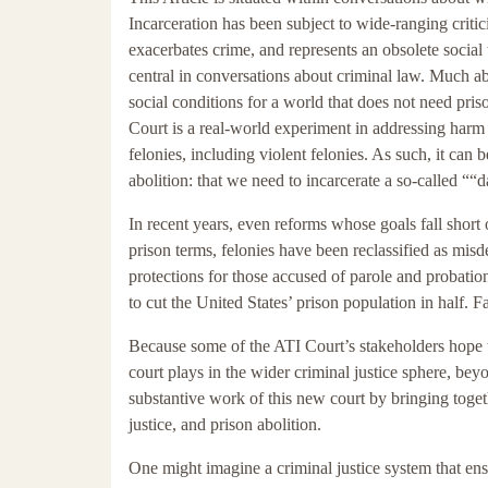
Incarceration has been subject to wide-ranging critici
exacerbates crime, and represents an obsolete soci
central in conversations about criminal law. Much abo
social conditions for a world that does not need pris
Court is a real-world experiment in addressing harm
felonies, including violent felonies. As such, it can
abolition: that we need to incarcerate a so-called ““
In recent years, even reforms whose goals fall short 
prison terms, felonies have been reclassified as mi
protections for those accused of parole and probation
to cut the United States’ prison population in half. F
Because some of the ATI Court’s stakeholders hope th
court plays in the wider criminal justice sphere, beyo
substantive work of this new court by bringing toget
justice, and prison abolition.
One might imagine a criminal justice system that ens