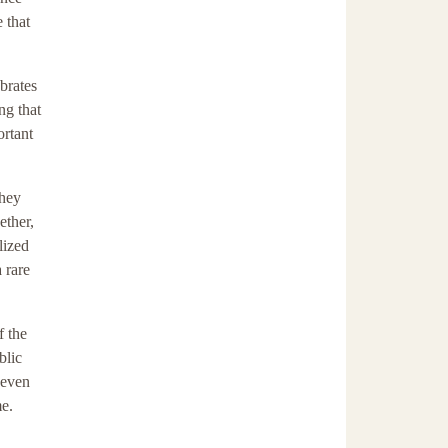
 that
ebrates
ng that
ortant
they
ether,
lized
 rare
f the
blic
 even
me.