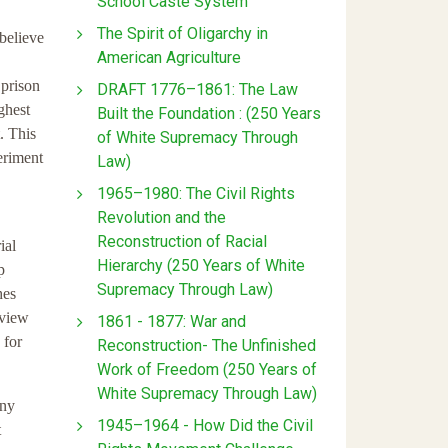
School Caste System
The Spirit of Oligarchy in
believe
American Agriculture
 prison
DRAFT 1776–1861: The Law
ghest
Built the Foundation : (250 Years
. This
of White Supremacy Through
periment
Law)
1965–1980: The Civil Rights
Revolution and the
Reconstruction of Racial
ial
Hierarchy (250 Years of White
p
Supremacy Through Law)
hes
 view
1861 - 1877: War and
 for
Reconstruction- The Unfinished
Work of Freedom (250 Years of
White Supremacy Through Law)
ony
1945–1964 - How Did the Civil
t