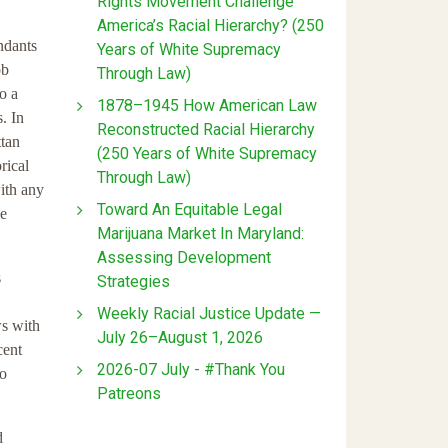
Rights Movement Challenge
America’s Racial Hierarchy? (250
ndants
Years of White Supremacy
ob
Through Law)
o a
1878–1945 How American Law
. In
Reconstructed Racial Hierarchy
ttan
(250 Years of White Supremacy
rical
Through Law)
ith any
Toward An Equitable Legal
he
Marijuana Market In Maryland:
Assessing Development
s
Strategies
Weekly Racial Justice Update —
ws with
July 26–August 1, 2026
cent
2026-07 July - #Thank You
no
Patreons
d