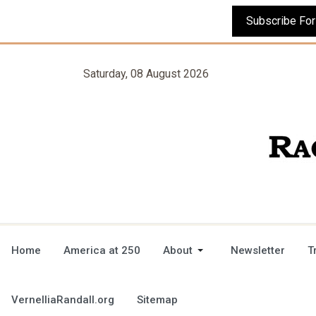
Saturday, 08 August 2026
Home
America at 250
About
Newsletter
T
VernelliaRandall.org
Sitemap