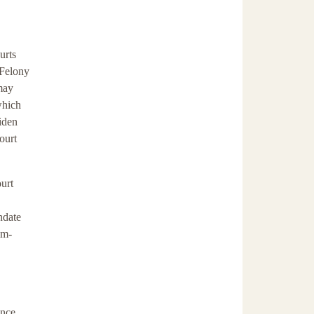
urts
 Felony
may
which
widen
ourt
urt
ndate
em-
ance