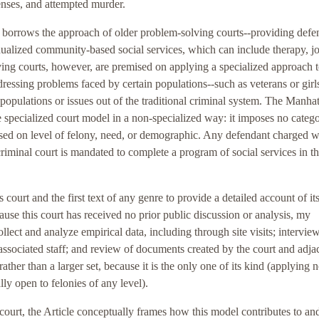
fenses, and attempted murder.
borrows the approach of older problem-solving courts--providing defe
dualized community-based social services, which can include therapy, j
ing courts, however, are premised on applying a specialized approach t
dressing problems faced by certain populations--such as veterans or girls
populations or issues out of the traditional criminal system. The Manha
he specialized court model in a non-specialized way: it imposes no catego
based on level of felony, need, or demographic. Any defendant charged w
 criminal court is mandated to complete a program of social services in t
is court and the first text of any genre to provide a detailed account of it
ause this court has received no prior public discussion or analysis, my
llect and analyze empirical data, including through site visits; intervie
r associated staff; and review of documents created by the court and adja
 rather than a larger set, because it is the only one of its kind (applying 
lly open to felonies of any level).
 court, the Article conceptually frames how this model contributes to an