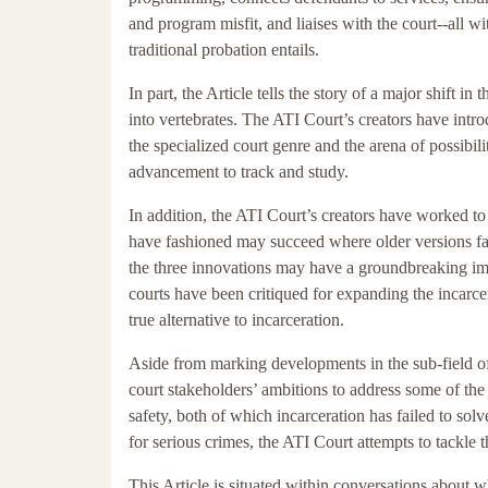
and program misfit, and liaises with the court--all wi
traditional probation entails.
In part, the Article tells the story of a major shift in
into vertebrates. The ATI Court’s creators have intro
the specialized court genre and the arena of possibil
advancement to track and study.
In addition, the ATI Court’s creators have worked to
have fashioned may succeed where older versions fail
the three innovations may have a groundbreaking impa
courts have been critiqued for expanding the incarce
true alternative to incarceration.
Aside from marking developments in the sub-field of al
court stakeholders’ ambitions to address some of the 
safety, both of which incarceration has failed to sol
for serious crimes, the ATI Court attempts to tackle t
This Article is situated within conversations about wh