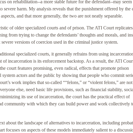
ocus on rehabilitation--a more stable future for the defendant--may seem
to severe harm. My analysis reveals that the punishment offered by the c
ve aspects, and that more generally, the two are not neatly separable.
istic of older specialized courts and of prison. The ATI Court replicate
aining from trying to change the defendants’ thoughts and morals, and in
severe versions of coercion used in the criminal justice system.
ditional specialized courts, it generally refrains from using incarceratio
 of incarceration is its enforcement backstop. As a result, the ATI Court
 the court features promising, even radical, effects that promote prison
gal system actors and the public by showing that people who commit seri
urt’s work implies that so-called ““felons,” or “violent felons,” are not
ryone else, need basic life provisions, such as financial stability, socia
nimizing its use of incarceration, the court has the practical effect of
 and community with which they can build power and work collectively 
text about the landscape of alternatives to incarceration, including probat
art focuses on aspects of these models immediately salient to a discussi