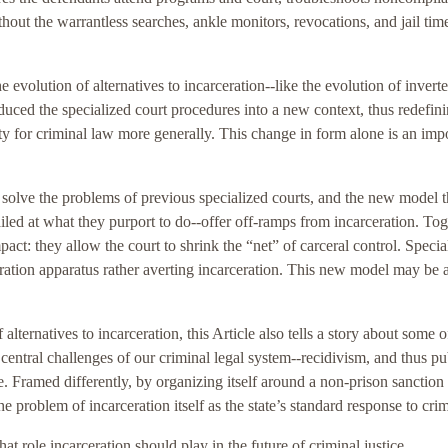
thout the warrantless searches, ankle monitors, revocations, and jail time
 the evolution of alternatives to incarceration--like the evolution of invert
duced the specialized court procedures into a new context, thus redefini
ity for criminal law more generally. This change in form alone is an imp
 solve the problems of previous specialized courts, and the new model 
ed at what they purport to do--offer off-ramps from incarceration. Tog
ct: they allow the court to shrink the “net” of carceral control. Specia
ration apparatus rather averting incarceration. This new model may be a
ternatives to incarceration, this Article also tells a story about some o
central challenges of our criminal legal system--recidivism, and thus pu
ve. Framed differently, by organizing itself around a non-prison sanction
he problem of incarceration itself as the state’s standard response to cri
at role incarceration should play in the future of criminal justice.