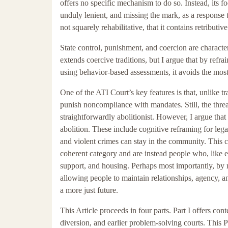
offers no specific mechanism to do so. Instead, its f
unduly lenient, and missing the mark, as a response 
not squarely rehabilitative, that it contains retributi
State control, punishment, and coercion are character
extends coercive traditions, but I argue that by refr
using behavior-based assessments, it avoids the most 
One of the ATI Court’s key features is that, unlike tra
punish noncompliance with mandates. Still, the threat
straightforwardly abolitionist. However, I argue that
abolition. These include cognitive reframing for le
and violent crimes can stay in the community. This co
coherent category and are instead people who, like eve
support, and housing. Perhaps most importantly, by mi
allowing people to maintain relationships, agency,
a more just future.
This Article proceeds in four parts. Part I offers con
diversion, and earlier problem-solving courts. This P