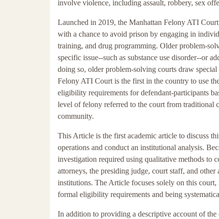
involve violence, including assault, robbery, sex of
Launched in 2019, the Manhattan Felony ATI Court 
with a chance to avoid prison by engaging in indivi
training, and drug programming. Older problem-solv
specific issue--such as substance use disorder--or ad
doing so, older problem-solving courts draw special 
Felony ATI Court is the first in the country to use t
eligibility requirements for defendant-participants 
level of felony referred to the court from traditional
community.
This Article is the first academic article to discuss th
operations and conduct an institutional analysis. Bec
investigation required using qualitative methods to co
attorneys, the presiding judge, court staff, and othe
institutions. The Article focuses solely on this court,
formal eligibility requirements and being systematica
In addition to providing a descriptive account of the