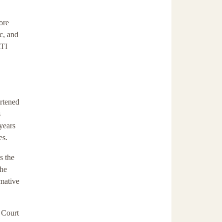
ore
c, and
ATI
ortened
s
 years
es.
s the
the
rmative
I Court