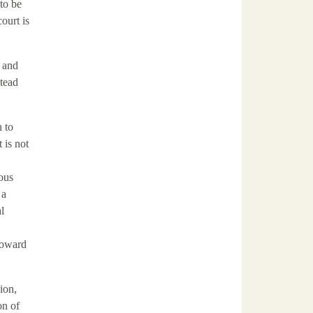
 to be
ourt is
s and
stead
n to
 is not
ous
 a
l
toward
ion,
on of