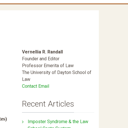
Vernellia R. Randall
Founder and Editor
Professor Emerita of Law
The University of Dayton School of
Law
Contact Email
Recent Articles
es)
Imposter Syndrome & the Law