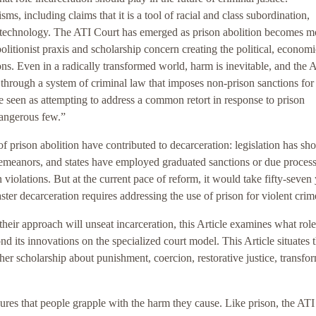
sms, including claims that it is a tool of racial and class subordination,
al technology. The ATI Court has emerged as prison abolition becomes m
litionist praxis and scholarship concern creating the political, economi
ons. Even in a radically transformed world, harm is inevitable, and the 
 through a system of criminal law that imposes non-prison sanctions for
 be seen as attempting to address a common retort in response to prison
dangerous few.”
of prison abolition have contributed to decarceration: legislation has sh
sdemeanors, and states have employed graduated sanctions or due proces
 violations. But at the current pace of reform, it would take fifty-seven
aster decarceration requires addressing the use of prison for violent crim
eir approach will unseat incarceration, this Article examines what role
nd its innovations on the specialized court model. This Article situates 
her scholarship about punishment, coercion, restorative justice, transfo
ures that people grapple with the harm they cause. Like prison, the AT