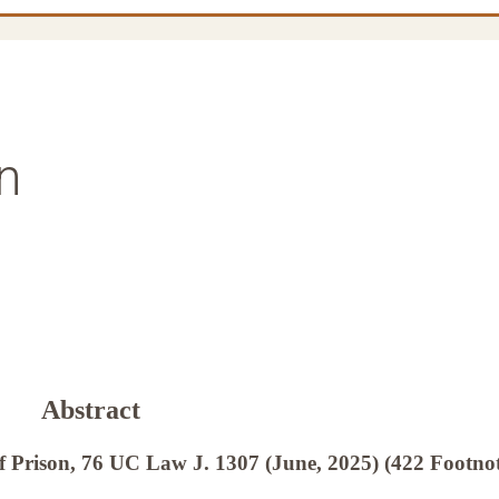
n
Abstract
f Prison, 76 UC Law J. 1307 (June, 2025) (422 Footnot