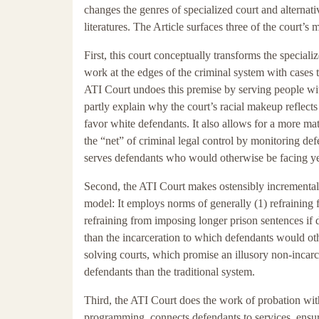
changes the genres of specialized court and alternativ
literatures. The Article surfaces three of the court’s 
First, this court conceptually transforms the speciali
work at the edges of the criminal system with cases t
ATI Court undoes this premise by serving people wi
partly explain why the court’s racial makeup reflects
favor white defendants. It also allows for a more mat
the “net” of criminal legal control by monitoring d
serves defendants who would otherwise be facing yea
Second, the ATI Court makes ostensibly incremental 
model: It employs norms of generally (1) refraining
refraining from imposing longer prison sentences if 
than the incarceration to which defendants would othe
solving courts, which promise an illusory non-incarc
defendants than the traditional system.
Third, the ATI Court does the work of probation wit
programming, connects defendants to services, ensu