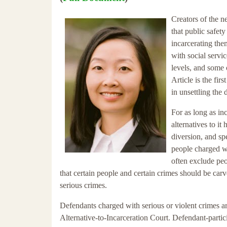
Creators of the 
that public safet
incarcerating the
with social servic
levels, and some 
Article is the fir
in unsettling the
For as long as in
alternatives to it
diversion, and sp
people charged wi
often exclude peo
that certain people and certain crimes should be carve
serious crimes.
Defendants charged with serious or violent crimes ar
Alternative-to-Incarceration Court. Defendant-partic