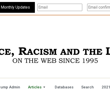
Subscribe For Monthly Updates
rump Admin
Articles
Databases
Search
2021