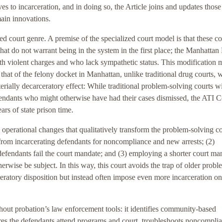
es to incarceration, and in doing so, the Article joins and updates those
main innovations.
zed court genre. A premise of the specialized court model is that these co
hat do not warrant being in the system in the first place; the Manhattan
th violent charges and who lack sympathetic status. This modification 
 that of the felony docket in Manhattan, unlike traditional drug courts, 
erially decarceratory effect: While traditional problem-solving courts 
efendants who might otherwise have had their cases dismissed, the ATI C
rs of state prison time.
operational changes that qualitatively transform the problem-solving co
 from incarcerating defendants for noncompliance and new arrests; (2)
defendants fail the court mandate; and (3) employing a shorter court ma
rwise be subject. In this way, this court avoids the trap of older probl
eratory disposition but instead often impose even more incarceration on
hout probation’s law enforcement tools: it identifies community-based
res the defendants attend programs and court, troubleshoots noncompli