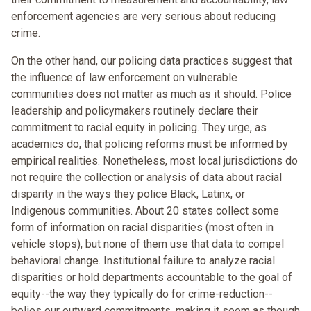
enforcement agencies are very serious about reducing
crime.
On the other hand, our policing data practices suggest that
the influence of law enforcement on vulnerable
communities does not matter as much as it should. Police
leadership and policymakers routinely declare their
commitment to racial equity in policing. They urge, as
academics do, that policing reforms must be informed by
empirical realities. Nonetheless, most local jurisdictions do
not require the collection or analysis of data about racial
disparity in the ways they police Black, Latinx, or
Indigenous communities. About 20 states collect some
form of information on racial disparities (most often in
vehicle stops), but none of them use that data to compel
behavioral change. Institutional failure to analyze racial
disparities or hold departments accountable to the goal of
equity--the way they typically do for crime-reduction--
belies our outward commitments, making it seem as though