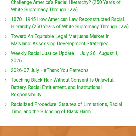
Challenge America’s Racial Hierarchy? (250 Years of
White Supremacy Through Law)
1878–1945 How American Law Reconstructed Racial
Hierarchy (250 Years of White Supremacy Through Law)
Toward An Equitable Legal Marijuana Market In
Maryland: Assessing Development Strategies
Weekly Racial Justice Update — July 26–August 1,
2026
2026-07 July - #Thank You Patreons
Touching Black Hair Without Consent Is Unlawful:
Battery, Racial Entitlement, and Institutional
Responsibility
Racialized Procedure: Statutes of Limitations, Racial
Time, and the Silencing of Black Harm