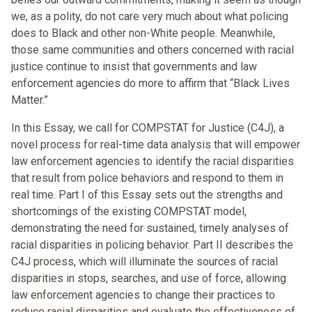
we, as a polity, do not care very much about what policing
does to Black and other non-White people. Meanwhile,
those same communities and others concerned with racial
justice continue to insist that governments and law
enforcement agencies do more to affirm that “Black Lives
Matter.”
In this Essay, we call for COMPSTAT for Justice (C4J), a
novel process for real-time data analysis that will empower
law enforcement agencies to identify the racial disparities
that result from police behaviors and respond to them in
real time. Part I of this Essay sets out the strengths and
shortcomings of the existing COMPSTAT model,
demonstrating the need for sustained, timely analyses of
racial disparities in policing behavior. Part II describes the
C4J process, which will illuminate the sources of racial
disparities in stops, searches, and use of force, allowing
law enforcement agencies to change their practices to
reduce racial disparities and evaluate the effectiveness of