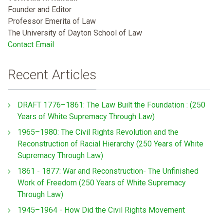
Founder and Editor
Professor Emerita of Law
The University of Dayton School of Law
Contact Email
Recent Articles
DRAFT 1776–1861: The Law Built the Foundation : (250
Years of White Supremacy Through Law)
1965–1980: The Civil Rights Revolution and the
Reconstruction of Racial Hierarchy (250 Years of White
Supremacy Through Law)
1861 - 1877: War and Reconstruction- The Unfinished
Work of Freedom (250 Years of White Supremacy
Through Law)
1945–1964 - How Did the Civil Rights Movement