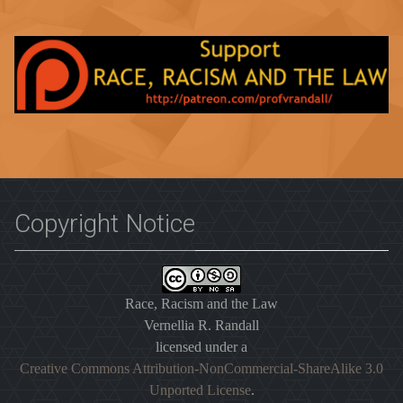
Copyright Notice
Race, Racism and the Law
Vernellia R. Randall
licensed under a
Creative Commons Attribution-NonCommercial-ShareAlike 3.0
Unported License
.