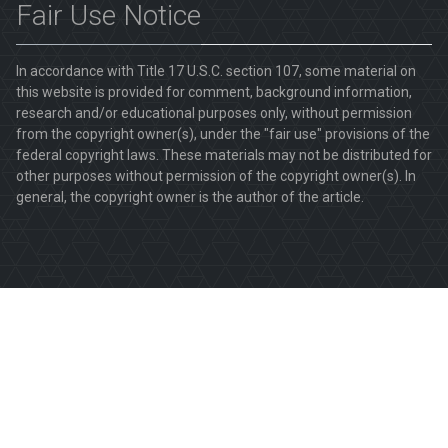
Fair Use Notice
In accordance with Title 17 U.S.C. section 107, some material on
this website is provided for comment, background information,
research and/or educational purposes only, without permission
from the copyright owner(s), under the "fair use" provisions of the
federal copyright laws. These materials may not be distributed for
other purposes without permission of the copyright owner(s). In
general, the copyright owner is the author of the article.