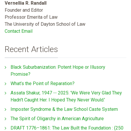
Vernellia R. Randall
Founder and Editor
Professor Emerita of Law
The University of Dayton School of Law
Contact Email
Recent Articles
Black Suburbanization: Potent Hope or Illusory
Promise?
What’s the Point of Reparation?
Assata Shakur, 1947 -- 2025: 'We Were Very Glad They
Hadn't Caught Her. I Hoped They Never Would.'
Imposter Syndrome & the Law School Caste System
The Spirit of Oligarchy in American Agriculture
DRAFT 1776–1861: The Law Built the Foundation : (250