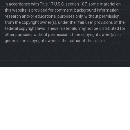
In accordance with Title 17 U.S.C. section 107, some material on
this website is provided for comment, background information,
research and/or educational purposes only, without permission
from the copyright owner(s), under the "fair use" provisions of the
federal copyright laws. These materials may not be distributed for
other purposes without permission of the copyright owner(s). In
general, the copyright owner is the author of the article.