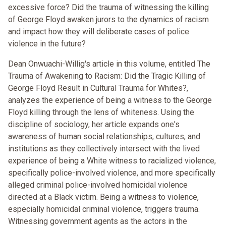
excessive force? Did the trauma of witnessing the killing
of George Floyd awaken jurors to the dynamics of racism
and impact how they will deliberate cases of police
violence in the future?
Dean Onwuachi-Willig's article in this volume, entitled The
Trauma of Awakening to Racism: Did the Tragic Killing of
George Floyd Result in Cultural Trauma for Whites?,
analyzes the experience of being a witness to the George
Floyd killing through the lens of whiteness. Using the
discipline of sociology, her article expands one's
awareness of human social relationships, cultures, and
institutions as they collectively intersect with the lived
experience of being a White witness to racialized violence,
specifically police-involved violence, and more specifically
alleged criminal police-involved homicidal violence
directed at a Black victim. Being a witness to violence,
especially homicidal criminal violence, triggers trauma.
Witnessing government agents as the actors in the