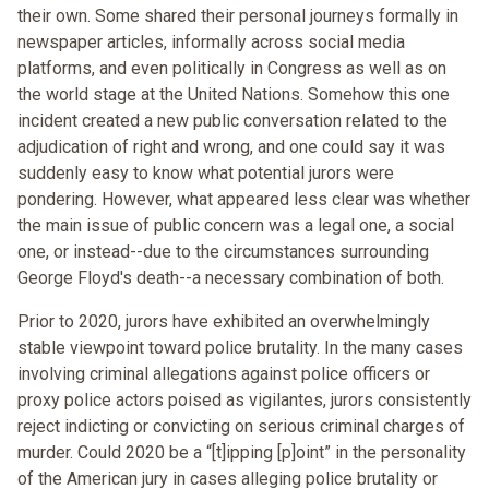
their own. Some shared their personal journeys formally in
newspaper articles, informally across social media
platforms, and even politically in Congress as well as on
the world stage at the United Nations. Somehow this one
incident created a new public conversation related to the
adjudication of right and wrong, and one could say it was
suddenly easy to know what potential jurors were
pondering. However, what appeared less clear was whether
the main issue of public concern was a legal one, a social
one, or instead--due to the circumstances surrounding
George Floyd's death--a necessary combination of both.
Prior to 2020, jurors have exhibited an overwhelmingly
stable viewpoint toward police brutality. In the many cases
involving criminal allegations against police officers or
proxy police actors poised as vigilantes, jurors consistently
reject indicting or convicting on serious criminal charges of
murder. Could 2020 be a “[t]ipping [p]oint” in the personality
of the American jury in cases alleging police brutality or