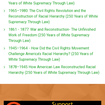
Years of White Supremacy Through Law)
1965–1980: The Civil Rights Revolution and the
Reconstruction of Racial Hierarchy (250 Years of White
Supremacy Through Law)
1861 - 1877: War and Reconstruction- The Unfinished
Work of Freedom (250 Years of White Supremacy
Through Law)
1945–1964 - How Did the Civil Rights Movement
Challenge America’s Racial Hierarchy? (250 Years of
White Supremacy Through Law)
1878–1945 How American Law Reconstructed Racial
Hierarchy (250 Years of White Supremacy Through Law)