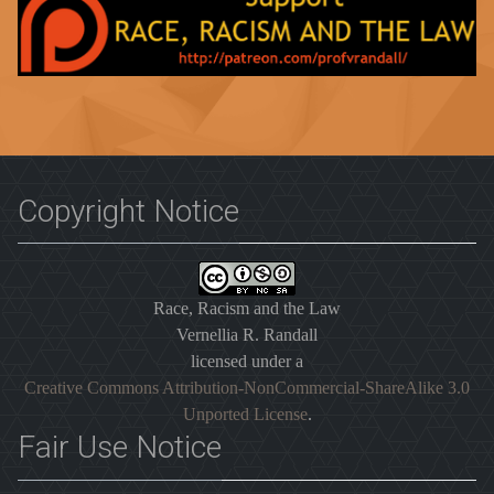
Copyright Notice
Race, Racism and the Law
Vernellia R. Randall
licensed under a
Creative Commons Attribution-NonCommercial-ShareAlike 3.0
Unported License
.
Fair Use Notice