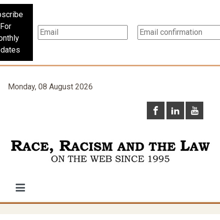
scribe
For
nthly
dates
Monday, 08 August 2026