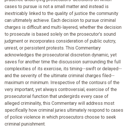
cases to pursue is not a small matter and instead is
inextricably linked to the quality of justice the community
can ultimately achieve. Each decision to pursue criminal
charges is difficult and multi-layered, whether the decision
to prosecute is based solely on the prosecutor's sound
judgment or incorporates consideration of public outcry,
unrest, or persistent protests. This Commentary
acknowledges the prosecutorial discretion dynamic, yet
saves for another time the discussion surrounding the full
complexities of its exercise, its timing--swift or delayed--
and the severity of the ultimate criminal charges filed--
maximum or minimum. Irrespective of the contours of the
very important, yet always controversial, exercise of the
prosecutorial function that undergirds every case of
alleged criminality, this Commentary will address most
specifically how criminal juries ultimately respond to cases
of police violence in which prosecutors choose to seek
criminal punishment.