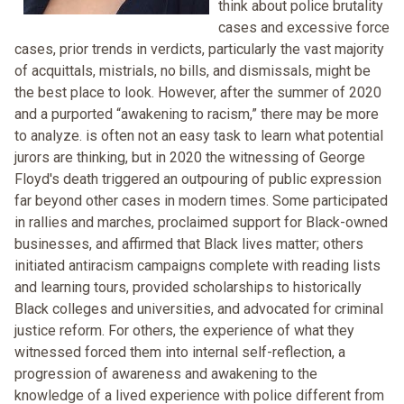
think about police brutality
cases and excessive force
cases, prior trends in verdicts, particularly the vast majority
of acquittals, mistrials, no bills, and dismissals, might be
the best place to look. However, after the summer of 2020
and a purported “awakening to racism,” there may be more
to analyze. is often not an easy task to learn what potential
jurors are thinking, but in 2020 the witnessing of George
Floyd's death triggered an outpouring of public expression
far beyond other cases in modern times. Some participated
in rallies and marches, proclaimed support for Black-owned
businesses, and affirmed that Black lives matter; others
initiated antiracism campaigns complete with reading lists
and learning tours, provided scholarships to historically
Black colleges and universities, and advocated for criminal
justice reform. For others, the experience of what they
witnessed forced them into internal self-reflection, a
progression of awareness and awakening to the
knowledge of a lived experience with police different from