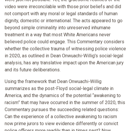
video were irreconcilable with those prior beliefs and did
not comport with any moral or legal standards of human
dignity, domestic or international. The acts appeared to go
beyond simple criminality into unreserved inhumane
treatment in a way that most White Americans never
believed police could engage. This Commentary considers
whether the collective trauma of witnessing police violence
in 2020, as outlined in Dean Onwuachi-Willig's social-legal
analysis, has any translative impact upon the American jury
and its future deliberations.
Using the framework that Dean Onwuachi-Willig
summarizes as the post-Floyd social-legal climate in
America, and the dynamics of the potential “awakening to
racism” that may have occurred in the summer of 2020, this
Commentary pursues the succeeding related questions:
Can the experience of a collective awakening to racism
now prime jurors to view evidence differently or convict
police officers more readily than in times past? Now