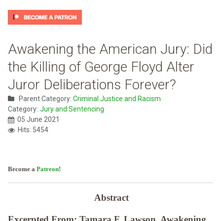
Awakening the American Jury: Did
the Killing of George Floyd Alter
Juror Deliberations Forever?
Parent Category:
Criminal Justice and Racism
Category:
Jury and Sentencing
05 June 2021
Hits: 5454
Become a
Patreon
!
Abstract
Excerpted From: Tamara F. Lawson. Awakening