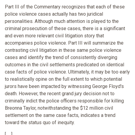
Part III of the Commentary recognizes that each of these
police violence cases actually has two juridical
personalities. Although much attention is played to the
criminal prosecution of these cases, there is a significant
and even more relevant civil litigation story that
accompanies police violence. Part III will summarize the
contrasting civil litigation in these same police violence
cases and identify the trend of consistently diverging
outcomes in the civil settlements predicated on identical
case facts of police violence. Ultimately, it may be too early
to realistically opine on the full extent to which potential
jurors have been impacted by witnessing George Floyd's
death. However, the recent grand jury decision not to
criminally indict the police officers responsible for killing
Breonna Taylor, notwithstanding the $12 million civil
settlement on the same case facts, indicates a trend
toward the status quo of inequity.
[. . .]