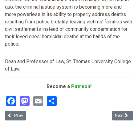
quo, the criminal justice system is becoming more and
more powerless in its ability to properly address deaths
resulting from police brutality, leaving victims' families with
civil settlements instead of community condemnation for
their loved ones' homicidal deaths at the hands of the
police.
Dean and Professor of Law, St. Thomas University College
of Law.
Become a
Patreon
!
Facebook
Mastodon
Email
Share
Previous article: Race-conscious Jury Selection
Next articl
Prev
Next