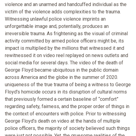
violence and an unarmed and handcuffed individual as the
victim of the violence adds complexities to the trauma.
Witnessing unlawful police violence imprints an
unforgettable image and, potentially, produces an
irreversible trauma. As frightening as the visual of criminal
activity committed by armed police officers might be, its
impact is multiplied by the millions that witnessed it and
rewitnessed it on video reel replayed on news outlets and
social media for several days. The video of the death of
George Floyd became ubiquitous in the public domain
across America and the globe in the summer of 2020.
uniqueness of the true trauma of being a witness to George
Floyd's homicide occurs in its disruption of cultural norms
that previously formed a certain baseline of “comfort”
regarding safety, fairness, and the proper order of things in
the context of encounters with police. Prior to witnessing
George Floyd's death on video at the hands of multiple
police officers, the majority of society believed such things
were just not possible. Yet, the gruesome realities of the