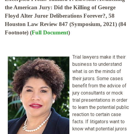
the American Jury: Did the Killing of George
Floyd Alter Juror Deliberations Forever?, 58
Houston Law Review 847 (Symposium, 2021) (84
Footnote) (
Full Document
)
Trial lawyers make it their
business to understand
what is on the minds of
their jurors. Some cases
benefit from the advice of
jury consultants or mock
trial presentations in order
to learn the potential public
reaction to certain case
facts. If litigators want to
know what potential jurors