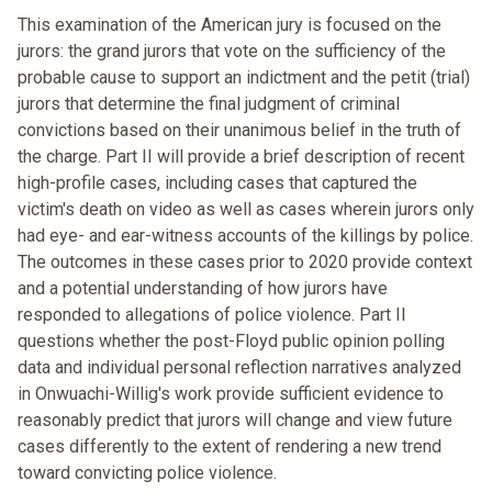
This examination of the American jury is focused on the
jurors: the grand jurors that vote on the sufficiency of the
probable cause to support an indictment and the petit (trial)
jurors that determine the final judgment of criminal
convictions based on their unanimous belief in the truth of
the charge. Part II will provide a brief description of recent
high-profile cases, including cases that captured the
victim's death on video as well as cases wherein jurors only
had eye- and ear-witness accounts of the killings by police.
The outcomes in these cases prior to 2020 provide context
and a potential understanding of how jurors have
responded to allegations of police violence. Part II
questions whether the post-Floyd public opinion polling
data and individual personal reflection narratives analyzed
in Onwuachi-Willig's work provide sufficient evidence to
reasonably predict that jurors will change and view future
cases differently to the extent of rendering a new trend
toward convicting police violence.