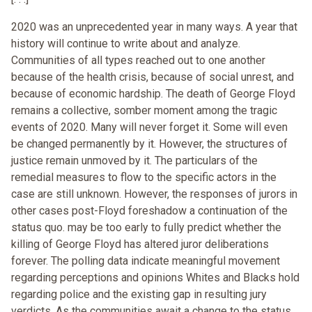
2020 was an unprecedented year in many ways. A year that
history will continue to write about and analyze.
Communities of all types reached out to one another
because of the health crisis, because of social unrest, and
because of economic hardship. The death of George Floyd
remains a collective, somber moment among the tragic
events of 2020. Many will never forget it. Some will even
be changed permanently by it. However, the structures of
justice remain unmoved by it. The particulars of the
remedial measures to flow to the specific actors in the
case are still unknown. However, the responses of jurors in
other cases post-Floyd foreshadow a continuation of the
status quo. may be too early to fully predict whether the
killing of George Floyd has altered juror deliberations
forever. The polling data indicate meaningful movement
regarding perceptions and opinions Whites and Blacks hold
regarding police and the existing gap in resulting jury
verdicts. As the communities await a change to the status