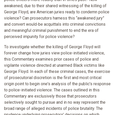
awakened, due to their shared witnessing of the killing of
George Floyd, are American juries ready to condemn police
violence? Can prosecutors harness this “awakened jury”
and convert would-be acquittals into criminal convictions
and meaningful criminal punishment to end the era of
perceived impunity for police violence?
To investigate whether the killing of George Floyd will
forever change how juries view police-initiated violence,
this Commentary examines prior cases of police and
vigilante violence directed at unarmed Black victims like
George Floyd. In each of these criminal cases, the exercise
of prosecutorial discretion is the first and most critical
origin point to begin one's analysis of the public's response
to police-initiated violence. The cases outlined in this
Commentary are exclusively those that prosecutors
selectively sought to pursue and in no way represent the
broad range of alleged incidents of police brutality. The
prudence underlying prosecutors' decisions on which