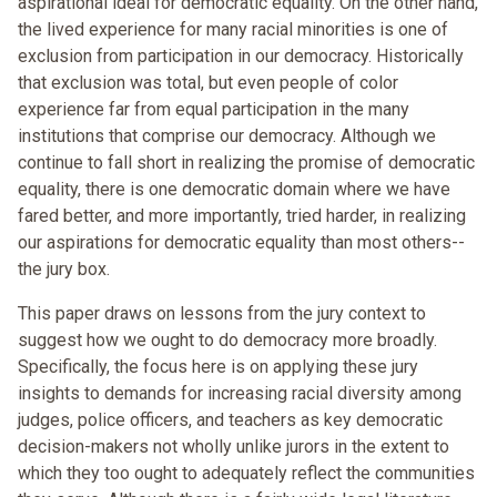
aspirational ideal for democratic equality. On the other hand,
the lived experience for many racial minorities is one of
exclusion from participation in our democracy. Historically
that exclusion was total, but even people of color
experience far from equal participation in the many
institutions that comprise our democracy. Although we
continue to fall short in realizing the promise of democratic
equality, there is one democratic domain where we have
fared better, and more importantly, tried harder, in realizing
our aspirations for democratic equality than most others--
the jury box.
This paper draws on lessons from the jury context to
suggest how we ought to do democracy more broadly.
Specifically, the focus here is on applying these jury
insights to demands for increasing racial diversity among
judges, police officers, and teachers as key democratic
decision-makers not wholly unlike jurors in the extent to
which they too ought to adequately reflect the communities