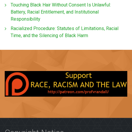
Touching Black Hair Without Consent Is Unlawful:
Battery, Racial Entitlement, and Institutional
Responsibility
Racialized Procedure: Statutes of Limitations, Racial
Time, and the Silencing of Black Harm