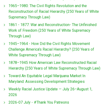
1965–1980: The Civil Rights Revolution and the
Reconstruction of Racial Hierarchy (250 Years of White
Supremacy Through Law)
1861 - 1877: War and Reconstruction- The Unfinished
Work of Freedom (250 Years of White Supremacy
Through Law)
1945–1964 - How Did the Civil Rights Movement
Challenge America’s Racial Hierarchy? (250 Years of
White Supremacy Through Law)
1878–1945 How American Law Reconstructed Racial
Hierarchy (250 Years of White Supremacy Through Law)
Toward An Equitable Legal Marijuana Market In
Maryland: Assessing Development Strategies
Weekly Racial Justice Update — July 26–August 1,
2026
2026-07 July - #Thank You Patreons