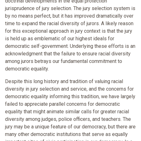
doctrinal developments in the equal protection
jurisprudence of jury selection. The jury selection system is
by no means perfect, but it has improved dramatically over
time to expand the racial diversity of jurors. A likely reason
for this exceptional approach in jury context is that the jury
is held up as emblematic of our highest ideals for
democratic self-government. Underlying these efforts is an
acknowledgment that the failure to ensure racial diversity
among jurors betrays our fundamental commitment to
democratic equality.
Despite this long history and tradition of valuing racial
diversity in jury selection and service, and the concerns for
democratic equality informing this tradition, we have largely
failed to appreciate parallel concerns for democratic
equality that might animate similar calls for greater racial
diversity among judges, police officers, and teachers. The
jury may be a unique feature of our democracy, but there are
many other democratic institutions that serve as equally