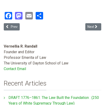
Facebook
Mastodon
Email
Share
Previous article: Criminal Selectivity in the United States: A Histor
Next article:
Prev
Next
Vernellia R. Randall
Founder and Editor
Professor Emerita of Law
The University of Dayton School of Law
Contact Email
Recent Articles
DRAFT 1776–1861: The Law Built the Foundation : (250
Years of White Supremacy Through Law)