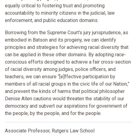
equally critical to fostering trust and promoting
accountability to minority citizens in the judicial, law
enforcement, and public education domains.
Borrowing from the Supreme Court's jury jurisprudence, as
embodied in Batson and its progeny, we can identify
principles and strategies for achieving racial diversity that
can be applied in these other domains. By adopting race-
conscious efforts designed to achieve a fair cross-section
of racial diversity among judges, police officers, and
teachers, we can ensure “[e]ffective participation by
members of all racial groups in the civic life of our Nation,”
and prevent the kinds of harms that political philosopher
Denise Allen cautions would threaten the stability of our
democracy and subvert our aspirations for government of
the people, by the people, and for the people.
Associate Professor, Rutgers Law School