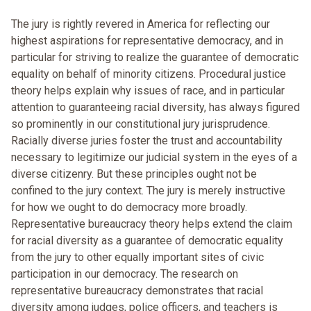
The jury is rightly revered in America for reflecting our
highest aspirations for representative democracy, and in
particular for striving to realize the guarantee of democratic
equality on behalf of minority citizens. Procedural justice
theory helps explain why issues of race, and in particular
attention to guaranteeing racial diversity, has always figured
so prominently in our constitutional jury jurisprudence.
Racially diverse juries foster the trust and accountability
necessary to legitimize our judicial system in the eyes of a
diverse citizenry. But these principles ought not be
confined to the jury context. The jury is merely instructive
for how we ought to do democracy more broadly.
Representative bureaucracy theory helps extend the claim
for racial diversity as a guarantee of democratic equality
from the jury to other equally important sites of civic
participation in our democracy. The research on
representative bureaucracy demonstrates that racial
diversity among judges, police officers, and teachers is