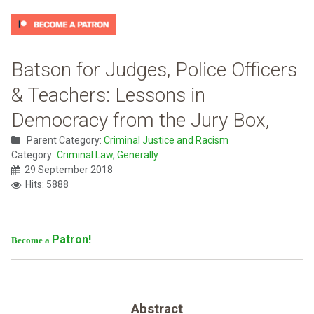
Batson for Judges, Police Officers
& Teachers: Lessons in
Democracy from the Jury Box,
Parent Category:
Criminal Justice and Racism
Category:
Criminal Law, Generally
29 September 2018
Hits: 5888
Patron!
Become a
Abstract