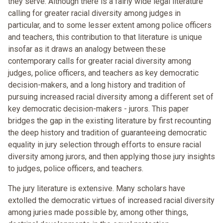
they serve. Although there is a fairly wide legal literature
calling for greater racial diversity among judges in
particular, and to some lesser extent among police officers
and teachers, this contribution to that literature is unique
insofar as it draws an analogy between these
contemporary calls for greater racial diversity among
judges, police officers, and teachers as key democratic
decision-makers, and a long history and tradition of
pursuing increased racial diversity among a different set of
key democratic decision-makers - jurors. This paper
bridges the gap in the existing literature by first recounting
the deep history and tradition of guaranteeing democratic
equality in jury selection through efforts to ensure racial
diversity among jurors, and then applying those jury insights
to judges, police officers, and teachers.
The jury literature is extensive. Many scholars have
extolled the democratic virtues of increased racial diversity
among juries made possible by, among other things,