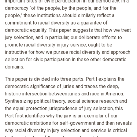
important sites of civic participation in our democracy. In a
democracy “of the people, by the people, and for the
people,” these institutions should similarly reflect a
commitment to racial diversity as a guarantee of
democratic equality. This paper suggests that how we treat
jury selection, and in particular, our deliberate efforts to
promote racial diversity in jury service, ought to be
instructive for how we pursue racial diversity and approach
selection for civic participation in these other democratic
domains.
This paper is divided into three parts. Part I explains the
democratic significance of juries and traces the deep,
historic intersection between juries and race in America.
Synthesizing political theory, social science research and
the equal protection jurisprudence of jury selection, this
Part first identifies why the jury is an exemplar of our
democratic ambitions for self-government and then reveals
why racial diversity in jury selection and service is critical