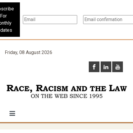
scribe
For
nthly
dates
Friday, 08 August 2026