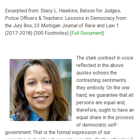
Excerpted from: Stacy L. Hawkins, Batson for Judges,
Police Officers & Teachers: Lessons in Democracy from
the Jury Box, 23 Michigan Journal of Race and Law 1
(2017-2018) (300 Footnotes) (
Full Document
)
The stark contrast in voice
reflected in the above
quotes echoes the
contrasting sentiments
they embody. On the one
hand, we guarantee that all
persons are equal and,
therefore, ought to have an
equal share in the process
of democratic self-
government. That is the formal expression of our