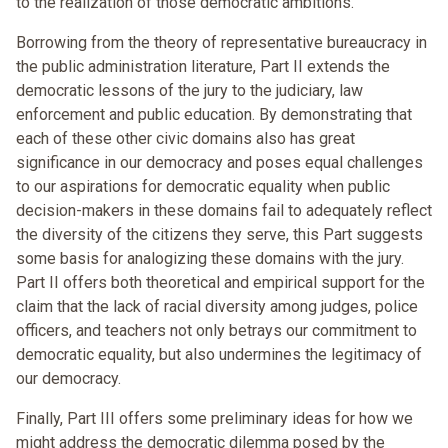
to the realization of those democratic ambitions.
Borrowing from the theory of representative bureaucracy in
the public administration literature, Part II extends the
democratic lessons of the jury to the judiciary, law
enforcement and public education. By demonstrating that
each of these other civic domains also has great
significance in our democracy and poses equal challenges
to our aspirations for democratic equality when public
decision-makers in these domains fail to adequately reflect
the diversity of the citizens they serve, this Part suggests
some basis for analogizing these domains with the jury.
Part II offers both theoretical and empirical support for the
claim that the lack of racial diversity among judges, police
officers, and teachers not only betrays our commitment to
democratic equality, but also undermines the legitimacy of
our democracy.
Finally, Part III offers some preliminary ideas for how we
might address the democratic dilemma posed by the