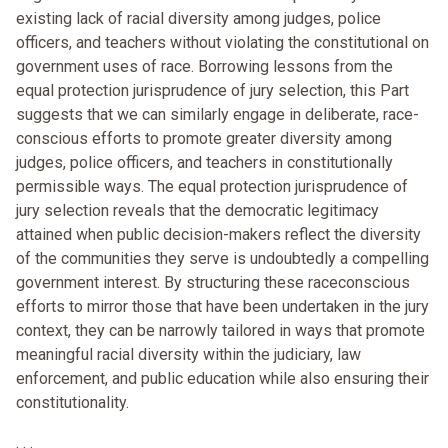
existing lack of racial diversity among judges, police
officers, and teachers without violating the constitutional on
government uses of race. Borrowing lessons from the
equal protection jurisprudence of jury selection, this Part
suggests that we can similarly engage in deliberate, race-
conscious efforts to promote greater diversity among
judges, police officers, and teachers in constitutionally
permissible ways. The equal protection jurisprudence of
jury selection reveals that the democratic legitimacy
attained when public decision-makers reflect the diversity
of the communities they serve is undoubtedly a compelling
government interest. By structuring these raceconscious
efforts to mirror those that have been undertaken in the jury
context, they can be narrowly tailored in ways that promote
meaningful racial diversity within the judiciary, law
enforcement, and public education while also ensuring their
constitutionality.
. . .