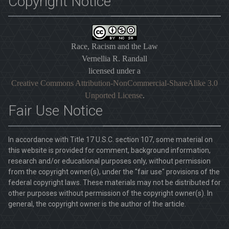
Copyright Notice
Race, Racism and the Law
Vernellia R. Randall
licensed under a
Creative Commons Attribution-NonCommercial-ShareAlike 3.0
Unported License
.
Fair Use Notice
In accordance with Title 17 U.S.C. section 107, some material on
this website is provided for comment, background information,
research and/or educational purposes only, without permission
from the copyright owner(s), under the "fair use" provisions of the
federal copyright laws. These materials may not be distributed for
other purposes without permission of the copyright owner(s). In
general, the copyright owner is the author of the article.