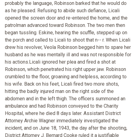
probably the language, Robinson barked that he would do
as he pleased. Refusing to abide such defiance, Licali
opened the screen door and re-entered the home, and the
patrolman advanced toward Robinson. The two men then
began tussling. Eskine, hearing the scuffle, stepped up on
the porch and called to Licali to shoot that n-- r. When Licali
drew his revolver, Veola Robinson begged him to spare her
husband as he was mentally ill and was not responsible for
his actions.Licali ignored her plea and fired a shot at
Robinson, which penetrated his right upper jaw. Robinson
crumbled to the floor, groaning and helpless, according to
his wife. Back on his feet, Licali fired two more shots,
hitting the badly injured man on the right side of the
abdomen and in the left thigh. The officers summoned an
ambulance and had Robinson conveyed to the Charity
Hospital, where he died 8 days later. Assistant District
Attorney Archie Wagner immediately investigated the
incident, and on June 18, 1943, the day after the shooting,
District Attorney J. Bernard Cooke ruled it a justifiable