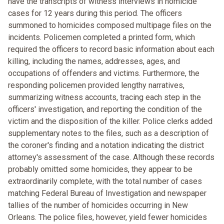
have the transcripts of witness interviews in homicide
cases for 12 years during this period. The officers
summoned to homicides composed multipage files on the
incidents. Policemen completed a printed form, which
required the officers to record basic information about each
killing, including the names, addresses, ages, and
occupations of offenders and victims. Furthermore, the
responding policemen provided lengthy narratives,
summarizing witness accounts, tracing each step in the
officers' investigation, and reporting the condition of the
victim and the disposition of the killer. Police clerks added
supplementary notes to the files, such as a description of
the coroner's finding and a notation indicating the district
attorney's assessment of the case. Although these records
probably omitted some homicides, they appear to be
extraordinarily complete, with the total number of cases
matching Federal Bureau of Investigation and newspaper
tallies of the number of homicides occurring in New
Orleans. The police files, however, yield fewer homicides