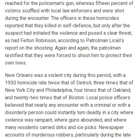
reached for the policeman's gun, whereas fifteen percent of
victims scuffled with local law enforcers and were shot
during the encounter. The officers in these homicides
reported that they killed in self-defence, but only after the
suspect had initiated the violence and posed a clear threat,
as had Felton Robinson, according to Patrolman Licali's
report on the shooting. Again and again, the patrolmen
testified that they were forced to shoot him to protect their
own lives.
New Orleans was a violent city during this period, with a
1930 homicide rate twice that of Detroit, three times that of
New York City and Philadelphia, four times that of Oakland,
and twenty-two times that of Boston. Local police officers
believed that nearly any encounter with a criminal or with a
disorderly person could instantly turn deadly in a city where
violence was rampant, where guns abounded, and where
many residents carried dirks and ice picks. Newspaper
accounts of murderous robbers, particularly during the late