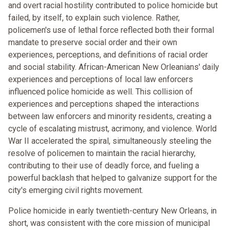
and overt racial hostility contributed to police homicide but
failed, by itself, to explain such violence. Rather,
policemen's use of lethal force reflected both their formal
mandate to preserve social order and their own
experiences, perceptions, and definitions of racial order
and social stability. African-American New Orleanians' daily
experiences and perceptions of local law enforcers
influenced police homicide as well. This collision of
experiences and perceptions shaped the interactions
between law enforcers and minority residents, creating a
cycle of escalating mistrust, acrimony, and violence. World
War II accelerated the spiral, simultaneously steeling the
resolve of policemen to maintain the racial hierarchy,
contributing to their use of deadly force, and fueling a
powerful backlash that helped to galvanize support for the
city's emerging civil rights movement.
Police homicide in early twentieth-century New Orleans, in
short, was consistent with the core mission of municipal