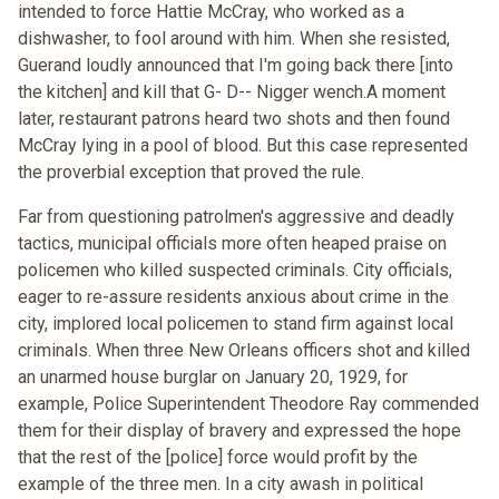
intended to force Hattie McCray, who worked as a
dishwasher, to fool around with him. When she resisted,
Guerand loudly announced that I'm going back there [into
the kitchen] and kill that G- D-- Nigger wench.A moment
later, restaurant patrons heard two shots and then found
McCray lying in a pool of blood. But this case represented
the proverbial exception that proved the rule.
Far from questioning patrolmen's aggressive and deadly
tactics, municipal officials more often heaped praise on
policemen who killed suspected criminals. City officials,
eager to re-assure residents anxious about crime in the
city, implored local policemen to stand firm against local
criminals. When three New Orleans officers shot and killed
an unarmed house burglar on January 20, 1929, for
example, Police Superintendent Theodore Ray commended
them for their display of bravery and expressed the hope
that the rest of the [police] force would profit by the
example of the three men. In a city awash in political