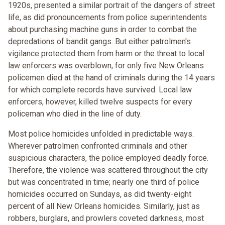
1920s, presented a similar portrait of the dangers of street
life, as did pronouncements from police superintendents
about purchasing machine guns in order to combat the
depredations of bandit gangs. But either patrolmen's
vigilance protected them from harm or the threat to local
law enforcers was overblown, for only five New Orleans
policemen died at the hand of criminals during the 14 years
for which complete records have survived. Local law
enforcers, however, killed twelve suspects for every
policeman who died in the line of duty.
Most police homicides unfolded in predictable ways.
Wherever patrolmen confronted criminals and other
suspicious characters, the police employed deadly force.
Therefore, the violence was scattered throughout the city
but was concentrated in time; nearly one third of police
homicides occurred on Sundays, as did twenty-eight
percent of all New Orleans homicides. Similarly, just as
robbers, burglars, and prowlers coveted darkness, most