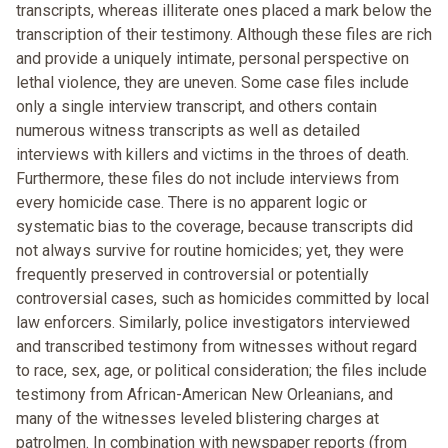
transcripts, whereas illiterate ones placed a mark below the
transcription of their testimony. Although these files are rich
and provide a uniquely intimate, personal perspective on
lethal violence, they are uneven. Some case files include
only a single interview transcript, and others contain
numerous witness transcripts as well as detailed
interviews with killers and victims in the throes of death.
Furthermore, these files do not include interviews from
every homicide case. There is no apparent logic or
systematic bias to the coverage, because transcripts did
not always survive for routine homicides; yet, they were
frequently preserved in controversial or potentially
controversial cases, such as homicides committed by local
law enforcers. Similarly, police investigators interviewed
and transcribed testimony from witnesses without regard
to race, sex, age, or political consideration; the files include
testimony from African-American New Orleanians, and
many of the witnesses leveled blistering charges at
patrolmen. In combination with newspaper reports (from