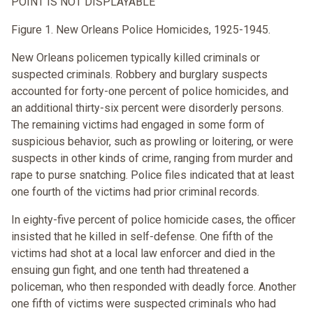
POINT IS NOT DISPLAYABLE
Figure 1. New Orleans Police Homicides, 1925-1945.
New Orleans policemen typically killed criminals or
suspected criminals. Robbery and burglary suspects
accounted for forty-one percent of police homicides, and
an additional thirty-six percent were disorderly persons.
The remaining victims had engaged in some form of
suspicious behavior, such as prowling or loitering, or were
suspects in other kinds of crime, ranging from murder and
rape to purse snatching. Police files indicated that at least
one fourth of the victims had prior criminal records.
In eighty-five percent of police homicide cases, the officer
insisted that he killed in self-defense. One fifth of the
victims had shot at a local law enforcer and died in the
ensuing gun fight, and one tenth had threatened a
policeman, who then responded with deadly force. Another
one fifth of victims were suspected criminals who had