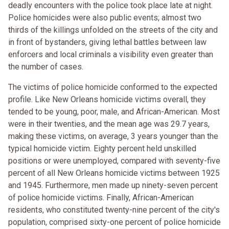
deadly encounters with the police took place late at night.
Police homicides were also public events; almost two
thirds of the killings unfolded on the streets of the city and
in front of bystanders, giving lethal battles between law
enforcers and local criminals a visibility even greater than
the number of cases.
The victims of police homicide conformed to the expected
profile. Like New Orleans homicide victims overall, they
tended to be young, poor, male, and African-American. Most
were in their twenties, and the mean age was 29.7 years,
making these victims, on average, 3 years younger than the
typical homicide victim. Eighty percent held unskilled
positions or were unemployed, compared with seventy-five
percent of all New Orleans homicide victims between 1925
and 1945. Furthermore, men made up ninety-seven percent
of police homicide victims. Finally, African-American
residents, who constituted twenty-nine percent of the city's
population, comprised sixty-one percent of police homicide