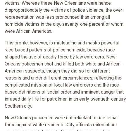
victims. Whereas these New Orleanians were hence
disproportionately the victims of police violence, the over-
representation was less pronounced than among all
homicide victims in the city, seventy-one percent of whom
were African-American.
This profile, however, is misleading and masks powerful
race-based patterns of police homicide, because race
shaped the use of deadly force by law enforcers. New
Orleans policemen shot and killed both white and African-
American suspects, though they did so for different
reasons and under different circumstances, reflecting the
complicated mission of local law enforcers and the race-
based definitions of social order and imminent danger that
infused daily life for patrolmen in an early twentieth-century
Southern city.
New Orleans policemen were not reluctant to use lethal
force against white residents. City officials railed about