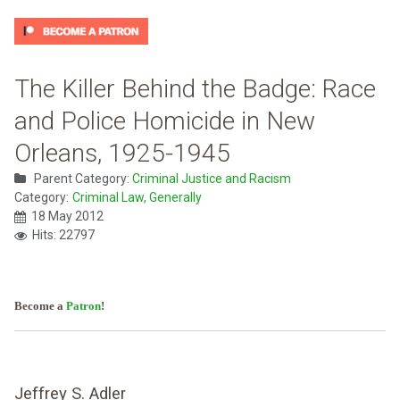
The Killer Behind the Badge: Race
and Police Homicide in New
Orleans, 1925-1945
Parent Category:
Criminal Justice and Racism
Category:
Criminal Law, Generally
18 May 2012
Hits: 22797
Become a
Patron
!
Jeffrey S. Adler