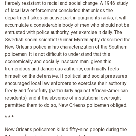
fiercely resistant to racial and social change. A 1946 study
of local law enforcement concluded that unless the
department takes an active part in purging its ranks, it will
accumulate a considerable body of men who should not be
entrusted with police authority, yet exercise it daily. The
Swedish social scientist Gunnar Myrdal aptly described the
New Orleans police in his characterization of the Southern
policeman: It is not difficult to understand that this
economically and socially insecure man, given this
tremendous and dangerous authority, continually feels
himself on the defensive. If political and social pressures
encouraged local law enforcers to exercise their authority
freely and forcefully (particularly against African-American
residents), and if the absence of institutional oversight
permitted them to do so, New Orleans policemen obliged.
* * *
New Orleans policemen killed fifty-nine people during the