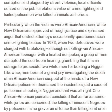
corruption and plagued by street violence, local officials
seized on the public relations value of crime fighting and
hailed policemen who killed criminals as heroes.
Particularly when the victims were African-American, white
New Orleanians approved of rough justice and expressed
anger that district attorneys occasionally questioned such
crime-fighting tactics. In 1933, when two detectives were
charged with brutalizing--although not killing--an African-
American teenager with a heated iron poker, a group of men
disrupted the courtroom hearing, grumbling that it is an
outrage to prosecute two white men for beating a Nigger.
Likewise, members of a grand jury investigating the death
of an African-American suspect at the hands of a New
Orleans policeman dismissed the incident as just a case of
policemen shooting a Nigger and that was all right. One
African-American journalist concluded that as far as some
white juries are concerned, the killing of innocent Negroes
by policemen is no graver an offense than killing a rat or an