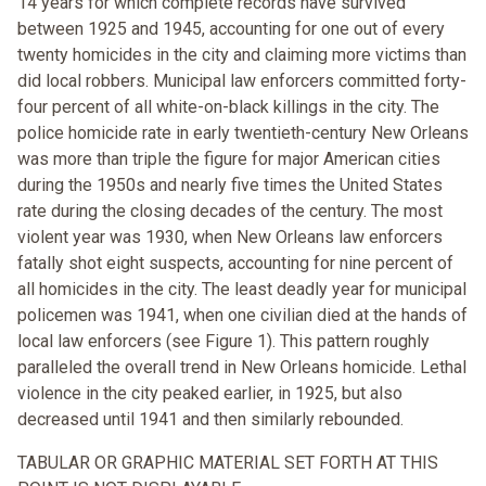
14 years for which complete records have survived
between 1925 and 1945, accounting for one out of every
twenty homicides in the city and claiming more victims than
did local robbers. Municipal law enforcers committed forty-
four percent of all white-on-black killings in the city. The
police homicide rate in early twentieth-century New Orleans
was more than triple the figure for major American cities
during the 1950s and nearly five times the United States
rate during the closing decades of the century. The most
violent year was 1930, when New Orleans law enforcers
fatally shot eight suspects, accounting for nine percent of
all homicides in the city. The least deadly year for municipal
policemen was 1941, when one civilian died at the hands of
local law enforcers (see Figure 1). This pattern roughly
paralleled the overall trend in New Orleans homicide. Lethal
violence in the city peaked earlier, in 1925, but also
decreased until 1941 and then similarly rebounded.
TABULAR OR GRAPHIC MATERIAL SET FORTH AT THIS