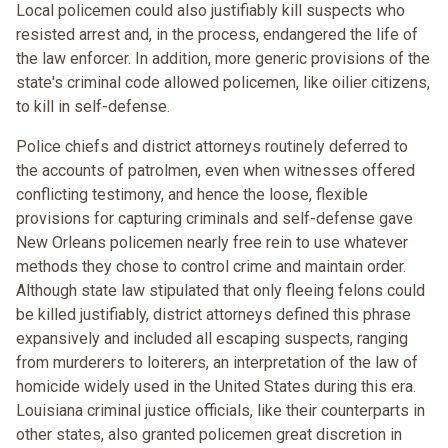
Local policemen could also justifiably kill suspects who
resisted arrest and, in the process, endangered the life of
the law enforcer. In addition, more generic provisions of the
state's criminal code allowed policemen, like oilier citizens,
to kill in self-defense.
Police chiefs and district attorneys routinely deferred to
the accounts of patrolmen, even when witnesses offered
conflicting testimony, and hence the loose, flexible
provisions for capturing criminals and self-defense gave
New Orleans policemen nearly free rein to use whatever
methods they chose to control crime and maintain order.
Although state law stipulated that only fleeing felons could
be killed justifiably, district attorneys defined this phrase
expansively and included all escaping suspects, ranging
from murderers to loiterers, an interpretation of the law of
homicide widely used in the United States during this era.
Louisiana criminal justice officials, like their counterparts in
other states, also granted policemen great discretion in