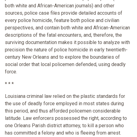
both white and African-American journals) and other
sources, police case files provide detailed accounts of
every police homicide, feature both police and civilian
perspectives, and contain both white and African-American
descriptions of the fatal encounters, and, therefore, the
surviving documentation makes it possible to analyze with
precision the nature of police homicide in early twentieth-
century New Orleans and to explore the boundaries of
social order that local policemen defended, using deadly
force.
* * *
Louisiana criminal law relied on the plastic standards for
the use of deadly force employed in most states during
this period, and thus afforded policemen considerable
latitude. Law enforcers possessed the right, according to
one Orleans Parish district attorney, to kill a person who
has committed a felony and who is fleeing from arrest.