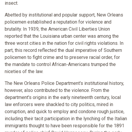
insect.
Abetted by institutional and popular support, New Orleans
policemen established a reputation for violence and
brutality. In 1939, the American Civil Liberties Union
reported that the Louisiana urban center was among the
three worst cities in the nation for civil rights violations. In
part, this record reflected the dual imperative of Southern
policemen to fight crime and to preserve racial order, for
the mandate to control African-Americans trumped the
niceties of the law.
The New Orleans Police Department's institutional history,
however, also contributed to the violence. From the
department's origins in the early nineteenth century, local
law enforcers were shackled to city politics, mired in
corruption, and quick to employ and condone rough justice,
including their tacit participation in the lynching of the Italian
immigrants thought to have been responsible for the 1891