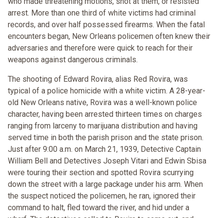
who made threatening motions, shot at them, or resisted
arrest. More than one third of white victims had criminal
records, and over half possessed firearms. When the fatal
encounters began, New Orleans policemen often knew their
adversaries and therefore were quick to reach for their
weapons against dangerous criminals.
The shooting of Edward Rovira, alias Red Rovira, was
typical of a police homicide with a white victim. A 28-year-
old New Orleans native, Rovira was a well-known police
character, having been arrested thirteen times on charges
ranging from larceny to marijuana distribution and having
served time in both the parish prison and the state prison.
Just after 9:00 a.m. on March 21, 1939, Detective Captain
William Bell and Detectives Joseph Vitari and Edwin Sbisa
were touring their section and spotted Rovira scurrying
down the street with a large package under his arm. When
the suspect noticed the policemen, he ran, ignored their
command to halt, fled toward the river, and hid under a