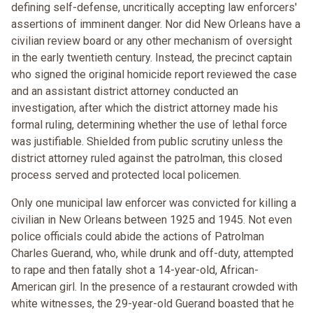
defining self-defense, uncritically accepting law enforcers'
assertions of imminent danger. Nor did New Orleans have a
civilian review board or any other mechanism of oversight
in the early twentieth century. Instead, the precinct captain
who signed the original homicide report reviewed the case
and an assistant district attorney conducted an
investigation, after which the district attorney made his
formal ruling, determining whether the use of lethal force
was justifiable. Shielded from public scrutiny unless the
district attorney ruled against the patrolman, this closed
process served and protected local policemen.
Only one municipal law enforcer was convicted for killing a
civilian in New Orleans between 1925 and 1945. Not even
police officials could abide the actions of Patrolman
Charles Guerand, who, while drunk and off-duty, attempted
to rape and then fatally shot a 14-year-old, African-
American girl. In the presence of a restaurant crowded with
white witnesses, the 29-year-old Guerand boasted that he