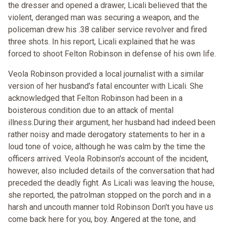
the dresser and opened a drawer, Licali believed that the
violent, deranged man was securing a weapon, and the
policeman drew his .38 caliber service revolver and fired
three shots. In his report, Licali explained that he was
forced to shoot Felton Robinson in defense of his own life.
Veola Robinson provided a local journalist with a similar
version of her husband's fatal encounter with Licali. She
acknowledged that Felton Robinson had been in a
boisterous condition due to an attack of mental
illness.During their argument, her husband had indeed been
rather noisy and made derogatory statements to her in a
loud tone of voice, although he was calm by the time the
officers arrived. Veola Robinson's account of the incident,
however, also included details of the conversation that had
preceded the deadly fight. As Licali was leaving the house,
she reported, the patrolman stopped on the porch and in a
harsh and uncouth manner told Robinson Don't you have us
come back here for you, boy. Angered at the tone, and