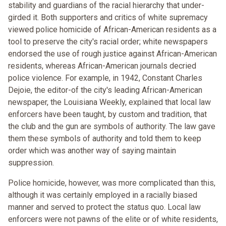
stability and guardians of the racial hierarchy that under-
girded it. Both supporters and critics of white supremacy
viewed police homicide of African-American residents as a
tool to preserve the city's racial order; white newspapers
endorsed the use of rough justice against African-American
residents, whereas African-American journals decried
police violence. For example, in 1942, Constant Charles
Dejoie, the editor-of the city's leading African-American
newspaper, the Louisiana Weekly, explained that local law
enforcers have been taught, by custom and tradition, that
the club and the gun are symbols of authority. The law gave
them these symbols of authority and told them to keep
order which was another way of saying maintain
suppression.
Police homicide, however, was more complicated than this,
although it was certainly employed in a racially biased
manner and served to protect the status quo. Local law
enforcers were not pawns of the elite or of white residents,