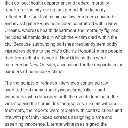
than do local health department and federal mortality
reports for the city during this period; this disparity
reflected the fact that municipal law enforcers counted--
and investigated--only homicides committed within New
Orleans, whereas health department and mortality figures
included all homicides in which the victim died within the
city. Because surrounding parishes frequently sent badly
injured residents to the city's Charity Hospital, more people
died from lethal violence in New Orleans than were
murdered in New Orleans, accounting for the disparity in the
numbers of homicide victims.
The transcripts of witness interviews contained raw,
unedited testimony from dying victims, killers, and
witnesses, who described both the events leading to the
violence and the homicides themselves. Like all witness
testimony, the reports were replete with contradictions and
rife with profanity-laced screeds assigning blame and
asserting innocence. Literate witnesses signed the