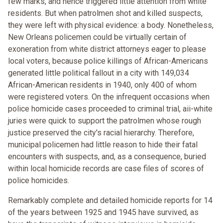
few marks, and hence triggered little attention from white
residents. But when patrolmen shot and killed suspects,
they were left with physical evidence: a body. Nonetheless,
New Orleans policemen could be virtually certain of
exoneration from white district attorneys eager to please
local voters, because police killings of African-Americans
generated little political fallout in a city with 149,034
African-American residents in 1940, only 400 of whom
were registered voters. On the infrequent occasions when
police homicide cases proceeded to criminal trial, aii-white
juries were quick to support the patrolmen whose rough
justice preserved the city's racial hierarchy. Therefore,
municipal policemen had little reason to hide their fatal
encounters with suspects, and, as a consequence, buried
within local homicide records are case files of scores of
police homicides.
Remarkably complete and detailed homicide reports for 14
of the years between 1925 and 1945 have survived, as