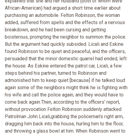
explained that she and her husband (both of whom were
African-American) had argued a short time earlier about
purchasing an automobile. Felton Robinson, the woman
added, suffered from spells and the effects of a nervous
breakdown, and he had been cursing and getting
boisterous, prompting the neighbor to summon the police.
But the argument had quickly subsided. Licali and Eskine
found Robinson to be quiet and peaceful, and the officers,
persuaded that the minor domestic quarrel had ended, left
the house. As Eskine entered the patrol car, Licali, a few
steps behind his partner, turned to Robinson and
admonished him to keep quiet [because] if he talked loud
again some of the neighbors might think he is fighting with
his wife and call the police again, and they would have to
come back again.Then, according to the officers' report,
without provocation Felton Robinson suddenly attacked
Patrolman John Licali,grabbing the policeman's right arm,
dragging him back into the house, hurling him to the floor,
and throwing a glass bowl at him. When Robinson went to