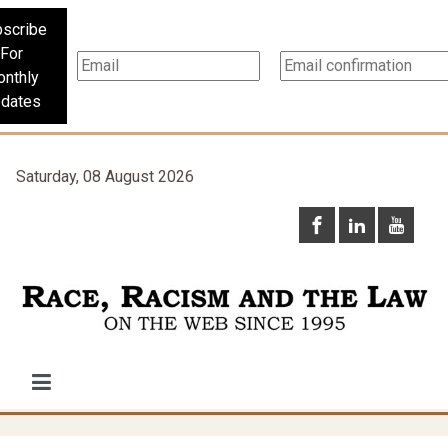
scribe
For
nthly
dates
Saturday, 08 August 2026