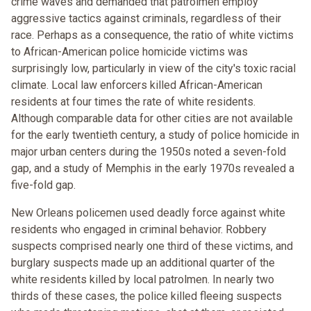
crime waves and demanded that patrolmen employ
aggressive tactics against criminals, regardless of their
race. Perhaps as a consequence, the ratio of white victims
to African-American police homicide victims was
surprisingly low, particularly in view of the city's toxic racial
climate. Local law enforcers killed African-American
residents at four times the rate of white residents.
Although comparable data for other cities are not available
for the early twentieth century, a study of police homicide in
major urban centers during the 1950s noted a seven-fold
gap, and a study of Memphis in the early 1970s revealed a
five-fold gap.
New Orleans policemen used deadly force against white
residents who engaged in criminal behavior. Robbery
suspects comprised nearly one third of these victims, and
burglary suspects made up an additional quarter of the
white residents killed by local patrolmen. In nearly two
thirds of these cases, the police killed fleeing suspects