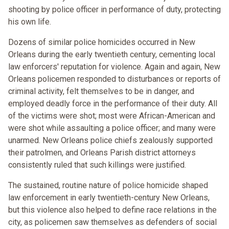
shooting by police officer in performance of duty, protecting
his own life.
Dozens of similar police homicides occurred in New
Orleans during the early twentieth century, cementing local
law enforcers' reputation for violence. Again and again, New
Orleans policemen responded to disturbances or reports of
criminal activity, felt themselves to be in danger, and
employed deadly force in the performance of their duty. All
of the victims were shot; most were African-American and
were shot while assaulting a police officer; and many were
unarmed. New Orleans police chiefs zealously supported
their patrolmen, and Orleans Parish district attorneys
consistently ruled that such killings were justified.
The sustained, routine nature of police homicide shaped
law enforcement in early twentieth-century New Orleans,
but this violence also helped to define race relations in the
city, as policemen saw themselves as defenders of social