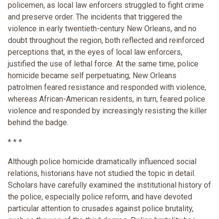
policemen, as local law enforcers struggled to fight crime
and preserve order. The incidents that triggered the
violence in early twentieth-century New Orleans, and no
doubt throughout the region, both reflected and reinforced
perceptions that, in the eyes of local law enforcers,
justified the use of lethal force. At the same time, police
homicide became self perpetuating; New Orleans
patrolmen feared resistance and responded with violence,
whereas African-American residents, in turn, feared police
violence and responded by increasingly resisting the killer
behind the badge.
* * *
Although police homicide dramatically influenced social
relations, historians have not studied the topic in detail.
Scholars have carefully examined the institutional history of
the police, especially police reform, and have devoted
particular attention to crusades against police brutality,