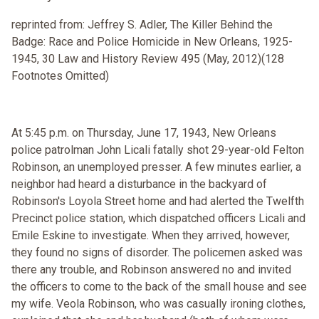
reprinted from: Jeffrey S. Adler, The Killer Behind the
Badge: Race and Police Homicide in New Orleans, 1925-
1945, 30 Law and History Review 495 (May, 2012)(128
Footnotes Omitted)
At 5:45 p.m. on Thursday, June 17, 1943, New Orleans
police patrolman John Licali fatally shot 29-year-old Felton
Robinson, an unemployed presser. A few minutes earlier, a
neighbor had heard a disturbance in the backyard of
Robinson's Loyola Street home and had alerted the Twelfth
Precinct police station, which dispatched officers Licali and
Emile Eskine to investigate. When they arrived, however,
they found no signs of disorder. The policemen asked was
there any trouble, and Robinson answered no and invited
the officers to come to the back of the small house and see
my wife. Veola Robinson, who was casually ironing clothes,