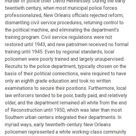
murder of police chief David Hennessey. During the early
twentieth century, when most municipal police forces
professionalized, New Orleans officials rejected reform,
dismantling civil service procedures, returning control to
the political machine, and eliminating the department's
training program. Civil service regulations were not
restored until 1943, and new patrolmen received no formal
training until 1945. Even by regional standards, local
policemen were poorly trained and largely unsupervised.
Recruits to the police department, typically chosen on the
basis of their political connections, were required to have
only an eighth grade education and took no written
examinations to secure their positions. Furthermore, local
law enforcers tended to be poor, badly paid, and relatively
older, and the department remained all white from the end
of Reconstruction until 1950, which was later than most
Southern urban centers integrated their departments. In
myriad ways, early twentieth-century New Orleans
policemen represented a white working-class community