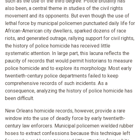
such as the use of the third degree. Police brutality has
also been, a central theme in studies of the civil rights
movement and its opponents. But even though the use of
lethal force by municipal policemen punctuated daily life for
African-American city dwellers, sparked dozens of race
riots, and generated outrage, rallying support for civil rights,
the history of police homicide has received little
systematic attention. In large part, this lacuna reflects the
paucity of records that would permit historians to measure
police homicide and to explore its morphology. Most early
twentieth-century police departments failed to keep
comprehensive records of such incidents. As a
consequence, analyzing the history of police homicide has
been difficult.
New Orleans homicide records, however, provide a rare
window into the use of deadly force by early twentieth-
century law enforcers. Municipal policemen wielded rubber
hoses to extract confessions because this technique left