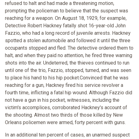
refused to halt and had made a threatening motion,
prompting the policeman to believe that the suspect was
reaching for a weapon. On August 18, 1929, for example,
Detective Robert Hackney fatally shot 16-year-old John
Fazzio, who had a long record of juvenile arrests. Hackney
spotted a stolen automobile and followed it until the three
occupants stopped and fled. The detective ordered them to
halt, and when they paid no attention, he fired three warning
shots into the air. Undeterred, the thieves continued to run
until one of the trio, Fazzio, stopped, turned, and was seen
to place his hand to his hip pocket.Convinced that he was
reaching for a gun, Hackney fired his service revolver a
fourth time, inflicting a fatal hip wound. Although Fazzio did
not have a gun in his pocket, witnesses, including the
victim's accomplices, corroborated Hackney's account of
the shooting. Almost two thirds of those killed by New
Orleans policemen were armed, forty percent with guns.
In an additional ten percent of cases, an unarmed suspect