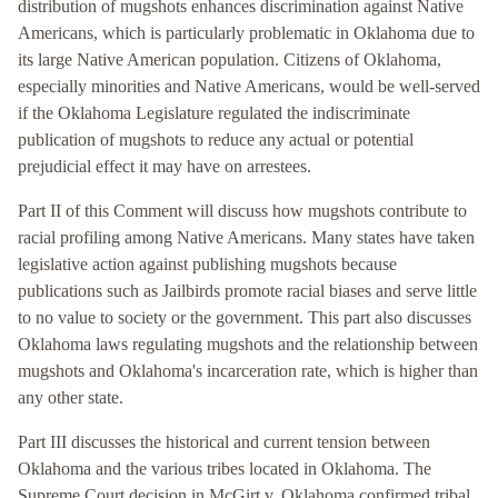
distribution of mugshots enhances discrimination against Native
Americans, which is particularly problematic in Oklahoma due to
its large Native American population. Citizens of Oklahoma,
especially minorities and Native Americans, would be well-served
if the Oklahoma Legislature regulated the indiscriminate
publication of mugshots to reduce any actual or potential
prejudicial effect it may have on arrestees.
Part II of this Comment will discuss how mugshots contribute to
racial profiling among Native Americans. Many states have taken
legislative action against publishing mugshots because
publications such as Jailbirds promote racial biases and serve little
to no value to society or the government. This part also discusses
Oklahoma laws regulating mugshots and the relationship between
mugshots and Oklahoma's incarceration rate, which is higher than
any other state.
Part III discusses the historical and current tension between
Oklahoma and the various tribes located in Oklahoma. The
Supreme Court decision in McGirt v. Oklahoma confirmed tribal