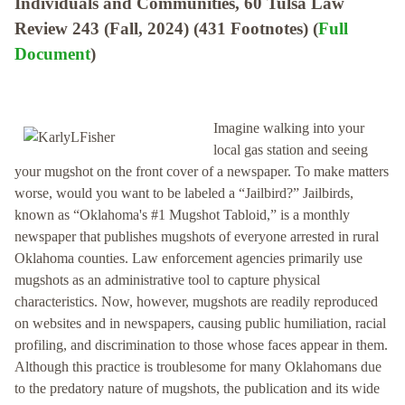
Individuals and Communities, 60 Tulsa Law
Review 243 (Fall, 2024) (431 Footnotes) (
Full
Document
)
Imagine walking into your
local gas station and seeing
your mugshot on the front cover of a newspaper. To make matters
worse, would you want to be labeled a “Jailbird?” Jailbirds,
known as “Oklahoma's #1 Mugshot Tabloid,” is a monthly
newspaper that publishes mugshots of everyone arrested in rural
Oklahoma counties. Law enforcement agencies primarily use
mugshots as an administrative tool to capture physical
characteristics. Now, however, mugshots are readily reproduced
on websites and in newspapers, causing public humiliation, racial
profiling, and discrimination to those whose faces appear in them.
Although this practice is troublesome for many Oklahomans due
to the predatory nature of mugshots, the publication and its wide