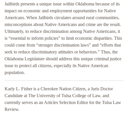
Jailbirds presents a unique issue within Oklahoma because of its
impact on economic and employment opportunities for Native
Americans. When Jailbirds circulates around rural communities,
misconceptions about Native Americans and crime are the result.
Ultimately, to reduce discrimination among Native Americans, it
is “essential to inform policies” to limit economic disparities. This
could come from “stronger discrimination laws” and “efforts that
seek to reduce discriminatory attitudes or behaviors.” Thus, the
Oklahoma Legislature should address this unique criminal justice
issue to protect all citizens, especially its Native American
population.
Karly L. Fisher is a Cherokee Nation Citizen, a Juris Doctor
Candidate at The University of Tulsa College of Law, and
currently serves as an Articles Selection Editor for the Tulsa Law
Review.