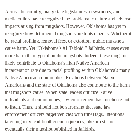
Across the country, many state legislatures, newsrooms, and
media outlets have recognized the problematic nature and adverse
impacts arising from mugshots. However, Oklahoma has yet to
recognize how detrimental mugshots are to its citizens. Whether it
be racial profiling, removal fees, or extortion, public mugshots
cause harm. Yet “Oklahoma's #1 Tabloid,” Jailbirds, causes even
more harm than typical public mugshots. Indeed, these mugshots
likely contribute to Oklahoma's high Native American
incarceration rate due to racial profiling within Oklahoma's many
Native American communities. Relations between Native
Americans and the state of Oklahoma also contribute to the harm
that mugshots cause. When state leaders criticize Native
individuals and communities, law enforcement has no choice but
to listen. Thus, it should not be surprising that state law
enforcement officers target vehicles with tribal tags. Intentional
targeting may lead to other consequences, like arrest, and
eventually their mugshot published in Jailbirds.