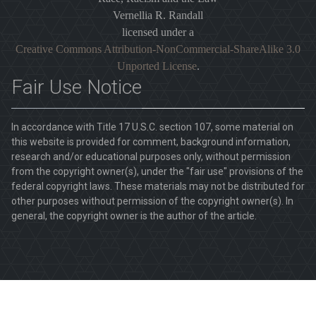
Vernellia R. Randall
licensed under a
Creative Commons Attribution-NonCommercial-ShareAlike 3.0
Unported License
.
Fair Use Notice
In accordance with Title 17 U.S.C. section 107, some material on
this website is provided for comment, background information,
research and/or educational purposes only, without permission
from the copyright owner(s), under the "fair use" provisions of the
federal copyright laws. These materials may not be distributed for
other purposes without permission of the copyright owner(s). In
general, the copyright owner is the author of the article.