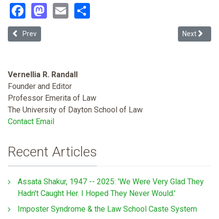
Facebook
Mastodon
Email
Share
Previous article: Decriminalizing Disease: A Health Justice Approac
Next articl
Prev
Next
Vernellia R. Randall
Founder and Editor
Professor Emerita of Law
The University of Dayton School of Law
Contact Email
Recent Articles
Assata Shakur, 1947 -- 2025: 'We Were Very Glad They
Hadn't Caught Her. I Hoped They Never Would.'
Imposter Syndrome & the Law School Caste System