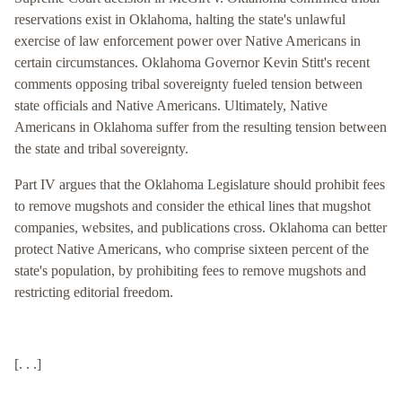
reservations exist in Oklahoma, halting the state's unlawful
exercise of law enforcement power over Native Americans in
certain circumstances. Oklahoma Governor Kevin Stitt's recent
comments opposing tribal sovereignty fueled tension between
state officials and Native Americans. Ultimately, Native
Americans in Oklahoma suffer from the resulting tension between
the state and tribal sovereignty.
Part IV argues that the Oklahoma Legislature should prohibit fees
to remove mugshots and consider the ethical lines that mugshot
companies, websites, and publications cross. Oklahoma can better
protect Native Americans, who comprise sixteen percent of the
state's population, by prohibiting fees to remove mugshots and
restricting editorial freedom.
[. . .]