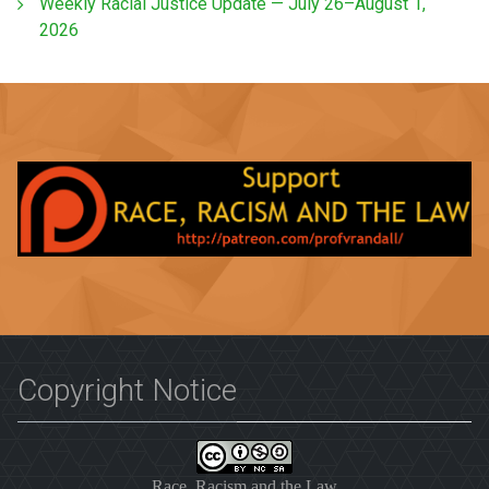
Weekly Racial Justice Update — July 26–August 1,
2026
Copyright Notice
Race, Racism and the Law