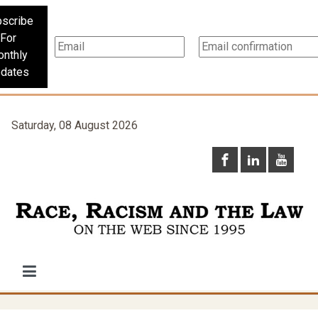
scribe
For
nthly
dates
Saturday, 08 August 2026