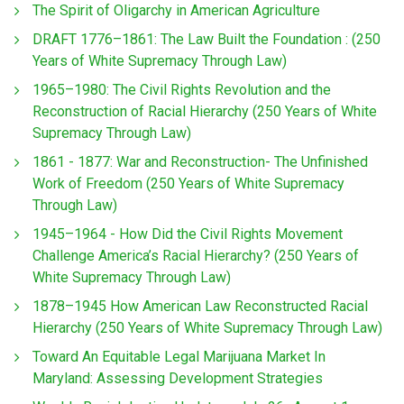
The Spirit of Oligarchy in American Agriculture
DRAFT 1776–1861: The Law Built the Foundation : (250
Years of White Supremacy Through Law)
1965–1980: The Civil Rights Revolution and the
Reconstruction of Racial Hierarchy (250 Years of White
Supremacy Through Law)
1861 - 1877: War and Reconstruction- The Unfinished
Work of Freedom (250 Years of White Supremacy
Through Law)
1945–1964 - How Did the Civil Rights Movement
Challenge America’s Racial Hierarchy? (250 Years of
White Supremacy Through Law)
1878–1945 How American Law Reconstructed Racial
Hierarchy (250 Years of White Supremacy Through Law)
Toward An Equitable Legal Marijuana Market In
Maryland: Assessing Development Strategies