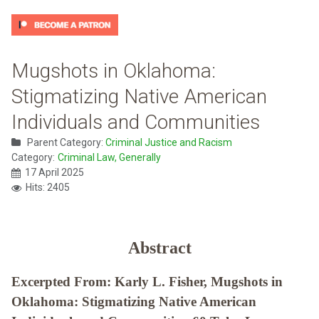
Mugshots in Oklahoma:
Stigmatizing Native American
Individuals and Communities
Parent Category:
Criminal Justice and Racism
Category:
Criminal Law, Generally
17 April 2025
Hits: 2405
Abstract
Excerpted From: Karly L. Fisher, Mugshots in
Oklahoma: Stigmatizing Native American