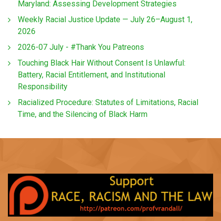
Maryland: Assessing Development Strategies
Weekly Racial Justice Update — July 26–August 1,
2026
2026-07 July - #Thank You Patreons
Touching Black Hair Without Consent Is Unlawful:
Battery, Racial Entitlement, and Institutional
Responsibility
Racialized Procedure: Statutes of Limitations, Racial
Time, and the Silencing of Black Harm