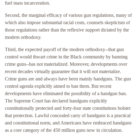
fuel mass incarceration.
Second, the marginal efficacy of various gun regulations, many of
which also impose substantial racial costs, counsels skepticism of
those regulations rather than the reflexive support dictated by the
modern orthodoxy.
Third, the expected payoff of the modern orthodoxy--that gun
control would thwart crime in the Black community by banning
crime guns--has not materialized. Moreover, developments over
recent decades virtually guarantee that it will not materialize.
Crime guns are and always have been mainly handguns. The gun
control agenda explicitly aimed to ban them. But recent
developments have eliminated the possibility of a handgun ban.
The Supreme Court has declared handguns explicitly
constitutionally protected and forty-four state constitutions bolster
that protection. Lawful concealed carry of handguns is a practical
and constitutional norm, and Americans have embraced handguns
as a core category of the 450 million guns now in circulation.