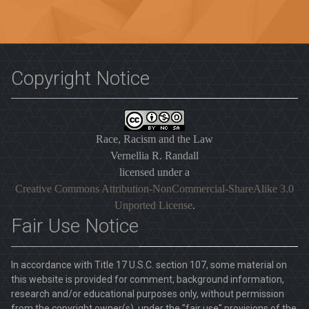
Copyright Notice
Race, Racism and the Law
Vernellia R. Randall
licensed under a
Creative Commons Attribution-NonCommercial-ShareAlike 3.0
Unported License
.
Fair Use Notice
In accordance with Title 17 U.S.C. section 107, some material on
this website is provided for comment, background information,
research and/or educational purposes only, without permission
from the copyright owner(s), under the "fair use" provisions of the