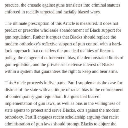
practice, the crusade against guns translates into criminal statutes
enforced in racially targeted and racially biased ways.
The ultimate prescription of this Article is measured. It does not
predict or prescribe wholesale abandonment of Black support for
gun regulation. Rather it argues that Blacks should replace the
modern orthodoxy's reflexive support of gun control with a hard-
look approach that considers the practical realities of firearms
policy, the dangers of enforcement bias, the demonstrated limits of
gun regulation, and the private self-defense interest of Blacks
within a system that guarantees the right to keep and bear arms.
This Article proceeds in five parts. Part I supplements the case for
distrust of the state with a critique of racial bias in the enforcement
of contemporary gun regulation. It argues that biased
implementation of gun laws, as well as bias in the willingness of
state agents to protect and serve Blacks, cuts against the modern
orthodoxy. Part II engages recent scholarship arguing that racist
administration of gun laws should prompt Blacks to abjure the