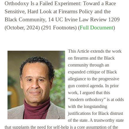
Orthodoxy Is a Failed Experiment: Toward a Race
Sensitive, Hard Look at Firearms Policy and the
Black Community, 14 UC Irvine Law Review 1209
(October, 2024) (291 Footnotes) (
Full Document
)
This Article extends the work
on firearms and the Black
community through an
expanded critique of Black
allegiance to the progressive
gun control agenda. In prior
work, I argued that this
“modern orthodoxy” is at odds
with the longstanding
justifications for Black distrust
of the state. A trustworthy state
that supplants the need for self-help is a core assumption of the