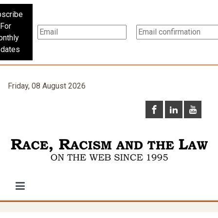
scribe
For
nthly
dates
Friday, 08 August 2026