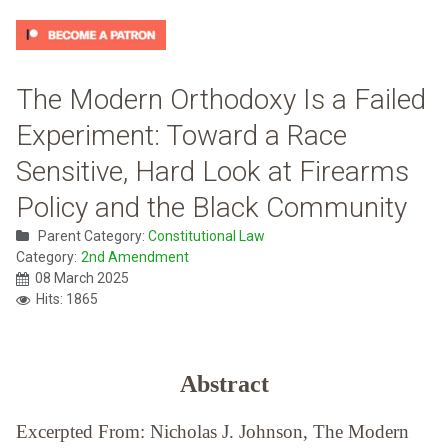
The Modern Orthodoxy Is a Failed
Experiment: Toward a Race
Sensitive, Hard Look at Firearms
Policy and the Black Community
Parent Category:
Constitutional Law
Category:
2nd Amendment
08 March 2025
Hits: 1865
Abstract
Excerpted From: Nicholas J. Johnson, The Modern