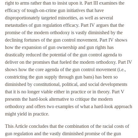
right to arms rather than to insist upon it. Part III examines the
efficacy of tough-on-crime gun initiatives that have
disproportionately targeted minorities, as well as several
metastudies of gun regulation efficacy. Part IV argues that the
promise of the modern orthodoxy is vastly diminished by the
declining fortunes of the gun control movement. Part IV shows
how the expansion of gun ownership and gun rights has
drastically reduced the potential of the gun control agenda to
deliver on the promises that fueled the modern orthodoxy. Part IV
shows how the core agenda of the gun control movement (i.e.,
constricting the gun supply through gun bans) has been so
diminished by constitutional, political, and social developments
that it is no longer viable either in practice or in theory. Part V
presents the hard-look alternative to critique the modern
orthodoxy and offers two examples of what a hard-look approach
might yield in practice.
This Article concludes that the combination of the racial costs of
gun regulation and the vastly diminished promise of the gun