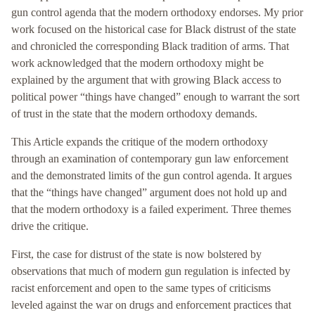
gun control agenda that the modern orthodoxy endorses. My prior
work focused on the historical case for Black distrust of the state
and chronicled the corresponding Black tradition of arms. That
work acknowledged that the modern orthodoxy might be
explained by the argument that with growing Black access to
political power “things have changed” enough to warrant the sort
of trust in the state that the modern orthodoxy demands.
This Article expands the critique of the modern orthodoxy
through an examination of contemporary gun law enforcement
and the demonstrated limits of the gun control agenda. It argues
that the “things have changed” argument does not hold up and
that the modern orthodoxy is a failed experiment. Three themes
drive the critique.
First, the case for distrust of the state is now bolstered by
observations that much of modern gun regulation is infected by
racist enforcement and open to the same types of criticisms
leveled against the war on drugs and enforcement practices that