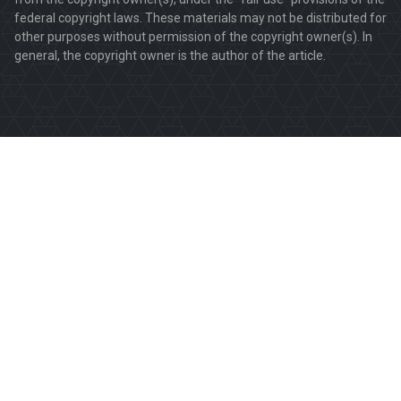
federal copyright laws. These materials may not be distributed for
other purposes without permission of the copyright owner(s). In
general, the copyright owner is the author of the article.