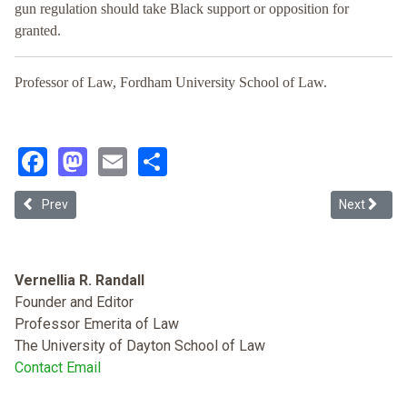
gun regulation should take Black support or opposition for
granted.
Professor of Law, Fordham University School of Law.
Facebook
Mastodon
Email
Share
Previous article: The Second Amendment Rights of Undocumented
Next article
Prev
Next
Vernellia R. Randall
Founder and Editor
Professor Emerita of Law
The University of Dayton School of Law
Contact Email