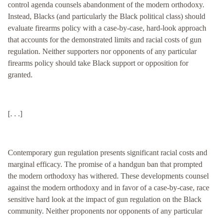
control agenda counsels abandonment of the modern orthodoxy.
Instead, Blacks (and particularly the Black political class) should
evaluate firearms policy with a case-by-case, hard-look approach
that accounts for the demonstrated limits and racial costs of gun
regulation. Neither supporters nor opponents of any particular
firearms policy should take Black support or opposition for
granted.
[. . .]
Contemporary gun regulation presents significant racial costs and
marginal efficacy. The promise of a handgun ban that prompted
the modern orthodoxy has withered. These developments counsel
against the modern orthodoxy and in favor of a case-by-case, race
sensitive hard look at the impact of gun regulation on the Black
community. Neither proponents nor opponents of any particular