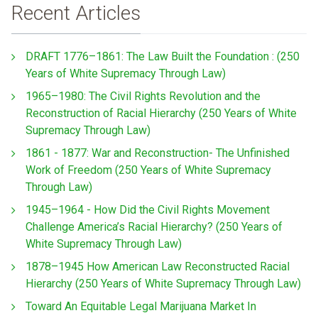
Recent Articles
DRAFT 1776–1861: The Law Built the Foundation : (250
Years of White Supremacy Through Law)
1965–1980: The Civil Rights Revolution and the
Reconstruction of Racial Hierarchy (250 Years of White
Supremacy Through Law)
1861 - 1877: War and Reconstruction- The Unfinished
Work of Freedom (250 Years of White Supremacy
Through Law)
1945–1964 - How Did the Civil Rights Movement
Challenge America’s Racial Hierarchy? (250 Years of
White Supremacy Through Law)
1878–1945 How American Law Reconstructed Racial
Hierarchy (250 Years of White Supremacy Through Law)
Toward An Equitable Legal Marijuana Market In