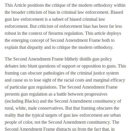
This Article positions the critique of the modern orthodoxy within
the broader criticism of bias in criminal law enforcement. Biased
gun law enforcement is a subset of biased criminal law
enforcement. But criticism of enforcement bias has been far less
robust in the context of firearms regulation. This article deploys
the emerging concept of Second Amendment Frame both to
explain that disparity and to critique the modern orthodoxy.
The Second Amendment Frame blithely distills gun policy
debates into blunt questions of support or opposition to guns. This
framing can obscure pathologies of the criminal justice system
and cause us to lose sight of the racial costs and marginal efficacy
of particular gun regulations. The Second Amendment Frame
presents gun regulation as a battle between progressives
(including Blacks) and the Second Amendment constituency of
rural, white, male conservatives. But that framing obscures the
reality that the typical targets of gun law enforcement are urban
people of color, not the Second Amendment constituency. The
Second Amendment Frame distracts us from the fact that, in