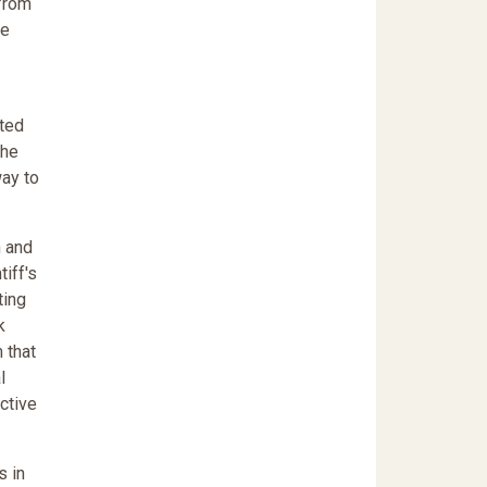
 from
re
tted
the
way to
n and
iff's
ting
k
 that
l
ective
s in