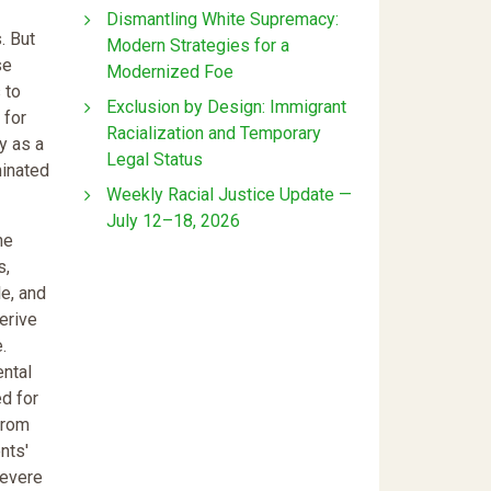
Dismantling White Supremacy:
. But
Modern Strategies for a
se
Modernized Foe
 to
Exclusion by Design: Immigrant
 for
Racialization and Temporary
y as a
Legal Status
minated
Weekly Racial Justice Update —
July 12–18, 2026
he
s,
e, and
erive
.
ntal
ed for
 from
nts'
severe