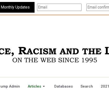
Subscribe For Monthly Updates
rump Admin
Articles
Databases
Search
2021