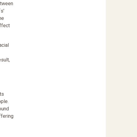
between
fs'
he
ffect
acial
sult,
ts
ple.
round
ffering