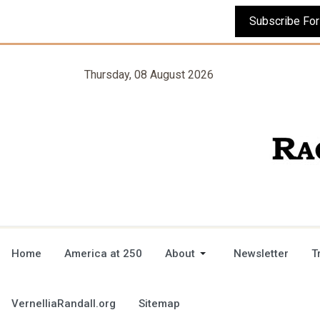
Thursday, 08 August 2026
Home
America at 250
About
Newsletter
T
VernelliaRandall.org
Sitemap