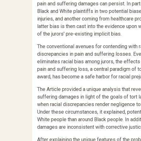
pain and suffering damages can persist. In part
Black and White plaintiffs in two potential bia
injuries, and another coming from healthcare pr
latter bias is then cast into the evidence upon 
of the jurors' pre-existing implicit bias.
The conventional avenues for contending with rac
discrepancies in pain and suffering losses. Eve
eliminates racial bias among jurors, the effects
pain and suffering loss, a central paradigm of t
award, has become a safe harbor for racial prej
The Article provided a unique analysis that rev
suffering damages in light of the goals of tort 
when racial discrepancies render negligence t
Under these circumstances, it explained, potent
White people than around Black people. In additi
damages are inconsistent with corrective justic
After explaining the unique features of the pro