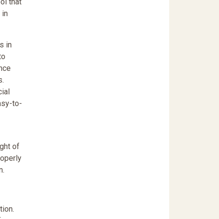
ol that
 in
s in
to
ence
s.
ial
asy-to-
ght of
roperly
n.
ion.