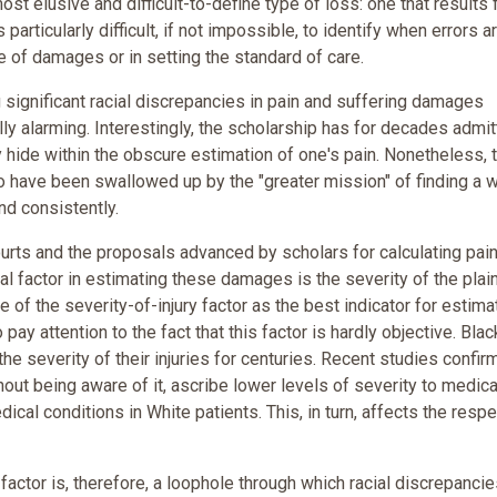
 elusive and difficult-to-define type of loss: one that results
 particularly difficult, if not impossible, to identify when errors a
e of damages or in setting the standard of care.
g significant racial discrepancies in pain and suffering damages
ly alarming. Interestingly, the scholarship has for decades admi
y hide within the obscure estimation of one's pain. Nonetheless, 
to have been swallowed up by the "greater mission" of finding a 
nd consistently.
rts and the proposals advanced by scholars for calculating pai
l factor in estimating these damages is the severity of the plaint
ce of the severity-of-injury factor as the best indicator for estima
 pay attention to the fact that this factor is hardly objective. Blac
 severity of their injuries for centuries. Recent studies confirm
out being aware of it, ascribe lower levels of severity to medica
dical conditions in White patients. This, in turn, affects the resp
 factor is, therefore, a loophole through which racial discrepancie