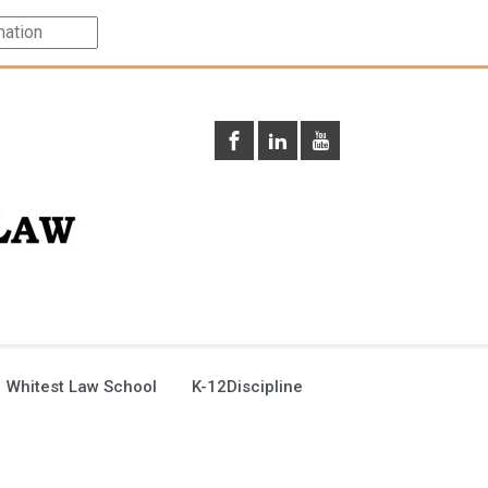
 Whitest Law School
K-12Discipline