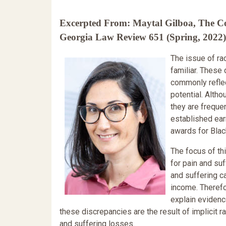
Excerpted From: Maytal Gilboa, The Col
Georgia Law Review 651 (Spring, 2022) 
The issue of ra
familiar. These
commonly reflect
potential. Alth
they are frequen
established ear
awards for Black
The focus of th
for pain and suf
and suffering c
income. Therefor
explain evidenc
these discrepancies are the result of implicit 
and suffering losses.