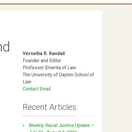
nd
Vernellia R. Randall
Founder and Editor
Professor Emerita of Law
The University of Dayton School of
Law
Contact Email
Recent Articles
Weekly Racial Justice Update —