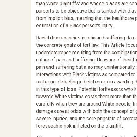
than White plaintiffs' and whose biases are co
purports to be objective but is tainted with bias
from implicit bias, meaning that the healthcare 
estimation of a Black person's injury.
Racial discrepancies in pain and suffering dam
the concrete goals of tort law. This Article foc
underdeterrence resulting from the combination 
nature of pain and suffering. Unaware of their b
pain and suffering but also may unintentionally s
interactions with Black victims as compared to 
suffering, detecting judicial errors in awardin
in this type of loss. Potential tortfeasors who
towards White victims costs them more than the
carefully when they are around White people. In 
damages are at odds with both the concept of g
severe injuries, and the core principle of correct
foreseeable risk inflicted on the plaintiff.