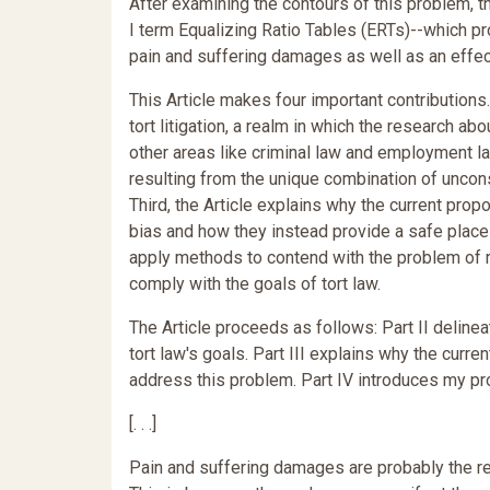
After examining the contours of this problem, th
I term Equalizing Ratio Tables (ERTs)--which pro
pain and suffering damages as well as an effec
This Article makes four important contributions. F
tort litigation, a realm in which the research ab
other areas like criminal law and employment l
resulting from the unique combination of uncon
Third, the Article explains why the current prop
bias and how they instead provide a safe place f
apply methods to contend with the problem of r
comply with the goals of tort law.
The Article proceeds as follows: Part II delinea
tort law's goals. Part III explains why the curr
address this problem. Part IV introduces my p
[. . .]
Pain and suffering damages are probably the r