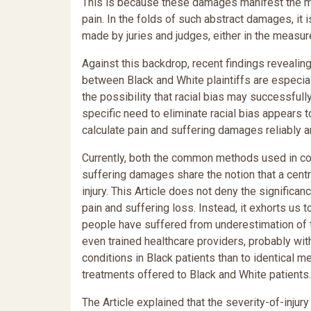
This is because these damages manifest the most
pain. In the folds of such abstract damages, it is
made by juries and judges, either in the measur
Against this backdrop, recent findings revealin
between Black and White plaintiffs are especial
the possibility that racial bias may successfull
specific need to eliminate racial bias appears 
calculate pain and suffering damages reliably a
Currently, both the common methods used in cou
suffering damages share the notion that a centra
injury. This Article does not deny the significan
pain and suffering loss. Instead, it exhorts us to
people have suffered from underestimation of the
even trained healthcare providers, probably with
conditions in Black patients than to identical me
treatments offered to Black and White patients.
The Article explained that the severity-of-injury