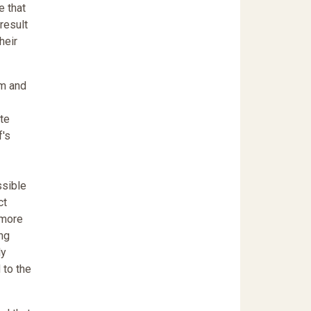
e that
result
heir
em and
ate
f's
ssible
ct
 more
ing
ly
 to the