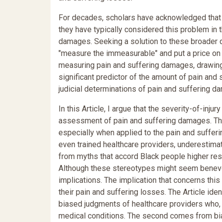
For decades, scholars have acknowledged that r
they have typically considered this problem in t
damages. Seeking a solution to these broader 
"measure the immeasurable" and put a price on 
measuring pain and suffering damages, drawing a
significant predictor of the amount of pain and
judicial determinations of pain and suffering d
In this Article, I argue that the severity-of-injur
assessment of pain and suffering damages. The s
especially when applied to the pain and sufferi
even trained healthcare providers, underestimate
from myths that accord Black people higher res
Although these stereotypes might seem benevo
implications. The implication that concerns this
their pain and suffering losses. The Article iden
biased judgments of healthcare providers who, 
medical conditions. The second comes from bias