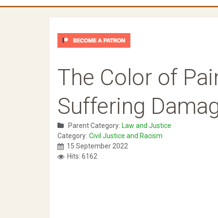
The Color of Pain
Suffering Dama
Parent Category:
Law and Justice
Category:
Civil Justice and Racism
15 September 2022
Hits: 6162