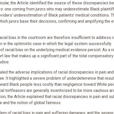
icular, the Article identified the source of these discrepancies 
ses: one coming from jurors who may underestimate Black plaintif
oviders' underestimation of Black patients' medical conditions. T
which jurors base their decisions, confirming and amplifying the e
ial bias in the courtroom are therefore insufficient to address r
n in the optimistic case in which the legal system successfully
 of racial bias on the underlying medical evidence persist. As a re
ort law that makes up a significant part of the total compensatory
udice.
ealed the adverse implications of racial discrepancies in pain and
law. It highlighted a severe problem of underdeterrence that resul
oward Black people less costly than negligence toward White peo
ial tortfeasors are generally incentivized to be more cautious a
on, the Article explained that racial discrepancies in pain and su
e and the notion of global fairness.
blem of racial bias in pain and suffering damages, and the severe