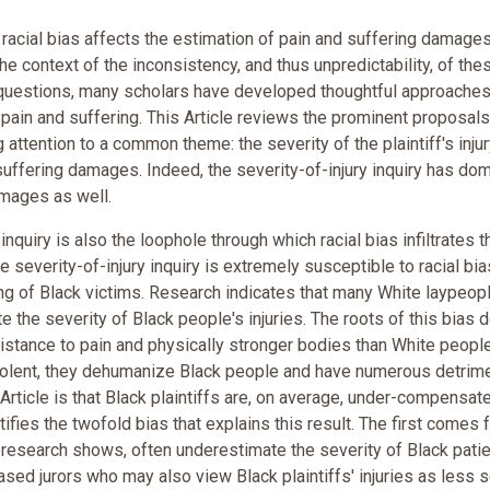
acial bias affects the estimation of pain and suffering damages
he context of the inconsistency, and thus unpredictability, of the
questions, many scholars have developed thoughtful approaches
pain and suffering. This Article reviews the prominent proposals
ttention to a common theme: the severity of the plaintiff's injur
 suffering damages. Indeed, the severity-of-injury inquiry has do
amages as well.
y inquiry is also the loophole through which racial bias infiltrates t
everity-of-injury inquiry is extremely susceptible to racial bia
ng of Black victims. Research indicates that many White laypeopl
 the severity of Black people's injuries. The roots of this bias d
istance to pain and physically stronger bodies than White people
lent, they dehumanize Black people and have numerous detrime
 Article is that Black plaintiffs are, on average, under-compensat
tifies the twofold bias that explains this result. The first comes
research shows, often underestimate the severity of Black patie
ed jurors who may also view Black plaintiffs' injuries as less 