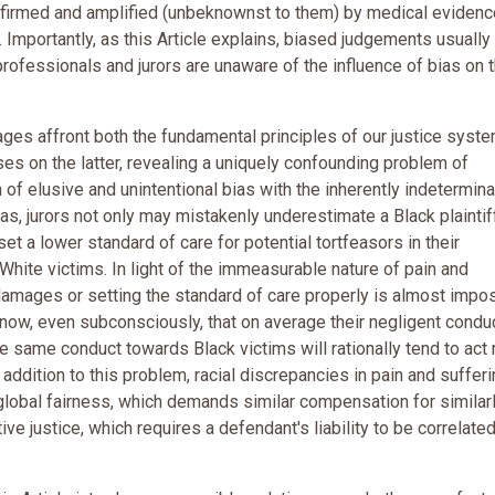
nfirmed and amplified (unbeknownst to them) by medical evidenc
. Importantly, as this Article explains, biased judgements usually 
professionals and jurors are unaware of the influence of bias on t
ages affront both the fundamental principles of our justice syst
uses on the latter, revealing a uniquely confounding problem of
of elusive and unintentional bias with the inherently indetermin
ias, jurors not only may mistakenly underestimate a Black plaintif
et a lower standard of care for potential tortfeasors in their
White victims. In light of the immeasurable nature of pain and
g damages or setting the standard of care properly is almost impo
 know, even subconsciously, that on average their negligent condu
 same conduct towards Black victims will rationally tend to act
addition to this problem, racial discrepancies in pain and suffer
lobal fairness, which demands similar compensation for similar
ive justice, which requires a defendant's liability to be correlated