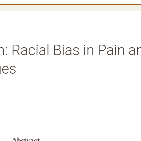
: Racial Bias in Pain a
ges
Abstract