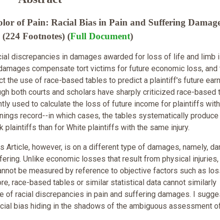
or of Pain: Racial Bias in Pain and Suffering Damage
(224 Footnotes) (
Full Document
)
cial discrepancies in damages awarded for loss of life and limb 
 damages compensate tort victims for future economic loss, and
 the use of race-based tables to predict a plaintiff's future ear
ough both courts and scholars have sharply criticized race-based 
tly used to calculate the loss of future income for plaintiffs wit
nings record--in which cases, the tables systematically produce
 plaintiffs than for White plaintiffs with the same injury.
is Article, however, is on a different type of damages, namely, 
fering. Unlike economic losses that result from physical injuries,
annot be measured by reference to objective factors such as los
e, race-based tables or similar statistical data cannot similarly
e of racial discrepancies in pain and suffering damages. I sugge
racial bias hiding in the shadows of the ambiguous assessment o