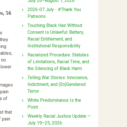
July 26–August 1, 2026
2026-07 July - #Thank You
s, 56
Patreons
Touching Black Hair Without
Consent Is Unlawful: Battery,
is
Racial Entitlement, and
 they
Institutional Responsibility
ning
tables,
Racialized Procedure: Statutes
h no
of Limitations, Racial Time, and
 lower
the Silencing of Black Harm
Telling War Stories: Innocence,
Indictment, and (En)Gendered
damages
Terror
 pain
s of
White Predominance Is the
Point
st that
Weekly Racial Justice Update —
f pain
July 19–25, 2026