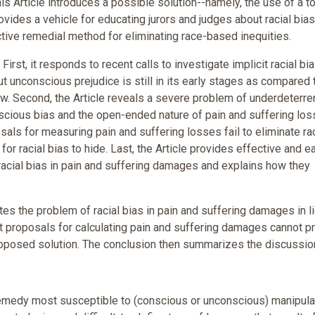
is Article introduces a possible solution--namely, the use of a to
vides a vehicle for educating jurors and judges about racial bias
tive remedial method for eliminating race-based inequities.
irst, it responds to recent calls to investigate implicit racial bia
out unconscious prejudice is still in its early stages as compared 
aw. Second, the Article reveals a severe problem of underdeterr
scious bias and the open-ended nature of pain and suffering los
osals for measuring pain and suffering losses fail to eliminate rac
or racial bias to hide. Last, the Article provides effective and e
acial bias in pain and suffering damages and explains how they
tes the problem of racial bias in pain and suffering damages in li
ent proposals for calculating pain and suffering damages cannot p
roposed solution. The conclusion then summarizes the discussio
emedy most susceptible to (conscious or unconscious) manipulat