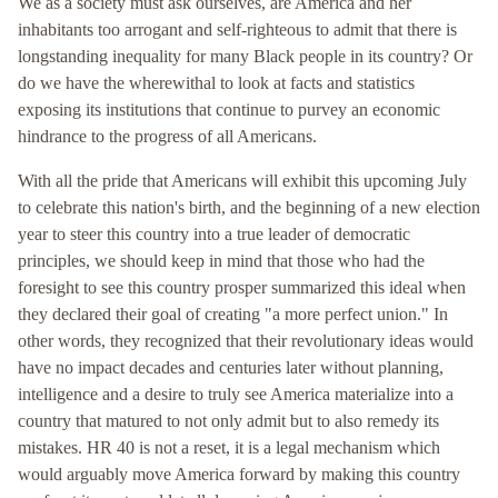
We as a society must ask ourselves, are America and her
inhabitants too arrogant and self-righteous to admit that there is
longstanding inequality for many Black people in its country? Or
do we have the wherewithal to look at facts and statistics
exposing its institutions that continue to purvey an economic
hindrance to the progress of all Americans.
With all the pride that Americans will exhibit this upcoming July
to celebrate this nation's birth, and the beginning of a new election
year to steer this country into a true leader of democratic
principles, we should keep in mind that those who had the
foresight to see this country prosper summarized this ideal when
they declared their goal of creating "a more perfect union." In
other words, they recognized that their revolutionary ideas would
have no impact decades and centuries later without planning,
intelligence and a desire to truly see America materialize into a
country that matured to not only admit but to also remedy its
mistakes. HR 40 is not a reset, it is a legal mechanism which
would arguably move America forward by making this country