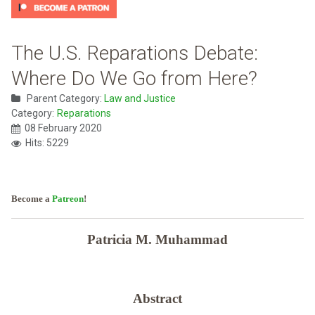
The U.S. Reparations Debate:
Where Do We Go from Here?
Parent Category:
Law and Justice
Category:
Reparations
08 February 2020
Hits: 5229
Become a
Patreon
!
Patricia M. Muhammad
Abstract