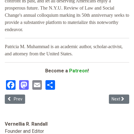
confront its past, and let all deserving Americans enjoy a
prosperous future. The N.Y.U. Review of Law and Social
Change's annual colloquium marking its 50th anniversary seeks to
provide a substantive platform to materialize this noteworthy
endeavor.
Patricia M. Muhammad is an academic author, scholar-activist,
and attorney from the United States.
Become a
Patreon
!
Facebook
Mastodon
Email
Share
Previous article: Black Reparations for Twentieth Century Federal
Next article
Prev
Next
Vernellia R. Randall
Founder and Editor