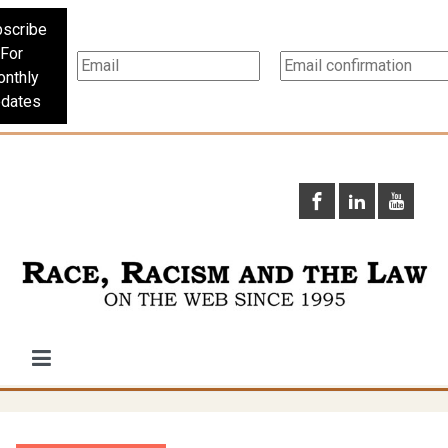
scribe
For
nthly
dates