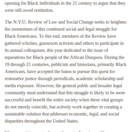
opening for Black individuals in the 21 century to argue that they
were still owed restitution.
The N.Y.U. Review of Law and Social Change seeks to heighten
the momentum of this continued social and legal struggle for
Black Americans. To this end, members of the Review have
gathered scholars, grassroots activists and others to participate in
its annual colloquium, this year dedicated to the issue of
reparations for Black people of the African Diaspora. During the
19 through 21 centuries, publicists and historians, primarily Black
Americans, have accepted the baton to pursue this quest for
restorative justice through periodicals, academic scholarship and
media exposure. However, the general public and broader legal
community must understand that this struggle is likely to be more
successful and benefit the entire society when these vital groups
do not merely coincide, but actively work together in creating a
sustainable solution that addresses economic, legal, and social
disparities throughout the United States.