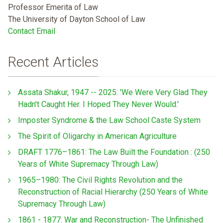
Professor Emerita of Law
The University of Dayton School of Law
Contact Email
Recent Articles
Assata Shakur, 1947 -- 2025: 'We Were Very Glad They
Hadn't Caught Her. I Hoped They Never Would.'
Imposter Syndrome & the Law School Caste System
The Spirit of Oligarchy in American Agriculture
DRAFT 1776–1861: The Law Built the Foundation : (250
Years of White Supremacy Through Law)
1965–1980: The Civil Rights Revolution and the
Reconstruction of Racial Hierarchy (250 Years of White
Supremacy Through Law)
1861 - 1877: War and Reconstruction- The Unfinished