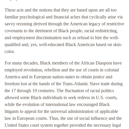
These acts and the notions that they are based upon are all too
familiar psychological and financial aches that cyclically arise via
savvy rezoning derived through the American legacy of restrictive
covenants to the detriment of Black people, racial redistricting,
and employment discrimination such as refusal to hire the well-
qualified and, yes, well-educated Black American based on skin-
color.
For many decades, Black members of the African Diaspora have
employed revolution, rebellion and the use of courts in colonial
America and in European nation-states to obtain justice and
freedom lost at the hands of the Trans-Atlantic Slave trade during
the 17 through 19 centuries. The fluctuation of racial politics
allowed some Black individuals to seek redress in U.S. courts,
while the evolution of international law encouraged Black
litigants to appeal for the universal administration of applicable
law in European courts. Thus, the use of social influence and the
United States court system together provided the necessary legal