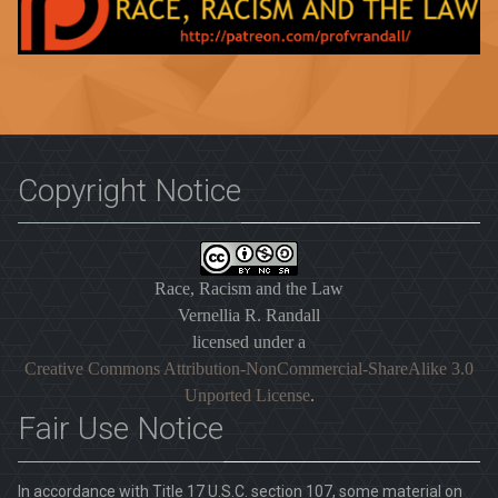
Copyright Notice
Race, Racism and the Law
Vernellia R. Randall
licensed under a
Creative Commons Attribution-NonCommercial-ShareAlike 3.0
Unported License
.
Fair Use Notice
In accordance with Title 17 U.S.C. section 107, some material on