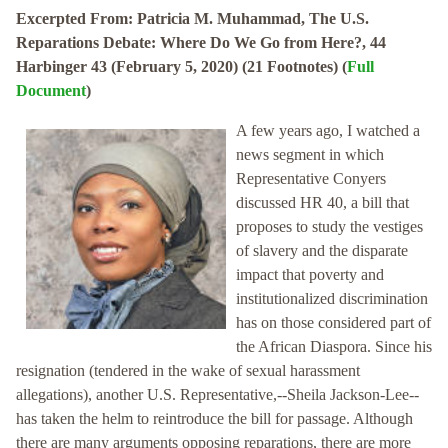
Excerpted From: Patricia M. Muhammad, The U.S.
Reparations Debate: Where Do We Go from Here?, 44
Harbinger 43 (February 5, 2020) (21 Footnotes) (
Full
Document
)
A few years ago, I watched a
news segment in which
Representative Conyers
discussed HR 40, a bill that
proposes to study the vestiges
of slavery and the disparate
impact that poverty and
institutionalized discrimination
has on those considered part of
the African Diaspora. Since his
resignation (tendered in the wake of sexual harassment
allegations), another U.S. Representative,--Sheila Jackson-Lee--
has taken the helm to reintroduce the bill for passage. Although
there are many arguments opposing reparations, there are more