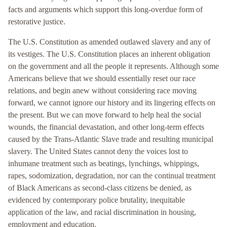
facts and arguments which support this long-overdue form of
restorative justice.
The U.S. Constitution as amended outlawed slavery and any of
its vestiges. The U.S. Constitution places an inherent obligation
on the government and all the people it represents. Although some
Americans believe that we should essentially reset our race
relations, and begin anew without considering race moving
forward, we cannot ignore our history and its lingering effects on
the present. But we can move forward to help heal the social
wounds, the financial devastation, and other long-term effects
caused by the Trans-Atlantic Slave trade and resulting municipal
slavery. The United States cannot deny the voices lost to
inhumane treatment such as beatings, lynchings, whippings,
rapes, sodomization, degradation, nor can the continual treatment
of Black Americans as second-class citizens be denied, as
evidenced by contemporary police brutality, inequitable
application of the law, and racial discrimination in housing,
employment and education.