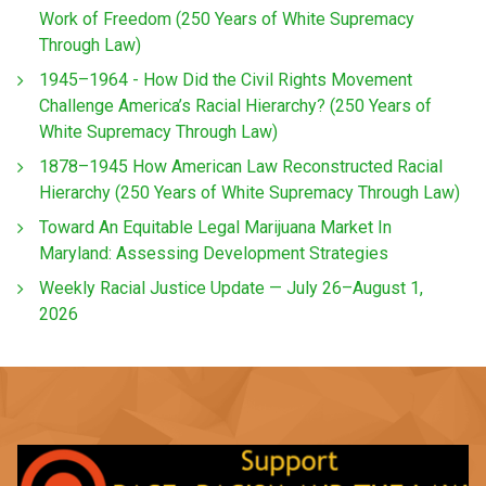
Work of Freedom (250 Years of White Supremacy
Through Law)
1945–1964 - How Did the Civil Rights Movement
Challenge America’s Racial Hierarchy? (250 Years of
White Supremacy Through Law)
1878–1945 How American Law Reconstructed Racial
Hierarchy (250 Years of White Supremacy Through Law)
Toward An Equitable Legal Marijuana Market In
Maryland: Assessing Development Strategies
Weekly Racial Justice Update — July 26–August 1,
2026