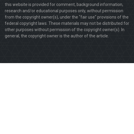
this website is provided for comment, background information,
research and/or educational purposes only, without permission
from the copyright owner(s), under the "fair use" provisions of the
federal copyright laws. These materials may not be distributed for
other purposes without permission of the copyright owner(s). In
general, the copyright owner is the author of the article.