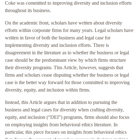
Coke was committed to improving diversity and inclusion efforts
throughout its business.
On the academic front, scholars have written about diversity
efforts within corporate firms for many years. Legal scholars have
written in favor of both the business and legal case for
implementing diversity and inclusion efforts. There is
disagreement in the literature as to whether the business or legal
case should be the predominant view by which firms structure
their diversity programs. This Article, however, suggests that
firms and scholars cease disputing whether the business or legal
case is the better way forward for those committed to improving
diversity, equity, and inclusion within firms.
Instead, this Article argues that in addition to pursuing the
business and legal cases for diversity when crafting diversity,
equity, and inclusion (“DEI”) programs, firms should also focus
on employing insights from behavioral ethics literature. In
particular, this piece focuses on insights from behavioral ethics