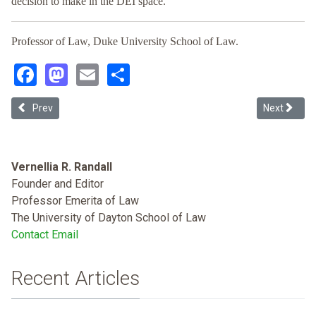
decision to make in the DEI space.
Professor of Law, Duke University School of Law.
Facebook
Mastodon
Email
Share
Previous article: Persistent Inequities and Underrepresentation as
Next article
Prev
Next
Vernellia R. Randall
Founder and Editor
Professor Emerita of Law
The University of Dayton School of Law
Contact Email
Recent Articles