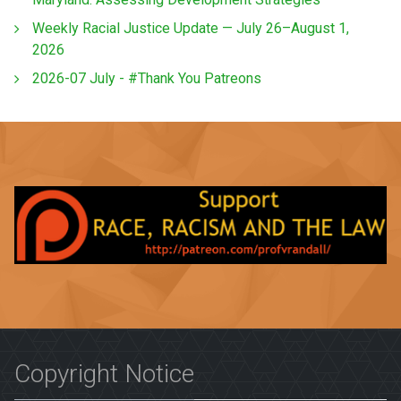
Weekly Racial Justice Update — July 26–August 1,
2026
2026-07 July - #Thank You Patreons
Copyright Notice