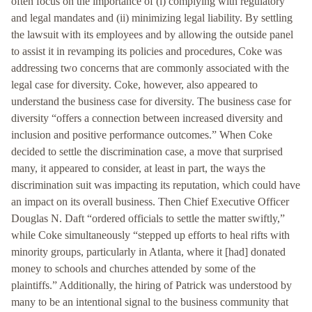
often focus on the importance of (i) complying with regulatory
and legal mandates and (ii) minimizing legal liability. By settling
the lawsuit with its employees and by allowing the outside panel
to assist it in revamping its policies and procedures, Coke was
addressing two concerns that are commonly associated with the
legal case for diversity. Coke, however, also appeared to
understand the business case for diversity. The business case for
diversity “offers a connection between increased diversity and
inclusion and positive performance outcomes.” When Coke
decided to settle the discrimination case, a move that surprised
many, it appeared to consider, at least in part, the ways the
discrimination suit was impacting its reputation, which could have
an impact on its overall business. Then Chief Executive Officer
Douglas N. Daft “ordered officials to settle the matter swiftly,”
while Coke simultaneously “stepped up efforts to heal rifts with
minority groups, particularly in Atlanta, where it [had] donated
money to schools and churches attended by some of the
plaintiffs.” Additionally, the hiring of Patrick was understood by
many to be an intentional signal to the business community that