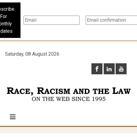
scribe
For
nthly
dates
Saturday, 08 August 2026