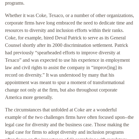
programs.
Whether it was Coke, Texaco, or a number of other organizations,
corporate firms have long embraced the need to dedicate time and
resources to diversity and inclusion efforts within their ranks.
Coke, for example, hired Deval Patrick to serve as its General
Counsel shortly after its 2000 discrimination settlement. Patrick
had previously “spearheaded efforts to improve diversity at
Texaco” and was expected to use his experience in employment
law and civil rights to assist the company in “improv[ing] its
record on diversity.” It was understood by many that his
appointment was meant to spur a moment of transformational
change not only at the firm, but also throughout corporate
America more generally.
The circumstances that unfolded at Coke are a wonderful
example of the two challenges firms have often focused upon--the
legal case for diversity and the business case. Those making the
legal case for firms to adopt diversity and inclusion programs