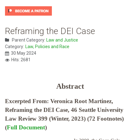
Reframing the DEI Case
Parent Category:
Law and Justice
Category:
Law, Policies and Race
30 May 2024
Hits: 2681
Abstract
Excerpted From: Veronica Root Martinez,
Reframing the DEI Case, 46 Seattle University
Law Review 399 (Winter, 2023) (72 Footnotes)
(
Full Document
)