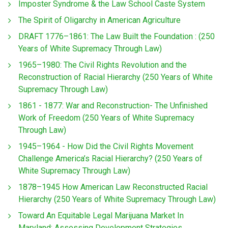
Imposter Syndrome & the Law School Caste System
The Spirit of Oligarchy in American Agriculture
DRAFT 1776–1861: The Law Built the Foundation : (250
Years of White Supremacy Through Law)
1965–1980: The Civil Rights Revolution and the
Reconstruction of Racial Hierarchy (250 Years of White
Supremacy Through Law)
1861 - 1877: War and Reconstruction- The Unfinished
Work of Freedom (250 Years of White Supremacy
Through Law)
1945–1964 - How Did the Civil Rights Movement
Challenge America’s Racial Hierarchy? (250 Years of
White Supremacy Through Law)
1878–1945 How American Law Reconstructed Racial
Hierarchy (250 Years of White Supremacy Through Law)
Toward An Equitable Legal Marijuana Market In
Maryland: Assessing Development Strategies