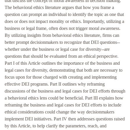
that discuss the concept of moral awareness in decision making.
The behavioral ethics literature argues that how you frame a
question can prompt an individual to identify the topic as one that
does or does not impact morality or ethics. Importantly, utilizing a
business or legal frame, often does not trigger moral awareness.
By utilizing insights from behavioral ethics literature, firms can
better prompt decisionmakers to recognize that DEI questions--
whether under the business or legal case for diversity--are
questions that should be evaluated from an ethical perspective.
Part I of this Article outlines the importance of the business and
legal cases for diversity, demonstrating that both are necessary to
focus upon for those charged with creating and implementing
effective DEI programs. Part II outlines why reframing
discussions of the business and legal cases for DEI efforts through
a behavioral ethics lens could be beneficial. Part III explains how
reframing the business and legal cases for DEI efforts to include
ethical considerations could change the way decisionmakers
implement DEI initiatives. Part IV then addresses questions raised
by this Article, to help clarify the parameters, reach, and