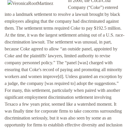
In 2000, the Coca-Cola
Company (“Coke”) entered
into a landmark settlement to resolve a lawsuit brought by black
employees alleging that the company had discriminated against
them. The settlement terms required Coke to pay $192.5 million.
At the time, it was the largest settlement arising out of a U.S. race-
discrimination lawsuit. The settlement was unusual, in part,
because Coke agreed to allow “an outside panel, appointed by
Coke and the plaintiffs' lawyers, limited authority to revise
company personnel policy.” The “panel [was] charged with
ensuring that Coke's record of paying and promoting all minority
workers and women improve[d]. Unless granted an exception by
a judge, the company [was required to] adopt the suggestions.”
For many, this settlement, particularly when paired with another
significant employment discrimination settlement involving
Texaco a few years prior, seemed like a watershed moment. It
was finally time for corporate firms to take concerns surrounding
discrimination seriously, but it was also seen by some as an
opportunity for firms to establish effective diversity and inclusion