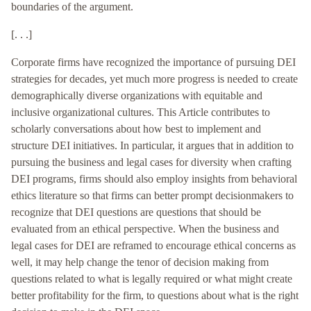
boundaries of the argument.
[. . .]
Corporate firms have recognized the importance of pursuing DEI
strategies for decades, yet much more progress is needed to create
demographically diverse organizations with equitable and
inclusive organizational cultures. This Article contributes to
scholarly conversations about how best to implement and
structure DEI initiatives. In particular, it argues that in addition to
pursuing the business and legal cases for diversity when crafting
DEI programs, firms should also employ insights from behavioral
ethics literature so that firms can better prompt decisionmakers to
recognize that DEI questions are questions that should be
evaluated from an ethical perspective. When the business and
legal cases for DEI are reframed to encourage ethical concerns as
well, it may help change the tenor of decision making from
questions related to what is legally required or what might create
better profitability for the firm, to questions about what is the right