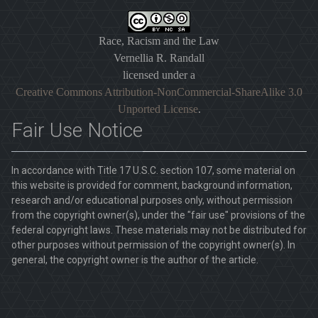
Race, Racism and the Law
Vernellia R. Randall
licensed under a
Creative Commons Attribution-NonCommercial-ShareAlike 3.0
Unported License
.
Fair Use Notice
In accordance with Title 17 U.S.C. section 107, some material on
this website is provided for comment, background information,
research and/or educational purposes only, without permission
from the copyright owner(s), under the "fair use" provisions of the
federal copyright laws. These materials may not be distributed for
other purposes without permission of the copyright owner(s). In
general, the copyright owner is the author of the article.