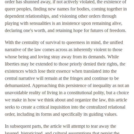
order has shunned away, if not actively violated, the existence of
queer peoples, finding new names for bodies, coming together in
dependent relationships, and visioning other orders through
playing with sensualities is an insistence upon remaining alive,
declaring one's worth, and retaining hope for futures of freedom.
With the centrality of survival to queerness in mind, the unified
narrative of the law comes across as inherently violent to those
whose being and loving stray away from its demands. While
liberties may be extended to those priorly denied their rights, the
existences which lose their essence when translated into the
central narrative will remain at the fringes and continue to be
dehumanized. Approaching this persistence of inequality as not an
unavoidable reality of living in a constitutional polity, but a choice
we make in how we think about and organize the law, this article
seeks to create a critical inquisition into the centralized relational
order, including its forms and specifically its guiding values.
In subsequent parts, the article will attempt to tear away the
layered, historicized, and cultural assumptions that persist the