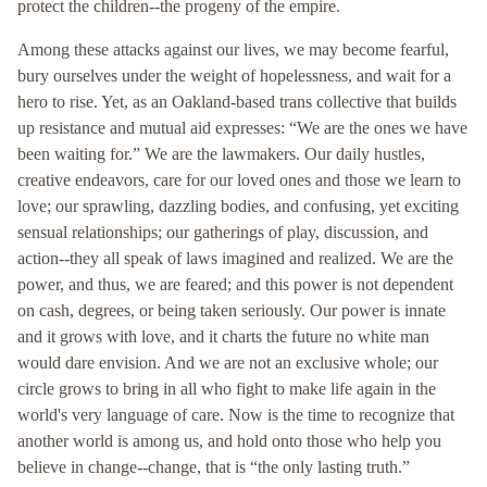
protect the children--the progeny of the empire.
Among these attacks against our lives, we may become fearful,
bury ourselves under the weight of hopelessness, and wait for a
hero to rise. Yet, as an Oakland-based trans collective that builds
up resistance and mutual aid expresses: “We are the ones we have
been waiting for.” We are the lawmakers. Our daily hustles,
creative endeavors, care for our loved ones and those we learn to
love; our sprawling, dazzling bodies, and confusing, yet exciting
sensual relationships; our gatherings of play, discussion, and
action--they all speak of laws imagined and realized. We are the
power, and thus, we are feared; and this power is not dependent
on cash, degrees, or being taken seriously. Our power is innate
and it grows with love, and it charts the future no white man
would dare envision. And we are not an exclusive whole; our
circle grows to bring in all who fight to make life again in the
world's very language of care. Now is the time to recognize that
another world is among us, and hold onto those who help you
believe in change--change, that is “the only lasting truth.”