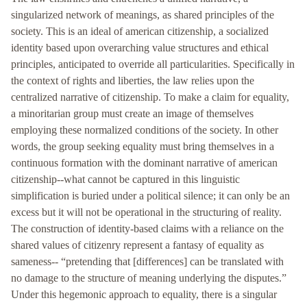
singularized network of meanings, as shared principles of the
society. This is an ideal of american citizenship, a socialized
identity based upon overarching value structures and ethical
principles, anticipated to override all particularities. Specifically in
the context of rights and liberties, the law relies upon the
centralized narrative of citizenship. To make a claim for equality,
a minoritarian group must create an image of themselves
employing these normalized conditions of the society. In other
words, the group seeking equality must bring themselves in a
continuous formation with the dominant narrative of american
citizenship--what cannot be captured in this linguistic
simplification is buried under a political silence; it can only be an
excess but it will not be operational in the structuring of reality.
The construction of identity-based claims with a reliance on the
shared values of citizenry represent a fantasy of equality as
sameness-- “pretending that [differences] can be translated with
no damage to the structure of meaning underlying the disputes.”
Under this hegemonic approach to equality, there is a singular