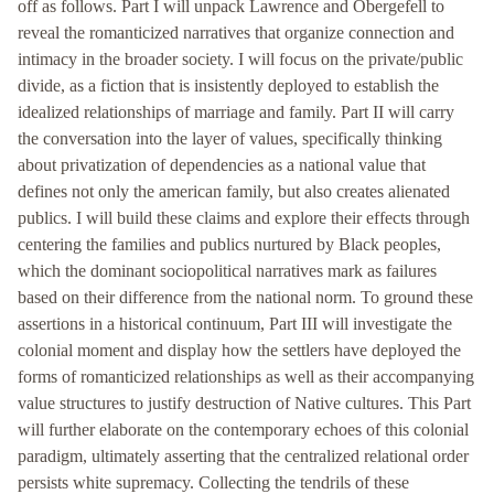
off as follows. Part I will unpack Lawrence and Obergefell to
reveal the romanticized narratives that organize connection and
intimacy in the broader society. I will focus on the private/public
divide, as a fiction that is insistently deployed to establish the
idealized relationships of marriage and family. Part II will carry
the conversation into the layer of values, specifically thinking
about privatization of dependencies as a national value that
defines not only the american family, but also creates alienated
publics. I will build these claims and explore their effects through
centering the families and publics nurtured by Black peoples,
which the dominant sociopolitical narratives mark as failures
based on their difference from the national norm. To ground these
assertions in a historical continuum, Part III will investigate the
colonial moment and display how the settlers have deployed the
forms of romanticized relationships as well as their accompanying
value structures to justify destruction of Native cultures. This Part
will further elaborate on the contemporary echoes of this colonial
paradigm, ultimately asserting that the centralized relational order
persists white supremacy. Collecting the tendrils of these