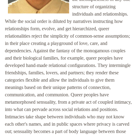
structure of organizing
individuals and relationships.
While the social order is diluted by narratives instructing how
relationships form, evolve, and get hierarchized, queer
relationalities reject the simplicity of common-sense assumptions;
in their place creating a playground of love, care, and
dependencies. Against the fantasy of the monogamous couples
and their biological families, for example, queer peoples have
developed hand-made relational configurations. They intermingle
friendships, families, lovers, and partners; they render these
categories flexible and allow the individuals to give them
meanings based on their unique patterns of connection,
communication, and communion. Queer peoples have
metamorphosed sensuality, from a private act of coupled intimacy,
into what can pervade across social relations and positions.
Intimacies take shape between individuals who may not know
each other's names, and in public spaces where privacy is carved
out; sensuality becomes a part of body language between those