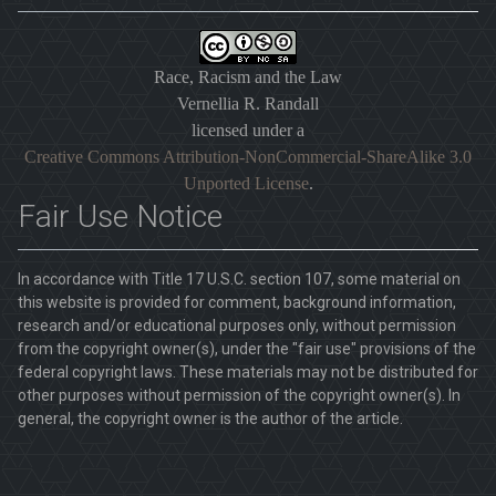
Race, Racism and the Law
Vernellia R. Randall
licensed under a
Creative Commons Attribution-NonCommercial-ShareAlike 3.0
Unported License
.
Fair Use Notice
In accordance with Title 17 U.S.C. section 107, some material on
this website is provided for comment, background information,
research and/or educational purposes only, without permission
from the copyright owner(s), under the "fair use" provisions of the
federal copyright laws. These materials may not be distributed for
other purposes without permission of the copyright owner(s). In
general, the copyright owner is the author of the article.