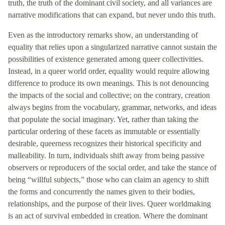
truth, the truth of the dominant civil society, and all variances are
narrative modifications that can expand, but never undo this truth.
Even as the introductory remarks show, an understanding of
equality that relies upon a singularized narrative cannot sustain the
possibilities of existence generated among queer collectivities.
Instead, in a queer world order, equality would require allowing
difference to produce its own meanings. This is not denouncing
the impacts of the social and collective; on the contrary, creation
always begins from the vocabulary, grammar, networks, and ideas
that populate the social imaginary. Yet, rather than taking the
particular ordering of these facets as immutable or essentially
desirable, queerness recognizes their historical specificity and
malleability. In turn, individuals shift away from being passive
observers or reproducers of the social order, and take the stance of
being “willful subjects,” those who can claim an agency to shift
the forms and concurrently the names given to their bodies,
relationships, and the purpose of their lives. Queer worldmaking
is an act of survival embedded in creation. Where the dominant