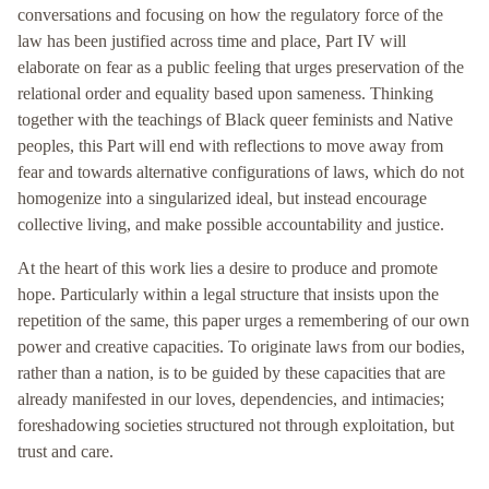
conversations and focusing on how the regulatory force of the
law has been justified across time and place, Part IV will
elaborate on fear as a public feeling that urges preservation of the
relational order and equality based upon sameness. Thinking
together with the teachings of Black queer feminists and Native
peoples, this Part will end with reflections to move away from
fear and towards alternative configurations of laws, which do not
homogenize into a singularized ideal, but instead encourage
collective living, and make possible accountability and justice.
At the heart of this work lies a desire to produce and promote
hope. Particularly within a legal structure that insists upon the
repetition of the same, this paper urges a remembering of our own
power and creative capacities. To originate laws from our bodies,
rather than a nation, is to be guided by these capacities that are
already manifested in our loves, dependencies, and intimacies;
foreshadowing societies structured not through exploitation, but
trust and care.