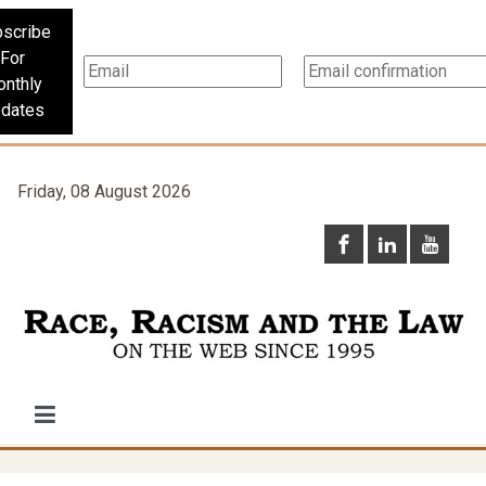
scribe
For
nthly
dates
Friday, 08 August 2026