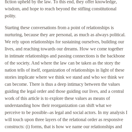
fiction upheld by the law. To this end, they offer knowledge,
wisdom, and hope to reach beyond the stifling constitutional
polity.
Starting these conversations from a point of relationships is
nurturing, because they are personal, as much as always political.
We rely upon relationships for sustaining ourselves, building our
lives, and reaching towards our dreams. How we come together
in intimate relationships and passing connections is the backbone
of the society. And where the law can be taken as the story the
nation tells of itself, organization of relationships in light of these
stories implicate where we think we stand and who we think we
can become. There is thus a deep intimacy between the values
guiding the legal order and those guiding our lives, and a central
work of this article is to explore these values as means of
understanding how their reorganization can shift what we
perceive to be possible--as legal and social actors. In my analysis I
will touch upon three layers of the relational order as responsive
constructs: (i) forms, that is how we name our relationships and