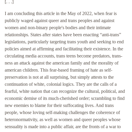
[. . .]
I am concluding this article in the May of 2022, when fear is
publicly waged against queer and trans peoples and against
women and non-binary people's bodies and their intimate
relationships. States after states have been enacting “anti-trans”
legislations, particularly targeting trans youth and seeking to end
policies aimed at affirming and facilitating their existence. In the
circulating media accounts, trans teens become predators, trans-
ness an attack against the american family and the morality of
american children. This fear-based framing of hate as self-
preservation is not at all surprising, but simply attests to the
continuation of white, colonial logics. They are the calls of a
fearful, white nation that can recognize the cultural, political, and
economic demise of its much-cherished order; scrambling to find
new enemies to blame for their suffocating lives. And trans
people, whose loving self-making challenges the coherence of
heteronormativity, as well as women and queer peoples whose
sensuality is made into a public affair, are the fronts of a war to