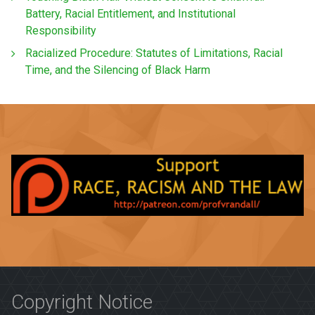
Battery, Racial Entitlement, and Institutional
Responsibility
Racialized Procedure: Statutes of Limitations, Racial
Time, and the Silencing of Black Harm
Copyright Notice