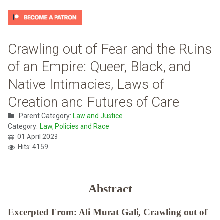
Crawling out of Fear and the Ruins
of an Empire: Queer, Black, and
Native Intimacies, Laws of
Creation and Futures of Care
Parent Category:
Law and Justice
Category:
Law, Policies and Race
01 April 2023
Hits: 4159
Abstract
Excerpted From: Ali Murat Gali, Crawling out of