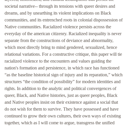
societal narrative-- through its tensions with queer desires and
dreams, and by unearthing its violent implications on Black
communities, and its entrenched roots in colonial dispossession of
Native communities. Racialized violence persists across the
everyday of the american citizenry. Racialized inequality is never
separate from the constructions of deviance and abnormality,
which most directly bring to mind gendered, sexualized, hence
relational variations. For a constructive critique, this paper will tie
racialized violence to the encounters and values guiding the
nation's formation and persistence, in which race has functioned
“as the baseline historical sign of injury and its reparation,” which
structures “the condition of possibility” for modern identities and
rights. In addition to the analytic and political convergences of
queer, Black, and Native histories, just as queer peoples, Black
and Native peoples insist on their existence against a social that
do not wish for them to survive. They have possessed and have
continued to grow their own cultures, their own ways of existing
together, which as I will come to argue, transgress the unified