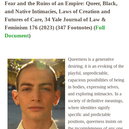
Fear and the Ruins of an Empire: Queer, Black,
and Native Intimacies, Laws of Creation and
Futures of Care, 34 Yale Journal of Law &
Feminism 176 (2023) (347 Footnotes) (
Full
Document
)
Queerness is a generative
desiring; it is an evoking of the
playful, unpredictable,
capacious possibilities of being
in bodies, expressing selves,
and exploring intimacies. In a
society of definitive meanings,
where identities signify
specific and predictable
positions, queerness insists on
the incompleteness of any one