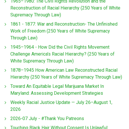
1965–1980: The Civil Rights Revolution and the
Reconstruction of Racial Hierarchy (250 Years of White
Supremacy Through Law)
1861 - 1877: War and Reconstruction- The Unfinished
Work of Freedom (250 Years of White Supremacy
Through Law)
1945–1964 - How Did the Civil Rights Movement
Challenge America’s Racial Hierarchy? (250 Years of
White Supremacy Through Law)
1878–1945 How American Law Reconstructed Racial
Hierarchy (250 Years of White Supremacy Through Law)
Toward An Equitable Legal Marijuana Market In
Maryland: Assessing Development Strategies
Weekly Racial Justice Update — July 26–August 1,
2026
2026-07 July - #Thank You Patreons
Touching Black Hair Without Consent Is Unlawful: