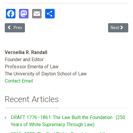
Facebook
Mastodon
Email
Share
Previous article: Slave Law, Race Law
Next article
Prev
Next
Vernellia R. Randall
Founder and Editor
Professor Emerita of Law
The University of Dayton School of Law
Contact Email
Recent Articles
DRAFT 1776–1861: The Law Built the Foundation : (250
Years of White Supremacy Through Law)