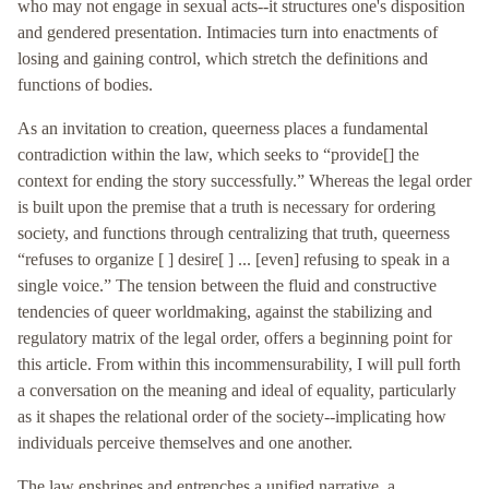
who may not engage in sexual acts--it structures one's disposition
and gendered presentation. Intimacies turn into enactments of
losing and gaining control, which stretch the definitions and
functions of bodies.
As an invitation to creation, queerness places a fundamental
contradiction within the law, which seeks to “provide[] the
context for ending the story successfully.” Whereas the legal order
is built upon the premise that a truth is necessary for ordering
society, and functions through centralizing that truth, queerness
“refuses to organize [ ] desire[ ] ... [even] refusing to speak in a
single voice.” The tension between the fluid and constructive
tendencies of queer worldmaking, against the stabilizing and
regulatory matrix of the legal order, offers a beginning point for
this article. From within this incommensurability, I will pull forth
a conversation on the meaning and ideal of equality, particularly
as it shapes the relational order of the society--implicating how
individuals perceive themselves and one another.
The law enshrines and entrenches a unified narrative, a