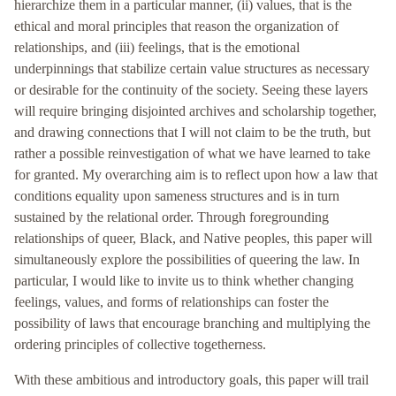
hierarchize them in a particular manner, (ii) values, that is the
ethical and moral principles that reason the organization of
relationships, and (iii) feelings, that is the emotional
underpinnings that stabilize certain value structures as necessary
or desirable for the continuity of the society. Seeing these layers
will require bringing disjointed archives and scholarship together,
and drawing connections that I will not claim to be the truth, but
rather a possible reinvestigation of what we have learned to take
for granted. My overarching aim is to reflect upon how a law that
conditions equality upon sameness structures and is in turn
sustained by the relational order. Through foregrounding
relationships of queer, Black, and Native peoples, this paper will
simultaneously explore the possibilities of queering the law. In
particular, I would like to invite us to think whether changing
feelings, values, and forms of relationships can foster the
possibility of laws that encourage branching and multiplying the
ordering principles of collective togetherness.
With these ambitious and introductory goals, this paper will trail