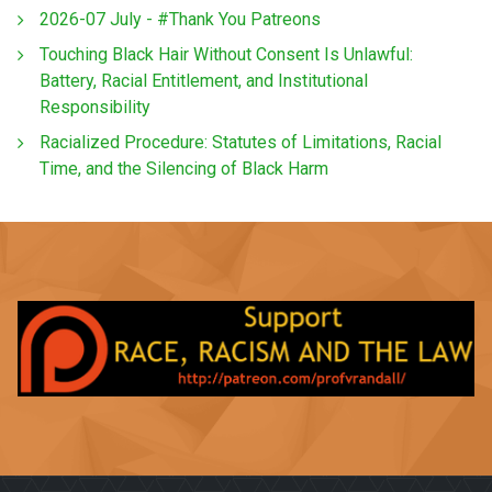
2026-07 July - #Thank You Patreons
Touching Black Hair Without Consent Is Unlawful:
Battery, Racial Entitlement, and Institutional
Responsibility
Racialized Procedure: Statutes of Limitations, Racial
Time, and the Silencing of Black Harm