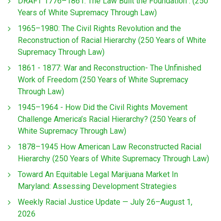
DRAFT 1776–1861: The Law Built the Foundation : (250
Years of White Supremacy Through Law)
1965–1980: The Civil Rights Revolution and the
Reconstruction of Racial Hierarchy (250 Years of White
Supremacy Through Law)
1861 - 1877: War and Reconstruction- The Unfinished
Work of Freedom (250 Years of White Supremacy
Through Law)
1945–1964 - How Did the Civil Rights Movement
Challenge America’s Racial Hierarchy? (250 Years of
White Supremacy Through Law)
1878–1945 How American Law Reconstructed Racial
Hierarchy (250 Years of White Supremacy Through Law)
Toward An Equitable Legal Marijuana Market In
Maryland: Assessing Development Strategies
Weekly Racial Justice Update — July 26–August 1,
2026