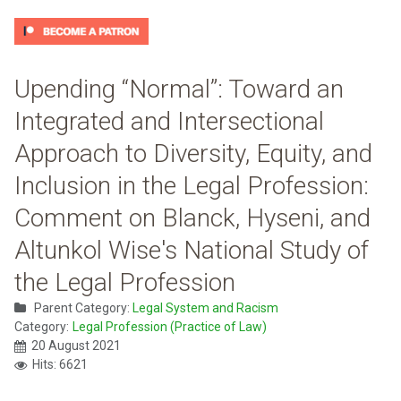
Upending “Normal”: Toward an
Integrated and Intersectional
Approach to Diversity, Equity, and
Inclusion in the Legal Profession:
Comment on Blanck, Hyseni, and
Altunkol Wise's National Study of
the Legal Profession
Parent Category:
Legal System and Racism
Category:
Legal Profession (Practice of Law)
20 August 2021
Hits: 6621