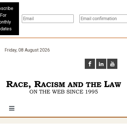
scribe
For
nthly
dates
Friday, 08 August 2026