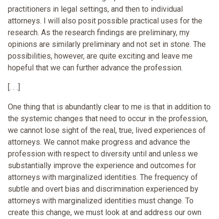
practitioners in legal settings, and then to individual
attorneys. I will also posit possible practical uses for the
research. As the research findings are preliminary, my
opinions are similarly preliminary and not set in stone. The
possibilities, however, are quite exciting and leave me
hopeful that we can further advance the profession.
[. . .]
One thing that is abundantly clear to me is that in addition to
the systemic changes that need to occur in the profession,
we cannot lose sight of the real, true, lived experiences of
attorneys. We cannot make progress and advance the
profession with respect to diversity until and unless we
substantially improve the experience and outcomes for
attorneys with marginalized identities. The frequency of
subtle and overt bias and discrimination experienced by
attorneys with marginalized identities must change. To
create this change, we must look at and address our own