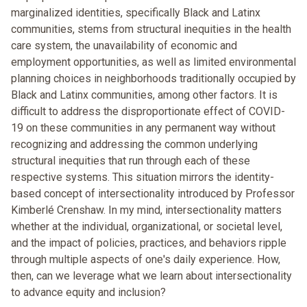
marginalized identities, specifically Black and Latinx
communities, stems from structural inequities in the health
care system, the unavailability of economic and
employment opportunities, as well as limited environmental
planning choices in neighborhoods traditionally occupied by
Black and Latinx communities, among other factors. It is
difficult to address the disproportionate effect of COVID-
19 on these communities in any permanent way without
recognizing and addressing the common underlying
structural inequities that run through each of these
respective systems. This situation mirrors the identity-
based concept of intersectionality introduced by Professor
Kimberlé Crenshaw. In my mind, intersectionality matters
whether at the individual, organizational, or societal level,
and the impact of policies, practices, and behaviors ripple
through multiple aspects of one's daily experience. How,
then, can we leverage what we learn about intersectionality
to advance equity and inclusion?