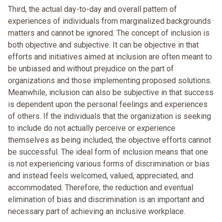
Third, the actual day-to-day and overall pattern of
experiences of individuals from marginalized backgrounds
matters and cannot be ignored. The concept of inclusion is
both objective and subjective. It can be objective in that
efforts and initiatives aimed at inclusion are often meant to
be unbiased and without prejudice on the part of
organizations and those implementing proposed solutions.
Meanwhile, inclusion can also be subjective in that success
is dependent upon the personal feelings and experiences
of others. If the individuals that the organization is seeking
to include do not actually perceive or experience
themselves as being included, the objective efforts cannot
be successful. The ideal form of inclusion means that one
is not experiencing various forms of discrimination or bias
and instead feels welcomed, valued, appreciated, and
accommodated. Therefore, the reduction and eventual
elimination of bias and discrimination is an important and
necessary part of achieving an inclusive workplace.