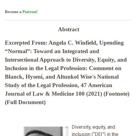
Become a
Patreon
!
Abstract
Excerpted From: Angela C. Winfield, Upending
“Normal”: Toward an Integrated and
Intersectional Approach to Diversity, Equity, and
Inclusion in the Legal Profession: Comment on
Blanck, Hyseni, and Altunkol Wise's National
Study of the Legal Profession, 47 American
Journal of Law & Medicine 100 (2021) (Footnote)
(Full Document)
Diversity, equity, and
inclusion (“DEI”) in the