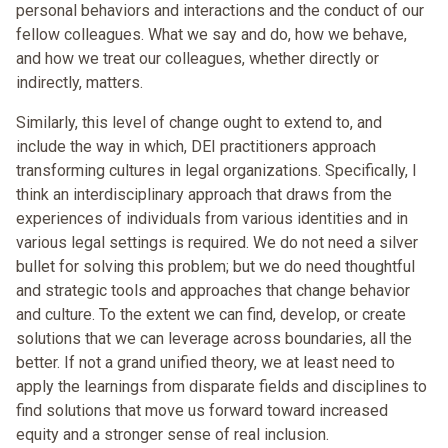
personal behaviors and interactions and the conduct of our
fellow colleagues. What we say and do, how we behave,
and how we treat our colleagues, whether directly or
indirectly, matters.
Similarly, this level of change ought to extend to, and
include the way in which, DEI practitioners approach
transforming cultures in legal organizations. Specifically, I
think an interdisciplinary approach that draws from the
experiences of individuals from various identities and in
various legal settings is required. We do not need a silver
bullet for solving this problem; but we do need thoughtful
and strategic tools and approaches that change behavior
and culture. To the extent we can find, develop, or create
solutions that we can leverage across boundaries, all the
better. If not a grand unified theory, we at least need to
apply the learnings from disparate fields and disciplines to
find solutions that move us forward toward increased
equity and a stronger sense of real inclusion.