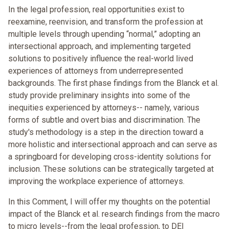
In the legal profession, real opportunities exist to
reexamine, reenvision, and transform the profession at
multiple levels through upending “normal,” adopting an
intersectional approach, and implementing targeted
solutions to positively influence the real-world lived
experiences of attorneys from underrepresented
backgrounds. The first phase findings from the Blanck et al.
study provide preliminary insights into some of the
inequities experienced by attorneys-- namely, various
forms of subtle and overt bias and discrimination. The
study's methodology is a step in the direction toward a
more holistic and intersectional approach and can serve as
a springboard for developing cross-identity solutions for
inclusion. These solutions can be strategically targeted at
improving the workplace experience of attorneys.
In this Comment, I will offer my thoughts on the potential
impact of the Blanck et al. research findings from the macro
to micro levels--from the legal profession, to DEI