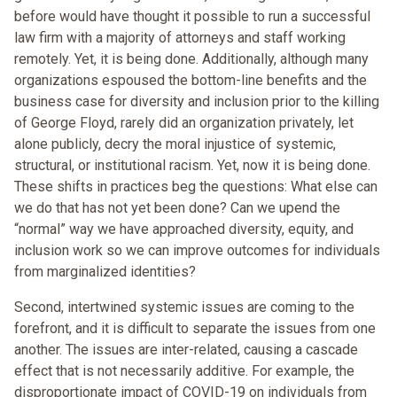
before would have thought it possible to run a successful
law firm with a majority of attorneys and staff working
remotely. Yet, it is being done. Additionally, although many
organizations espoused the bottom-line benefits and the
business case for diversity and inclusion prior to the killing
of George Floyd, rarely did an organization privately, let
alone publicly, decry the moral injustice of systemic,
structural, or institutional racism. Yet, now it is being done.
These shifts in practices beg the questions: What else can
we do that has not yet been done? Can we upend the
“normal” way we have approached diversity, equity, and
inclusion work so we can improve outcomes for individuals
from marginalized identities?
Second, intertwined systemic issues are coming to the
forefront, and it is difficult to separate the issues from one
another. The issues are inter-related, causing a cascade
effect that is not necessarily additive. For example, the
disproportionate impact of COVID-19 on individuals from