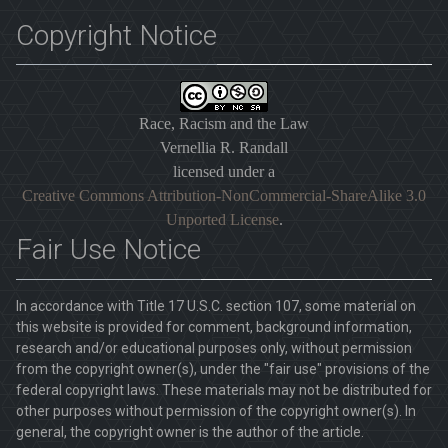
Copyright Notice
Race, Racism and the Law
Vernellia R. Randall
licensed under a
Creative Commons Attribution-NonCommercial-ShareAlike 3.0
Unported License
.
Fair Use Notice
In accordance with Title 17 U.S.C. section 107, some material on
this website is provided for comment, background information,
research and/or educational purposes only, without permission
from the copyright owner(s), under the "fair use" provisions of the
federal copyright laws. These materials may not be distributed for
other purposes without permission of the copyright owner(s). In
general, the copyright owner is the author of the article.