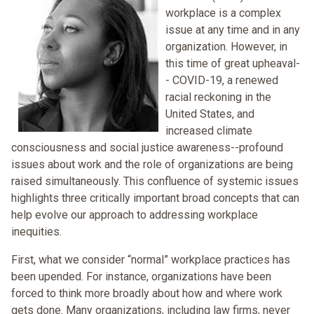
workplace is a complex
issue at any time and in any
organization. However, in
this time of great upheaval-
- COVID-19, a renewed
racial reckoning in the
United States, and
increased climate
consciousness and social justice awareness--profound
issues about work and the role of organizations are being
raised simultaneously. This confluence of systemic issues
highlights three critically important broad concepts that can
help evolve our approach to addressing workplace
inequities.
First, what we consider “normal” workplace practices has
been upended. For instance, organizations have been
forced to think more broadly about how and where work
gets done. Many organizations, including law firms, never