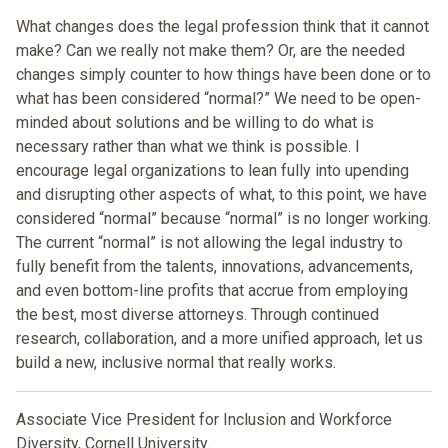
What changes does the legal profession think that it cannot
make? Can we really not make them? Or, are the needed
changes simply counter to how things have been done or to
what has been considered “normal?” We need to be open-
minded about solutions and be willing to do what is
necessary rather than what we think is possible. I
encourage legal organizations to lean fully into upending
and disrupting other aspects of what, to this point, we have
considered “normal” because “normal” is no longer working.
The current “normal” is not allowing the legal industry to
fully benefit from the talents, innovations, advancements,
and even bottom-line profits that accrue from employing
the best, most diverse attorneys. Through continued
research, collaboration, and a more unified approach, let us
build a new, inclusive normal that really works.
Associate Vice President for Inclusion and Workforce
Diversity, Cornell University.