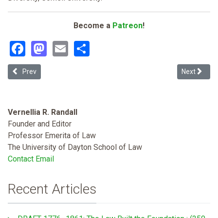
Become a
Patreon
!
Facebook
Mastodon
Email
Share
Previous article: Overcoming Racism in Community Associations: 
Next articl
Prev
Next
Vernellia R. Randall
Founder and Editor
Professor Emerita of Law
The University of Dayton School of Law
Contact Email
Recent Articles