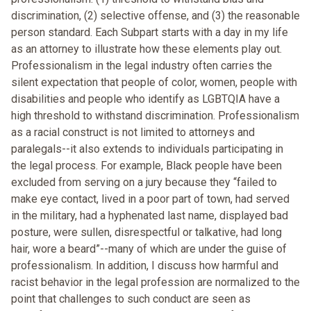
discrimination, (2) selective offense, and (3) the reasonable
person standard. Each Subpart starts with a day in my life
as an attorney to illustrate how these elements play out.
Professionalism in the legal industry often carries the
silent expectation that people of color, women, people with
disabilities and people who identify as LGBTQIA have a
high threshold to withstand discrimination. Professionalism
as a racial construct is not limited to attorneys and
paralegals--it also extends to individuals participating in
the legal process. For example, Black people have been
excluded from serving on a jury because they “failed to
make eye contact, lived in a poor part of town, had served
in the military, had a hyphenated last name, displayed bad
posture, were sullen, disrespectful or talkative, had long
hair, wore a beard”--many of which are under the guise of
professionalism. In addition, I discuss how harmful and
racist behavior in the legal profession are normalized to the
point that challenges to such conduct are seen as