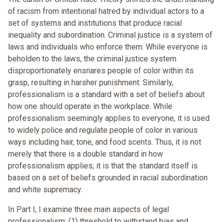
of racism from intentional hatred by individual actors to a
set of systems and institutions that produce racial
inequality and subordination. Criminal justice is a system of
laws and individuals who enforce them. While everyone is
beholden to the laws, the criminal justice system
disproportionately ensnares people of color within its
grasp, resulting in harsher punishment. Similarly,
professionalism is a standard with a set of beliefs about
how one should operate in the workplace. While
professionalism seemingly applies to everyone, it is used
to widely police and regulate people of color in various
ways including hair, tone, and food scents. Thus, it is not
merely that there is a double standard in how
professionalism applies; it is that the standard itself is
based on a set of beliefs grounded in racial subordination
and white supremacy.
In Part I, I examine three main aspects of legal
professionalism: (1) threshold to withstand bias and