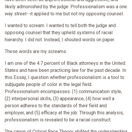
likely admonished by the judge. Professionalism was a one
way street--it applied to me but not my opposing counsel.
I wanted to scream. I wanted to tell both the judge and
opposing counsel that they upheld systems of racial
hierarchy. I did not. Instead, I shouted words on paper.
These words are my screams.
I am one of the 4.7 percent of Black attorneys in the United
States and have been practicing law for the past decade. In
this Essay, I question whether professionalism is a tool to
subjugate people of color in the legal field.
Professionalism encompasses: (1) communication style,
(2) interpersonal skills, (3) appearance, (4) how well a
person adheres to the standards of their field and
employer, and (5) efficacy at the job. Through this analysis,
professionalism is revealed to be a racial construct.
The canon of Critical Race Theory shifted the understanding