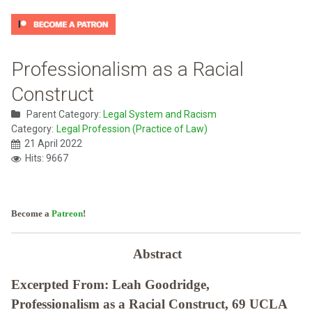
Professionalism as a Racial
Construct
Parent Category:
Legal System and Racism
Category:
Legal Profession (Practice of Law)
21 April 2022
Hits: 9667
Become a
Patreon
!
Abstract
Excerpted From: Leah Goodridge,
Professionalism as a Racial Construct, 69 UCLA