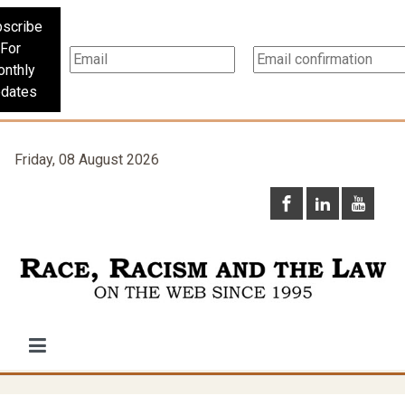
scribe
For
nthly
dates
Friday, 08 August 2026