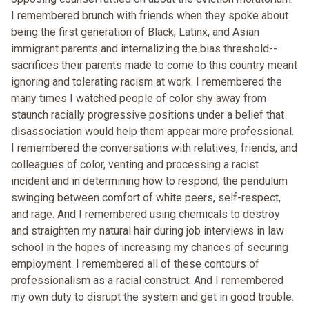
I remembered brunch with friends when they spoke about
being the first generation of Black, Latinx, and Asian
immigrant parents and internalizing the bias threshold--
sacrifices their parents made to come to this country meant
ignoring and tolerating racism at work. I remembered the
many times I watched people of color shy away from
staunch racially progressive positions under a belief that
disassociation would help them appear more professional.
I remembered the conversations with relatives, friends, and
colleagues of color, venting and processing a racist
incident and in determining how to respond, the pendulum
swinging between comfort of white peers, self-respect,
and rage. And I remembered using chemicals to destroy
and straighten my natural hair during job interviews in law
school in the hopes of increasing my chances of securing
employment. I remembered all of these contours of
professionalism as a racial construct. And I remembered
my own duty to disrupt the system and get in good trouble.