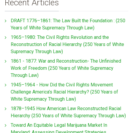
Recent Articles
DRAFT 1776–1861: The Law Built the Foundation : (250
Years of White Supremacy Through Law)
1965–1980: The Civil Rights Revolution and the
Reconstruction of Racial Hierarchy (250 Years of White
Supremacy Through Law)
1861 - 1877: War and Reconstruction- The Unfinished
Work of Freedom (250 Years of White Supremacy
Through Law)
1945–1964 - How Did the Civil Rights Movement
Challenge America’s Racial Hierarchy? (250 Years of
White Supremacy Through Law)
1878–1945 How American Law Reconstructed Racial
Hierarchy (250 Years of White Supremacy Through Law)
Toward An Equitable Legal Marijuana Market In
Maryland: Assessing Development Strategies