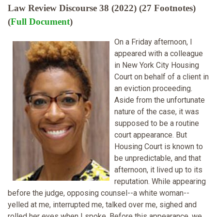
Law Review Discourse 38 (2022) (27 Footnotes)
(
Full Document
)
On a Friday afternoon, I
appeared with a colleague
in New York City Housing
Court on behalf of a client in
an eviction proceeding.
Aside from the unfortunate
nature of the case, it was
supposed to be a routine
court appearance. But
Housing Court is known to
be unpredictable, and that
afternoon, it lived up to its
reputation. While appearing
before the judge, opposing counsel--a white woman--
yelled at me, interrupted me, talked over me, sighed and
rolled her eyes when I spoke. Before this appearance, we