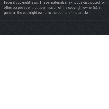
federal copyright laws. These materials may not be distributed for
other purposes without permission of the copyright owner(s). In
general, the copyright owner is the author of the article.