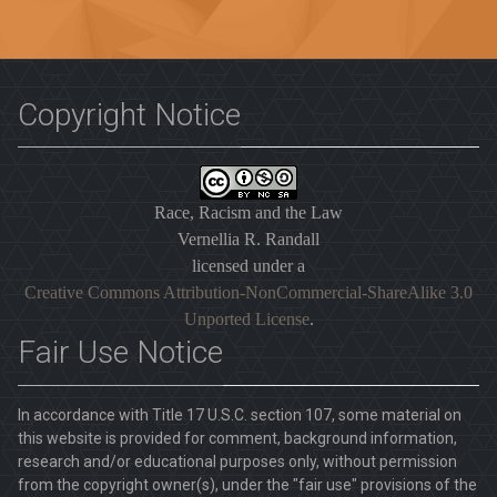
Copyright Notice
Race, Racism and the Law
Vernellia R. Randall
licensed under a
Creative Commons Attribution-NonCommercial-ShareAlike 3.0
Unported License
.
Fair Use Notice
In accordance with Title 17 U.S.C. section 107, some material on
this website is provided for comment, background information,
research and/or educational purposes only, without permission
from the copyright owner(s), under the "fair use" provisions of the