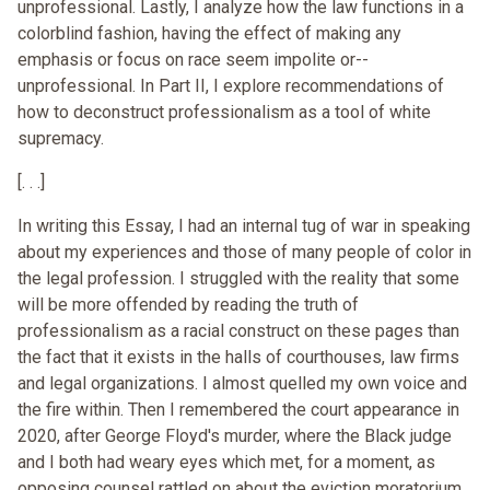
unprofessional. Lastly, I analyze how the law functions in a
colorblind fashion, having the effect of making any
emphasis or focus on race seem impolite or--
unprofessional. In Part II, I explore recommendations of
how to deconstruct professionalism as a tool of white
supremacy.
[. . .]
In writing this Essay, I had an internal tug of war in speaking
about my experiences and those of many people of color in
the legal profession. I struggled with the reality that some
will be more offended by reading the truth of
professionalism as a racial construct on these pages than
the fact that it exists in the halls of courthouses, law firms
and legal organizations. I almost quelled my own voice and
the fire within. Then I remembered the court appearance in
2020, after George Floyd's murder, where the Black judge
and I both had weary eyes which met, for a moment, as
opposing counsel rattled on about the eviction moratorium.