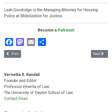
Leah Goodridge is the Managing Attorney for Housing
Policy at Mobilization for Justice.
Become a
Patreon
!
Facebook
Mastodon
Email
Share
Previous article: It's Not Me; It's You: Big Law Has Been Failing its B
Next articl
Prev
Next
Vernellia R. Randall
Founder and Editor
Professor Emerita of Law
The University of Dayton School of Law
Contact Email