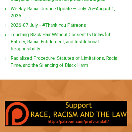
Weekly Racial Justice Update — July 26–August 1,
2026
2026-07 July - #Thank You Patreons
Touching Black Hair Without Consent Is Unlawful:
Battery, Racial Entitlement, and Institutional
Responsibility
Racialized Procedure: Statutes of Limitations, Racial
Time, and the Silencing of Black Harm