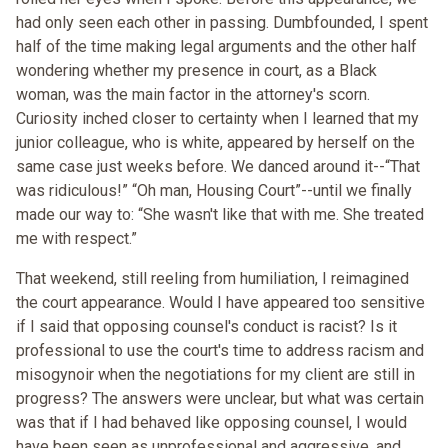
had only seen each other in passing. Dumbfounded, I spent
half of the time making legal arguments and the other half
wondering whether my presence in court, as a Black
woman, was the main factor in the attorney's scorn.
Curiosity inched closer to certainty when I learned that my
junior colleague, who is white, appeared by herself on the
same case just weeks before. We danced around it--“That
was ridiculous!” “Oh man, Housing Court”--until we finally
made our way to: “She wasn't like that with me. She treated
me with respect.”
That weekend, still reeling from humiliation, I reimagined
the court appearance. Would I have appeared too sensitive
if I said that opposing counsel's conduct is racist? Is it
professional to use the court's time to address racism and
misogynoir when the negotiations for my client are still in
progress? The answers were unclear, but what was certain
was that if I had behaved like opposing counsel, I would
have been seen as unprofessional and aggressive, and