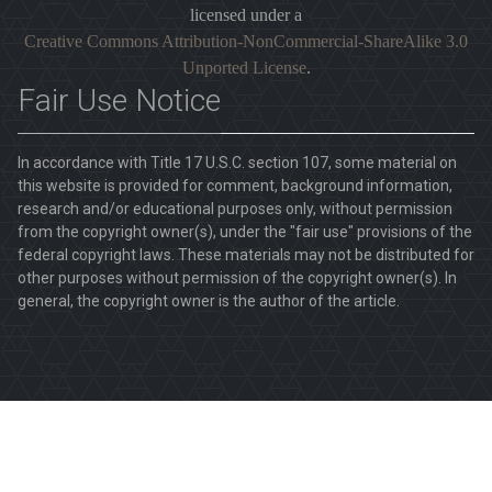
licensed under a
Creative Commons Attribution-NonCommercial-ShareAlike 3.0
Unported License
.
Fair Use Notice
In accordance with Title 17 U.S.C. section 107, some material on
this website is provided for comment, background information,
research and/or educational purposes only, without permission
from the copyright owner(s), under the "fair use" provisions of the
federal copyright laws. These materials may not be distributed for
other purposes without permission of the copyright owner(s). In
general, the copyright owner is the author of the article.