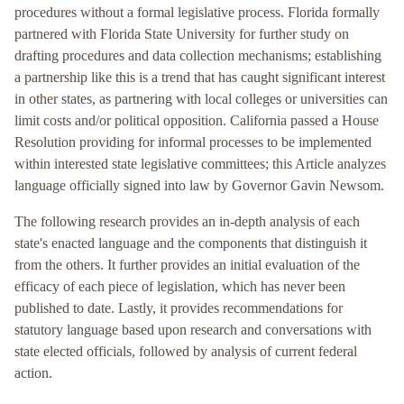
procedures without a formal legislative process. Florida formally
partnered with Florida State University for further study on
drafting procedures and data collection mechanisms; establishing
a partnership like this is a trend that has caught significant interest
in other states, as partnering with local colleges or universities can
limit costs and/or political opposition. California passed a House
Resolution providing for informal processes to be implemented
within interested state legislative committees; this Article analyzes
language officially signed into law by Governor Gavin Newsom.
The following research provides an in-depth analysis of each
state's enacted language and the components that distinguish it
from the others. It further provides an initial evaluation of the
efficacy of each piece of legislation, which has never been
published to date. Lastly, it provides recommendations for
statutory language based upon research and conversations with
state elected officials, followed by analysis of current federal
action.