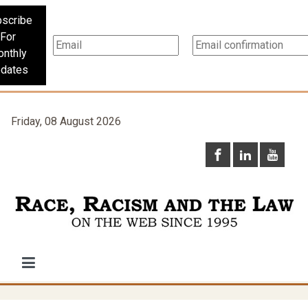
scribe
For
nthly
dates
Friday, 08 August 2026