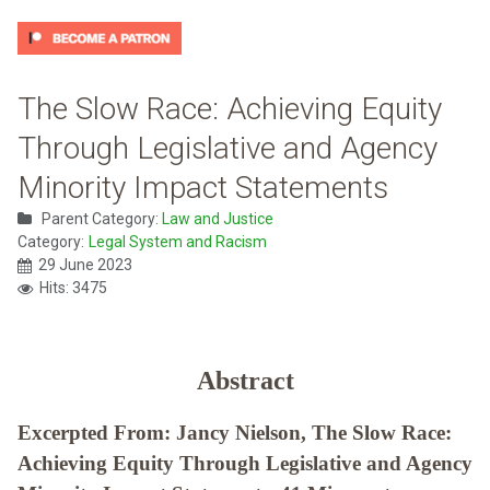
The Slow Race: Achieving Equity
Through Legislative and Agency
Minority Impact Statements
Parent Category:
Law and Justice
Category:
Legal System and Racism
29 June 2023
Hits: 3475
Abstract
Excerpted From: Jancy Nielson, The Slow Race:
Achieving Equity Through Legislative and Agency