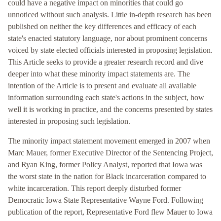
could have a negative impact on minorities that could go
unnoticed without such analysis. Little in-depth research has been
published on neither the key differences and efficacy of each
state's enacted statutory language, nor about prominent concerns
voiced by state elected officials interested in proposing legislation.
This Article seeks to provide a greater research record and dive
deeper into what these minority impact statements are. The
intention of the Article is to present and evaluate all available
information surrounding each state's actions in the subject, how
well it is working in practice, and the concerns presented by states
interested in proposing such legislation.
The minority impact statement movement emerged in 2007 when
Marc Mauer, former Executive Director of the Sentencing Project,
and Ryan King, former Policy Analyst, reported that Iowa was
the worst state in the nation for Black incarceration compared to
white incarceration. This report deeply disturbed former
Democratic Iowa State Representative Wayne Ford. Following
publication of the report, Representative Ford flew Mauer to Iowa