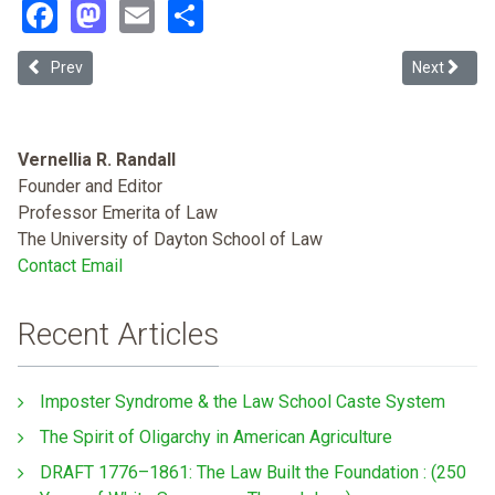
Facebook
Mastodon
Email
Share
Previous article: Distributive Precedent and the Pro Se Crisis: App
Next article
Prev
Next
Vernellia R. Randall
Founder and Editor
Professor Emerita of Law
The University of Dayton School of Law
Contact Email
Recent Articles
Imposter Syndrome & the Law School Caste System
The Spirit of Oligarchy in American Agriculture
DRAFT 1776–1861: The Law Built the Foundation : (250