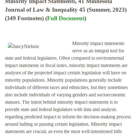
Minority Impact Statements, 41 Minnesota
Journal of Law & Inequality 45 (Summer, 2023)
(349 Footnotes) (
Full Document
)
Minority impact statements
serve as an integral tool for
state and federal legislators. Often compared to environmental
impact statements or fiscal notes, minority impact statements are
analyses of the projected impact certain legislation will have on
minority populations. Minority populations generally include
individuals of different races and ethnicities, but they sometimes
also include individuals of varying genders and socioeconomic
statuses. The intent behind minority impact statements is to
provide state and federal legislators with data and analysis
regarding predicted impact to inform the decision-making process
around halting or passing certain legislation. Minority impact
statements are crucial, as even the most well-intentioned bills