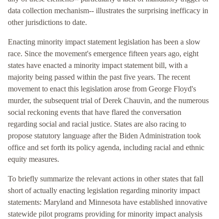
data collection mechanism-- illustrates the surprising inefficacy in
other jurisdictions to date.
Enacting minority impact statement legislation has been a slow
race. Since the movement's emergence fifteen years ago, eight
states have enacted a minority impact statement bill, with a
majority being passed within the past five years. The recent
movement to enact this legislation arose from George Floyd's
murder, the subsequent trial of Derek Chauvin, and the numerous
social reckoning events that have flared the conversation
regarding social and racial justice. States are also racing to
propose statutory language after the Biden Administration took
office and set forth its policy agenda, including racial and ethnic
equity measures.
To briefly summarize the relevant actions in other states that fall
short of actually enacting legislation regarding minority impact
statements: Maryland and Minnesota have established innovative
statewide pilot programs providing for minority impact analysis