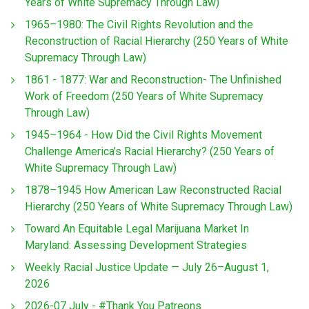
Years of White Supremacy Through Law)
1965–1980: The Civil Rights Revolution and the
Reconstruction of Racial Hierarchy (250 Years of White
Supremacy Through Law)
1861 - 1877: War and Reconstruction- The Unfinished
Work of Freedom (250 Years of White Supremacy
Through Law)
1945–1964 - How Did the Civil Rights Movement
Challenge America’s Racial Hierarchy? (250 Years of
White Supremacy Through Law)
1878–1945 How American Law Reconstructed Racial
Hierarchy (250 Years of White Supremacy Through Law)
Toward An Equitable Legal Marijuana Market In
Maryland: Assessing Development Strategies
Weekly Racial Justice Update — July 26–August 1,
2026
2026-07 July - #Thank You Patreons