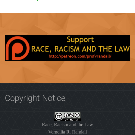
Copyright Notice
Race, Racism and the Law
Vernellia R. Randall