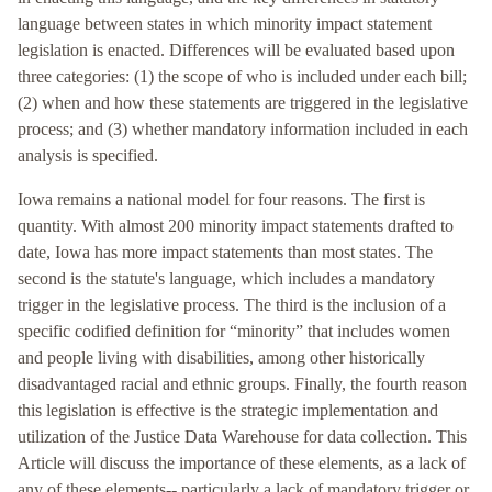
language between states in which minority impact statement
legislation is enacted. Differences will be evaluated based upon
three categories: (1) the scope of who is included under each bill;
(2) when and how these statements are triggered in the legislative
process; and (3) whether mandatory information included in each
analysis is specified.
Iowa remains a national model for four reasons. The first is
quantity. With almost 200 minority impact statements drafted to
date, Iowa has more impact statements than most states. The
second is the statute's language, which includes a mandatory
trigger in the legislative process. The third is the inclusion of a
specific codified definition for “minority” that includes women
and people living with disabilities, among other historically
disadvantaged racial and ethnic groups. Finally, the fourth reason
this legislation is effective is the strategic implementation and
utilization of the Justice Data Warehouse for data collection. This
Article will discuss the importance of these elements, as a lack of
any of these elements-- particularly a lack of mandatory trigger or