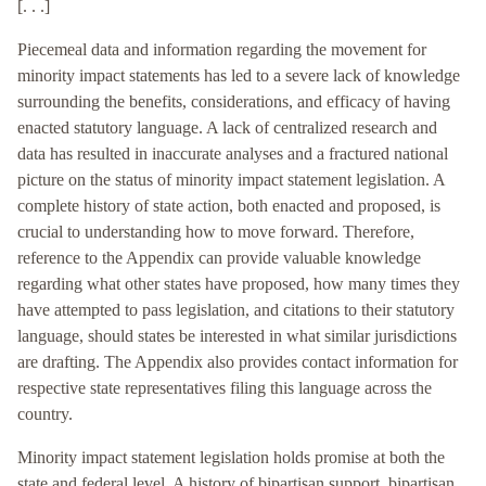
[. . .]
Piecemeal data and information regarding the movement for
minority impact statements has led to a severe lack of knowledge
surrounding the benefits, considerations, and efficacy of having
enacted statutory language. A lack of centralized research and
data has resulted in inaccurate analyses and a fractured national
picture on the status of minority impact statement legislation. A
complete history of state action, both enacted and proposed, is
crucial to understanding how to move forward. Therefore,
reference to the Appendix can provide valuable knowledge
regarding what other states have proposed, how many times they
have attempted to pass legislation, and citations to their statutory
language, should states be interested in what similar jurisdictions
are drafting. The Appendix also provides contact information for
respective state representatives filing this language across the
country.
Minority impact statement legislation holds promise at both the
state and federal level. A history of bipartisan support, bipartisan