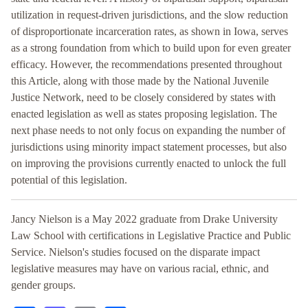
utilization in request-driven jurisdictions, and the slow reduction
of disproportionate incarceration rates, as shown in Iowa, serves
as a strong foundation from which to build upon for even greater
efficacy. However, the recommendations presented throughout
this Article, along with those made by the National Juvenile
Justice Network, need to be closely considered by states with
enacted legislation as well as states proposing legislation. The
next phase needs to not only focus on expanding the number of
jurisdictions using minority impact statement processes, but also
on improving the provisions currently enacted to unlock the full
potential of this legislation.
Jancy Nielson is a May 2022 graduate from Drake University
Law School with certifications in Legislative Practice and Public
Service. Nielson's studies focused on the disparate impact
legislative measures may have on various racial, ethnic, and
gender groups.