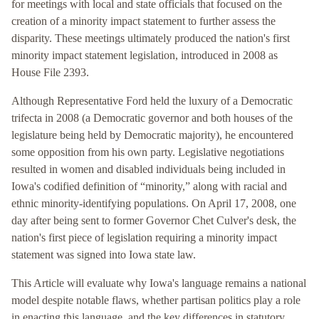
for meetings with local and state officials that focused on the
creation of a minority impact statement to further assess the
disparity. These meetings ultimately produced the nation's first
minority impact statement legislation, introduced in 2008 as
House File 2393.
Although Representative Ford held the luxury of a Democratic
trifecta in 2008 (a Democratic governor and both houses of the
legislature being held by Democratic majority), he encountered
some opposition from his own party. Legislative negotiations
resulted in women and disabled individuals being included in
Iowa's codified definition of “minority,” along with racial and
ethnic minority-identifying populations. On April 17, 2008, one
day after being sent to former Governor Chet Culver's desk, the
nation's first piece of legislation requiring a minority impact
statement was signed into Iowa state law.
This Article will evaluate why Iowa's language remains a national
model despite notable flaws, whether partisan politics play a role
in enacting this language, and the key differences in statutory