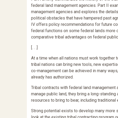
federal land management agencies. Part II exam
management agencies and explores the details o
political obstacles that have hampered past agr
IV offers policy recommendations for future co
federal functions on some federal lands more 
comparative tribal advantages on federal public 
[. . .]
At a time when all nations must work together 
tribal nations can bring new tools, new experti
co-management can be achieved in many ways, 
already has authorized.
Tribal contracts with federal land management 
manage public land, they bring a long-standin
resources to bring to bear, including tradition
Strong potential exists to develop many more s
look at the existing tribal contracting program o