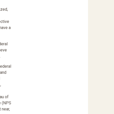
ized,
ctive
 have a
deral
ieve
.
federal
 and
d
,
au of
ce (NPS
 near,