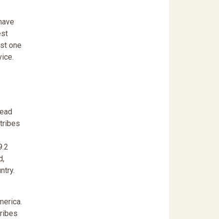
 have
est
ast one
vice.
lead
 tribes
9.2
d,
ntry.
merica.
tribes