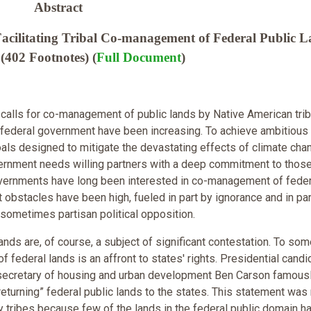
Abstract
cilitating Tribal Co-management of Federal Public L
(402 Footnotes) (
Full Document
)
, calls for co-management of public lands by Native American trib
 federal government have been increasing. To achieve ambitious
als designed to mitigate the devastating effects of climate cha
ernment needs willing partners with a deep commitment to thos
overnments have long been interested in co-management of feder
t obstacles have been high, fueled in part by ignorance and in par
 sometimes partisan political opposition.
ands are, of course, a subject of significant contestation. To som
f federal lands is an affront to states' rights. Presidential candi
 secretary of housing and urban development Ben Carson famous
returning” federal public lands to the states. This statement was
y tribes because few of the lands in the federal public domain h