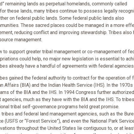
ved” remaining lands as perpetual homelands, commonly called
ty for these lands, many tribes continue to possess legally recogn
gather on federal public lands. Some federal public lands also
mmunities. These sacred places could be managed in a more effe
vement, reducing conflict and improving stewardship. Tribes also
 resource management.
 law to support greater tribal management or co-management of fe
iations could help, no major new legislation is essential to ach
ribes already have a handful of agreements with federal agencies
ibes gained the federal authority to contract for the operation of 
an Affairs (BIA) and the Indian Health Service (IHS). In the 1970s
rams of the BIA and the IHS. In 1994 Congress further authorize
 agencies, much as they have with the BIA and the IHS. To tribes
ional tribal self-governance programs held great promise.
 tribes and federal land management agencies, such as the Bure
e (USFS or “Forest Service”), and even the National Park Servi
rvations throughout the United States lie contiguous to, or at least