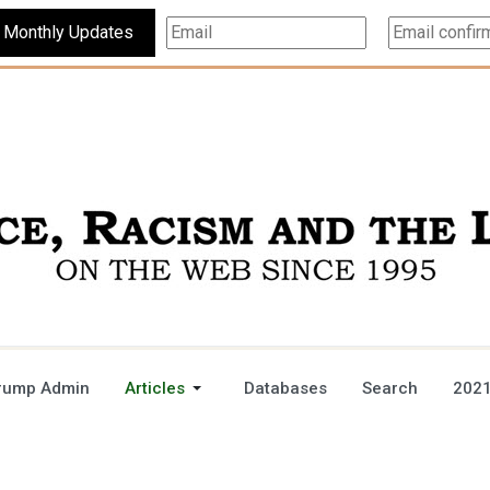
Subscribe For Monthly Updates
rump Admin
Articles
Databases
Search
2021