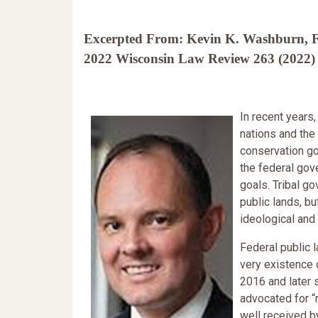
Excerpted From: Kevin K. Washburn, Fa
2022 Wisconsin Law Review 263 (2022) 
In recent years
nations and the
conservation go
the federal gov
goals. Tribal g
public lands, bu
ideological and
Federal public l
very existence o
2016 and later
advocated for “
well received b