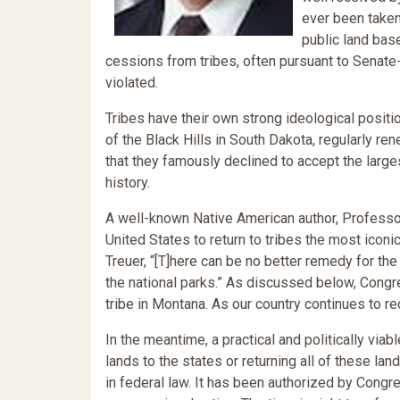
ever been taken 
public land base
cessions from tribes, often pursuant to Senate-r
violated.
Tribes have their own strong ideological positi
of the Black Hills in South Dakota, regularly re
that they famously declined to accept the large
history.
A well-known Native American author, Professor 
United States to return to tribes the most iconic
Treuer, “[T]here can be no better remedy for the 
the national parks.” As discussed below, Congre
tribe in Montana. As our country continues to r
In the meantime, a practical and politically via
lands to the states or returning all of these la
in federal law. It has been authorized by Congr