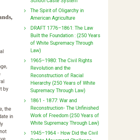
School Caste System
The Spirit of Oligarchy in
ands,
American Agriculture
DRAFT 1776–1861: The Law
Built the Foundation : (250 Years
of White Supremacy Through
Law)
al
1965–1980: The Civil Rights
nge,
Revolution and the
e
Reconstruction of Racial
al
Hierarchy (250 Years of White
t by
Supremacy Through Law)
1861 - 1877: War and
Reconstruction- The Unfinished
e, the
Work of Freedom (250 Years of
date in
White Supremacy Through Law)
ly
 not
1945–1964 - How Did the Civil
ave