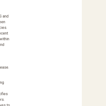
S and
been
cies.
ecent
within
and
rease.
ing
ifies
rs.
ives to