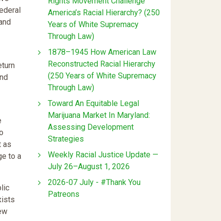
Rights Movement Challenge
federal
America’s Racial Hierarchy? (250
land
Years of White Supremacy
Through Law)
1878–1945 How American Law
Reconstructed Racial Hierarchy
eturn
(250 Years of White Supremacy
and
Through Law)
Toward An Equitable Legal
Marijuana Market In Maryland:
e
Assessing Development
to
Strategies
t as
Weekly Racial Justice Update —
ge to a
July 26–August 1, 2026
2026-07 July - #Thank You
lic
Patreons
xists
new