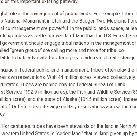
us on this important existing pathway.
ul role in the management of public lands. For example, tribes
rs National Monument in Utah and the Badger-Two Medicine For
bal co-management are powerful. In the public lands space, at le
eld up tribes as better stewards of land than the U.S. Forest Ser
al government should engage tribal nations in the management of
alled “green groups” are calling more and more for tribal co-
table to help advocate for strategies to address climate change.
engage in federal public land management. Tribes often play the 
heir own reservations. With 44 million acres, viewed collectively,
ed States. Tribes are behind only the federal Bureau of Land
t Service (192.9 million acres), the Fish and Wildlife Service (8
illion acres), and the state of Alaska (104.5 million acres). Indee
nt of Defense despite large military reservations across the cou
cy.
 For centuries, tribes have been stewards of the land in North A
 western United States is “ceded land,” that is, land given up by 