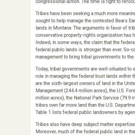
congressional action. The time is right to refoc
Tribes have been seeking a much more meaningf
sought to help manage the contested Bears Ea
lands in Montana. The arguments in favor of tri
conservative property-rights organization has h
Indeed, in some ways, the claim that the feder
federal public lands is stronger than ever. So-c
management to bring tribal governments to the 
Today, tribal governments are well-situated to 
role in managing the federal trust lands within t
are the sixth-largest owners of land in the Unit
Management (244.4 million acres), the U.S. Fores
million acres), the National Park Service (79.9 m
tribes own far more land than the U.S. Departme
Table 1 lists federal public landowners by agen
Tribes also have deep subject matter expertise.
Moreover, much of the federal public land in the