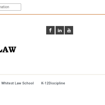
 Whitest Law School
K-12Discipline