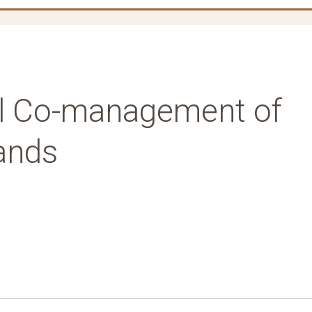
bal Co-management of
Lands