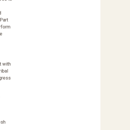
d
 Part
erform
he
t with
ribal
ngress
s
esh