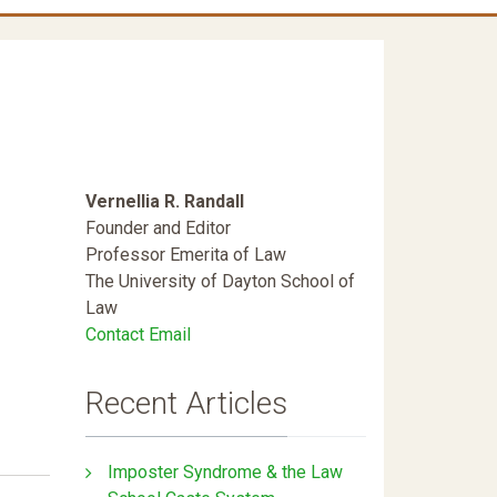
Vernellia R. Randall
Founder and Editor
Professor Emerita of Law
The University of Dayton School of
Law
Contact Email
Recent Articles
Imposter Syndrome & the Law