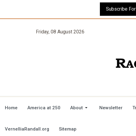
Friday, 08 August 2026
Home
America at 250
About
Newsletter
T
VernelliaRandall.org
Sitemap