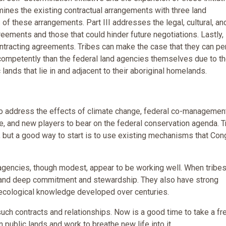
ines the existing contractual arrangements with three land
f these arrangements. Part III addresses the legal, cultural, an
eements and those that could hinder future negotiations. Lastly,
ntracting agreements. Tribes can make the case that they can p
competently than the federal land agencies themselves due to t
lands that lie in and adjacent to their aboriginal homelands.
to address the effects of climate change, federal co-managemen
se, and new players to bear on the federal conservation agenda. T
but a good way to start is to use existing mechanisms that Co
agencies, though modest, appear to be working well. When tribe
g and deep commitment and stewardship. They also have strong
al ecological knowledge developed over centuries.
uch contracts and relationships. Now is a good time to take a fr
n public lands and work to breathe new life into it.