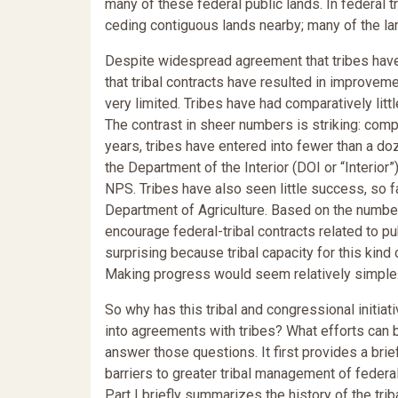
many of these federal public lands. In federal 
ceding contiguous lands nearby; many of the la
Despite widespread agreement that tribes have
that tribal contracts have resulted in improvem
very limited. Tribes have had comparatively lit
The contrast in sheer numbers is striking: comp
years, tribes have entered into fewer than a do
the Department of the Interior (DOI or “Interior
NPS. Tribes have also seen little success, so fa
Department of Agriculture. Based on the numbers 
encourage federal-tribal contracts related to pub
surprising because tribal capacity for this kin
Making progress would seem relatively simple
So why has this tribal and congressional initia
into agreements with tribes? What efforts can 
answer those questions. It first provides a brie
barriers to greater tribal management of feder
Part I briefly summarizes the history of the trib