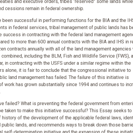
treaties and executive orders, tribes “reserved” some lands while
nd cessions remain in federal ownership.
 been successful in performing functions for the BIA and the IH
ents in federal services, tribal management of public lands has 
tle success in contracting with the federal land management agen
ared to more than 600 annual contracts with the BIA and IHS in r
zen contracts annually with all of the land management agencies 
”) combined, including the BLM, Fish and Wildlife Service (FWS), 
r, in contracting with the USFS under a similar regime within the
alone, it is fair to conclude that the congressional initiative to
lic land management has failed. The failure of this initiative is
d of work has grown substantially since 1994 and continues to inc
.
tive failed? What is preventing the federal government from enter
be taken to make this initiative successful? This Essay seeks to
f history of the development of the applicable federal laws, ident
al public lands, and recommends ways to break down those barrie
al self-determination initiative and the expansion of these initiat