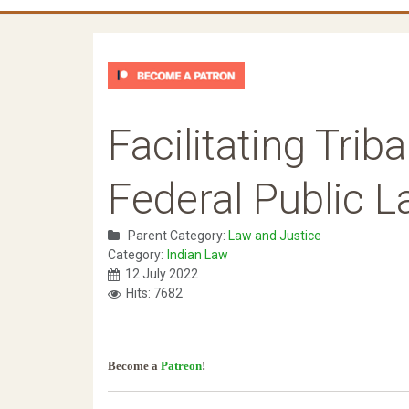
Facilitating Tri
Federal Public 
Parent Category:
Law and Justice
Category:
Indian Law
12 July 2022
Hits: 7682
Become a
Patreon
!