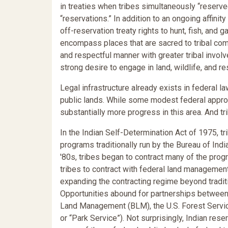
in treaties when tribes simultaneously “reser
“reservations.” In addition to an ongoing affini
off-reservation treaty rights to hunt, fish, and 
encompass places that are sacred to tribal co
and respectful manner with greater tribal invol
strong desire to engage in land, wildlife, and
Legal infrastructure already exists in federal
public lands. While some modest federal appropr
substantially more progress in this area. And t
In the Indian Self-Determination Act of 1975, tr
programs traditionally run by the Bureau of Indi
'80s, tribes began to contract many of the prog
tribes to contract with federal land management
expanding the contracting regime beyond tradit
Opportunities abound for partnerships between
Land Management (BLM), the U.S. Forest Servic
or “Park Service”). Not surprisingly, Indian rese