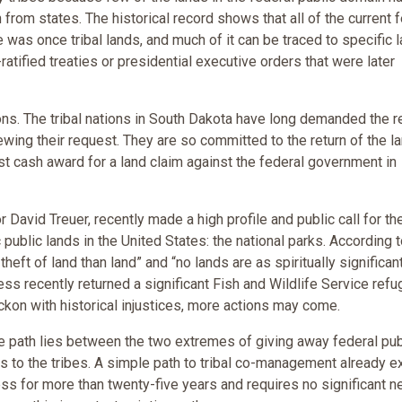
from states. The historical record shows that all of the current 
 was once tribal lands, and much of it can be traced to specific 
atified treaties or presidential executive orders that were later
ons. The tribal nations in South Dakota have long demanded the r
newing their request. They are so committed to the return of the l
st cash award for a land claim against the federal government in
David Treuer, recently made a high profile and public call for th
 public lands in the United States: the national parks. According 
theft of land than land” and “no lands are as spiritually significan
ss recently returned a significant Fish and Wildlife Service refu
eckon with historical injustices, more actions may come.
ble path lies between the two extremes of giving away federal pub
nds to the tribes. A simple path to tribal co-management already e
ess for more than twenty-five years and requires no significant 