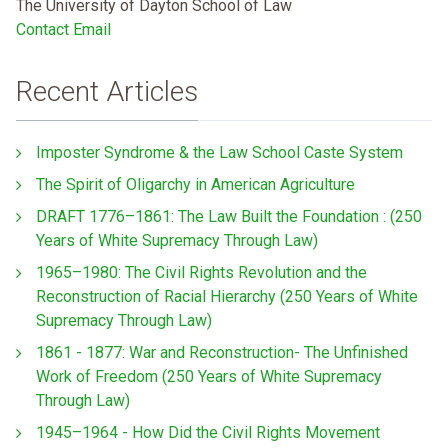
The University of Dayton School of Law
Contact Email
Recent Articles
Imposter Syndrome & the Law School Caste System
The Spirit of Oligarchy in American Agriculture
DRAFT 1776–1861: The Law Built the Foundation : (250
Years of White Supremacy Through Law)
1965–1980: The Civil Rights Revolution and the
Reconstruction of Racial Hierarchy (250 Years of White
Supremacy Through Law)
1861 - 1877: War and Reconstruction- The Unfinished
Work of Freedom (250 Years of White Supremacy
Through Law)
1945–1964 - How Did the Civil Rights Movement