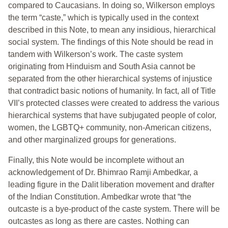
compared to Caucasians. In doing so, Wilkerson employs
the term “caste,” which is typically used in the context
described in this Note, to mean any insidious, hierarchical
social system. The findings of this Note should be read in
tandem with Wilkerson’s work. The caste system
originating from Hinduism and South Asia cannot be
separated from the other hierarchical systems of injustice
that contradict basic notions of humanity. In fact, all of Title
VII’s protected classes were created to address the various
hierarchical systems that have subjugated people of color,
women, the LGBTQ+ community, non-American citizens,
and other marginalized groups for generations.
Finally, this Note would be incomplete without an
acknowledgement of Dr. Bhimrao Ramji Ambedkar, a
leading figure in the Dalit liberation movement and drafter
of the Indian Constitution. Ambedkar wrote that “the
outcaste is a bye-product of the caste system. There will be
outcastes as long as there are castes. Nothing can