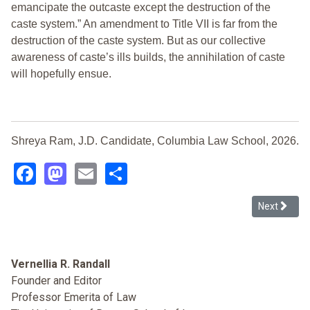
emancipate the outcaste except the destruction of the
caste system.” An amendment to Title VII is far from the
destruction of the caste system. But as our collective
awareness of caste’s ills builds, the annihilation of caste
will hopefully ensue.
Shreya Ram, J.D. Candidate, Columbia Law School, 2026.
Facebook
Mastodon
Email
Share
Next article
Next
Vernellia R. Randall
Founder and Editor
Professor Emerita of Law