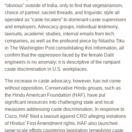
“obvious” outside of India, only to find that vegetarianism,
choice of partner, sacred threads, and linguistic style all
operated as “caste locaters” to dominant-caste supervisors
and employers. Advocacy groups, individual testimony,
lawsuits, academic studies, internal emails from tech
companies, as well as the profound piece by Nitasha Tiku
in The Washington Post consolidating this information, all
confirm that the oppression faced by the female Dalit
engineers is no anomaly; it is descriptive of the rampant
caste discrimination in U.S. workplaces.
The increase in caste advocacy, however, has not come
without opposition. Conservative Hindu groups, such as
the Hindu American Foundation (HAF), have put
significant resources into challenging state and local
measures addressing caste discrimination. In response to
Cisco, HAF filed a lawsuit against CRD alleging violations
of Hindus’ First Amendment rights. HAF also launched
large-scale efforts countering legislation remedying caste