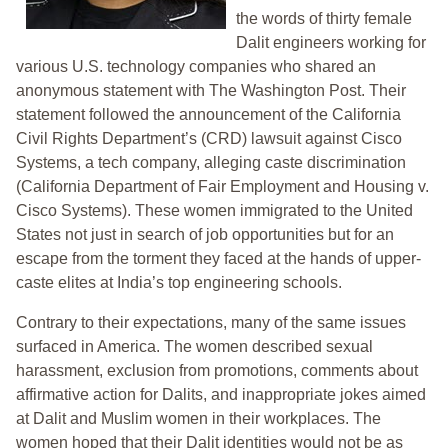
the words of thirty female
Dalit engineers working for
various U.S. technology companies who shared an
anonymous statement with The Washington Post. Their
statement followed the announcement of the California
Civil Rights Department’s (CRD) lawsuit against Cisco
Systems, a tech company, alleging caste discrimination
(California Department of Fair Employment and Housing v.
Cisco Systems). These women immigrated to the United
States not just in search of job opportunities but for an
escape from the torment they faced at the hands of upper-
caste elites at India’s top engineering schools.
Contrary to their expectations, many of the same issues
surfaced in America. The women described sexual
harassment, exclusion from promotions, comments about
affirmative action for Dalits, and inappropriate jokes aimed
at Dalit and Muslim women in their workplaces. The
women hoped that their Dalit identities would not be as