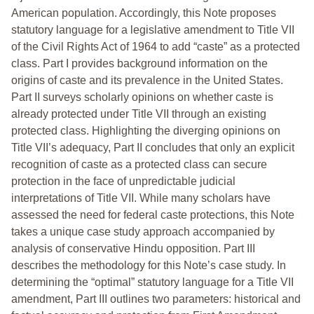
American population. Accordingly, this Note proposes
statutory language for a legislative amendment to Title VII
of the Civil Rights Act of 1964 to add “caste” as a protected
class. Part I provides background information on the
origins of caste and its prevalence in the United States.
Part II surveys scholarly opinions on whether caste is
already protected under Title VII through an existing
protected class. Highlighting the diverging opinions on
Title VII’s adequacy, Part II concludes that only an explicit
recognition of caste as a protected class can secure
protection in the face of unpredictable judicial
interpretations of Title VII. While many scholars have
assessed the need for federal caste protections, this Note
takes a unique case study approach accompanied by
analysis of conservative Hindu opposition. Part III
describes the methodology for this Note’s case study. In
determining the “optimal” statutory language for a Title VII
amendment, Part III outlines two parameters: historical and