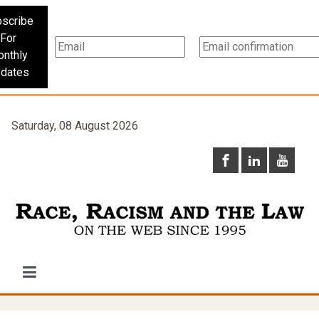
scribe
For
nthly
dates
Saturday, 08 August 2026