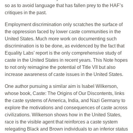
so as to avoid language that has fallen prey to the HAF’s
critiques in the past.
Employment discrimination only scratches the surface of
the oppression faced by lower caste communities in the
United States. Much more work on documenting such
discrimination is to be done, as evidenced by the fact that
Equality Labs’ report is the only comprehensive study of
caste in the United States in recent years. This Note hopes
to not only reimagine the potential of Title VII but also
increase awareness of caste issues in the United States.
One author pursuing a similar aim is Isabel Wilkerson,
whose book, Caste: The Origins of Our Discontents, links
the caste systems of America, India, and Nazi Germany to
explore the motivations and consequences of caste across
civilizations. Wilkerson shows how in the United States,
race is the visible agent that reinforces a caste system
relegating Black and Brown individuals to an inferior status