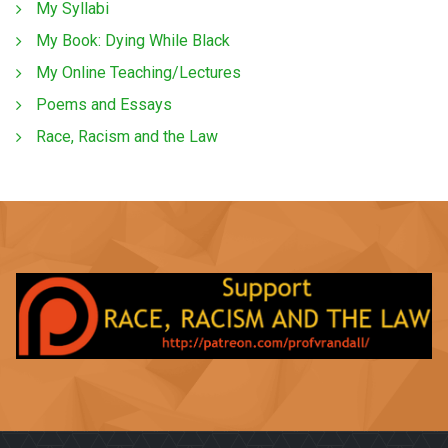
My Syllabi
My Book: Dying While Black
My Online Teaching/Lectures
Poems and Essays
Race, Racism and the Law