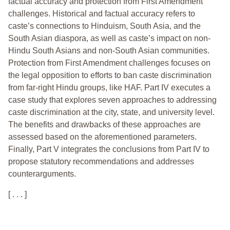
factual accuracy and protection from First Amendment
challenges. Historical and factual accuracy refers to
caste’s connections to Hinduism, South Asia, and the
South Asian diaspora, as well as caste’s impact on non-
Hindu South Asians and non-South Asian communities.
Protection from First Amendment challenges focuses on
the legal opposition to efforts to ban caste discrimination
from far-right Hindu groups, like HAF. Part IV executes a
case study that explores seven approaches to addressing
caste discrimination at the city, state, and university level.
The benefits and drawbacks of these approaches are
assessed based on the aforementioned parameters.
Finally, Part V integrates the conclusions from Part IV to
propose statutory recommendations and addresses
counterarguments.
[ . . . ]