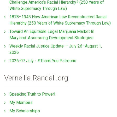
Challenge America’s Racial Hierarchy? (250 Years of
White Supremacy Through Law)
1878–1945 How American Law Reconstructed Racial
Hierarchy (250 Years of White Supremacy Through Law)
Toward An Equitable Legal Marijuana Market In
Maryland: Assessing Development Strategies
Weekly Racial Justice Update — July 26–August 1,
2026
2026-07 July - #Thank You Patreons
Vernellia Randall.org
Speaking Truth to Power!
My Memoirs
My Scholarships