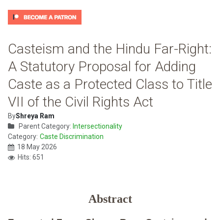
Casteism and the Hindu Far-Right:
A Statutory Proposal for Adding
Caste as a Protected Class to Title
VII of the Civil Rights Act
By
Shreya Ram
Parent Category:
Intersectionality
Category:
Caste Discrimination
18 May 2026
Hits: 651
Abstract