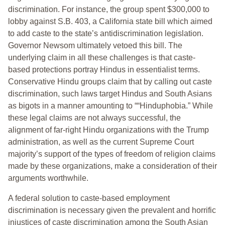
discrimination. For instance, the group spent $300,000 to
lobby against S.B. 403, a California state bill which aimed
to add caste to the state’s antidiscrimination legislation.
Governor Newsom ultimately vetoed this bill. The
underlying claim in all these challenges is that caste-
based protections portray Hindus in essentialist terms.
Conservative Hindu groups claim that by calling out caste
discrimination, such laws target Hindus and South Asians
as bigots in a manner amounting to ““Hinduphobia.” While
these legal claims are not always successful, the
alignment of far-right Hindu organizations with the Trump
administration, as well as the current Supreme Court
majority’s support of the types of freedom of religion claims
made by these organizations, make a consideration of their
arguments worthwhile.
A federal solution to caste-based employment
discrimination is necessary given the prevalent and horrific
injustices of caste discrimination among the South Asian