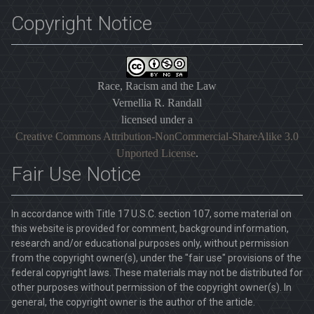
Copyright Notice
Race, Racism and the Law
Vernellia R. Randall
licensed under a
Creative Commons Attribution-NonCommercial-ShareAlike 3.0
Unported License
.
Fair Use Notice
In accordance with Title 17 U.S.C. section 107, some material on
this website is provided for comment, background information,
research and/or educational purposes only, without permission
from the copyright owner(s), under the "fair use" provisions of the
federal copyright laws. These materials may not be distributed for
other purposes without permission of the copyright owner(s). In
general, the copyright owner is the author of the article.