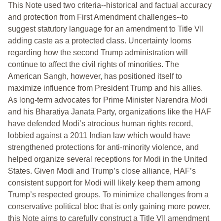
This Note used two criteria--historical and factual accuracy
and protection from First Amendment challenges--to
suggest statutory language for an amendment to Title VII
adding caste as a protected class. Uncertainty looms
regarding how the second Trump administration will
continue to affect the civil rights of minorities. The
American Sangh, however, has positioned itself to
maximize influence from President Trump and his allies.
As long-term advocates for Prime Minister Narendra Modi
and his Bharatiya Janata Party, organizations like the HAF
have defended Modi’s atrocious human rights record,
lobbied against a 2011 Indian law which would have
strengthened protections for anti-minority violence, and
helped organize several receptions for Modi in the United
States. Given Modi and Trump’s close alliance, HAF’s
consistent support for Modi will likely keep them among
Trump’s respected groups. To minimize challenges from a
conservative political bloc that is only gaining more power,
this Note aims to carefully construct a Title VII amendment