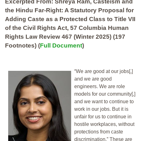
Excerpted From: Shreya Ram, Casteism and
the Hindu Far-Right: A Statutory Proposal for
Adding Caste as a Protected Class to Title VII
of the Civil Rights Act, 57 Columbia Human
Rights Law Review 467 (Winter 2025) (197
Footnotes) (
Full Document
)
“We are good at our jobs[,]
and we are good
engineers. We are role
models for our community[,]
and we want to continue to
work in our jobs. But it is
unfair for us to continue in
hostile workplaces, without
protections from caste
discrimination.” These are