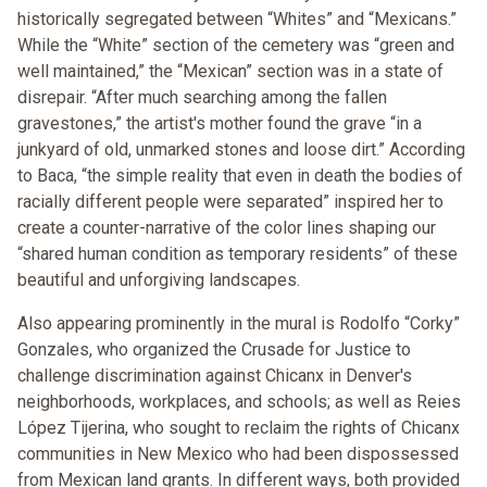
historically segregated between “Whites” and “Mexicans.”
While the “White” section of the cemetery was “green and
well maintained,” the “Mexican” section was in a state of
disrepair. “After much searching among the fallen
gravestones,” the artist's mother found the grave “in a
junkyard of old, unmarked stones and loose dirt.” According
to Baca, “the simple reality that even in death the bodies of
racially different people were separated” inspired her to
create a counter-narrative of the color lines shaping our
“shared human condition as temporary residents” of these
beautiful and unforgiving landscapes.
Also appearing prominently in the mural is Rodolfo “Corky”
Gonzales, who organized the Crusade for Justice to
challenge discrimination against Chicanx in Denver's
neighborhoods, workplaces, and schools; as well as Reies
López Tijerina, who sought to reclaim the rights of Chicanx
communities in New Mexico who had been dispossessed
from Mexican land grants. In different ways, both provided