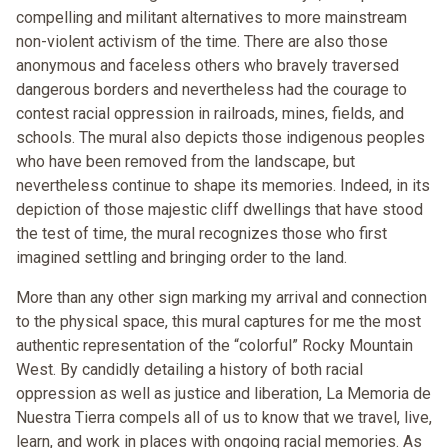
compelling and militant alternatives to more mainstream
non-violent activism of the time. There are also those
anonymous and faceless others who bravely traversed
dangerous borders and nevertheless had the courage to
contest racial oppression in railroads, mines, fields, and
schools. The mural also depicts those indigenous peoples
who have been removed from the landscape, but
nevertheless continue to shape its memories. Indeed, in its
depiction of those majestic cliff dwellings that have stood
the test of time, the mural recognizes those who first
imagined settling and bringing order to the land.
More than any other sign marking my arrival and connection
to the physical space, this mural captures for me the most
authentic representation of the “colorful” Rocky Mountain
West. By candidly detailing a history of both racial
oppression as well as justice and liberation, La Memoria de
Nuestra Tierra compels all of us to know that we travel, live,
learn, and work in places with ongoing racial memories. As