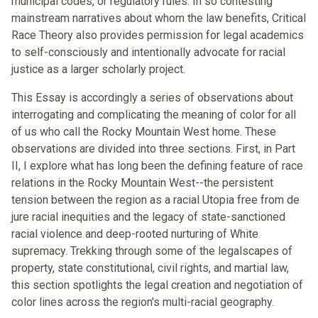
municipal codes, or regulatory rules. In so contesting
mainstream narratives about whom the law benefits, Critical
Race Theory also provides permission for legal academics
to self-consciously and intentionally advocate for racial
justice as a larger scholarly project.
This Essay is accordingly a series of observations about
interrogating and complicating the meaning of color for all
of us who call the Rocky Mountain West home. These
observations are divided into three sections. First, in Part
II, I explore what has long been the defining feature of race
relations in the Rocky Mountain West--the persistent
tension between the region as a racial Utopia free from de
jure racial inequities and the legacy of state-sanctioned
racial violence and deep-rooted nurturing of White
supremacy. Trekking through some of the legalscapes of
property, state constitutional, civil rights, and martial law,
this section spotlights the legal creation and negotiation of
color lines across the region's multi-racial geography.