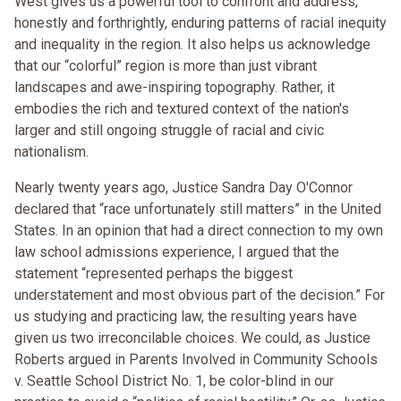
West gives us a powerful tool to confront and address,
honestly and forthrightly, enduring patterns of racial inequity
and inequality in the region. It also helps us acknowledge
that our “colorful” region is more than just vibrant
landscapes and awe-inspiring topography. Rather, it
embodies the rich and textured context of the nation's
larger and still ongoing struggle of racial and civic
nationalism.
Nearly twenty years ago, Justice Sandra Day O'Connor
declared that “race unfortunately still matters” in the United
States. In an opinion that had a direct connection to my own
law school admissions experience, I argued that the
statement “represented perhaps the biggest
understatement and most obvious part of the decision.” For
us studying and practicing law, the resulting years have
given us two irreconcilable choices. We could, as Justice
Roberts argued in Parents Involved in Community Schools
v. Seattle School District No. 1, be color-blind in our