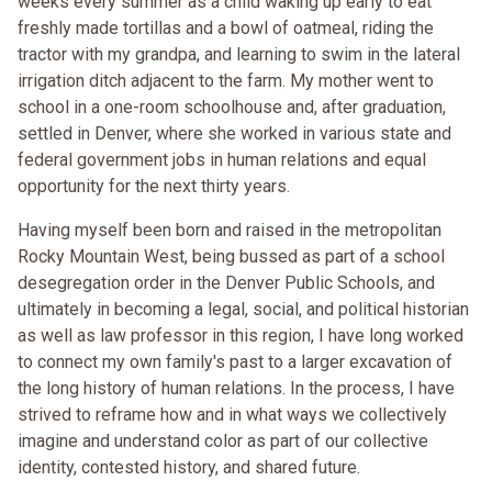
weeks every summer as a child waking up early to eat
freshly made tortillas and a bowl of oatmeal, riding the
tractor with my grandpa, and learning to swim in the lateral
irrigation ditch adjacent to the farm. My mother went to
school in a one-room schoolhouse and, after graduation,
settled in Denver, where she worked in various state and
federal government jobs in human relations and equal
opportunity for the next thirty years.
Having myself been born and raised in the metropolitan
Rocky Mountain West, being bussed as part of a school
desegregation order in the Denver Public Schools, and
ultimately in becoming a legal, social, and political historian
as well as law professor in this region, I have long worked
to connect my own family's past to a larger excavation of
the long history of human relations. In the process, I have
strived to reframe how and in what ways we collectively
imagine and understand color as part of our collective
identity, contested history, and shared future.