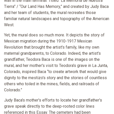
wall in the main terminal. Titled “La Memoria de Nuestra
Tierra” / “Our Land Has Memory,” and created by Judy Baca
and her team of students, the mural recreates those
familiar natural landscapes and topography of the American
West.
Yet, the mural does so much more. It depicts the story of
Mexican migration during the 1910-1917 Mexican
Revolution that brought the artist's family, like my own
maternal grandparents, to Colorado. Indeed, the artist's
grandfather, Teodora Baca is one of the images on the
mural, and her mother's visit to Teodora's grave in La Junta,
Colorado, inspired Baca “to create artwork that would give
dignity to the mestizo's story and the stories of countless
others who toiled in the mines, fields, and railroads of
Colorado.”
Judy Baca's mother's efforts to locate her grandfather's
grave speak directly to the deep-rooted color lines
referenced in this Essay. The cemetery had been