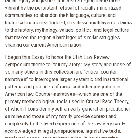
racial equity and justice. It is also a region made more
vibrant by the persistent refusal of racially minoritized
communities to abandon their language, culture, and
historical memories. Indeed, it is these multilayered claims
to the history, mythology, values, politics, and legal culture
that makes the region a harbinger of similar struggles
shaping our current American nation.
I began this Essay to honor the Utah Law Review
symposium theme to “tell my story.” My story and those of
so many others in this collection are “critical counter-
narratives” to interrogate larger systemic and institutional
patterns and practices of racial and other inequities in
American law. Counter-narratives--which are one of the
primary methodological tools used in Critical Race Theory,
of whom I consider myself an early generation practitioner
as mine and those of my family provide context and
complexity to the lived experience of the law very rarely
acknowledged in legal jurisprudence, legislative texts,