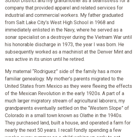
School District and my grandmother as a seamstress for a
company that provided apparel and related services for
industrial and commercial workers. My father graduated
from Salt Lake City's West High School in 1968 and
immediately enlisted in the Navy, where he served as a
sonar specialist on a destroyer during the Vietnam War until
his honorable discharge in 1973, the year I was born. He
subsequently worked as a machinist at the Denver Mint and
was active in its union until he retired.
My maternal “Rodriguez” side of the family has a more
familiar genealogy. My mother's parents migrated to the
United States from Mexico as they were fleeing the effects
of the Mexican Revolution in the early 1920s. A part of a
much larger migratory stream of agricultural laborers, my
grandparents eventually settled on the “Western Slope” of
Colorado in a small town known as Olathe in the 1940s.
They purchased land, built a house, and operated a farm for
nearly the next 50 years. I recall fondly spending a few