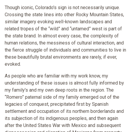
Though iconic, Colorado's sign is not necessarily unique.
Crossing the state lines into other Rocky Mountain States,
similar imagery evoking well-known landscapes and
related tropes of the “wild” and “untamed” west is part of
the state brand. In almost every case, the complexity of
human relations, the messiness of cultural interaction, and
the fierce struggle of individuals and communities to live in
these beautifully brutal environments are rarely, if ever,
evoked.
As people who are familiar with my work know, my
understanding of these issues is almost fully informed by
my family's and my own deep roots in the region. The
“Romero” paternal side of my family emerged out of the
legacies of conquest, precipitated first by Spanish
settlement and occupation of its northern borderlands and
its subjection of its indigenous peoples, and then again
after the United States War with Mexico and subsequent