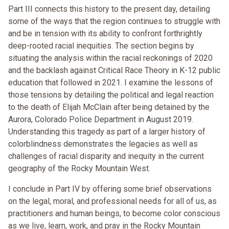
Part III connects this history to the present day, detailing
some of the ways that the region continues to struggle with
and be in tension with its ability to confront forthrightly
deep-rooted racial inequities. The section begins by
situating the analysis within the racial reckonings of 2020
and the backlash against Critical Race Theory in K-12 public
education that followed in 2021. I examine the lessons of
those tensions by detailing the political and legal reaction
to the death of Elijah McClain after being detained by the
Aurora, Colorado Police Department in August 2019.
Understanding this tragedy as part of a larger history of
colorblindness demonstrates the legacies as well as
challenges of racial disparity and inequity in the current
geography of the Rocky Mountain West.
I conclude in Part IV by offering some brief observations
on the legal, moral, and professional needs for all of us, as
practitioners and human beings, to become color conscious
as we live, learn, work, and pray in the Rocky Mountain