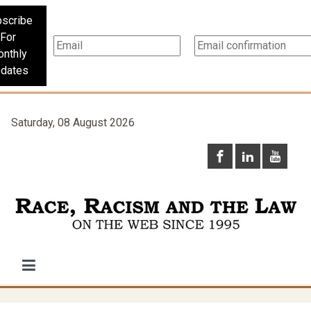
scribe
For
nthly
dates
Saturday, 08 August 2026