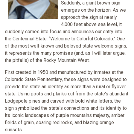
Suddenly, a giant brown sign
emerges on the horizon. As we
approach the sign at nearly
4,000 feet above sea level, it
suddenly comes into focus and announces our entry into
the Centennial State: “Welcome to Colorful Colorado.” One
of the most well-known and beloved state welcome signs,
it represents the many promises (and, as I will later argue,
the pitfalls) of the Rocky Mountain West.
First created in 1950 and manufactured by inmates at the
Colorado State Penitentiary, these signs were designed to
provide the state an identity as more than a rural or flyover
state. Using posts and planks cut from the state's abundant
Lodgepole pines and carved with bold white letters, the
sign symbolized the state's connections and its identity to
its iconic landscapes of purple mountains majesty, amber
fields of grain, soaring red rocks, and blazing orange
sunsets.