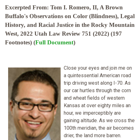
Excerpted From: Tom I. Romero, II, A Brown
Buffalo's Observations on Color (Blindness), Legal
History, and Racial Justice in the Rocky Mountain
West, 2022 Utah Law Review 751 (2022) (197
Footnotes) (
Full Document
)
Close your eyes and join me on
a quintessential American road
trip driving west along I-70. As
our car hurtles through the corn
and wheat fields of western
Kansas at over eighty miles an
hour, we imperceptibly are
gaining altitude. As we cross the
100th meridian, the air becomes
drier, the land more barren.