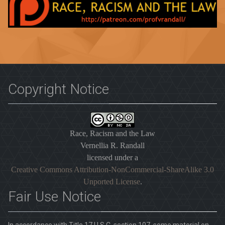
Copyright Notice
Race, Racism and the Law
Vernellia R. Randall
licensed under a
Creative Commons Attribution-NonCommercial-ShareAlike 3.0
Unported License
.
Fair Use Notice
In accordance with Title 17 U.S.C. section 107, some material on