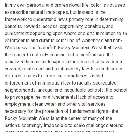
In my own personal and professional life, color is not used
to describe natural landscapes, but instead is the
framework to understand law's primary role in determining
benefits, rewards, access, opportunity, penalties, and
punishment depending upon where one sits in relation to an
enforceable and durable color line of Whiteness and non-
Whiteness. The “colorful” Rocky Mountain West that I ask
the reader to not only imagine, but to confront are the
racialized human landscapes in the region that have been
created, reinforced, and sustained by law. In a multitude of
different contexts--from the sometimes-violent
enforcement of immigration law, to racially segregated
neighborhoods, unequal and inequitable schools, the school
to prison pipeline, or a fundamental lack of access to
employment, clean water, and other vital services
necessary for the protection of fundamental rights--the
Rocky Mountain West is at the center of many of the
nation's seemingly impossible to scale challenges around