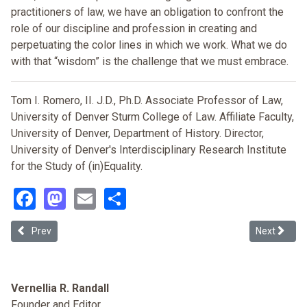
practitioners of law, we have an obligation to confront the
role of our discipline and profession in creating and
perpetuating the color lines in which we work. What we do
with that “wisdom” is the challenge that we must embrace.
Tom I. Romero, II. J.D., Ph.D. Associate Professor of Law,
University of Denver Sturm College of Law. Affiliate Faculty,
University of Denver, Department of History. Director,
University of Denver's Interdisciplinary Research Institute
for the Study of (in)Equality
.
Facebook
Mastodon
Email
Share
Previous article: Race-Neutrality, Baselines, and Ideological Jujitsu
Next article
Prev
Next
Vernellia R. Randall
Founder and Editor