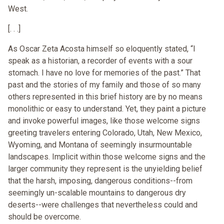
West.
[. . .]
As Oscar Zeta Acosta himself so eloquently stated, “I
speak as a historian, a recorder of events with a sour
stomach. I have no love for memories of the past.” That
past and the stories of my family and those of so many
others represented in this brief history are by no means
monolithic or easy to understand. Yet, they paint a picture
and invoke powerful images, like those welcome signs
greeting travelers entering Colorado, Utah, New Mexico,
Wyoming, and Montana of seemingly insurmountable
landscapes. Implicit within those welcome signs and the
larger community they represent is the unyielding belief
that the harsh, imposing, dangerous conditions--from
seemingly un-scalable mountains to dangerous dry
deserts--were challenges that nevertheless could and
should be overcome.