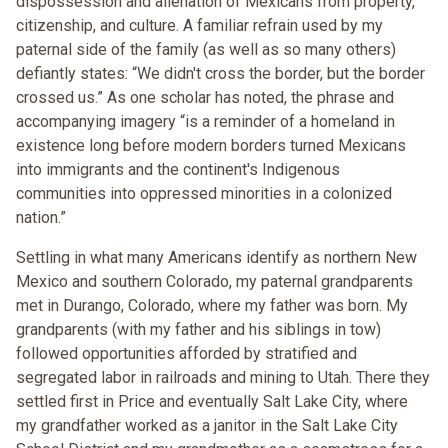
dispossession and alienation of Mexicans from property,
citizenship, and culture. A familiar refrain used by my
paternal side of the family (as well as so many others)
defiantly states: “We didn't cross the border, but the border
crossed us.” As one scholar has noted, the phrase and
accompanying imagery “is a reminder of a homeland in
existence long before modern borders turned Mexicans
into immigrants and the continent's Indigenous
communities into oppressed minorities in a colonized
nation.”
Settling in what many Americans identify as northern New
Mexico and southern Colorado, my paternal grandparents
met in Durango, Colorado, where my father was born. My
grandparents (with my father and his siblings in tow)
followed opportunities afforded by stratified and
segregated labor in railroads and mining to Utah. There they
settled first in Price and eventually Salt Lake City, where
my grandfather worked as a janitor in the Salt Lake City