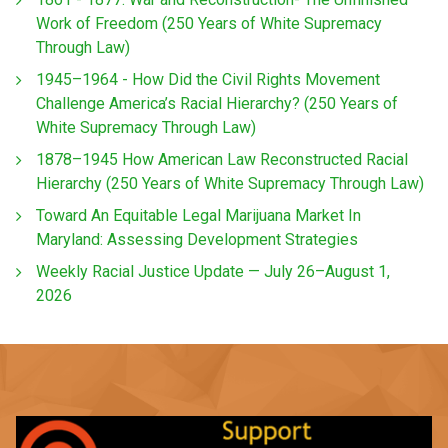
Work of Freedom (250 Years of White Supremacy
Through Law)
1945–1964 - How Did the Civil Rights Movement
Challenge America’s Racial Hierarchy? (250 Years of
White Supremacy Through Law)
1878–1945 How American Law Reconstructed Racial
Hierarchy (250 Years of White Supremacy Through Law)
Toward An Equitable Legal Marijuana Market In
Maryland: Assessing Development Strategies
Weekly Racial Justice Update — July 26–August 1,
2026