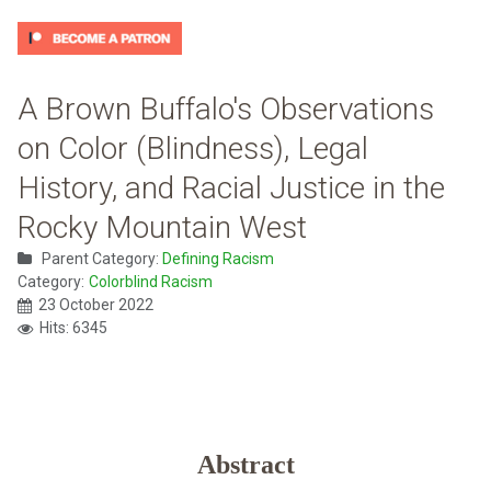
A Brown Buffalo's Observations
on Color (Blindness), Legal
History, and Racial Justice in the
Rocky Mountain West
Parent Category:
Defining Racism
Category:
Colorblind Racism
23 October 2022
Hits: 6345
Abstract