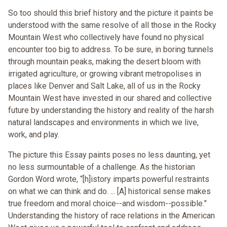
So too should this brief history and the picture it paints be
understood with the same resolve of all those in the Rocky
Mountain West who collectively have found no physical
encounter too big to address. To be sure, in boring tunnels
through mountain peaks, making the desert bloom with
irrigated agriculture, or growing vibrant metropolises in
places like Denver and Salt Lake, all of us in the Rocky
Mountain West have invested in our shared and collective
future by understanding the history and reality of the harsh
natural landscapes and environments in which we live,
work, and play.
The picture this Essay paints poses no less daunting, yet
no less surmountable of a challenge. As the historian
Gordon Word wrote, “[h]istory imparts powerful restraints
on what we can think and do. ... [A] historical sense makes
true freedom and moral choice--and wisdom--possible.”
Understanding the history of race relations in the American