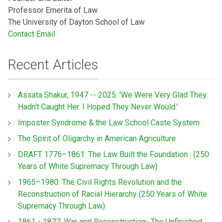
Professor Emerita of Law
The University of Dayton School of Law
Contact Email
Recent Articles
Assata Shakur, 1947 -- 2025: 'We Were Very Glad They
Hadn't Caught Her. I Hoped They Never Would.'
Imposter Syndrome & the Law School Caste System
The Spirit of Oligarchy in American Agriculture
DRAFT 1776–1861: The Law Built the Foundation : (250
Years of White Supremacy Through Law)
1965–1980: The Civil Rights Revolution and the
Reconstruction of Racial Hierarchy (250 Years of White
Supremacy Through Law)
1861 - 1877: War and Reconstruction- The Unfinished