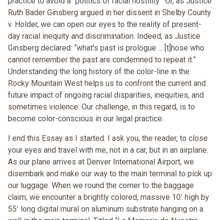
practice to avoid a “politics of racial hostility.” Or, as Justice
Ruth Bader Ginsberg argued in her dissent in Shelby County
v. Holder, we can open our eyes to the reality of present-
day racial inequity and discrimination. Indeed, as Justice
Ginsberg declared: “what's past is prologue ... [t]hose who
cannot remember the past are condemned to repeat it.”
Understanding the long history of the color-line in the
Rocky Mountain West helps us to confront the current and
future impact of ongoing racial disparities, inequities, and
sometimes violence. Our challenge, in this regard, is to
become color-conscious in our legal practice.
I end this Essay as I started. I ask you, the reader, to close
your eyes and travel with me, not in a car, but in an airplane.
As our plane arrives at Denver International Airport, we
disembark and make our way to the main terminal to pick up
our luggage. When we round the corner to the baggage
claim, we encounter a brightly colored, massive 10ʹ high by
55ʹ long digital mural on aluminum substrate hanging on a