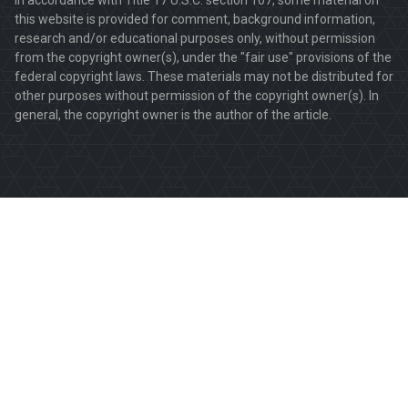
this website is provided for comment, background information,
research and/or educational purposes only, without permission
from the copyright owner(s), under the "fair use" provisions of the
federal copyright laws. These materials may not be distributed for
other purposes without permission of the copyright owner(s). In
general, the copyright owner is the author of the article.