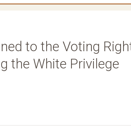
ed to the Voting Righ
ng the White Privilege