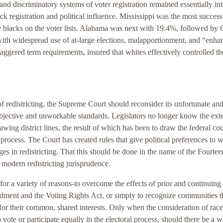
d discriminatory systems of voter registration remained essentially int
k registration and political influence. Mississippi was the most success
ble blacks on the voter lists. Alabama was next with 19.4%, followed by
with widespread use of at-large elections, malapportionment, and “enha
aggered term requirements, insured that whites effectively controlled th
 redistricting, the Supreme Court should reconsider its unfortunate an
jective and unworkable standards. Legislators no longer know the exte
wing district lines, the result of which has been to draw the federal cou
g process. The Court has created rules that give political preferences to w
ges in redistricting. That this should be done in the name of the Fourtee
 modern redistricting jurisprudence.
 for a variety of reasons-to overcome the effects of prior and continuing
dment and the Voting Rights Act, or simply to recognize communities t
 for their common, shared interests. Only when the consideration of rac
 vote or participate equally in the electoral process, should there be a w