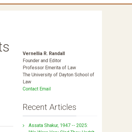
ts
Vernellia R. Randall
Founder and Editor
Professor Emerita of Law
The University of Dayton School of
Law
Contact Email
Recent Articles
Assata Shakur, 1947 -- 2025: