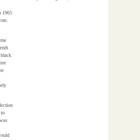
in 1965
vote.
same
eenth
 black
more
he
orly
lection
 to
 was
would