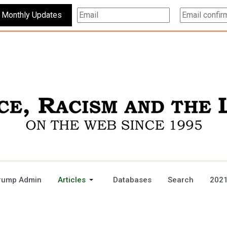
Subscribe For Monthly Updates
rump Admin
Articles
Databases
Search
2021