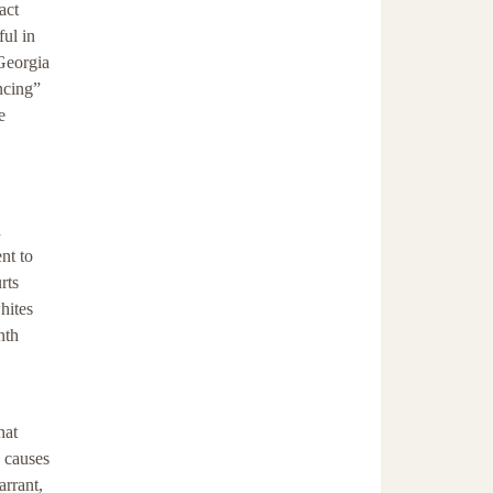
act
ful in
 Georgia
ncing”
e
d
nt to
rts
hites
nth
hat
e causes
arrant,