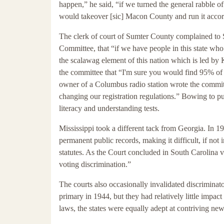
happen,” he said, “if we turned the general rabble of 
would takeover [sic] Macon County and run it accord
The clerk of court of Sumter County complained to
Committee, that “if we have people in this state who
the scalawag element of this nation which is led b
the committee that “I'm sure you would find 95% of t
owner of a Columbus radio station wrote the committe
changing our registration regulations.” Bowing to p
literacy and understanding tests.
Mississippi took a different tack from Georgia. In 19
permanent public records, making it difficult, if not 
statutes. As the Court concluded in South Carolina v
voting discrimination.”
The courts also occasionally invalidated discriminat
primary in 1944, but they had relatively little impact
laws, the states were equally adept at contriving new