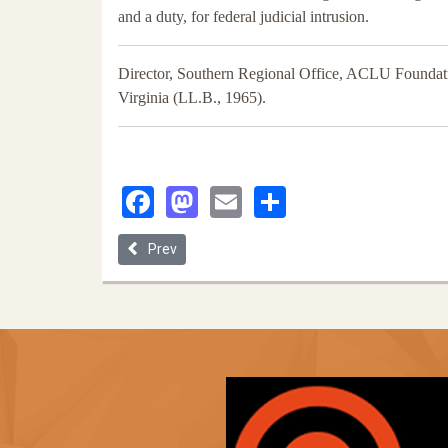
and a duty, for federal judicial intrusion.
Director, Southern Regional Office, ACLU Foundatio
Virginia (LL.B., 1965).
Facebook
Mastodon
Email
Share
Previous article: Voting in 2020: Strengthening the
Prev