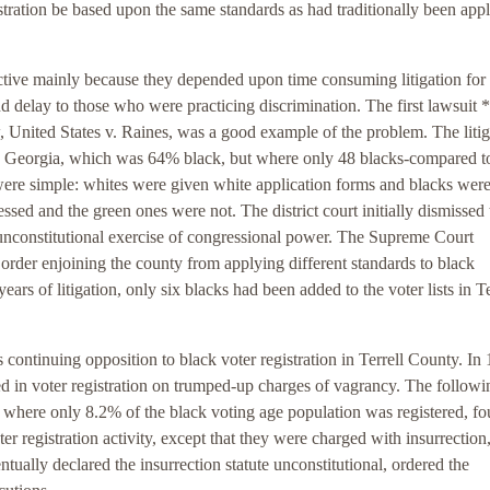
stration be based upon the same standards as had traditionally been appl
ctive mainly because they depended upon time consuming litigation for
d delay to those who were practicing discrimination. The first lawsuit 
 United States v. Raines, was a good example of the problem. The litig
ty, Georgia, which was 64% black, but where only 48 blacks-compared t
 were simple: whites were given white application forms and blacks wer
sed and the green ones were not. The district court initially dismissed 
unconstitutional exercise of congressional power. The Supreme Court
n order enjoining the county from applying different standards to black
years of litigation, only six blacks had been added to the voter lists in Te
s continuing opposition to black voter registration in Terrell County. In
ed in voter registration on trumped-up charges of vagrancy. The followi
here only 8.2% of the black voting age population was registered, fou
er registration activity, except that they were charged with insurrection,
ntually declared the insurrection statute unconstitutional, ordered the