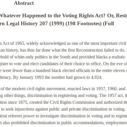
Abstract
atever Happened to the Voting Rights Act? Or, Rest
rn Legal History 207 (1999) (198 Footnotes) (Full
 Act of 1965, widely acknowledged as one of the most important civil 
an history, has thus far done what the first Reconstruction failed to do. 
ehold of white-only politics in the South and provided blacks a realistic
ister to vote and elect candidates of their choice to office. On the eve o
e were fewer than a hundred black elected officials in the entire eleven 
deracy. By January 1993 the number had grown to 4,924.
 of the modern civil rights movement, enacted laws in 1957, 1960, and
 other things, discrimination in registering and voting. The 1957 act, th
slation since 1875, created the Civil Rights Commission and authorized t
to seek injunctions against public and private discrimination in voting.
eral referees power to investigate discrimination in voting and to regist
ch also prohibited discrimination in public accommodations, employmen