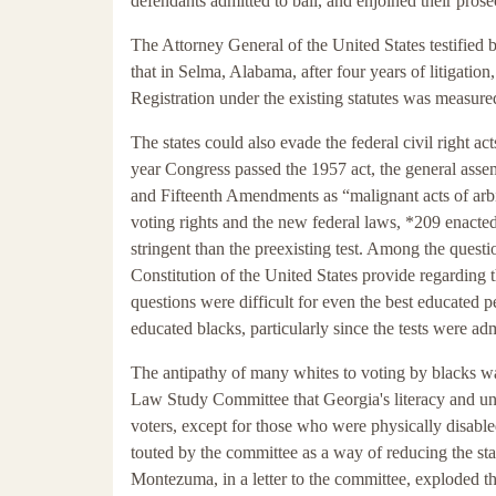
defendants admitted to bail, and enjoined their prose
The Attorney General of the United States testified 
that in Selma, Alabama, after four years of litigation
Registration under the existing statutes was measured
The states could also evade the federal civil right 
year Congress passed the 1957 act, the general assem
and Fifteenth Amendments as “malignant acts of arbit
voting rights and the new federal laws, *209 enacted 
stringent than the preexisting test. Among the ques
Constitution of the United States provide regarding 
questions were difficult for even the best educated p
educated blacks, particularly since the tests were ad
The antipathy of many whites to voting by blacks was
Law Study Committee that Georgia's literacy and unde
voters, except for those who were physically disabled
touted by the committee as a way of reducing the sta
Montezuma, in a letter to the committee, exploded 