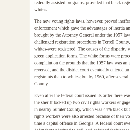
federally assisted programs, provided that black regi
whites.
The new voting rights laws, however, proved ineffe
enforcement which gave the advantages of inertia an
brought by the Attorney General under the 1957 law,
challenged registration procedures in Terrell Coun
whites-were registered. The causes of the disparity
green application forms. The white forms were proces
complaint on the grounds that the 1957 law was an 
reversed, and the district court eventually entered a
registrants than to whites; but by 1960, after several 
County.
Even after the federal court issued its order there wa
the sheriff locked up two civil rights workers engag
in nearby Sumter County, which was 44% black but w
rights workers were also arrested because of their vot
time a capital offense in Georgia. A federal court eve