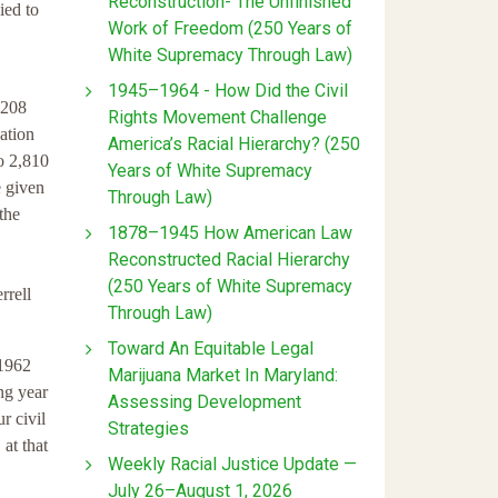
Reconstruction- The Unfinished
ied to
Work of Freedom (250 Years of
White Supremacy Through Law)
1945–1964 - How Did the Civil
*208
Rights Movement Challenge
ation
America’s Racial Hierarchy? (250
o 2,810
Years of White Supremacy
e given
Through Law)
the
1878–1945 How American Law
Reconstructed Racial Hierarchy
(250 Years of White Supremacy
rrell
Through Law)
Toward An Equitable Legal
 1962
Marijuana Market In Maryland:
ng year
Assessing Development
r civil
Strategies
 at that
Weekly Racial Justice Update —
July 26–August 1, 2026