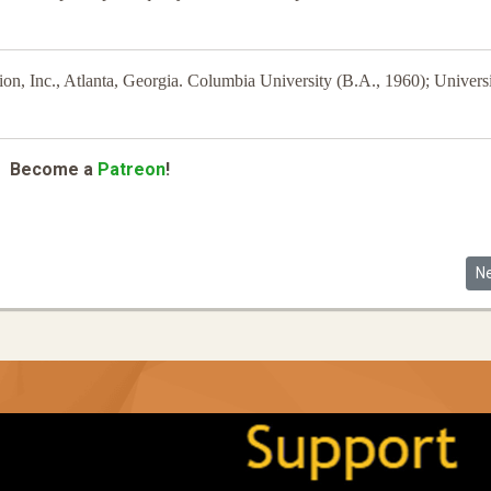
n, Inc., Atlanta, Georgia. Columbia University (B.A., 1960); Universi
Become a
Patreon
!
 Asian American Electorate
Ne
N