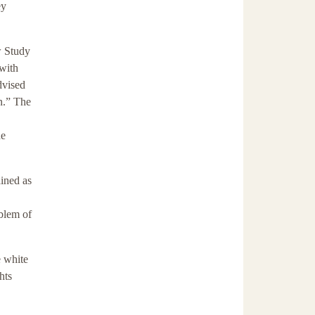
ey
w Study
 with
dvised
n.” The
he
ained as
oblem of
e white
hts