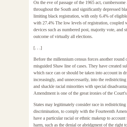
On the eve of passage of the 1965 act, cumbersome an
throughout the South and significantly depressed blac
limiting black registration, with only 6.4% of eligi
with 27.4% The low levels of registration, coupled 
devices such as numbered post, majority vote, and st
outcome of virtually all elections.
[. . .]
Before the millennium census forces another round of
misguided Shaw line of cases. They have created sub
which race can or should be taken into account in dra
increasingly, and unnecessarily, into the redistrictin
and shackle racial minorities with special disadvanta
Amendment is one of the great ironies of the Court's
States may legitimately consider race in redistricting
discrimination, to comply with the Fourteenth Amen
have a particular racial or ethnic makeup to account
harm, such as the denial or abridgment of the right to