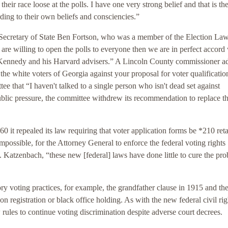
their race loose at the polls. I have one very strong belief and that is th
ing to their own beliefs and consciencies.”
 Secretary of State Ben Fortson, who was a member of the Election La
 are willing to open the polls to everyone then we are in perfect accord
y Kennedy and his Harvard advisers.” A Lincoln County commissioner a
he white voters of Georgia against your proposal for voter qualificatio
e that “I haven't talked to a single person who isn't dead set against
ublic pressure, the committee withdrew its recommendation to replace t
60 it repealed its law requiring that voter application forms be *210 ret
impossible, for the Attorney General to enforce the federal voting rights
. Katzenbach, “these new [federal] laws have done little to cure the pr
ory voting practices, for example, the grandfather clause in 1915 and th
 on registration or black office holding. As with the new federal civil rig
 rules to continue voting discrimination despite adverse court decrees.