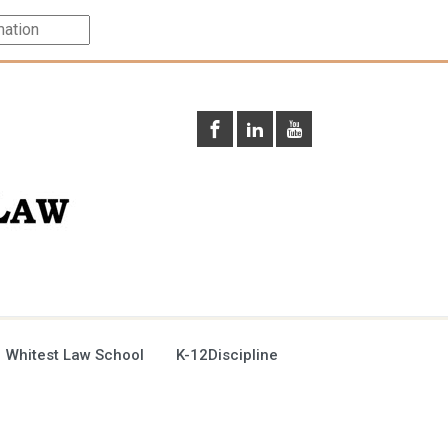
 Whitest Law School
K-12Discipline