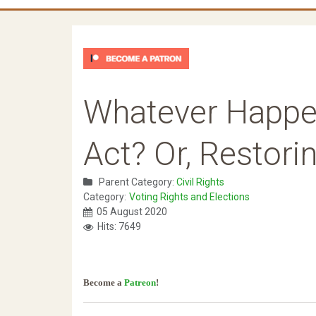
Whatever Happen
Act? Or, Restori
Parent Category:
Civil Rights
Category:
Voting Rights and Elections
05 August 2020
Hits: 7649
Become a
Patreon
!