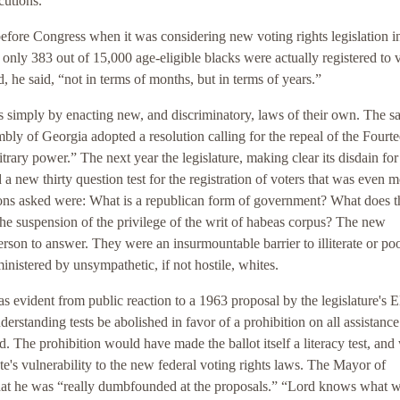
cutions.
before Congress when it was considering new voting rights legislation 
, only 383 out of 15,000 age-eligible blacks were actually registered to 
, he said, “not in terms of months, but in terms of years.”
acts simply by enacting new, and discriminatory, laws of their own. The 
bly of Georgia adopted a resolution calling for the repeal of the Fourt
rary power.” The next year the legislature, making clear its disdain for
a new thirty question test for the registration of voters that was even 
tions asked were: What is a republican form of government? What does t
the suspension of the privilege of the writ of habeas corpus? The new
erson to answer. They were an insurmountable barrier to illiterate or po
ministered by unsympathetic, if not hostile, whites.
 evident from public reaction to a 1963 proposal by the legislature's E
rstanding tests be abolished in favor of a prohibition on all assistance
. The prohibition would have made the ballot itself a literacy test, and
te's vulnerability to the new federal voting rights laws. The Mayor of
that he was “really dumbfounded at the proposals.” “Lord knows what 