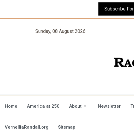
Sunday, 08 August 2026
Home
America at 250
About
Newsletter
T
VernelliaRandall.org
Sitemap