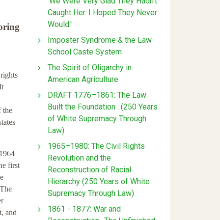
'We Were Very Glad They Hadn't
Caught Her. I Hoped They Never
Would.'
oring
Imposter Syndrome & the Law
School Caste System
The Spirit of Oligarchy in
rights
American Agriculture
It
DRAFT 1776–1861: The Law
Built the Foundation : (250 Years
f the
of White Supremacy Through
states
Law)
1965–1980: The Civil Rights
 1964
Revolution and the
e first
Reconstruction of Racial
he
Hierarchy (250 Years of White
 The
Supremacy Through Law)
er
1861 - 1877: War and
t, and