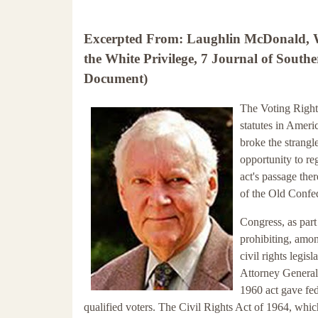
Excerpted From: Laughlin McDonald, Wh
the White Privilege, 7 Journal of Southe
Document)
The Voting Rights
statutes in Americ
broke the strangl
opportunity to reg
act's passage ther
of the Old Confe
Congress, as part
prohibiting, among
civil rights legi
Attorney General 
1960 act gave fed
qualified voters. The Civil Rights Act of 1964, whi