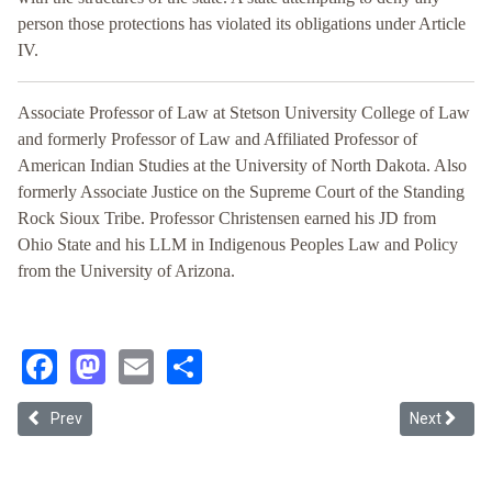
person those protections has violated its obligations under Article
IV.
Associate Professor of Law at Stetson University College of Law
and formerly Professor of Law and Affiliated Professor of
American Indian Studies at the University of North Dakota. Also
formerly Associate Justice on the Supreme Court of the Standing
Rock Sioux Tribe. Professor Christensen earned his JD from
Ohio State and his LLM in Indigenous Peoples Law and Policy
from the University of Arizona.
Facebook
Mastodon
Email
Share
Previous article: The Split from Precedent: An Analysis of the Nega
Next article
Prev
Next