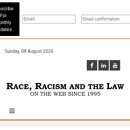
scribe
For
nthly
dates
Sunday, 08 August 2026