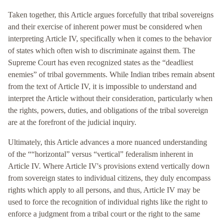
Taken together, this Article argues forcefully that tribal sovereigns
and their exercise of inherent power must be considered when
interpreting Article IV, specifically when it comes to the behavior
of states which often wish to discriminate against them. The
Supreme Court has even recognized states as the “deadliest
enemies” of tribal governments. While Indian tribes remain absent
from the text of Article IV, it is impossible to understand and
interpret the Article without their consideration, particularly when
the rights, powers, duties, and obligations of the tribal sovereign
are at the forefront of the judicial inquiry.
Ultimately, this Article advances a more nuanced understanding
of the ““horizontal” versus “vertical” federalism inherent in
Article IV. Where Article IV's provisions extend vertically down
from sovereign states to individual citizens, they duly encompass
rights which apply to all persons, and thus, Article IV may be
used to force the recognition of individual rights like the right to
enforce a judgment from a tribal court or the right to the same