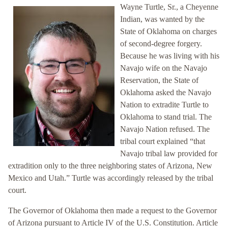
Wayne Turtle, Sr., a Cheyenne
Indian, was wanted by the
State of Oklahoma on charges
of second-degree forgery.
Because he was living with his
Navajo wife on the Navajo
Reservation, the State of
Oklahoma asked the Navajo
Nation to extradite Turtle to
Oklahoma to stand trial. The
Navajo Nation refused. The
tribal court explained “that
Navajo tribal law provided for
extradition only to the three neighboring states of Arizona, New
Mexico and Utah.” Turtle was accordingly released by the tribal
court.
The Governor of Oklahoma then made a request to the Governor
of Arizona pursuant to Article IV of the U.S. Constitution. Article