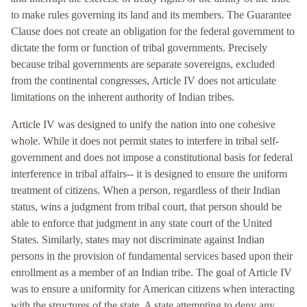
to make rules governing its land and its members. The Guarantee
Clause does not create an obligation for the federal government to
dictate the form or function of tribal governments. Precisely
because tribal governments are separate sovereigns, excluded
from the continental congresses, Article IV does not articulate
limitations on the inherent authority of Indian tribes.
Article IV was designed to unify the nation into one cohesive
whole. While it does not permit states to interfere in tribal self-
government and does not impose a constitutional basis for federal
interference in tribal affairs-- it is designed to ensure the uniform
treatment of citizens. When a person, regardless of their Indian
status, wins a judgment from tribal court, that person should be
able to enforce that judgment in any state court of the United
States. Similarly, states may not discriminate against Indian
persons in the provision of fundamental services based upon their
enrollment as a member of an Indian tribe. The goal of Article IV
was to ensure a uniformity for American citizens when interacting
with the structures of the state. A state attempting to deny any