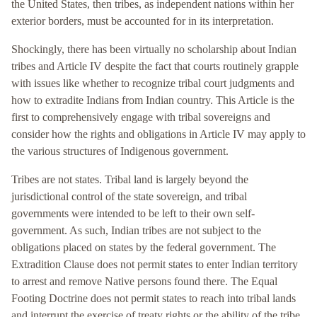
the United States, then tribes, as independent nations within her
exterior borders, must be accounted for in its interpretation.
Shockingly, there has been virtually no scholarship about Indian
tribes and Article IV despite the fact that courts routinely grapple
with issues like whether to recognize tribal court judgments and
how to extradite Indians from Indian country. This Article is the
first to comprehensively engage with tribal sovereigns and
consider how the rights and obligations in Article IV may apply to
the various structures of Indigenous government.
Tribes are not states. Tribal land is largely beyond the
jurisdictional control of the state sovereign, and tribal
governments were intended to be left to their own self-
government. As such, Indian tribes are not subject to the
obligations placed on states by the federal government. The
Extradition Clause does not permit states to enter Indian territory
to arrest and remove Native persons found there. The Equal
Footing Doctrine does not permit states to reach into tribal lands
and interrupt the exercise of treaty rights or the ability of the tribe