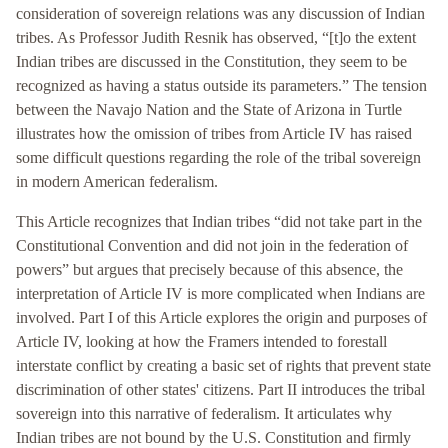
consideration of sovereign relations was any discussion of Indian
tribes. As Professor Judith Resnik has observed, “[t]o the extent
Indian tribes are discussed in the Constitution, they seem to be
recognized as having a status outside its parameters.” The tension
between the Navajo Nation and the State of Arizona in Turtle
illustrates how the omission of tribes from Article IV has raised
some difficult questions regarding the role of the tribal sovereign
in modern American federalism.
This Article recognizes that Indian tribes “did not take part in the
Constitutional Convention and did not join in the federation of
powers” but argues that precisely because of this absence, the
interpretation of Article IV is more complicated when Indians are
involved. Part I of this Article explores the origin and purposes of
Article IV, looking at how the Framers intended to forestall
interstate conflict by creating a basic set of rights that prevent state
discrimination of other states' citizens. Part II introduces the tribal
sovereign into this narrative of federalism. It articulates why
Indian tribes are not bound by the U.S. Constitution and firmly