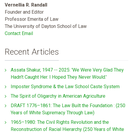
Vernellia R. Randall
Founder and Editor
Professor Emerita of Law
The University of Dayton School of Law
Contact Email
Recent Articles
Assata Shakur, 1947 -- 2025: 'We Were Very Glad They
Hadn't Caught Her. I Hoped They Never Would.'
Imposter Syndrome & the Law School Caste System
The Spirit of Oligarchy in American Agriculture
DRAFT 1776–1861: The Law Built the Foundation : (250
Years of White Supremacy Through Law)
1965–1980: The Civil Rights Revolution and the
Reconstruction of Racial Hierarchy (250 Years of White