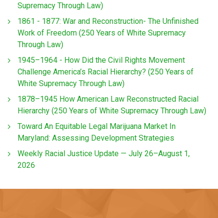
Supremacy Through Law)
1861 - 1877: War and Reconstruction- The Unfinished
Work of Freedom (250 Years of White Supremacy
Through Law)
1945–1964 - How Did the Civil Rights Movement
Challenge America’s Racial Hierarchy? (250 Years of
White Supremacy Through Law)
1878–1945 How American Law Reconstructed Racial
Hierarchy (250 Years of White Supremacy Through Law)
Toward An Equitable Legal Marijuana Market In
Maryland: Assessing Development Strategies
Weekly Racial Justice Update — July 26–August 1,
2026