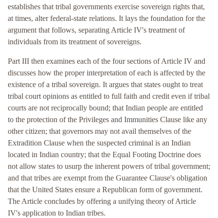
establishes that tribal governments exercise sovereign rights that,
at times, alter federal-state relations. It lays the foundation for the
argument that follows, separating Article IV's treatment of
individuals from its treatment of sovereigns.
Part III then examines each of the four sections of Article IV and
discusses how the proper interpretation of each is affected by the
existence of a tribal sovereign. It argues that states ought to treat
tribal court opinions as entitled to full faith and credit even if tribal
courts are not reciprocally bound; that Indian people are entitled
to the protection of the Privileges and Immunities Clause like any
other citizen; that governors may not avail themselves of the
Extradition Clause when the suspected criminal is an Indian
located in Indian country; that the Equal Footing Doctrine does
not allow states to usurp the inherent powers of tribal government;
and that tribes are exempt from the Guarantee Clause's obligation
that the United States ensure a Republican form of government.
The Article concludes by offering a unifying theory of Article
IV's application to Indian tribes.