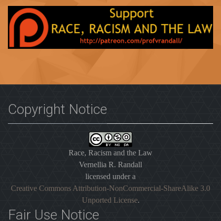
Copyright Notice
Race, Racism and the Law
Vernellia R. Randall
licensed under a
Creative Commons Attribution-NonCommercial-ShareAlike 3.0
Unported License
.
Fair Use Notice