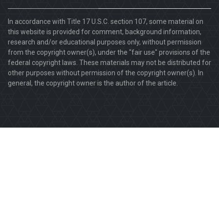
In accordance with Title 17 U.S.C. section 107, some material on
this website is provided for comment, background information,
research and/or educational purposes only, without permission
from the copyright owner(s), under the "fair use" provisions of the
federal copyright laws. These materials may not be distributed for
other purposes without permission of the copyright owner(s). In
general, the copyright owner is the author of the article.