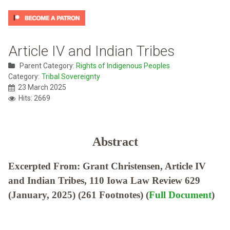
Article IV and Indian Tribes
Parent Category:
Rights of Indigenous Peoples
Category:
Tribal Sovereignty
23 March 2025
Hits: 2669
Abstract
Excerpted From: Grant Christensen, Article IV
and Indian Tribes, 110 Iowa Law Review 629
(January, 2025) (261 Footnotes) (
Full Document
)