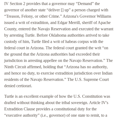
IV Section 2 provides that a governor may “Demand” the
governor of another state “deliver [] up” a person charged with
“Treason, Felony, or other Crime.” Arizona's Governor Williams
issued a writ of extradition, and Edgar Merrill, sheriff of Apache
County, entered the Navajo Reservation and executed the warrant
by arresting Turtle. Before Oklahoma authorities arrived to take
custody of him, Turtle filed a writ of habeas corpus with the
federal court in Arizona. The federal court granted the writ “on
the ground that the Arizona authorities had exceeded their
jurisdiction in arresting appellee on the Navajo Reservation.” The
Ninth Circuit affirmed, holding that “Arizona has no authority,
and hence no duty, to exercise extradition jurisdiction over Indian
residents of the Navajo Reservation.” The U.S. Supreme Court
denied certiorari.
Turtle is an excellent example of how the U.S. Constitution was
drafted without thinking about the tribal sovereign. Article IV's
Extradition Clause provides a constitutional duty for the
“executive authority” (i.e., governor) of one state to remit, to a