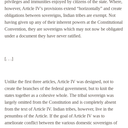
privileges and immunities enjoyed by citizens of the state. Where,
however, Article IV's provisions extend “horizontally” and create
obligations between sovereigns, Indian tribes are exempt. Not
having given up any of their inherent powers at the Constitutional
Convention, they are sovereigns which may not now be obligated
under a document they have never ratified.
[. . .]
Unlike the first three articles, Article IV was designed, not to
create the branches of the federal government, but to knit the
states together as a cohesive whole. The tribal sovereign was
largely omitted from the Constitution and is completely absent
from the text of Article IV. Indian tribes, however, live in the
penumbra of the Article. If the goal of Article IV was to
ameliorate conflict between the various domestic sovereigns of