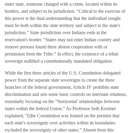
sister state, someone charged with a crime, located within its
borders, and subject to its jurisdiction. “Critical to the exercise of
this power is the dual understanding that the individual sought
must be both within the state territory and subject to the state's
jurisdiction.” State jurisdiction over Indians ends at the
reservation's border. “States may not enter Indian country and
remove persons found there absent cooperation with or
permission from the Tribe.” In effect, the existence of a tribal
sovereign nullified a constitutionally mandated obligation.
While the first three articles of the U.S. Constitution delegated
power from the separate state sovereigns to create the three
branches of the federal government, Article IV prohibits state
discrimination and sets some basic controls on interstate relations,
essentially focusing on the “'horizontal’ relationships between
states within the federal Union.” As Professor Seth Kreimer
explained, “[t]he Constitution was framed on the premise that
each state's sovereignty over activities within its boundaries
excluded the sovereignty of other states.” Absent from this