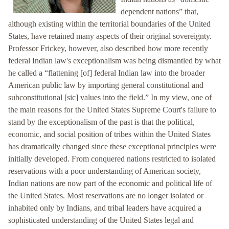
dependent nations” that,
although existing within the territorial boundaries of the United
States, have retained many aspects of their original sovereignty.
Professor Frickey, however, also described how more recently
federal Indian law's exceptionalism was being dismantled by what
he called a “flattening [of] federal Indian law into the broader
American public law by importing general constitutional and
subconstitutional [sic] values into the field.” In my view, one of
the main reasons for the United States Supreme Court's failure to
stand by the exceptionalism of the past is that the political,
economic, and social position of tribes within the United States
has dramatically changed since these exceptional principles were
initially developed. From conquered nations restricted to isolated
reservations with a poor understanding of American society,
Indian nations are now part of the economic and political life of
the United States. Most reservations are no longer isolated or
inhabited only by Indians, and tribal leaders have acquired a
sophisticated understanding of the United States legal and