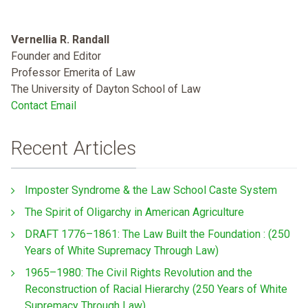
Vernellia R. Randall
Founder and Editor
Professor Emerita of Law
The University of Dayton School of Law
Contact Email
Recent Articles
Imposter Syndrome & the Law School Caste System
The Spirit of Oligarchy in American Agriculture
DRAFT 1776–1861: The Law Built the Foundation : (250
Years of White Supremacy Through Law)
1965–1980: The Civil Rights Revolution and the
Reconstruction of Racial Hierarchy (250 Years of White
Supremacy Through Law)