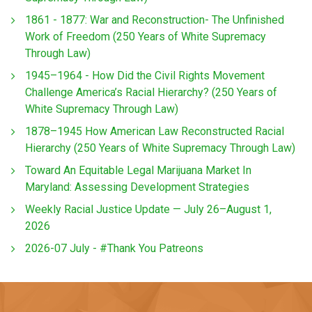
1861 - 1877: War and Reconstruction- The Unfinished
Work of Freedom (250 Years of White Supremacy
Through Law)
1945–1964 - How Did the Civil Rights Movement
Challenge America’s Racial Hierarchy? (250 Years of
White Supremacy Through Law)
1878–1945 How American Law Reconstructed Racial
Hierarchy (250 Years of White Supremacy Through Law)
Toward An Equitable Legal Marijuana Market In
Maryland: Assessing Development Strategies
Weekly Racial Justice Update — July 26–August 1,
2026
2026-07 July - #Thank You Patreons