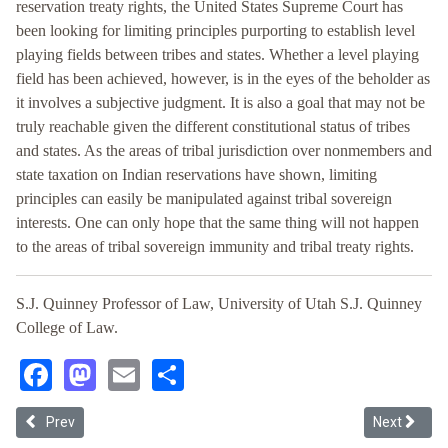
reservation treaty rights, the United States Supreme Court has
been looking for limiting principles purporting to establish level
playing fields between tribes and states. Whether a level playing
field has been achieved, however, is in the eyes of the beholder as
it involves a subjective judgment. It is also a goal that may not be
truly reachable given the different constitutional status of tribes
and states. As the areas of tribal jurisdiction over nonmembers and
state taxation on Indian reservations have shown, limiting
principles can easily be manipulated against tribal sovereign
interests. One can only hope that the same thing will not happen
to the areas of tribal sovereign immunity and tribal treaty rights.
S.J. Quinney Professor of Law, University of Utah S.J. Quinney
College of Law.
Facebook
Mastodon
Email
Share
Previous article: Examining the Administrative Unworkability of Fin
Next article
Prev
Next