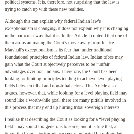
political systems. It is, therefore, not surprising that the law is
trying to catch up with these new realities.
Although this can explain why federal Indian law's
exceptionalism is changing, it does not explain why it is changing
in the particular way that it is. In this Article I contend that one of
the reasons animating the Court's move away from Justice
Marshall's exceptionalism is its fear that, under traditional
foundational principles of federal Indian law, Indian tribes may
gain what the Court subjectively perceives to be “unfair”
advantages over non-Indians. Therefore, the Court has been
looking for limiting principles tending to achieve level playing
fields between tribal and non-tribal actors. This Article also
argues, however, that, while looking for a level playing field may
sound like a worthwhile goal, there are many pitfalls involved in
this process that may end up hurting tribal sovereign interests.
I realize that describing the Court as looking for a “level playing
field” may sound too generous to some, and it is true that, at
times, the Court's jurisprudence seems animated by unfounded