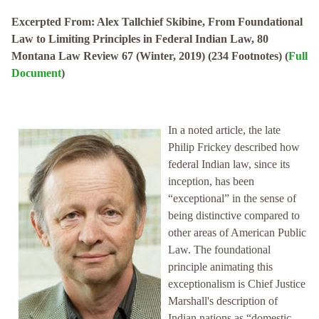
Excerpted From: Alex Tallchief Skibine, From Foundational
Law to Limiting Principles in Federal Indian Law, 80
Montana Law Review 67 (Winter, 2019) (234 Footnotes) (
Full
Document
)
In a noted article, the late
Philip Frickey described how
federal Indian law, since its
inception, has been
“exceptional” in the sense of
being distinctive compared to
other areas of American Public
Law. The foundational
principle animating this
exceptionalism is Chief Justice
Marshall's description of
Indian nations as “domestic