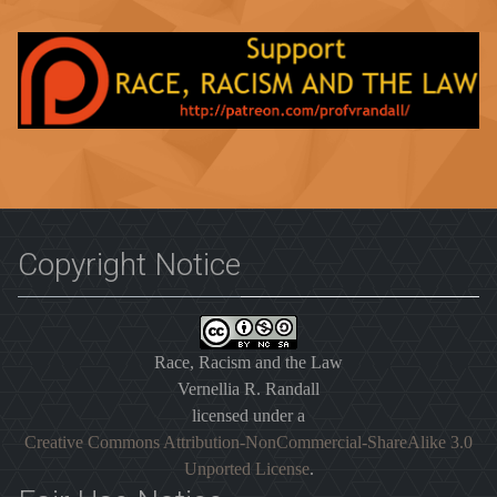
Copyright Notice
Race, Racism and the Law
Vernellia R. Randall
licensed under a
Creative Commons Attribution-NonCommercial-ShareAlike 3.0
Unported License
.