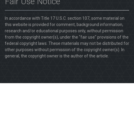
Fair Use Notice
In accordance with Title 17 U.S.C. section 107, some material on
this website is provided for comment, background information,
research and/or educational purposes only, without permission
from the copyright owner(s), under the "fair use" provisions of the
federal copyright laws. These materials may not be distributed for
other purposes without permission of the copyright owner(s). In
general, the copyright owner is the author of the article.