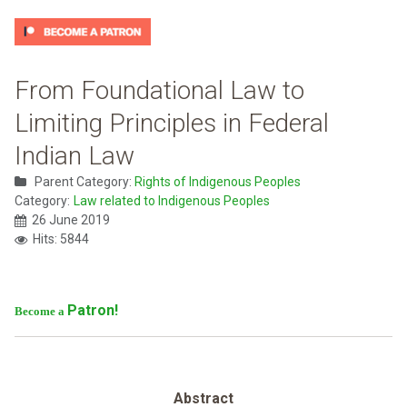
From Foundational Law to
Limiting Principles in Federal
Indian Law
Parent Category:
Rights of Indigenous Peoples
Category:
Law related to Indigenous Peoples
26 June 2019
Hits: 5844
Patron!
Become a
Abstract