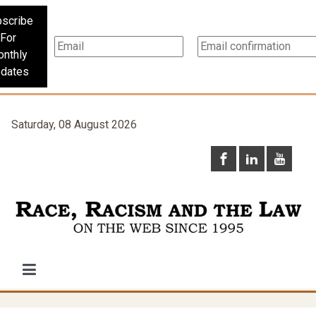
scribe
For
nthly
dates
Saturday, 08 August 2026