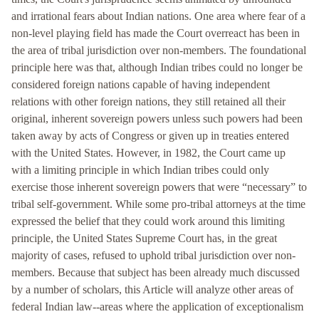
and irrational fears about Indian nations. One area where fear of a
non-level playing field has made the Court overreact has been in
the area of tribal jurisdiction over non-members. The foundational
principle here was that, although Indian tribes could no longer be
considered foreign nations capable of having independent
relations with other foreign nations, they still retained all their
original, inherent sovereign powers unless such powers had been
taken away by acts of Congress or given up in treaties entered
with the United States. However, in 1982, the Court came up
with a limiting principle in which Indian tribes could only
exercise those inherent sovereign powers that were “necessary” to
tribal self-government. While some pro-tribal attorneys at the time
expressed the belief that they could work around this limiting
principle, the United States Supreme Court has, in the great
majority of cases, refused to uphold tribal jurisdiction over non-
members. Because that subject has been already much discussed
by a number of scholars, this Article will analyze other areas of
federal Indian law--areas where the application of exceptionalism