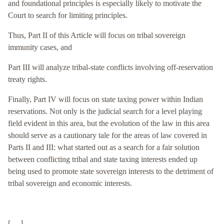
and foundational principles is especially likely to motivate the
Court to search for limiting principles.
Thus, Part II of this Article will focus on tribal sovereign
immunity cases, and
Part III will analyze tribal-state conflicts involving off-reservation
treaty rights.
F
inally, Part IV will focus on state taxing power within Indian
reservations. Not only is the judicial search for a level playing
field evident in this area, but the evolution of the law in this area
should serve as a cautionary tale for the areas of law covered in
Parts II and III: what started out as a search for a fair solution
between conflicting tribal and state taxing interests ended up
being used to promote state sovereign interests to the detriment of
tribal sovereign and economic interests.
[. . .]