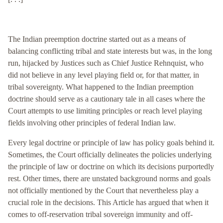
The Indian preemption doctrine started out as a means of
balancing conflicting tribal and state interests but was, in the long
run, hijacked by Justices such as Chief Justice Rehnquist, who
did not believe in any level playing field or, for that matter, in
tribal sovereignty. What happened to the Indian preemption
doctrine should serve as a cautionary tale in all cases where the
Court attempts to use limiting principles or reach level playing
fields involving other principles of federal Indian law.
Every legal doctrine or principle of law has policy goals behind it.
Sometimes, the Court officially delineates the policies underlying
the principle of law or doctrine on which its decisions purportedly
rest. Other times, there are unstated background norms and goals
not officially mentioned by the Court that nevertheless play a
crucial role in the decisions. This Article has argued that when it
comes to off-reservation tribal sovereign immunity and off-