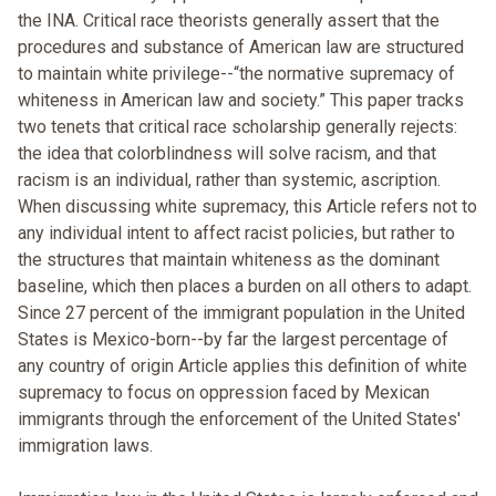
the INA. Critical race theorists generally assert that the
procedures and substance of American law are structured
to maintain white privilege--“the normative supremacy of
whiteness in American law and society.” This paper tracks
two tenets that critical race scholarship generally rejects:
the idea that colorblindness will solve racism, and that
racism is an individual, rather than systemic, ascription.
When discussing white supremacy, this Article refers not to
any individual intent to affect racist policies, but rather to
the structures that maintain whiteness as the dominant
baseline, which then places a burden on all others to adapt.
Since 27 percent of the immigrant population in the United
States is Mexico-born--by far the largest percentage of
any country of origin Article applies this definition of white
supremacy to focus on oppression faced by Mexican
immigrants through the enforcement of the United States'
immigration laws.