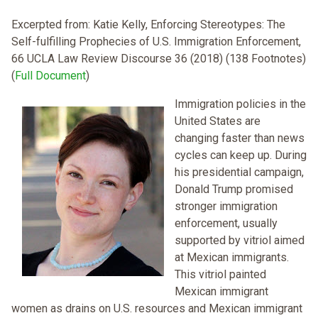
Excerpted from: Katie Kelly, Enforcing Stereotypes: The
Self-fulfilling Prophecies of U.S. Immigration Enforcement,
66 UCLA Law Review Discourse 36 (2018) (138 Footnotes)
(
Full Document
)
Immigration policies in the
United States are
changing faster than news
cycles can keep up. During
his presidential campaign,
Donald Trump promised
stronger immigration
enforcement, usually
supported by vitriol aimed
at Mexican immigrants.
This vitriol painted
Mexican immigrant
women as drains on U.S. resources and Mexican immigrant