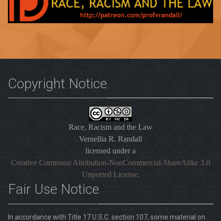
Copyright Notice
Race, Racism and the Law
Vernellia R. Randall
licensed under a
Creative Commons Attribution-NonCommercial-ShareAlike 3.0
Unported License
.
Fair Use Notice
In accordance with Title 17 U.S.C. section 107, some material on