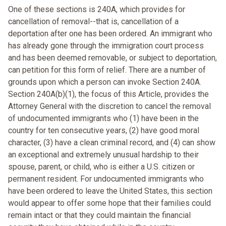
One of these sections is 240A, which provides for
cancellation of removal--that is, cancellation of a
deportation after one has been ordered. An immigrant who
has already gone through the immigration court process
and has been deemed removable, or subject to deportation,
can petition for this form of relief. There are a number of
grounds upon which a person can invoke Section 240A.
Section 240A(b)(1), the focus of this Article, provides the
Attorney General with the discretion to cancel the removal
of undocumented immigrants who (1) have been in the
country for ten consecutive years, (2) have good moral
character, (3) have a clean criminal record, and (4) can show
an exceptional and extremely unusual hardship to their
spouse, parent, or child, who is either a U.S. citizen or
permanent resident. For undocumented immigrants who
have been ordered to leave the United States, this section
would appear to offer some hope that their families could
remain intact or that they could maintain the financial