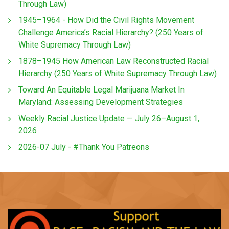
Through Law)
1945–1964 - How Did the Civil Rights Movement
Challenge America’s Racial Hierarchy? (250 Years of
White Supremacy Through Law)
1878–1945 How American Law Reconstructed Racial
Hierarchy (250 Years of White Supremacy Through Law)
Toward An Equitable Legal Marijuana Market In
Maryland: Assessing Development Strategies
Weekly Racial Justice Update — July 26–August 1,
2026
2026-07 July - #Thank You Patreons