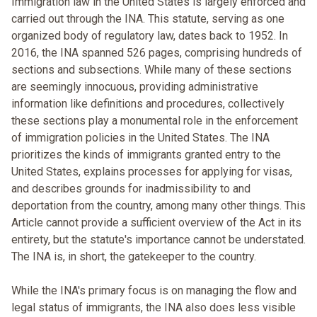
Immigration law in the United States is largely enforced and
carried out through the INA. This statute, serving as one
organized body of regulatory law, dates back to 1952. In
2016, the INA spanned 526 pages, comprising hundreds of
sections and subsections. While many of these sections
are seemingly innocuous, providing administrative
information like definitions and procedures, collectively
these sections play a monumental role in the enforcement
of immigration policies in the United States. The INA
prioritizes the kinds of immigrants granted entry to the
United States, explains processes for applying for visas,
and describes grounds for inadmissibility to and
deportation from the country, among many other things. This
Article cannot provide a sufficient overview of the Act in its
entirety, but the statute's importance cannot be understated.
The INA is, in short, the gatekeeper to the country.
While the INA's primary focus is on managing the flow and
legal status of immigrants, the INA also does less visible