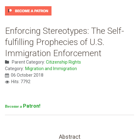
Enforcing Stereotypes: The Self-
fulfilling Prophecies of U.S.
Immigration Enforcement
Parent Category:
Citizenship Rights
Category:
Migration and Immigration
06 October 2018
Hits: 7792
Patron!
Become a
Abstract