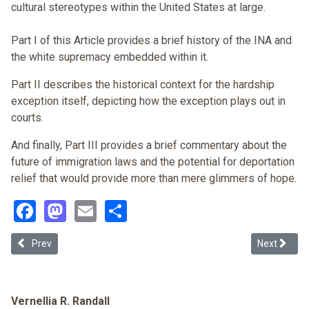
cultural stereotypes within the United States at large.
Part I of this Article provides a brief history of the INA and
the white supremacy embedded within it.
Part II describes the historical context for the hardship
exception itself, depicting how the exception plays out in
courts.
And finally, Part III provides a brief commentary about the
future of immigration laws and the potential for deportation
relief that would provide more than mere glimmers of hope.
Facebook
Mastodon
Email
Share
Previous article: The Crossroads: Being Black, Immigrant, and Und
Next articl
Prev
Next
Vernellia R. Randall