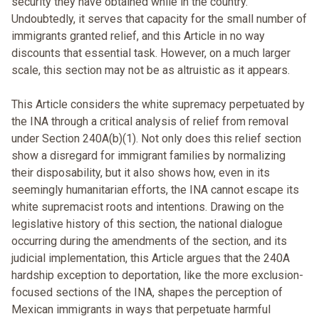
security they have obtained while in the country.
Undoubtedly, it serves that capacity for the small number of
immigrants granted relief, and this Article in no way
discounts that essential task. However, on a much larger
scale, this section may not be as altruistic as it appears.
This Article considers the white supremacy perpetuated by
the INA through a critical analysis of relief from removal
under Section 240A(b)(1). Not only does this relief section
show a disregard for immigrant families by normalizing
their disposability, but it also shows how, even in its
seemingly humanitarian efforts, the INA cannot escape its
white supremacist roots and intentions. Drawing on the
legislative history of this section, the national dialogue
occurring during the amendments of the section, and its
judicial implementation, this Article argues that the 240A
hardship exception to deportation, like the more exclusion-
focused sections of the INA, shapes the perception of
Mexican immigrants in ways that perpetuate harmful