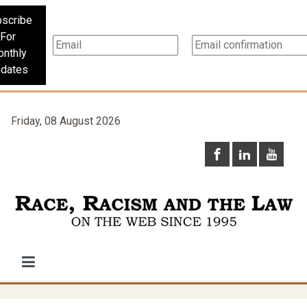
scribe
For
nthly
dates
Friday, 08 August 2026