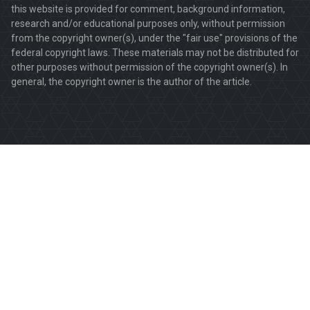
this website is provided for comment, background information,
research and/or educational purposes only, without permission
from the copyright owner(s), under the "fair use" provisions of the
federal copyright laws. These materials may not be distributed for
other purposes without permission of the copyright owner(s). In
general, the copyright owner is the author of the article.