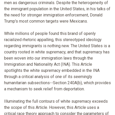
men as dangerous criminals. Despite the heterogeneity of
the immigrant population in the United States, in his talks of
the need for stronger immigration enforcement, Donald
Trump's most common targets were Mexicans.
While millions of people found this brand of openly
racialized rhetoric appalling, this stereotyped ideology
regarding immigrants is nothing new. The United States is a
country rooted in white supremacy, and that supremacy has
been woven into our immigration laws through the
Immigration and Nationality Act (INA). This Article
spotlights the white supremacy embedded in the INA
through a critical analysis of one of its seemingly
humanitarian subsections--Section 240A(b), which provides
a mechanism to seek relief from deportation.
Illuminating the full contours of white supremacy exceeds
the scope of this Article. However, this Article uses a
critical race theory approach to consider the parameters of