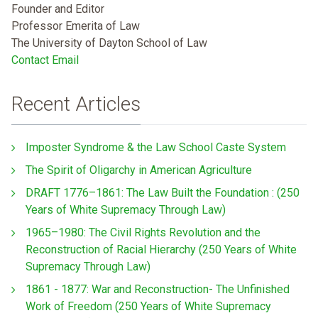
Founder and Editor
Professor Emerita of Law
The University of Dayton School of Law
Contact Email
Recent Articles
Imposter Syndrome & the Law School Caste System
The Spirit of Oligarchy in American Agriculture
DRAFT 1776–1861: The Law Built the Foundation : (250
Years of White Supremacy Through Law)
1965–1980: The Civil Rights Revolution and the
Reconstruction of Racial Hierarchy (250 Years of White
Supremacy Through Law)
1861 - 1877: War and Reconstruction- The Unfinished
Work of Freedom (250 Years of White Supremacy