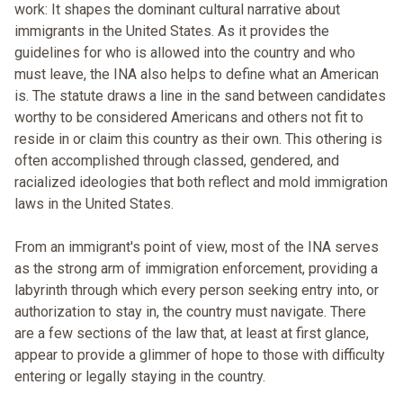
work: It shapes the dominant cultural narrative about
immigrants in the United States. As it provides the
guidelines for who is allowed into the country and who
must leave, the INA also helps to define what an American
is. The statute draws a line in the sand between candidates
worthy to be considered Americans and others not fit to
reside in or claim this country as their own. This othering is
often accomplished through classed, gendered, and
racialized ideologies that both reflect and mold immigration
laws in the United States.
From an immigrant's point of view, most of the INA serves
as the strong arm of immigration enforcement, providing a
labyrinth through which every person seeking entry into, or
authorization to stay in, the country must navigate. There
are a few sections of the law that, at least at first glance,
appear to provide a glimmer of hope to those with difficulty
entering or legally staying in the country.