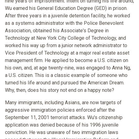
nine years of imprisonment. Intent on turning his life around,
Wu earned his General Education Degree (GED) in prison.
After three years in a juvenile detention facility, he worked
as a systems administrator with the Police Benevolent
Association, obtained his Associate's Degree in
Technology at New York City College of Technology, and
worked his way up from a junior network administrator to
Vice President of Technology at a major real estate asset
management firm. He applied to become a U.S. citizen on
his own, and, at age twenty-nine, was engaged to Anna Ng,
a U.S. citizen. This is a classic example of someone who
turned his life around and pursued the American Dream.
Why, then, does his story not end on a happy note?
Many immigrants, including Asians, are now targets of
aggressive immigration policies enforced after the
September 11, 2001 terrorist attacks. Wu's citizenship
application was denied because of his 1996 juvenile
conviction. He was unaware of two immigration laws