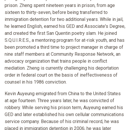
prison. Zheng spent nineteen years in prison, from age
sixteen to thirty-seven, before being transferred to
immigration detention for two additional years. While in jail,
he learned English, earned his GED and Associate's Degree,
and created the first San Quentin poetry slam. He joined
S.Q.U.I.R.E.S., a mentoring program for at-risk youth, and has
been promoted a third time to project manager in charge of
nine staff members at Community Response Network, an
advocacy organization that trains people in conflict
mediation. Zheng is currently challenging his deportation
order in federal court on the basis of ineffectiveness of
counsel in his 1986 conviction.
Kevin Auyeung emigrated from China to the United States
at age fourteen. Three years later, he was convicted of
robbery. While serving his prison term, Auyeung earned his
GED and later established his own cellular communications
service company. Because of his criminal record, he was
placed in immigration detention in 2006; he was later