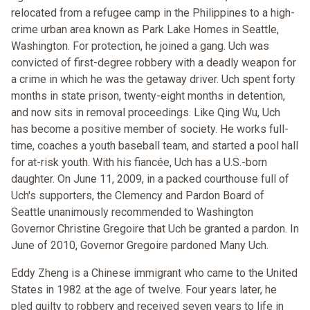
relocated from a refugee camp in the Philippines to a high-
crime urban area known as Park Lake Homes in Seattle,
Washington. For protection, he joined a gang. Uch was
convicted of first-degree robbery with a deadly weapon for
a crime in which he was the getaway driver. Uch spent forty
months in state prison, twenty-eight months in detention,
and now sits in removal proceedings. Like Qing Wu, Uch
has become a positive member of society. He works full-
time, coaches a youth baseball team, and started a pool hall
for at-risk youth. With his fiancée, Uch has a U.S.-born
daughter. On June 11, 2009, in a packed courthouse full of
Uch's supporters, the Clemency and Pardon Board of
Seattle unanimously recommended to Washington
Governor Christine Gregoire that Uch be granted a pardon. In
June of 2010, Governor Gregoire pardoned Many Uch.
Eddy Zheng is a Chinese immigrant who came to the United
States in 1982 at the age of twelve. Four years later, he
pled guilty to robbery and received seven years to life in