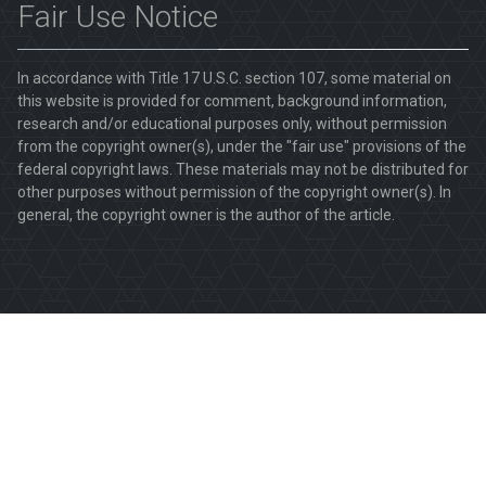
Fair Use Notice
In accordance with Title 17 U.S.C. section 107, some material on
this website is provided for comment, background information,
research and/or educational purposes only, without permission
from the copyright owner(s), under the "fair use" provisions of the
federal copyright laws. These materials may not be distributed for
other purposes without permission of the copyright owner(s). In
general, the copyright owner is the author of the article.