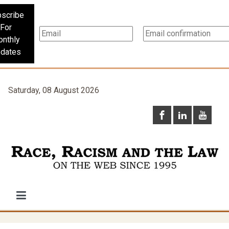
scribe
For
nthly
dates
Saturday, 08 August 2026