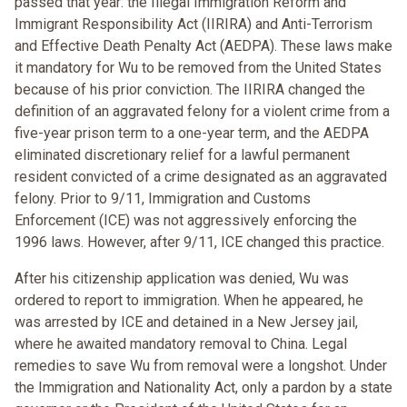
passed that year: the Illegal Immigration Reform and
Immigrant Responsibility Act (IIRIRA) and Anti-Terrorism
and Effective Death Penalty Act (AEDPA). These laws make
it mandatory for Wu to be removed from the United States
because of his prior conviction. The IIRIRA changed the
definition of an aggravated felony for a violent crime from a
five-year prison term to a one-year term, and the AEDPA
eliminated discretionary relief for a lawful permanent
resident convicted of a crime designated as an aggravated
felony. Prior to 9/11, Immigration and Customs
Enforcement (ICE) was not aggressively enforcing the
1996 laws. However, after 9/11, ICE changed this practice.
After his citizenship application was denied, Wu was
ordered to report to immigration. When he appeared, he
was arrested by ICE and detained in a New Jersey jail,
where he awaited mandatory removal to China. Legal
remedies to save Wu from removal were a longshot. Under
the Immigration and Nationality Act, only a pardon by a state