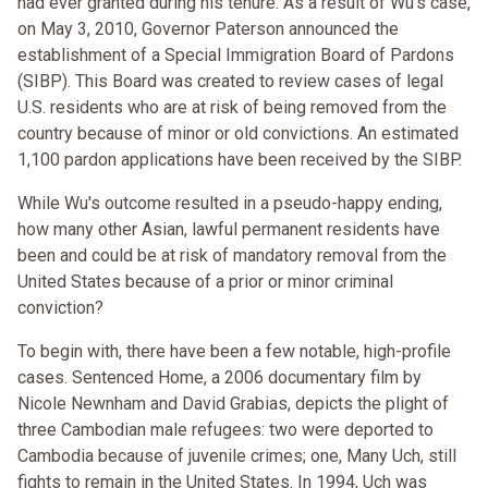
had ever granted during his tenure. As a result of Wu's case,
on May 3, 2010, Governor Paterson announced the
establishment of a Special Immigration Board of Pardons
(SIBP). This Board was created to review cases of legal
U.S. residents who are at risk of being removed from the
country because of minor or old convictions. An estimated
1,100 pardon applications have been received by the SIBP.
While Wu's outcome resulted in a pseudo-happy ending,
how many other Asian, lawful permanent residents have
been and could be at risk of mandatory removal from the
United States because of a prior or minor criminal
conviction?
To begin with, there have been a few notable, high-profile
cases. Sentenced Home, a 2006 documentary film by
Nicole Newnham and David Grabias, depicts the plight of
three Cambodian male refugees: two were deported to
Cambodia because of juvenile crimes; one, Many Uch, still
fights to remain in the United States. In 1994, Uch was