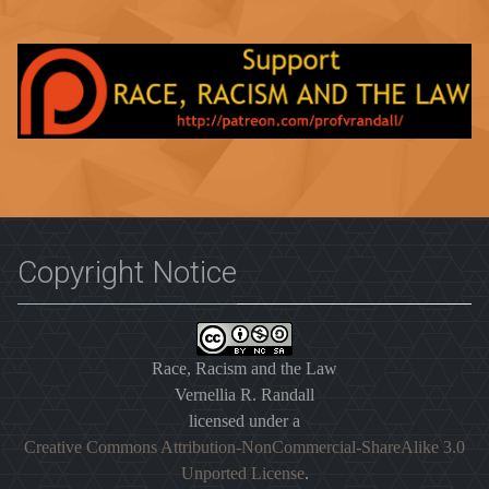
Copyright Notice
Race, Racism and the Law
Vernellia R. Randall
licensed under a
Creative Commons Attribution-NonCommercial-ShareAlike 3.0
Unported License
.