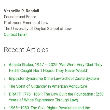
Vernellia R. Randall
Founder and Editor
Professor Emerita of Law
The University of Dayton School of Law
Contact Email
Recent Articles
Assata Shakur, 1947 -- 2025: 'We Were Very Glad They
Hadn't Caught Her. I Hoped They Never Would.'
Imposter Syndrome & the Law School Caste System
The Spirit of Oligarchy in American Agriculture
DRAFT 1776–1861: The Law Built the Foundation : (250
Years of White Supremacy Through Law)
1965–1980: The Civil Rights Revolution and the