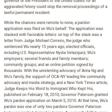
governor or the President of the United States for an
aggravated felony could stop the removal proceedings of a
lawful permanent resident.
While the chances were remote to none, a pardon
application was filed on Wu's behalf. The application was
stacked with favorable letters: on top of the stack was a
letter from Judge Michael Correiro, the judge who
sentenced Wu nearly 15 years ago; elected officials,
including U.S. Representative Nydia Velazquez; Wu's
employers; several friends and family members;
community groups; and an online petition signed by
thousands. With the unrelenting advocacy of Anna Ng and
Wu's family, the support of OCA-NY leading the community
advocacy and media strategy, and a New York Times article,
Judge Keeps His Word to Immigrant Who Kept His,
published on February 18, 2010, Governor Paterson granted
Wu's pardon application on March 5, 2010. At that time, Wu's
pardon was one of only two pardons Governor Paterson