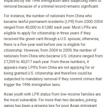
impacted by the 1996 immigration laws subjecting them to
removal because of a criminal record remains significant.
For instance, the number of nationals from China who
became lawful permanent residents (LPR) from 2000-2004
ranged from 40,000 to 61,082 each year. Most LPRs are
eligible to apply for citizenship in three years if they
received the green card through a U.S. spouse; otherwise,
there is a five-year wait before one is eligible for
citizenship. However, from 2004 to 2009, the number of
nationals from China who became U.S. citizens ranged from
27,309 to 40,017 each year. From these numbers, it
appears many LPR's from China are not applying for or
being granted U.S. citizenship and therefore could be
subjected to mandatory removal if they commit crimes that
trigger the 1996 immigration laws.
Asian youth with LPR status from low-income families are
the most vulnerable. For more than two decades, joining
gangs has been a growing lure for poor Asian immigrant