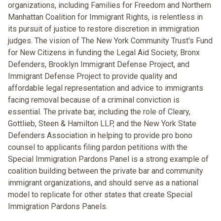
organizations, including Families for Freedom and Northern
Manhattan Coalition for Immigrant Rights, is relentless in
its pursuit of justice to restore discretion in immigration
judges. The vision of The New York Community Trust's Fund
for New Citizens in funding the Legal Aid Society, Bronx
Defenders, Brooklyn Immigrant Defense Project, and
Immigrant Defense Project to provide quality and
affordable legal representation and advice to immigrants
facing removal because of a criminal conviction is
essential. The private bar, including the role of Cleary,
Gottlieb, Steen & Hamilton LLP, and the New York State
Defenders Association in helping to provide pro bono
counsel to applicants filing pardon petitions with the
Special Immigration Pardons Panel is a strong example of
coalition building between the private bar and community
immigrant organizations, and should serve as a national
model to replicate for other states that create Special
Immigration Pardons Panels.