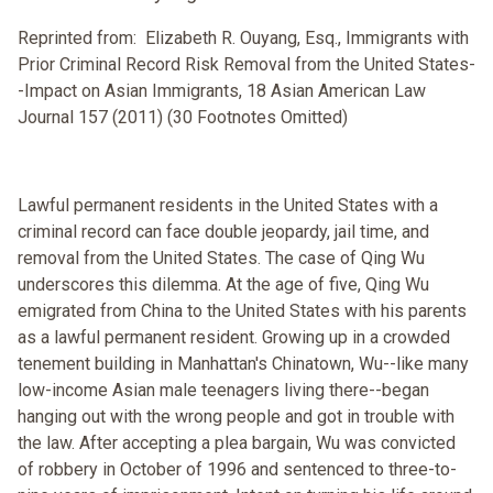
Reprinted from: Elizabeth R. Ouyang, Esq., Immigrants with
Prior Criminal Record Risk Removal from the United States-
-Impact on Asian Immigrants, 18 Asian American Law
Journal 157 (2011) (30 Footnotes Omitted)
Lawful permanent residents in the United States with a
criminal record can face double jeopardy, jail time, and
removal from the United States. The case of Qing Wu
underscores this dilemma. At the age of five, Qing Wu
emigrated from China to the United States with his parents
as a lawful permanent resident. Growing up in a crowded
tenement building in Manhattan's Chinatown, Wu--like many
low-income Asian male teenagers living there--began
hanging out with the wrong people and got in trouble with
the law. After accepting a plea bargain, Wu was convicted
of robbery in October of 1996 and sentenced to three-to-