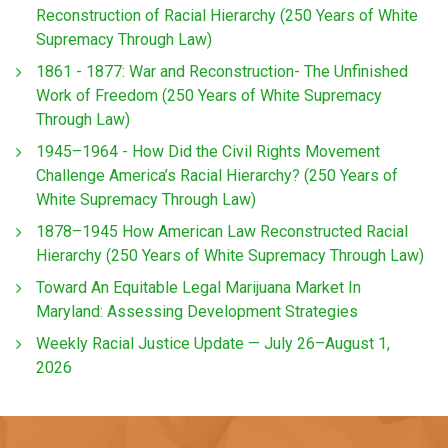
Reconstruction of Racial Hierarchy (250 Years of White
Supremacy Through Law)
1861 - 1877: War and Reconstruction- The Unfinished
Work of Freedom (250 Years of White Supremacy
Through Law)
1945–1964 - How Did the Civil Rights Movement
Challenge America’s Racial Hierarchy? (250 Years of
White Supremacy Through Law)
1878–1945 How American Law Reconstructed Racial
Hierarchy (250 Years of White Supremacy Through Law)
Toward An Equitable Legal Marijuana Market In
Maryland: Assessing Development Strategies
Weekly Racial Justice Update — July 26–August 1,
2026