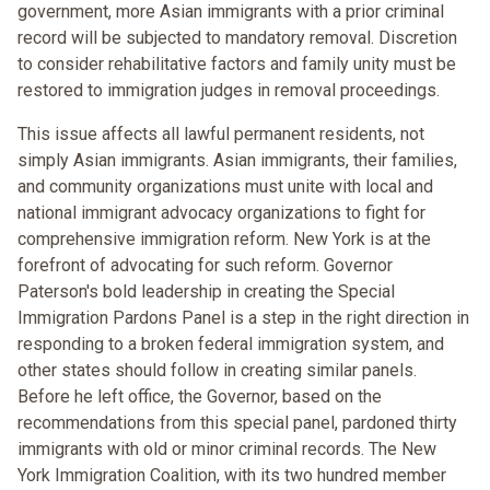
government, more Asian immigrants with a prior criminal
record will be subjected to mandatory removal. Discretion
to consider rehabilitative factors and family unity must be
restored to immigration judges in removal proceedings.
This issue affects all lawful permanent residents, not
simply Asian immigrants. Asian immigrants, their families,
and community organizations must unite with local and
national immigrant advocacy organizations to fight for
comprehensive immigration reform. New York is at the
forefront of advocating for such reform. Governor
Paterson's bold leadership in creating the Special
Immigration Pardons Panel is a step in the right direction in
responding to a broken federal immigration system, and
other states should follow in creating similar panels.
Before he left office, the Governor, based on the
recommendations from this special panel, pardoned thirty
immigrants with old or minor criminal records. The New
York Immigration Coalition, with its two hundred member