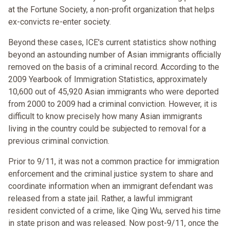
at the Fortune Society, a non-profit organization that helps
ex-convicts re-enter society.
Beyond these cases, ICE's current statistics show nothing
beyond an astounding number of Asian immigrants officially
removed on the basis of a criminal record. According to the
2009 Yearbook of Immigration Statistics, approximately
10,600 out of 45,920 Asian immigrants who were deported
from 2000 to 2009 had a criminal conviction. However, it is
difficult to know precisely how many Asian immigrants
living in the country could be subjected to removal for a
previous criminal conviction.
Prior to 9/11, it was not a common practice for immigration
enforcement and the criminal justice system to share and
coordinate information when an immigrant defendant was
released from a state jail. Rather, a lawful immigrant
resident convicted of a crime, like Qing Wu, served his time
in state prison and was released. Now post-9/11, once the