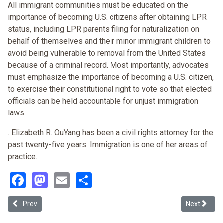
All immigrant communities must be educated on the
importance of becoming U.S. citizens after obtaining LPR
status, including LPR parents filing for naturalization on
behalf of themselves and their minor immigrant children to
avoid being vulnerable to removal from the United States
because of a criminal record. Most importantly, advocates
must emphasize the importance of becoming a U.S. citizen,
to exercise their constitutional right to vote so that elected
officials can be held accountable for unjust immigration
laws.
. Elizabeth R. OuYang has been a civil rights attorney for the
past twenty-five years. Immigration is one of her areas of
practice.
Facebook
Mastodon
Email
Share
Previous article: Papers Pleased Provision Uphelded (Arizona v. Uni
Next article
Prev
Next