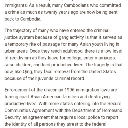
immigrants. As a result, many Cambodians who committed
a crime as much as twenty years ago are now being sent
back to Cambodia.
The trajectory of many who have entered the criminal
justice system because of gang activity is that it serves as
a temporary rite of passage for many Asian youth living in
urban areas. Once they reach adulthood, there is a low level
of recidivism as they leave for college, enter marriages,
raise children, and lead productive lives. The tragedy is that
now, like Qing, they face removal from the United States
because of their juvenile criminal record.
Enforcement of the draconian 1996 immigration laws are
tearing apart Asian American families and destroying
productive lives. With more states entering into the Secure
Communities Agreement with the Department of Homeland
Security, an agreement that requires local police to report
the identity of all persons they arrest to the federal