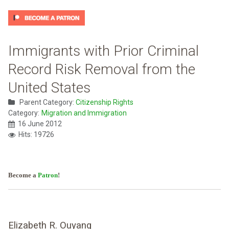
Immigrants with Prior Criminal
Record Risk Removal from the
United States
Parent Category:
Citizenship Rights
Category:
Migration and Immigration
16 June 2012
Hits: 19726
Become a
Patron
!
Elizabeth R. Ouyang