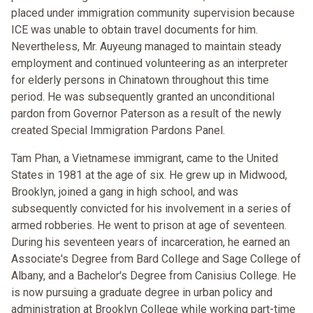
placed under immigration community supervision because
ICE was unable to obtain travel documents for him.
Nevertheless, Mr. Auyeung managed to maintain steady
employment and continued volunteering as an interpreter
for elderly persons in Chinatown throughout this time
period. He was subsequently granted an unconditional
pardon from Governor Paterson as a result of the newly
created Special Immigration Pardons Panel.
Tam Phan, a Vietnamese immigrant, came to the United
States in 1981 at the age of six. He grew up in Midwood,
Brooklyn, joined a gang in high school, and was
subsequently convicted for his involvement in a series of
armed robberies. He went to prison at age of seventeen.
During his seventeen years of incarceration, he earned an
Associate's Degree from Bard College and Sage College of
Albany, and a Bachelor's Degree from Canisius College. He
is now pursuing a graduate degree in urban policy and
administration at Brooklyn College while working part-time