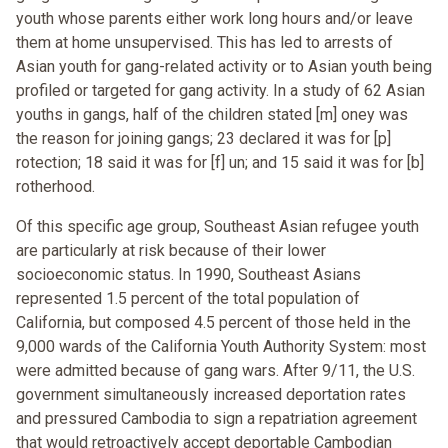
youth whose parents either work long hours and/or leave
them at home unsupervised. This has led to arrests of
Asian youth for gang-related activity or to Asian youth being
profiled or targeted for gang activity. In a study of 62 Asian
youths in gangs, half of the children stated [m] oney was
the reason for joining gangs; 23 declared it was for [p]
rotection; 18 said it was for [f] un; and 15 said it was for [b]
rotherhood.
Of this specific age group, Southeast Asian refugee youth
are particularly at risk because of their lower
socioeconomic status. In 1990, Southeast Asians
represented 1.5 percent of the total population of
California, but composed 4.5 percent of those held in the
9,000 wards of the California Youth Authority System: most
were admitted because of gang wars. After 9/11, the U.S.
government simultaneously increased deportation rates
and pressured Cambodia to sign a repatriation agreement
that would retroactively accept deportable Cambodian