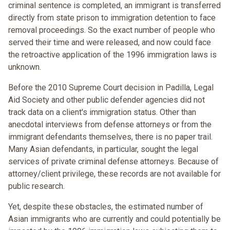
criminal sentence is completed, an immigrant is transferred
directly from state prison to immigration detention to face
removal proceedings. So the exact number of people who
served their time and were released, and now could face
the retroactive application of the 1996 immigration laws is
unknown.
Before the 2010 Supreme Court decision in Padilla, Legal
Aid Society and other public defender agencies did not
track data on a client's immigration status. Other than
anecdotal interviews from defense attorneys or from the
immigrant defendants themselves, there is no paper trail.
Many Asian defendants, in particular, sought the legal
services of private criminal defense attorneys. Because of
attorney/client privilege, these records are not available for
public research.
Yet, despite these obstacles, the estimated number of
Asian immigrants who are currently and could potentially be