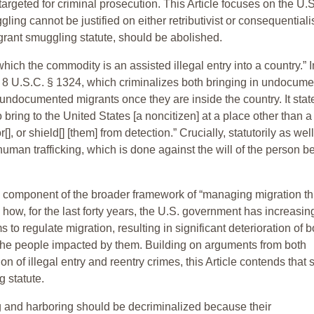
argeted for criminal prosecution. This Article focuses on the U.S
ing cannot be justified on either retributivist or consequentiali
grant smuggling statute, should be abolished.
hich the commodity is an assisted illegal entry into a country.” I
r 8 U.S.C. § 1324, which criminalizes both bringing in undocum
undocumented migrants once they are inside the country. It state
 to bring to the United States [a noncitizen] at a place other than a
[], or shield[] [them] from detection.” Crucially, statutorily as wel
uman trafficking, which is done against the will of the person b
cal component of the broader framework of “managing migration t
ow, for the last forty years, the U.S. government has increasin
 regulate migration, resulting in significant deterioration of b
 the people impacted by them. Building on arguments from both
n of illegal entry and reentry crimes, this Article contends that s
g statute.
g and harboring should be decriminalized because their