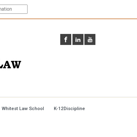
 Whitest Law School
K-12Discipline