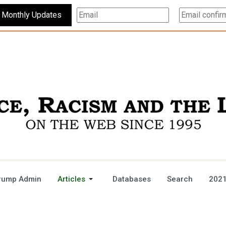
Subscribe For Monthly Updates
rump Admin
Articles
Databases
Search
2021