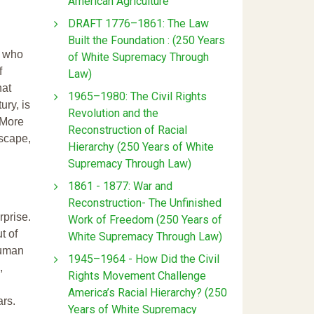
American Agriculture
DRAFT 1776–1861: The Law
Built the Foundation : (250 Years
s who
of White Supremacy Through
f
Law)
hat
1965–1980: The Civil Rights
ry, is
Revolution and the
 More
Reconstruction of Racial
scape,
Hierarchy (250 Years of White
Supremacy Through Law)
1861 - 1877: War and
Reconstruction- The Unfinished
rprise.
Work of Freedom (250 Years of
t of
White Supremacy Through Law)
human
1945–1964 - How Did the Civil
,
Rights Movement Challenge
America’s Racial Hierarchy? (250
ars.
Years of White Supremacy