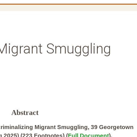
 Migrant Smuggling
Abstract
riminalizing Migrant Smuggling, 39 Georgetown
 2025) (223 Footnotes) (
Full Document
).