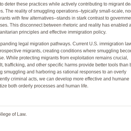
to deter these practices while actively contributing to migrant d
. The reality of smuggling operations--typically small-scale, no
rants with few alternatives--stands in stark contrast to governme
rises. This disconnect between rhetoric and reality has enabled 
tarian principles and effective immigration policy.
 expanding legal migration pathways. Current U.S. immigration la
st prospective migrants, creating conditions where smuggling bec
ise. While protecting migrants from exploitation remains crucial,
t, trafficking, and other specific harms provide better tools than
ng smuggling and harboring as rational responses to an overly
erently criminal acts, we can develop more effective and humane
tize both orderly processes and human life.
llege of Law.