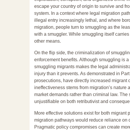
escape your country of origin to survive and fr
system. In a context where legal migration pa
illegal entry increasingly lethal, and where bo
migration, people turn to smuggling as the lea
with a smuggler. While smuggling itself carries 
other means.
On the flip side, the criminalization of smuggli
enforcement benefits. Although smuggling is a 
smuggling migrants makes the legal administrati
injury than it prevents. As demonstrated in Par
prosecutions, have directly increased migrant de
ineffectiveness stems from migration’s nature
market demands rather than criminal law. The st
unjustifiable on both retributivist and conseque
More effective solutions exist for both migrant
migration pathways would reduce reliance on d
Pragmatic policy compromises can create more o