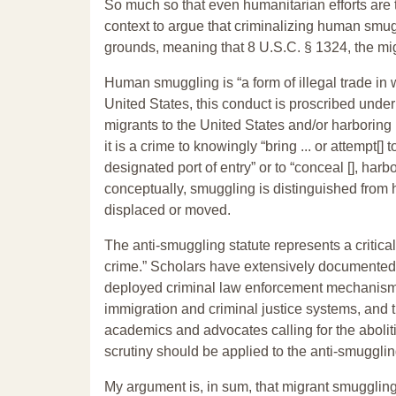
So much so that even humanitarian efforts are t
context to argue that criminalizing human smuggl
grounds, meaning that 8 U.S.C. § 1324, the mi
Human smuggling is “a form of illegal trade in w
United States, this conduct is proscribed unde
migrants to the United States and/or harboring 
it is a crime to knowingly “bring ... or attempt[]
designated port of entry” or to “conceal [], harbor
conceptually, smuggling is distinguished from h
displaced or moved.
The anti-smuggling statute represents a criti
crime.” Scholars have extensively documented h
deployed criminal law enforcement mechanisms to
immigration and criminal justice systems, and
academics and advocates calling for the abolitio
scrutiny should be applied to the anti-smugglin
My argument is, in sum, that migrant smugglin