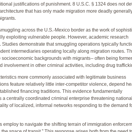
aditional justifications of punishment. 8 U.S.C. § 1324 does not de
cy architecture that has only made migration more deadly generall
igrants.
smuggling across the U.S.-Mexico border as the work of sophisti
ally exploiting vulnerable people. However, academic research
ty. Studies demonstrate that smuggling operations typically funct
dent intermediaries operating locally along migration routes. T
 socioeconomic backgrounds with migrants-- often being former
involvement in other criminal activities, including drug trafficki
teristics more commonly associated with legitimate business
ns feature relatively little inter-competitor violence, depend he
stablished financing traditions. This evidence fundamentally
as a centrally coordinated criminal enterprise threatening nationa
ality of localized, informal networks responding to the demand f
 employ to navigate the shifting terrain of immigration enforcem
 the space of transit.” This response arises both from the need t