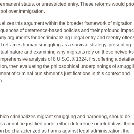
rmanent status, or unrestricted entry. These reforms would prior
trol over immigration.
xtualizes this argument within the broader framework of migration
sequences of deterrence-based policies and their profound impac
rly arguments for decriminalizing illegal entry and reentry offen
II reframes human smuggling as a survival strategy, presenting
ctual nature and examining why migrants rely on these networks
 comprehensive analysis of 8 U.S.C. § 1324, first offering a detaile
tion, then evaluating the philosophical underpinnings of smuggl
ent of criminal punishment’s justifications in this context and
m.
which criminalizes migrant smuggling and harboring, should be
s cannot be justified under either deterrence or retributivist theo
 be characterized as harms against legal administration, the