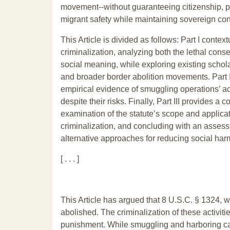
movement--without guaranteeing citizenship, pe
migrant safety while maintaining sovereign con
This Article is divided as follows: Part I conte
criminalization, analyzing both the lethal con
social meaning, while exploring existing schola
and broader border abolition movements. Part 
empirical evidence of smuggling operations’ a
despite their risks. Finally, Part III provides a
examination of the statute’s scope and applica
criminalization, and concluding with an assessm
alternative approaches for reducing social har
[ . . . ]
This Article has argued that 8 U.S.C. § 1324, 
abolished. The criminalization of these activitie
punishment. While smuggling and harboring can