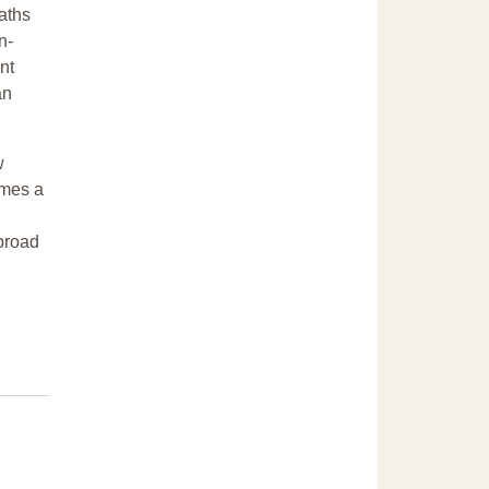
eaths
n-
nt
an
w
omes a
 broad