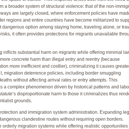
om a broader system of structural violence: that of the non-immig
thways are largely closed, where enforcement policies have mad
rder regions and entire countries have become militarized to sup
st dangerous option among staying home, traveling alone, or tra
risks, it often provides protections for migrants unavailable thro
ng inflicts substantial harm on migrants while offering minimal la
more concrete harm than illegal entry and reentry (because
on more inefficient and costlier), criminalizing it causes greate
t I, migration deterrence policies, including border smuggling
aths without affecting arrival rates or entry attempts. This
 as a complex phenomenon driven by historical patterns and labo
atute’s disproportionate harm to those it criminalizes thus rende
ntialist grounds.
 protection and immigration system administration. Expanding leg
angerous clandestine routes without requiring open borders.
rderly migration systems while offering realistic opportunities 