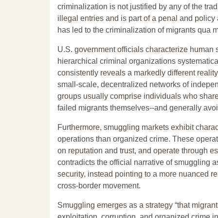
criminalization is not justified by any of the tr
illegal entries and is part of a penal and poli
has led to the criminalization of migrants qua m
U.S. government officials characterize human 
hierarchical criminal organizations systematic
consistently reveals a markedly different reali
small-scale, decentralized networks of indepen
groups usually comprise individuals who share
failed migrants themselves--and generally avoid 
Furthermore, smuggling markets exhibit charac
operations than organized crime. These operatio
on reputation and trust, and operate through e
contradicts the official narrative of smuggling 
security, instead pointing to a more nuanced re
cross-border movement.
Smuggling emerges as a strategy “that migrants
exploitation, corruption, and organized crime in