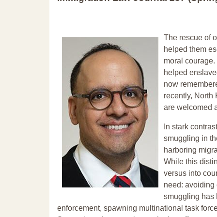
The rescue of o
helped them es
moral courage. 
helped enslaved
now remembered 
recently, Nort
are welcomed a
In stark contra
smuggling in th
harboring migran
While this disti
versus into cou
need: avoiding 
smuggling has b
enforcement, spawning multinational task forces