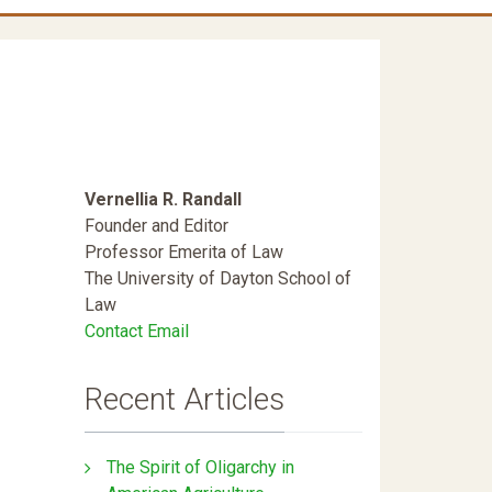
Vernellia R. Randall
Founder and Editor
Professor Emerita of Law
The University of Dayton School of
Law
Contact Email
Recent Articles
The Spirit of Oligarchy in