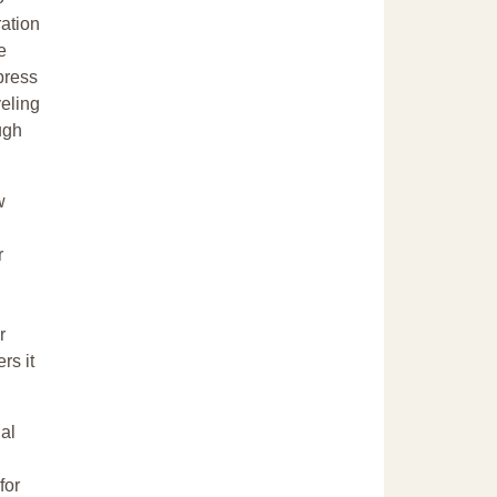
ration
e
press
veling
ugh
w
r
r
rs it
al
for