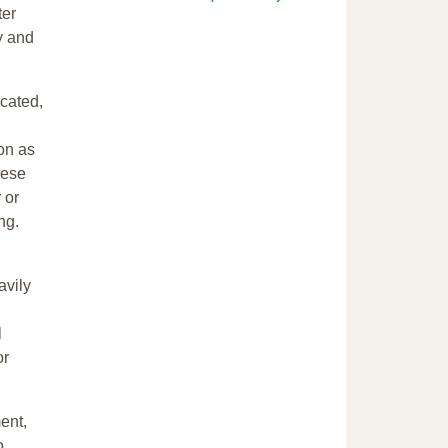
ter
y and
cated,
ion as
hese
 or
ng.
avily
l
or
ent,
o