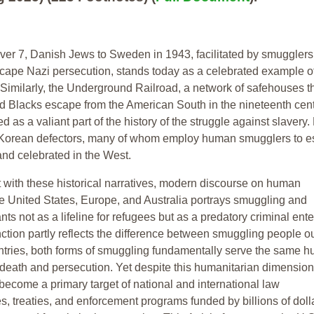
ver 7, Danish Jews to Sweden in 1943, facilitated by smuggler
cape Nazi persecution, stands today as a celebrated example o
Similarly, the Underground Railroad, a network of safehouses t
 Blacks escape from the American South in the nineteenth centu
as a valiant part of the history of the struggle against slavery.
h Korean defectors, many of whom employ human smugglers to e
nd celebrated in the West.
st with these historical narratives, modern discourse on human
e United States, Europe, and Australia portrays smuggling and
ts not as a lifeline for refugees but as a predatory criminal ente
nction partly reflects the difference between smuggling people ou
ntries, both forms of smuggling fundamentally serve the same 
death and persecution. Yet despite this humanitarian dimension
ecome a primary target of national and international law
, treaties, and enforcement programs funded by billions of doll