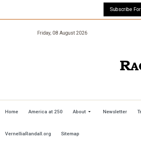
Friday, 08 August 2026
Home
America at 250
About
Newsletter
T
VernelliaRandall.org
Sitemap