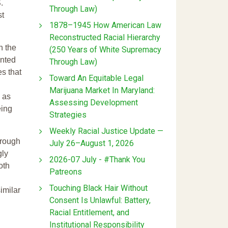
.
Through Law)
st
1878–1945 How American Law
Reconstructed Racial Hierarchy
n the
(250 Years of White Supremacy
ented
Through Law)
s that
Toward An Equitable Legal
Marijuana Market In Maryland:
l as
Assessing Development
eing
Strategies
Weekly Racial Justice Update —
hrough
July 26–August 1, 2026
gly
2026-07 July - #Thank You
oth
Patreons
Touching Black Hair Without
imilar
Consent Is Unlawful: Battery,
Racial Entitlement, and
Institutional Responsibility