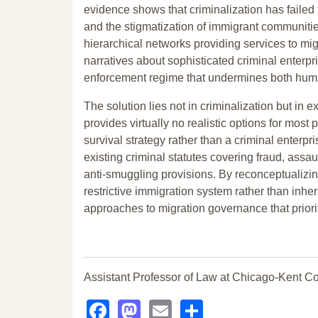
evidence shows that criminalization has failed 
and the stigmatization of immigrant communities
hierarchical networks providing services to mig
narratives about sophisticated criminal enterp
enforcement regime that undermines both humani
The solution lies not in criminalization but in
provides virtually no realistic options for mo
survival strategy rather than a criminal enterpr
existing criminal statutes covering fraud, assaul
anti-smuggling provisions. By reconceptualizi
restrictive immigration system rather than inh
approaches to migration governance that priori
Assistant Professor of Law at Chicago-Kent Co
Facebook
Mastodon
Email
Share