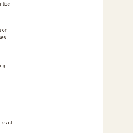
itize
t on
ses
d
ing
ries of