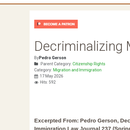
Decriminalizing
By
Pedro Gerson
Parent Category:
Citizenship Rights
Category:
Migration and Immigration
17 May 2026
Hits: 592
Excerpted From: Pedro Gerson, Dec
Immigration Law Journal 237 (Spring