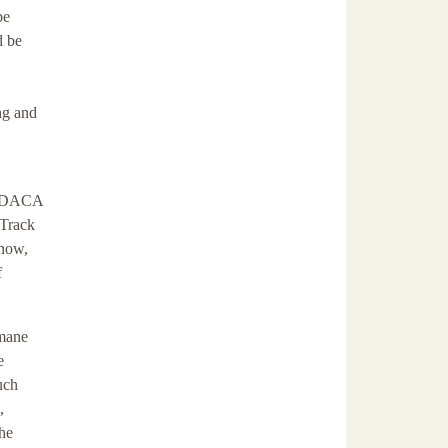
be
d be
ng and
n, DACA
 Track
 now,
f
umane
e
uch
,
the