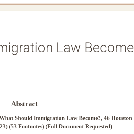
migration Law Become
Abstract
, What Should Immigration Law Become?, 46 Houston
023) (53 Footnotes) (Full Document Requested)