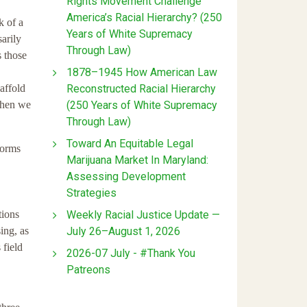
Rights Movement Challenge
America’s Racial Hierarchy? (250
k of a
Years of White Supremacy
arily
Through Law)
s those
1878–1945 How American Law
Reconstructed Racial Hierarchy
affold
(250 Years of White Supremacy
 then we
Through Law)
Toward An Equitable Legal
norms
Marijuana Market In Maryland:
Assessing Development
Strategies
Weekly Racial Justice Update —
tions
July 26–August 1, 2026
ing, as
 field
2026-07 July - #Thank You
Patreons