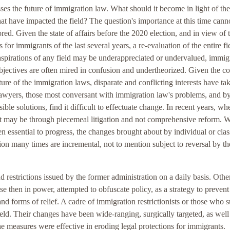
ses the future of immigration law. What should it become in light of the
hat have impacted the field? The question's importance at this time cann
red. Given the state of affairs before the 2020 election, and in view of 
 for immigrants of the last several years, a re-evaluation of the entire fie
aspirations of any field may be underappreciated or undervalued, immig
bjectives are often mired in confusion and undertheorized. Given the 
ure of the immigration laws, disparate and conflicting interests have ta
lawyers, those most conversant with immigration law's problems, and b
ible solutions, find it difficult to effectuate change. In recent years, wh
t may be through piecemeal litigation and not comprehensive reform. W
n essential to progress, the changes brought about by individual or clas
ion many times are incremental, not to mention subject to reversal by t
d restrictions issued by the former administration on a daily basis. Othe
se then in power, attempted to obfuscate policy, as a strategy to preven
nd forms of relief. A cadre of immigration restrictionists or those who 
ield. Their changes have been wide-ranging, surgically targeted, as well
he measures were effective in eroding legal protections for immigrants.