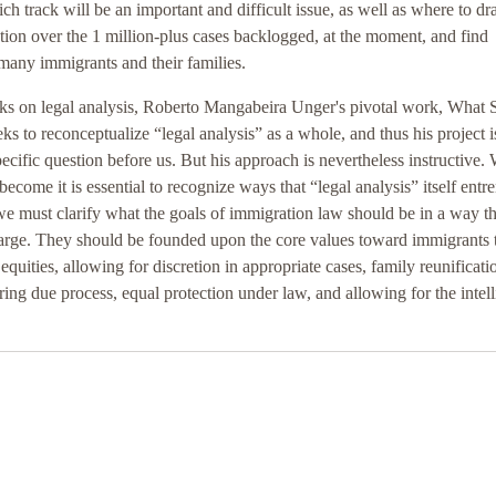
h track will be an important and difficult issue, as well as where to dr
action over the 1 million-plus cases backlogged, at the moment, and find
many immigrants and their families.
ooks on legal analysis, Roberto Mangabeira Unger's pivotal work, What
 to reconceptualize “legal analysis” as a whole, and thus his project i
pecific question before us. But his approach is nevertheless instructive
ecome it is essential to recognize ways that “legal analysis” itself entr
we must clarify what the goals of immigration law should be in a way th
t large. They should be founded upon the core values toward immigrants 
equities, allowing for discretion in appropriate cases, family reunificati
ing due process, equal protection under law, and allowing for the intell