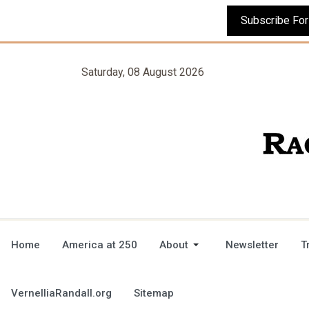
Saturday, 08 August 2026
Home
America at 250
About
Newsletter
T
VernelliaRandall.org
Sitemap