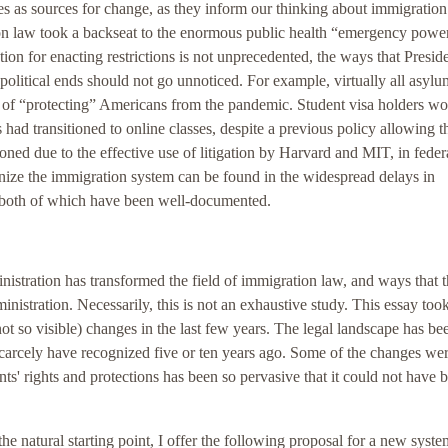
es as sources for change, as they inform our thinking about immigration
 law took a backseat to the enormous public health “emergency power
ation for enacting restrictions is not unprecedented, the ways that Presid
political ends should not go unnoticed. For example, virtually all asylu
t of “protecting” Americans from the pandemic. Student visa holders w
s had transitioned to online classes, despite a previous policy allowing 
oned due to the effective use of litigation by Harvard and MIT, in feder
ponize the immigration system can be found in the widespread delays in
g both of which have been well-documented.
istration has transformed the field of immigration law, and ways that 
stration. Necessarily, this is not an exhaustive study. This essay took 
not so visible) changes in the last few years. The legal landscape has be
scarcely have recognized five or ten years ago. Some of the changes we
ts' rights and protections has been so pervasive that it could not have 
 the natural starting point, I offer the following proposal for a new syste