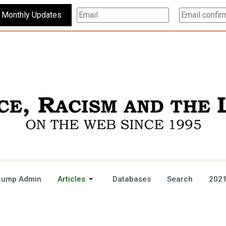
Subscribe For Monthly Updates
rump Admin
Articles
Databases
Search
2021