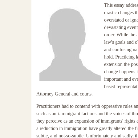
This essay addres
drastic changes t
overstated or igno
devastating events
order. While the 
law's goals and o
and confusing nat
hold. Practicing 
extension the poss
change happens i
important and eve
based representat
Attorney General and courts.
Practitioners had to contend with oppressive rules an
such as anti-immigrant factions and the voices of tho
they perceive as an expansion of immigrants' rights a
a reduction in immigration have greatly altered the f
subtle, and not-so-subtle. Unfortunately and sadly, t