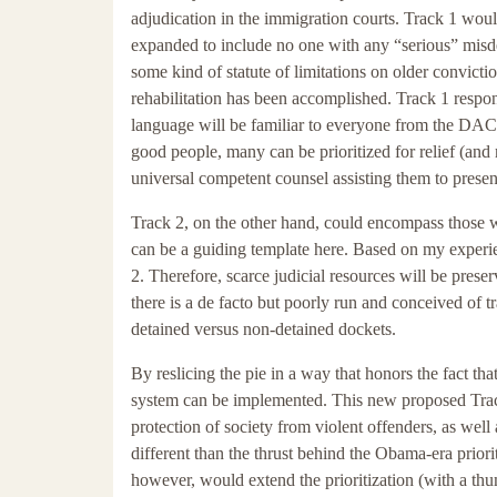
adjudication in the immigration courts. Track 1 wo
expanded to include no one with any “serious” misdem
some kind of statute of limitations on older convict
rehabilitation has been accomplished. Track 1 respo
language will be familiar to everyone from the DAC
good people, many can be prioritized for relief (and
universal competent counsel assisting them to present
Track 2, on the other hand, could encompass those 
can be a guiding template here. Based on my experien
2. Therefore, scarce judicial resources will be preser
there is a de facto but poorly run and conceived of 
detained versus non-detained dockets.
By reslicing the pie in a way that honors the fact t
system can be implemented. This new proposed Track
protection of society from violent offenders, as well
different than the thrust behind the Obama-era prior
however, would extend the prioritization (with a thum