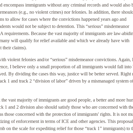
uld encompass immigrants without any criminal records and would also 
eanors (e.g., no violent crimes) nor felonies. In addition, there shoul
ions to allow for cases where the convictions happened years ago and
ndents would not be subject to detention. This “serious” misdemeanor
A requirements. Because the vast majority of immigrants are law-abidi
 many will qualify for relief available and which we already have with
 their claims).
with violent felonies and/or “serious” misdemeanor convictions. Agai
ce, I believe only a small proportion of all immigrants would fall into
ved. By dividing the cases this way, justice will be better served. Right
track 1 and track 2 “division of labor” driven by a mismanaged system o
hat the vast majority of immigrants are good people, a better and more h
 1 and 2 division also should satisfy those who are concerned with th
 as those concerned with the protection of immigrants' rights. It is not m
itizing of enforcement in terms of ICE and other agencies. This proposal
b on the scale for expediting relief for those “track 1” immigrants) to 