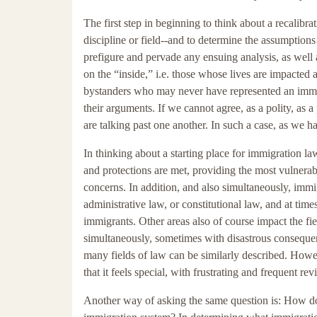
The first step in beginning to think about a recalibr
discipline or field--and to determine the assumptions
prefigure and pervade any ensuing analysis, as well
on the “inside,” i.e. those whose lives are impacted 
bystanders who may never have represented an immigr
their arguments. If we cannot agree, as a polity, as a p
are talking past one another. In such a case, as we h
In thinking about a starting place for immigration l
and protections are met, providing the most vulnerab
concerns. In addition, and also simultaneously, immig
administrative law, or constitutional law, and at time
immigrants. Other areas also of course impact the fiel
simultaneously, sometimes with disastrous consequenc
many fields of law can be similarly described. Howeve
that it feels special, with frustrating and frequent revi
Another way of asking the same question is: How do 