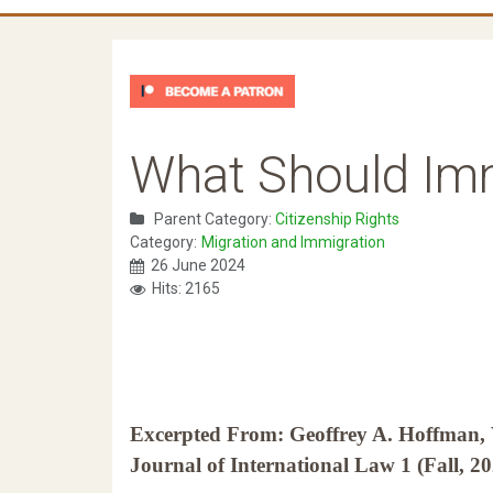
What Should Im
Parent Category:
Citizenship Rights
Category:
Migration and Immigration
26 June 2024
Hits: 2165
Excerpted From: Geoffrey A. Hoffman
Journal of International Law 1 (Fall, 2