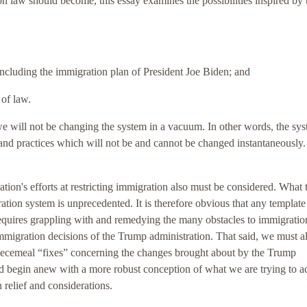
 law should become, this essay examines the possibilities inspired by 
 including the immigration plan of President Joe Biden; and
 of law.
we will not be changing the system in a vacuum. In other words, the sys
and practices which will not be and cannot be changed instantaneously
ion's efforts at restricting immigration also must be considered. What 
ation system is unprecedented. It is therefore obvious that any template
requires grappling with and remedying the many obstacles to immigratio
 immigration decisions of the Trump administration. That said, we must a
piecemeal “fixes” concerning the changes brought about by the Trump
ld begin anew with a more robust conception of what we are trying to a
 relief and considerations.