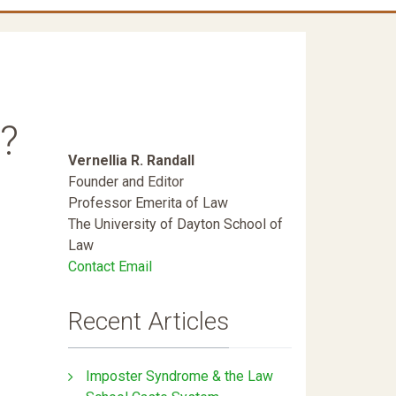
?
Vernellia R. Randall
Founder and Editor
Professor Emerita of Law
The University of Dayton School of
Law
Contact Email
Recent Articles
Imposter Syndrome & the Law