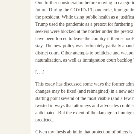
One further consideration before moving to categori
future. During the COVID-19 pandemic, immigration
the president. While using public health as a justific
Trump used the pandemic as a pretext for furthering 
seekers were blocked at the border under the pretex
have been forced to leave the country if their school
stay. The new policy was fortunately partially aband
district court. Other attempts to politicize and wea
naturalization, as well as immigration court backlo
[. . .]
This essay has discussed some ways the former admin
changes may be fixed (and reimagined) in a new admini
starting point several of the most visible (and a few 
twisted in ways that attorneys and advocates could 
anticipated. But the extent of the damage to immigran
predicted.
Given my thesis ab initio that protection of others is