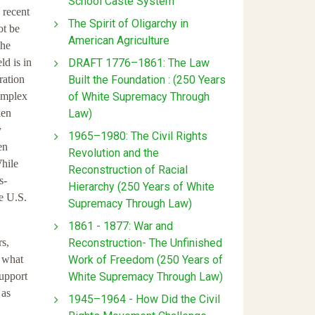
School Caste System
 recent
The Spirit of Oligarchy in
ot be
American Agriculture
the
DRAFT 1776–1861: The Law
ld is in
Built the Foundation : (250 Years
ration
of White Supremacy Through
complex
Law)
ken
y
1965–1980: The Civil Rights
en
Revolution and the
hile
Reconstruction of Racial
s-
Hierarchy (250 Years of White
he U.S.
Supremacy Through Law)
1861 - 1877: War and
Reconstruction- The Unfinished
rs,
Work of Freedom (250 Years of
t what
White Supremacy Through Law)
support
 as
1945–1964 - How Did the Civil