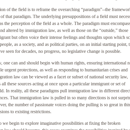
ation of the field is to reframe the overarching “paradigm”--the framewor
 of that paradigm. The underlying presuppositions of a field must necess
 as the perception of the field as a whole. The paradigm must encompas
and altered by immigration law, as well as those on the “outside,” those
ant but often voice their intense feelings and thoughts upon which sc
eople, as a society, and as political parties, on an initial starting point,
ave seen for decades, no progress, no legislative change is possible.
aw, one can and should begin with human rights, ensuring international 
le urgent protections, as well as responding to humanitarian crises and
ration law can be viewed as a facet or subset of national security law,
s all these sources acting at once upon a particular immigrant or set of
d. In reality, all these paradigms pull immigration law in different direc
es. That immigration law is pulled in so many directions is not surpris
r, the number of passionate voices doing the pulling is so great in this
sions to existing restrictions.
we begin to explore imaginative possibilities at fixing the broken