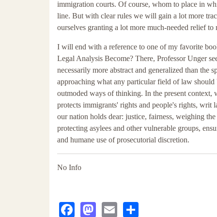
immigration courts. Of course, whom to place in whic
line. But with clear rules we will gain a lot more tr
ourselves granting a lot more much-needed relief to 
I will end with a reference to one of my favorite b
Legal Analysis Become? There, Professor Unger seeks
necessarily more abstract and generalized than the s
approaching what any particular field of law should b
outmoded ways of thinking. In the present context, 
protects immigrants' rights and people's rights, wri
our nation holds dear: justice, fairness, weighing the 
protecting asylees and other vulnerable groups, ensur
and humane use of prosecutorial discretion.
No Info
Facebook
Mastodon
Email
Share