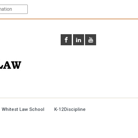
 Whitest Law School
K-12Discipline