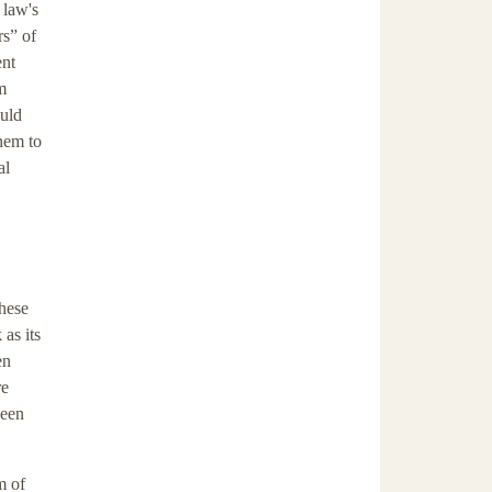
 law's
s” of
ent
m
ould
them to
al
these
as its
en
re
been
m of