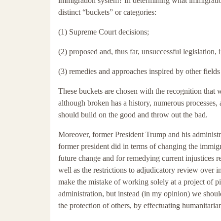
immigration system? In determining what immigration
distinct “buckets” or categories:
(1) Supreme Court decisions;
(2) proposed and, thus far, unsuccessful legislation,
(3) remedies and approaches inspired by other fields
These buckets are chosen with the recognition that 
although broken has a history, numerous processes, 
should build on the good and throw out the bad.
Moreover, former President Trump and his administrat
former president did in terms of changing the immigr
future change and for remedying current injustices 
well as the restrictions to adjudicatory review over
make the mistake of working solely at a project of 
administration, but instead (in my opinion) we shou
the protection of others, by effectuating humanitarian