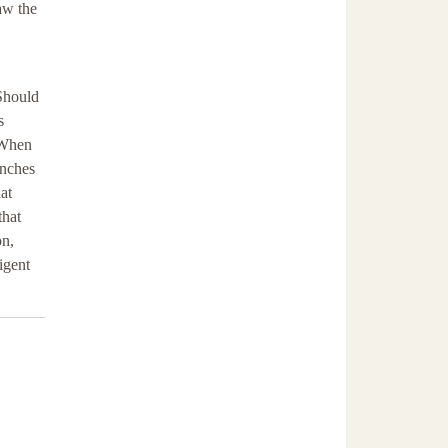
aw the
 Should
s
. When
enches
at
that
on,
igent