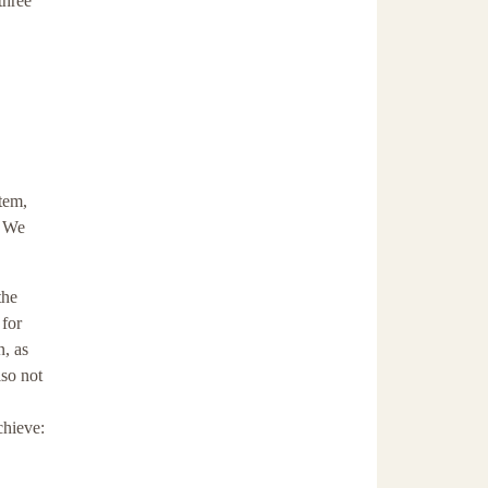
three
tem,
. We
the
 for
n, as
lso not
chieve: