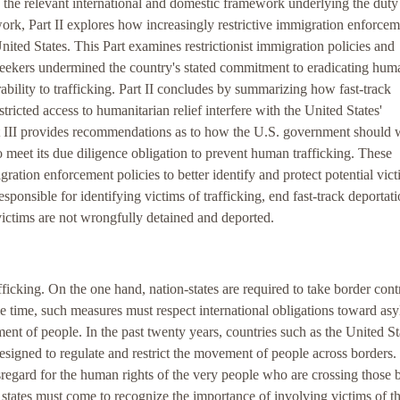
es the relevant international and domestic framework underlying the duty
ork, Part II explores how increasingly restrictive immigration enforce
United States. This Part examines restrictionist immigration policies and
-seekers undermined the country's stated commitment to eradicating hum
rability to trafficking. Part II concludes by summarizing how fast-track
stricted access to humanitarian relief interfere with the United States'
art III provides recommendations as to how the U.S. government should 
to meet its due diligence obligation to prevent human trafficking. These
tion enforcement policies to better identify and protect potential vict
esponsible for identifying victims of trafficking, end fast-track deportati
 victims are not wrongfully detained and deported.
fficking. On the one hand, nation-states are required to take border cont
me time, such measures must respect international obligations toward as
ent of people. In the past twenty years, countries such as the United St
signed to regulate and restrict the movement of people across borders.
regard for the human rights of the very people who are crossing those 
g, states must come to recognize the importance of involving victims of th