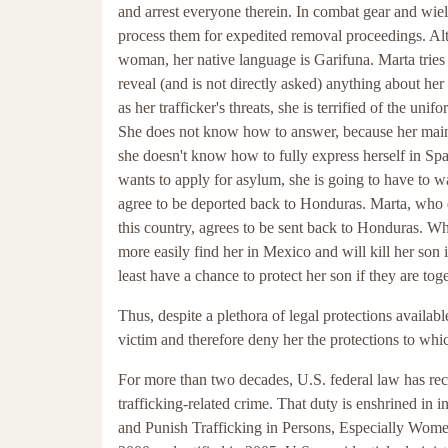
and arrest everyone therein. In combat gear and wiel
process them for expedited removal proceedings. Al
woman, her native language is Garifuna. Marta tries 
reveal (and is not directly asked) anything about her
as her trafficker's threats, she is terrified of the u
She does not know how to answer, because her main
she doesn't know how to fully express herself in Span
wants to apply for asylum, she is going to have to w
agree to be deported back to Honduras. Marta, who d
this country, agrees to be sent back to Honduras. Whi
more easily find her in Mexico and will kill her son i
least have a chance to protect her son if they are toge
Thus, despite a plethora of legal protections available
victim and therefore deny her the protections to which
For more than two decades, U.S. federal law has reco
trafficking-related crime. That duty is enshrined in i
and Punish Trafficking in Persons, Especially Wome