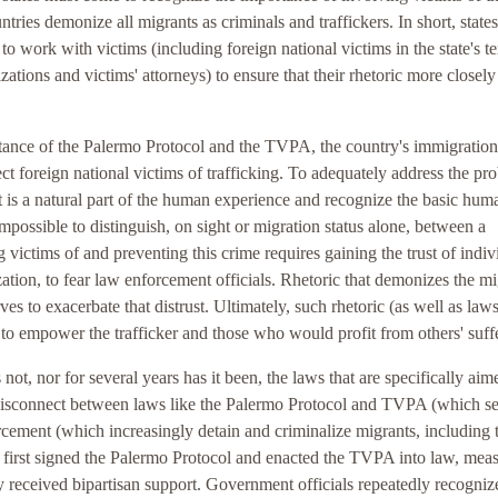
tries demonize all migrants as criminals and traffickers. In short, states
to work with victims (including foreign national victims in the state's te
tions and victims' attorneys) to ensure that their rhetoric more closely
rtance of the Palermo Protocol and the TVPA, the country's immigration
tect foreign national victims of trafficking. To adequately address the pr
 is a natural part of the human experience and recognize the basic hum
impossible to distinguish, on sight or migration status alone, between a
ng victims of and preventing this crime requires gaining the trust of indiv
ation, to fear law enforcement officials. Rhetoric that demonizes the mi
es to exacerbate that distrust. Ultimately, such rhetoric (as well as law
ve to empower the trafficker and those who would profit from others' suff
 not, nor for several years has it been, the laws that are specifically aim
e disconnect between laws like the Palermo Protocol and TVPA (which se
rcement (which increasingly detain and criminalize migrants, including 
s first signed the Palermo Protocol and enacted the TVPA into law, mea
y received bipartisan support. Government officials repeatedly recogniz