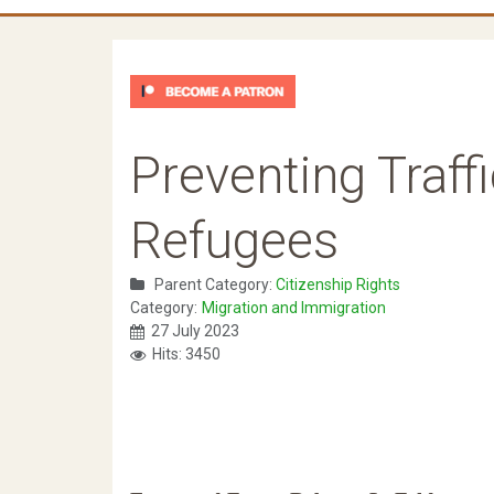
Preventing Traff
Refugees
Parent Category:
Citizenship Rights
Category:
Migration and Immigration
27 July 2023
Hits: 3450