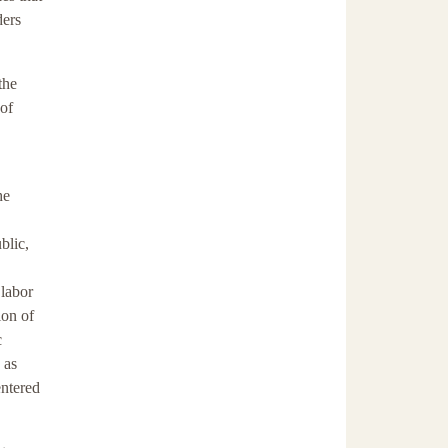
ders
the
 of
he
blic,
 labor
ion of
c
 as
entered