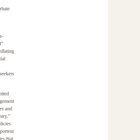
rbate
e-
l”
flating
ial
seekers
nited
agement
ies and
ntry.”
licies
pporteur
es that