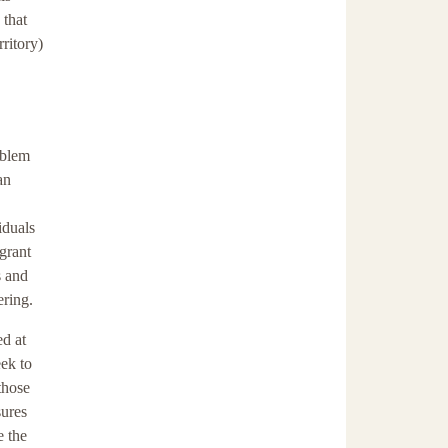
 that
rritory)
oblem
an
iduals
grant
s and
ering.
ed at
ek to
those
sures
e the