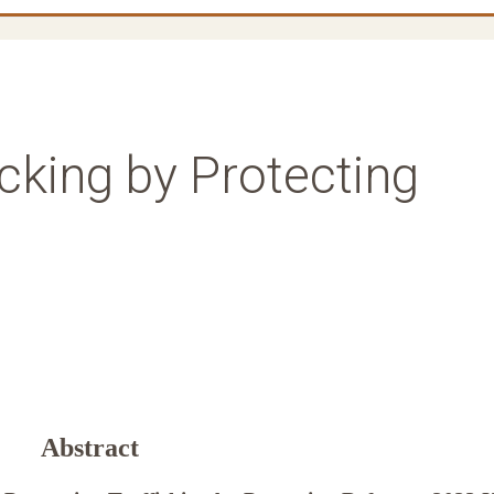
icking by Protecting
Abstract