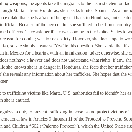
ding weapons, the agents take the migrants to the nearest detention faci
though Marta is from Honduras, she speaks limited Spanish. As an ind
to explain that she is afraid of being sent back to Honduras, but she do
 trafficker. Because of the persecution she suffered in her home country
niformed officers. They ask her if she was coming to the United States to w
 reason for coming was to seek safety. However, she does hope to wor
ish, so she simply answers “Yes” to this question. She is told that if sh
ait in Mexico for a hearing with an immigration judge; otherwise, she c
oes not have a lawyer and does not understand what rights, if any, she
le she knows she is in danger in Honduras, she fears that her trafficker
f she reveals any information about her trafficker. She hopes that she wi
ther.
 to trafficking victims like Marta, U.S. authorities fail to identify her as
 she is entitled.
gnized a duty to prevent trafficking in persons and protect victims of
nternational law in Articles 9 through 11 of the Protocol to Prevent, Sup
n and Children *662 (“Palermo Protocol”), which the United States sig