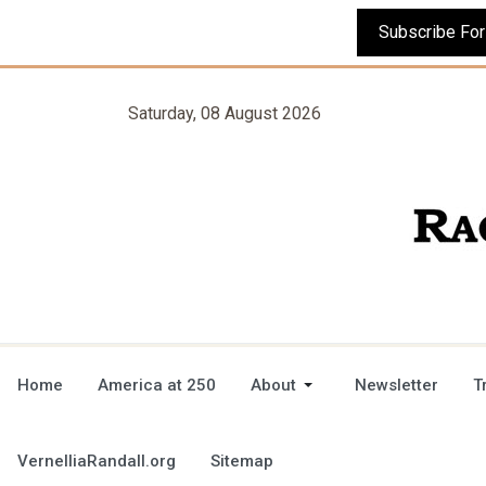
Saturday, 08 August 2026
Home
America at 250
About
Newsletter
T
VernelliaRandall.org
Sitemap