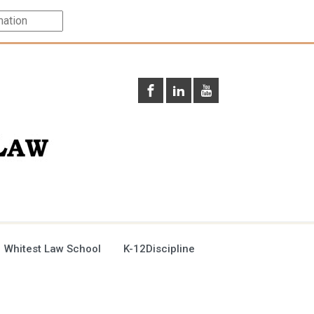
 Whitest Law School
K-12Discipline