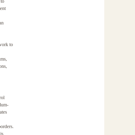
 to
ment
an
work to
ims,
ons,
rol
ylum-
ates
borders.
is