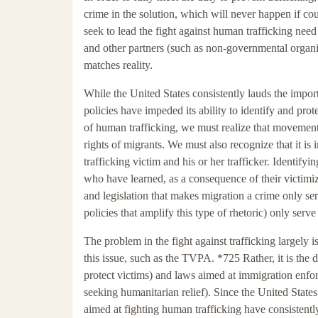
crime in the solution, which will never happen if coun
seek to lead the fight against human trafficking need 
and other partners (such as non-governmental organiza
matches reality.
While the United States consistently lauds the impo
policies have impeded its ability to identify and pro
of human trafficking, we must realize that movement
rights of migrants. We must also recognize that it is 
trafficking victim and his or her trafficker. Identifyi
who have learned, as a consequence of their victimiz
and legislation that makes migration a crime only serv
policies that amplify this type of rhetoric) only ser
The problem in the fight against trafficking largely is
this issue, such as the TVPA. *725 Rather, it is th
protect victims) and laws aimed at immigration enfo
seeking humanitarian relief). Since the United State
aimed at fighting human trafficking have consistentl