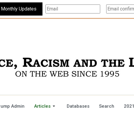
Subscribe For Monthly Updates
rump Admin
Articles
Databases
Search
2021