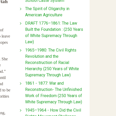
School Caste System
Utah
The Spirit of Oligarchy in
American Agriculture
DRAFT 1776–1861: The Law
Built the Foundation : (250 Years
of
of White Supremacy Through
o leave
Law)
hopes
1965–1980: The Civil Rights
Revolution and the
. She
Reconstruction of Racial
e
Hierarchy (250 Years of White
nd.”
Supremacy Through Law)
ntil
1861 - 1877: War and
nd
Reconstruction- The Unfinished
d to be
Work of Freedom (250 Years of
rities
White Supremacy Through Law)
1945–1964 - How Did the Civil
ing,