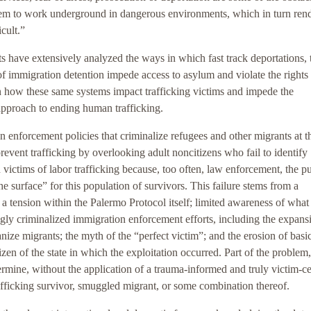
 them to work underground in dangerous environments, which in turn ren
icult.”
s have extensively analyzed the ways in which fast track deportations, 
 immigration detention impede access to asylum and violate the rights
n how these same systems impact trafficking victims and impede the
approach to ending human trafficking.
enforcement policies that criminalize refugees and other migrants at t
revent trafficking by overlooking adult noncitizens who fail to identify
n victims of labor trafficking because, too often, law enforcement, the pu
he surface” for this population of survivors. This failure stems from a
 a tension within the Palermo Protocol itself; limited awareness of what
ingly criminalized immigration enforcement efforts, including the expans
nize migrants; the myth of the “perfect victim”; and the erosion of basi
izen of the state in which the exploitation occurred. Part of the problem,
 determine, without the application of a trauma-informed and truly victim-c
afficking survivor, smuggled migrant, or some combination thereof.