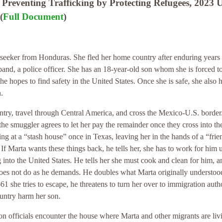
Preventing Trafficking by Protecting Refugees, 2023 
(
Full Document
)
seeker from Honduras. She fled her home country after enduring years 
and, a police officer. She has an 18-year-old son whom she is forced t
he hopes to find safety in the United States. Once she is safe, she also 
.
ntry, travel through Central America, and cross the Mexico-U.S. border
 the smuggler agrees to let her pay the remainder once they cross into th
ng at a “stash house” once in Texas, leaving her in the hands of a “frie
If Marta wants these things back, he tells her, she has to work for him u
into the United States. He tells her she must cook and clean for him, a
 does not do as he demands. He doubles what Marta originally understoo
661 she tries to escape, he threatens to turn her over to immigration autho
ountry harm her son.
ion officials encounter the house where Marta and other migrants are liv