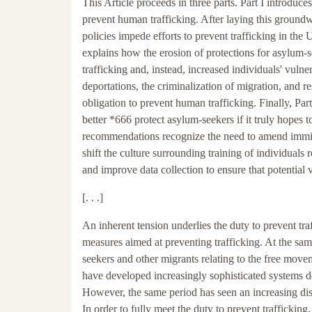
This Article proceeds in three parts. Part I introduc
prevent human trafficking. After laying this groundw
policies impede efforts to prevent trafficking in the 
explains how the erosion of protections for asylum
trafficking and, instead, increased individuals' vulne
deportations, the criminalization of migration, and re
obligation to prevent human trafficking. Finally, P
better *666 protect asylum-seekers if it truly hopes 
recommendations recognize the need to amend immigra
shift the culture surrounding training of individuals r
and improve data collection to ensure that potential
[. . .]
An inherent tension underlies the duty to prevent tra
measures aimed at preventing trafficking. At the sa
seekers and other migrants relating to the free movem
have developed increasingly sophisticated systems de
However, the same period has seen an increasing dis
In order to fully meet the duty to prevent traffickin