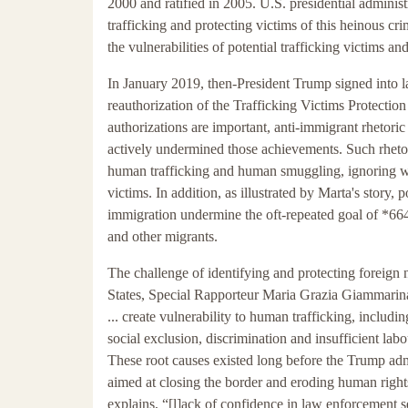
2000 and ratified in 2005. U.S. presidential admini
trafficking and protecting victims of this heinous cr
the vulnerabilities of potential trafficking victims a
In January 2019, then-President Trump signed into law
reauthorization of the Trafficking Victims Protecti
authorizations are important, anti-immigrant rhetoric 
actively undermined those achievements. Such rheto
human trafficking and human smuggling, ignoring wel
victims. In addition, as illustrated by Marta's story, 
immigration undermine the oft-repeated goal of *664
and other migrants.
The challenge of identifying and protecting foreign n
States, Special Rapporteur Maria Grazia Giammarina
... create vulnerability to human trafficking, includi
social exclusion, discrimination and insufficient labo
These root causes existed long before the Trump adm
aimed at closing the border and eroding human right
explains, “[l]ack of confidence in law enforcement se