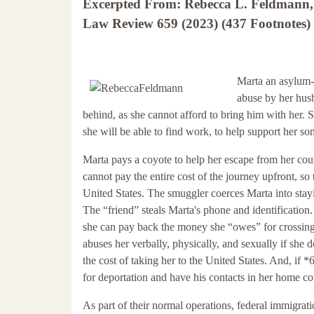
Excerpted From: Rebecca L. Feldmann, 
Law Review 659 (2023) (437 Footnotes) 
Marta an asylum-
abuse by her husb
behind, as she cannot afford to bring him with her. S
she will be able to find work, to help support her son
Marta pays a coyote to help her escape from her cou
cannot pay the entire cost of the journey upfront, so
United States. The smuggler coerces Marta into stayi
The “friend” steals Marta's phone and identification. 
she can pay back the money she “owes” for crossing 
abuses her verbally, physically, and sexually if she
the cost of taking her to the United States. And, if *
for deportation and have his contacts in her home c
As part of their normal operations, federal immigrat