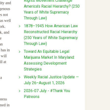
Rights Movement Challenge
lity and
America’s Racial Hierarchy? (250
igenous
Years of White Supremacy
es not
Through Law)
 as well
1878–1945 How American Law
ork.
Reconstructed Racial Hierarchy
k, and
(250 Years of White Supremacy
e
Through Law)
an
 has in
Toward An Equitable Legal
 will
Marijuana Market In Maryland:
ll at
Assessing Development
Strategies
Weekly Racial Justice Update —
 a
July 26–August 1, 2026
2026-07 July - #Thank You
Patreons
press
ned in