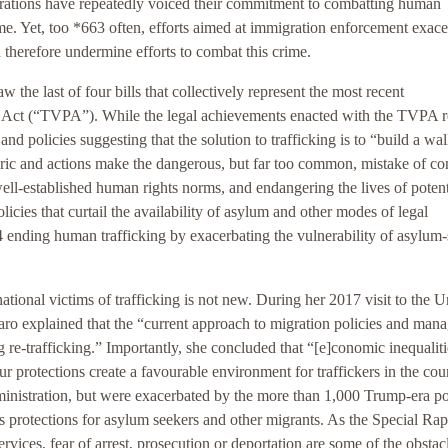
strations have repeatedly voiced their commitment to combatting human
ime. Yet, too *663 often, efforts aimed at immigration enforcement exace
nd therefore undermine efforts to combat this crime.
 the last of four bills that collectively represent the most recent
on Act (“TVPA”). While the legal achievements enacted with the TVPA r
and policies suggesting that the solution to trafficking is to “build a wal
ric and actions make the dangerous, but far too common, mistake of con
l-established human rights norms, and endangering the lives of potent
policies that curtail the availability of asylum and other modes of legal
 ending human trafficking by exacerbating the vulnerability of asylum-
ational victims of trafficking is not new. During her 2017 visit to the U
ro explained that the “current approach to migration policies and man
ng re-trafficking.” Importantly, she concluded that “[e]conomic inequalit
ur protections create a favourable environment for traffickers in the cou
inistration, but were exacerbated by the more than 1,000 Trump-era po
s protections for asylum seekers and other migrants. As the Special Ra
rvices, fear of arrest, prosecution or deportation are some of the obstacl