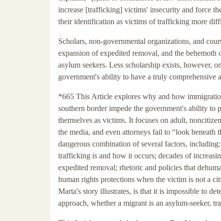
increase [trafficking] victims' insecurity and force
their identification as victims of trafficking more diff
Scholars, non-governmental organizations, and court
expansion of expedited removal, and the behemoth of
asylum seekers. Less scholarship exists, however, o
government's ability to have a truly comprehensive 
*665 This Article explores why and how immigration 
southern border impede the government's ability to p
themselves as victims. It focuses on adult, noncitize
the media, and even attorneys fail to “look beneath t
dangerous combination of several factors, including:
trafficking is and how it occurs; decades of increas
expedited removal; rhetoric and policies that dehuma
human rights protections when the victim is not a cit
Marta's story illustrates, is that it is impossible to
approach, whether a migrant is an asylum-seeker, tr