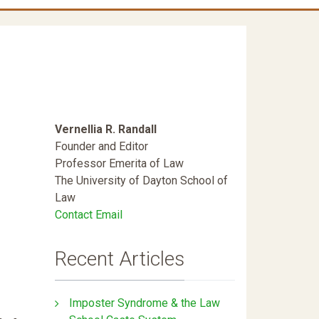
Vernellia R. Randall
Founder and Editor
Professor Emerita of Law
The University of Dayton School of
Law
Contact Email
Recent Articles
Imposter Syndrome & the Law