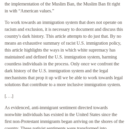
the implementation of the Muslim Ban, the Muslim Ban fit right
in with “American values.”
To work towards an immigration system that does not operate on
racism and exclusion, it is necessary to document and discuss this
country's dark history. This article attempts to do just that. By no
means an exhaustive summary of racist U.S. immigration policy,
this article highlights the ways in which white supremacy has
maintained and defined the U.S. immigration system, harming
countless individuals in the process. Only once we confront the
dark history of the U.S. immigration system and the legal
mechanisms that prop it up will we be able to work towards legal
solutions that contribute to a more inclusive immigration system.
[. . .]
As evidenced, anti-immigrant sentiment directed towards
nonwhite individuals has existed in the United States since the
first non-Protestant immigrants began arriving on the shores of the
country. These nativist sentiments were transformed into