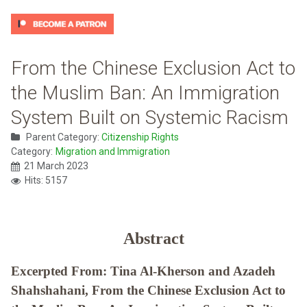
From the Chinese Exclusion Act to
the Muslim Ban: An Immigration
System Built on Systemic Racism
Parent Category:
Citizenship Rights
Category:
Migration and Immigration
21 March 2023
Hits: 5157
Abstract
Excerpted From: Tina Al-Kherson and Azadeh
Shahshahani, From the Chinese Exclusion Act to