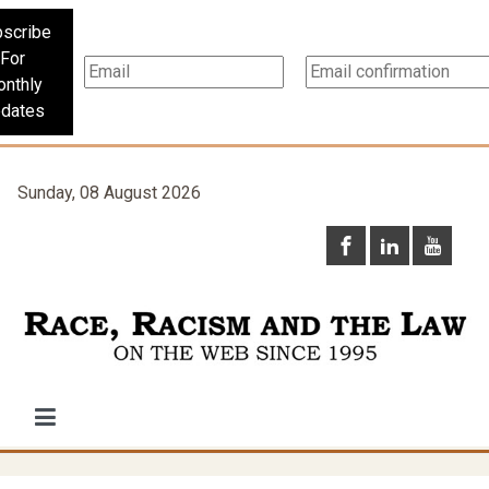
scribe
For
nthly
dates
Sunday, 08 August 2026