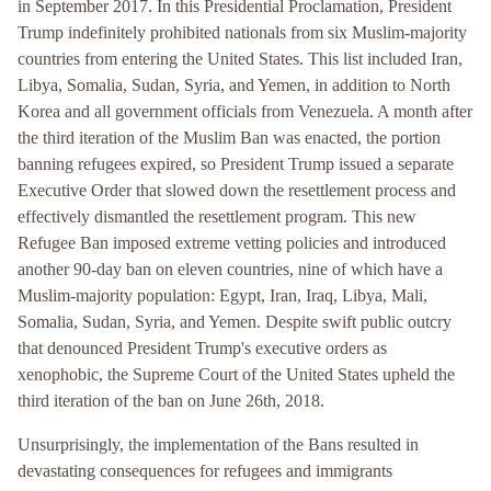
in September 2017. In this Presidential Proclamation, President
Trump indefinitely prohibited nationals from six Muslim-majority
countries from entering the United States. This list included Iran,
Libya, Somalia, Sudan, Syria, and Yemen, in addition to North
Korea and all government officials from Venezuela. A month after
the third iteration of the Muslim Ban was enacted, the portion
banning refugees expired, so President Trump issued a separate
Executive Order that slowed down the resettlement process and
effectively dismantled the resettlement program. This new
Refugee Ban imposed extreme vetting policies and introduced
another 90-day ban on eleven countries, nine of which have a
Muslim-majority population: Egypt, Iran, Iraq, Libya, Mali,
Somalia, Sudan, Syria, and Yemen. Despite swift public outcry
that denounced President Trump's executive orders as
xenophobic, the Supreme Court of the United States upheld the
third iteration of the ban on June 26th, 2018.
Unsurprisingly, the implementation of the Bans resulted in
devastating consequences for refugees and immigrants