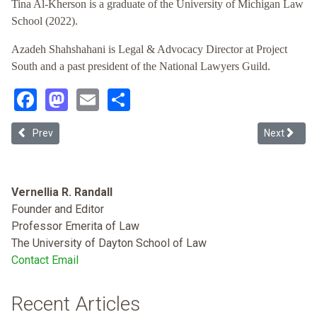
Tina Al-Kherson is a graduate of the University of Michigan Law
School (2022).
Azadeh Shahshahani is Legal & Advocacy Director at Project
South and a past president of the National Lawyers Guild.
Facebook
Mastodon
Email
Share
Previous article: Entitled to Better: Title 42 & the Historic Mistreat
Next article
Prev
Next
Vernellia R. Randall
Founder and Editor
Professor Emerita of Law
The University of Dayton School of Law
Contact Email
Recent Articles