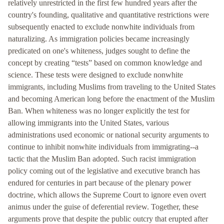
relatively unrestricted in the first few hundred years after the
country's founding, qualitative and quantitative restrictions were
subsequently enacted to exclude nonwhite individuals from
naturalizing. As immigration policies became increasingly
predicated on one's whiteness, judges sought to define the
concept by creating “tests” based on common knowledge and
science. These tests were designed to exclude nonwhite
immigrants, including Muslims from traveling to the United States
and becoming American long before the enactment of the Muslim
Ban. When whiteness was no longer explicitly the test for
allowing immigrants into the United States, various
administrations used economic or national security arguments to
continue to inhibit nonwhite individuals from immigrating--a
tactic that the Muslim Ban adopted. Such racist immigration
policy coming out of the legislative and executive branch has
endured for centuries in part because of the plenary power
doctrine, which allows the Supreme Court to ignore even overt
animus under the guise of deferential review. Together, these
arguments prove that despite the public outcry that erupted after