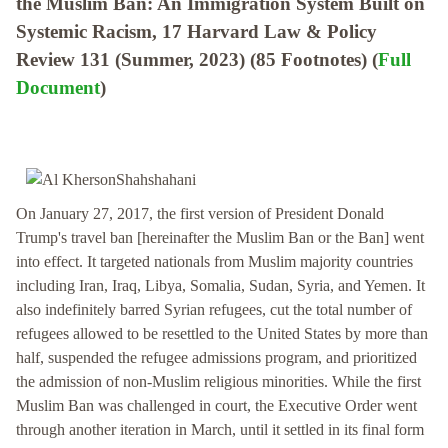
the Muslim Ban: An Immigration System Built on
Systemic Racism, 17 Harvard Law & Policy
Review 131 (Summer, 2023) (85 Footnotes) (
Full
Document
)
On January 27, 2017, the first version of President Donald
Trump's travel ban [hereinafter the Muslim Ban or the Ban] went
into effect. It targeted nationals from Muslim majority countries
including Iran, Iraq, Libya, Somalia, Sudan, Syria, and Yemen. It
also indefinitely barred Syrian refugees, cut the total number of
refugees allowed to be resettled to the United States by more than
half, suspended the refugee admissions program, and prioritized
the admission of non-Muslim religious minorities. While the first
Muslim Ban was challenged in court, the Executive Order went
through another iteration in March, until it settled in its final form