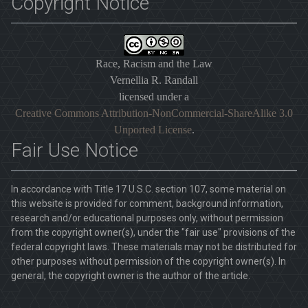
Copyright Notice
Race, Racism and the Law
Vernellia R. Randall
licensed under a
Creative Commons Attribution-NonCommercial-ShareAlike 3.0
Unported License
.
Fair Use Notice
In accordance with Title 17 U.S.C. section 107, some material on
this website is provided for comment, background information,
research and/or educational purposes only, without permission
from the copyright owner(s), under the "fair use" provisions of the
federal copyright laws. These materials may not be distributed for
other purposes without permission of the copyright owner(s). In
general, the copyright owner is the author of the article.