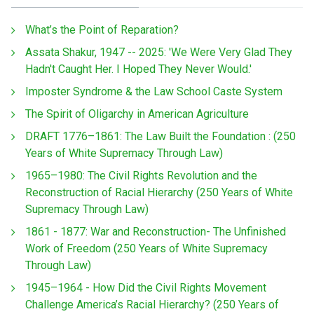
What’s the Point of Reparation?
Assata Shakur, 1947 -- 2025: 'We Were Very Glad They
Hadn't Caught Her. I Hoped They Never Would.'
Imposter Syndrome & the Law School Caste System
The Spirit of Oligarchy in American Agriculture
DRAFT 1776–1861: The Law Built the Foundation : (250
Years of White Supremacy Through Law)
1965–1980: The Civil Rights Revolution and the
Reconstruction of Racial Hierarchy (250 Years of White
Supremacy Through Law)
1861 - 1877: War and Reconstruction- The Unfinished
Work of Freedom (250 Years of White Supremacy
Through Law)
1945–1964 - How Did the Civil Rights Movement
Challenge America’s Racial Hierarchy? (250 Years of