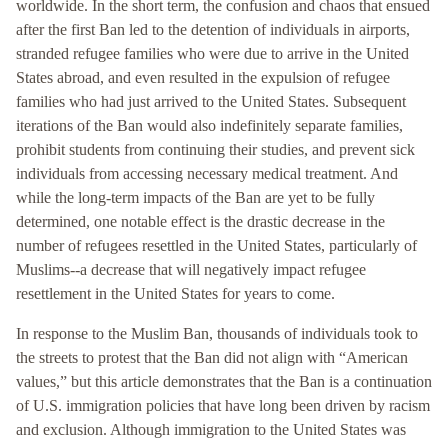
worldwide. In the short term, the confusion and chaos that ensued
after the first Ban led to the detention of individuals in airports,
stranded refugee families who were due to arrive in the United
States abroad, and even resulted in the expulsion of refugee
families who had just arrived to the United States. Subsequent
iterations of the Ban would also indefinitely separate families,
prohibit students from continuing their studies, and prevent sick
individuals from accessing necessary medical treatment. And
while the long-term impacts of the Ban are yet to be fully
determined, one notable effect is the drastic decrease in the
number of refugees resettled in the United States, particularly of
Muslims--a decrease that will negatively impact refugee
resettlement in the United States for years to come.
In response to the Muslim Ban, thousands of individuals took to
the streets to protest that the Ban did not align with “American
values,” but this article demonstrates that the Ban is a continuation
of U.S. immigration policies that have long been driven by racism
and exclusion. Although immigration to the United States was