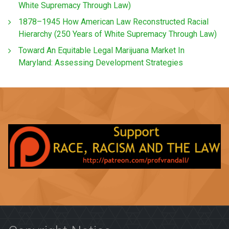
White Supremacy Through Law)
1878–1945 How American Law Reconstructed Racial
Hierarchy (250 Years of White Supremacy Through Law)
Toward An Equitable Legal Marijuana Market In
Maryland: Assessing Development Strategies