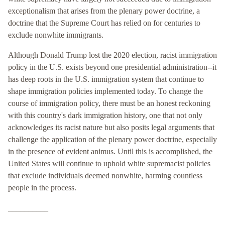
exceptionalism that arises from the plenary power doctrine, a
doctrine that the Supreme Court has relied on for centuries to
exclude nonwhite immigrants.
Although Donald Trump lost the 2020 election, racist immigration
policy in the U.S. exists beyond one presidential administration--it
has deep roots in the U.S. immigration system that continue to
shape immigration policies implemented today. To change the
course of immigration policy, there must be an honest reckoning
with this country's dark immigration history, one that not only
acknowledges its racist nature but also posits legal arguments that
challenge the application of the plenary power doctrine, especially
in the presence of evident animus. Until this is accomplished, the
United States will continue to uphold white supremacist policies
that exclude individuals deemed nonwhite, harming countless
people in the process.
__________