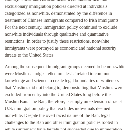
exclusionary immigration policies directed at individuals
categorized as nonwhite, demonstrated by the difference in
treatment of Chinese immigrants compared to Irish immigrants.
For the next century, immigration policy continued to exclude
nonwhite individuals through qualitative and quantitative
restrictions. In order to justify these restrictions, nonwhite
immigrants were portrayed as economic and national security
threats to the United States.
Among the subsequent immigrant groups deemed to be non-white
were Muslims. Judges relied on “tests” related to common
knowledge and science to create legal boundaries of whiteness
that Muslims did not belong to, demonstrating that Muslims were
excluded from entry into the United States long before the
Muslim Ban. The Ban, therefore, is simply an extension of racist
U.S. immigration policy that excludes individuals deemed
nonwhite. Despite the overt racist nature of the Ban, legal
challenges to the Ban and other immigration policies rooted in
white supremacy have largely not succeeded due to immigration