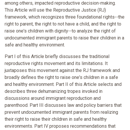
among others, impacted reproductive decision-making.
This Article will use the Reproductive Justice (RJ)
framework, which recognizes three foundational rights--the
right to parent, the right to not have a child, and the right to
raise one's children with dignity--to analyze the right of
undocumented immigrant parents to raise their children in a
safe and healthy environment.
Part I of this Article briefly discusses the traditional
reproductive rights movement and its limitations. It
juxtaposes this movement against the RJ framework and
broadly defines the right to raise one's children in a safe
and healthy environment. Part II of this Article selects and
describes three dehumanizing tropes invoked in
discussions around immigrant reproduction and
parenthood. Part III discusses law and policy barriers that
prevent undocumented immigrant parents from realizing
their right to raise their children in safe and healthy
environments. Part IV proposes recommendations that