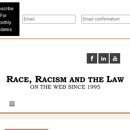
scribe
For
nthly
dates