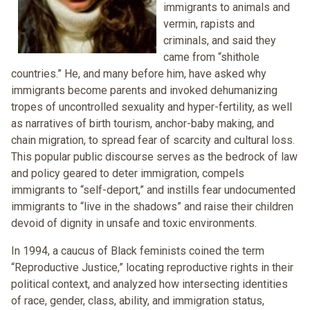
immigrants to animals and
vermin, rapists and
criminals, and said they
came from “shithole
countries.” He, and many before him, have asked why
immigrants become parents and invoked dehumanizing
tropes of uncontrolled sexuality and hyper-fertility, as well
as narratives of birth tourism, anchor-baby making, and
chain migration, to spread fear of scarcity and cultural loss.
This popular public discourse serves as the bedrock of law
and policy geared to deter immigration, compels
immigrants to “self-deport,” and instills fear undocumented
immigrants to “live in the shadows” and raise their children
devoid of dignity in unsafe and toxic environments.
In 1994, a caucus of Black feminists coined the term
“Reproductive Justice,” locating reproductive rights in their
political context, and analyzed how intersecting identities
of race, gender, class, ability, and immigration status,