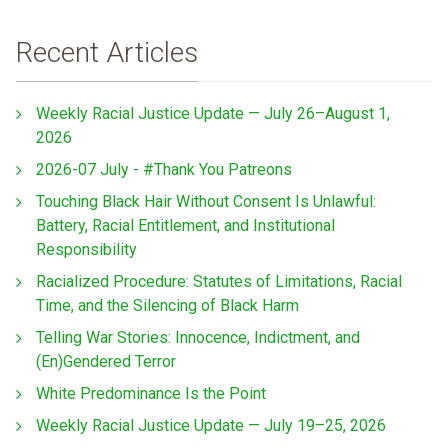
Recent Articles
Weekly Racial Justice Update — July 26–August 1,
2026
2026-07 July - #Thank You Patreons
Touching Black Hair Without Consent Is Unlawful:
Battery, Racial Entitlement, and Institutional
Responsibility
Racialized Procedure: Statutes of Limitations, Racial
Time, and the Silencing of Black Harm
Telling War Stories: Innocence, Indictment, and
(En)Gendered Terror
White Predominance Is the Point
Weekly Racial Justice Update — July 19–25, 2026