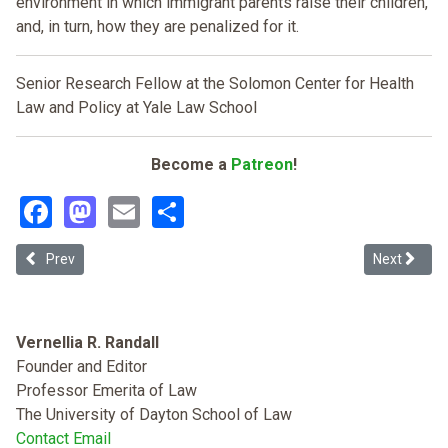
environment in which immigrant parents raise their children,
and, in turn, how they are penalized for it.
Senior Research Fellow at the Solomon Center for Health
Law and Policy at Yale Law School
Become a
Patreon
!
Facebook
Mastodon
Email
Share
Previous article: Policing the Polity
Next articl
Prev
Next
Vernellia R. Randall
Founder and Editor
Professor Emerita of Law
The University of Dayton School of Law
Contact Email