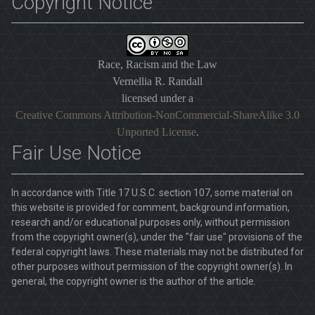
Copyright Notice
Race, Racism and the Law
Vernellia R. Randall
licensed under a
Creative Commons Attribution-NonCommercial-ShareAlike 3.0
Unported License
.
Fair Use Notice
In accordance with Title 17 U.S.C. section 107, some material on
this website is provided for comment, background information,
research and/or educational purposes only, without permission
from the copyright owner(s), under the "fair use" provisions of the
federal copyright laws. These materials may not be distributed for
other purposes without permission of the copyright owner(s). In
general, the copyright owner is the author of the article.