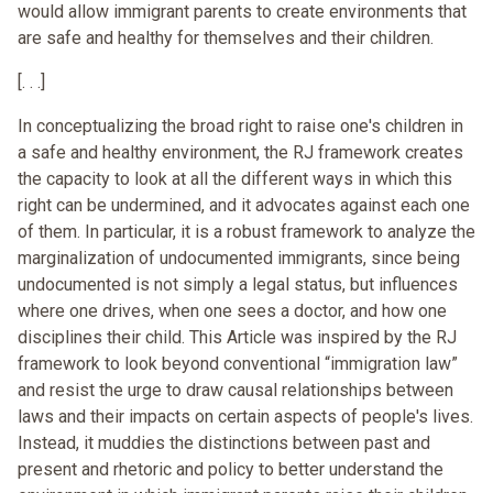
would allow immigrant parents to create environments that
are safe and healthy for themselves and their children.
[. . .]
In conceptualizing the broad right to raise one's children in
a safe and healthy environment, the RJ framework creates
the capacity to look at all the different ways in which this
right can be undermined, and it advocates against each one
of them. In particular, it is a robust framework to analyze the
marginalization of undocumented immigrants, since being
undocumented is not simply a legal status, but influences
where one drives, when one sees a doctor, and how one
disciplines their child. This Article was inspired by the RJ
framework to look beyond conventional “immigration law”
and resist the urge to draw causal relationships between
laws and their impacts on certain aspects of people's lives.
Instead, it muddies the distinctions between past and
present and rhetoric and policy to better understand the