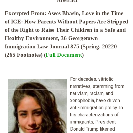
Abstract
Excerpted From: Asees Bhasin, Love in the Time
of ICE: How Parents Without Papers Are Stripped
of the Right to Raise Their Children in a Safe and
Healthy Environment, 36 Georgetown
Immigration Law Journal 875 (Spring, 20220
(265 Footnotes) (
Full Document
)
For decades, vitriolic
narratives, stemming from
nativism, racism, and
xenophobia, have driven
anti-immigration policy. In
his characterizations of
immigrants, President
Donald Trump likened