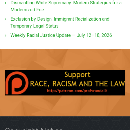
Dismantling White Supremacy: Modern Strategies for a
Modernized Foe
Exclusion by Design: Immigrant Racialization and
Temporary Legal Status
Weekly Racial Justice Update — July 12–18, 2026