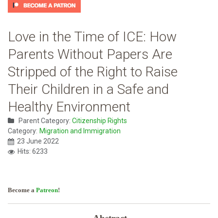
Love in the Time of ICE: How
Parents Without Papers Are
Stripped of the Right to Raise
Their Children in a Safe and
Healthy Environment
Parent Category:
Citizenship Rights
Category:
Migration and Immigration
23 June 2022
Hits: 6233
Become a
Patreon
!