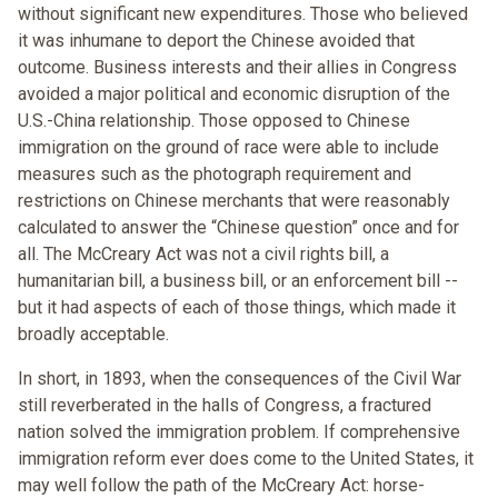
without significant new expenditures. Those who believed
it was inhumane to deport the Chinese avoided that
outcome. Business interests and their allies in Congress
avoided a major political and economic disruption of the
U.S.-China relationship. Those opposed to Chinese
immigration on the ground of race were able to include
measures such as the photograph requirement and
restrictions on Chinese merchants that were reasonably
calculated to answer the “Chinese question” once and for
all. The McCreary Act was not a civil rights bill, a
humanitarian bill, a business bill, or an enforcement bill --
but it had aspects of each of those things, which made it
broadly acceptable.
In short, in 1893, when the consequences of the Civil War
still reverberated in the halls of Congress, a fractured
nation solved the immigration problem. If comprehensive
immigration reform ever does come to the United States, it
may well follow the path of the McCreary Act: horse-