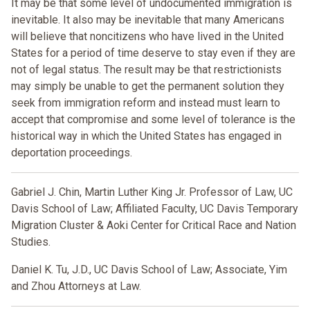
It may be that some level of undocumented immigration is
inevitable. It also may be inevitable that many Americans
will believe that noncitizens who have lived in the United
States for a period of time deserve to stay even if they are
not of legal status. The result may be that restrictionists
may simply be unable to get the permanent solution they
seek from immigration reform and instead must learn to
accept that compromise and some level of tolerance is the
historical way in which the United States has engaged in
deportation proceedings.
Gabriel J. Chin, Martin Luther King Jr. Professor of Law, UC
Davis School of Law; Affiliated Faculty, UC Davis Temporary
Migration Cluster & Aoki Center for Critical Race and Nation
Studies.
Daniel K. Tu,
J.D., UC Davis School of Law; Associate, Yim
and Zhou Attorneys at Law.