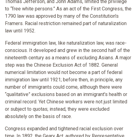
Thomas Jefferson, and John Adams, limited the privilege
to “free white persons.” As an act of the First Congress, the
1790 law was approved by many of the Constitution's
Framers. Racial restriction remained part of naturalization
law until 1952.
Federal immigration law, like naturalization law, was race-
conscious. It developed and grew in the second half of the
nineteenth century as a means of excluding Asians. A major
step was the Chinese Exclusion Act of 1882. General
numerical limitation would not become a part of federal
immigration law until 1921; before then, in principle, any
number of immigrants could come, although there were
“qualitative” exclusions based on an immigrant's health or
criminal record. Yet Chinese workers were not just limited
or subject to quotas; instead, they were excluded
absolutely on the basis of race.
Congress expanded and tightened racial exclusion over
time. In 1892, the Geary Act, authored by Representative