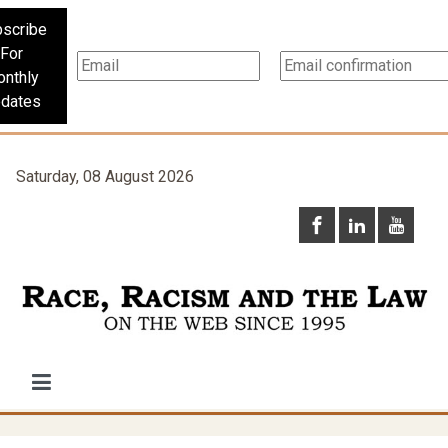
scribe
For
nthly
dates
Saturday, 08 August 2026