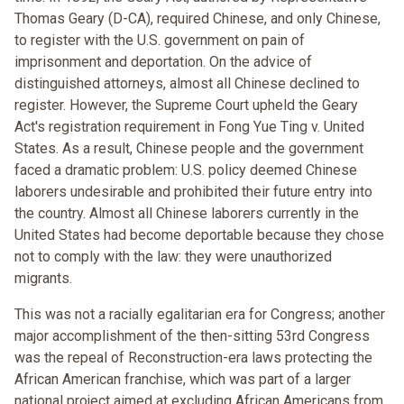
Thomas Geary (D-CA), required Chinese, and only Chinese,
to register with the U.S. government on pain of
imprisonment and deportation. On the advice of
distinguished attorneys, almost all Chinese declined to
register. However, the Supreme Court upheld the Geary
Act's registration requirement in Fong Yue Ting v. United
States. As a result, Chinese people and the government
faced a dramatic problem: U.S. policy deemed Chinese
laborers undesirable and prohibited their future entry into
the country. Almost all Chinese laborers currently in the
United States had become deportable because they chose
not to comply with the law: they were unauthorized
migrants.
This was not a racially egalitarian era for Congress; another
major accomplishment of the then-sitting 53rd Congress
was the repeal of Reconstruction-era laws protecting the
African American franchise, which was part of a larger
national project aimed at excluding African Americans from