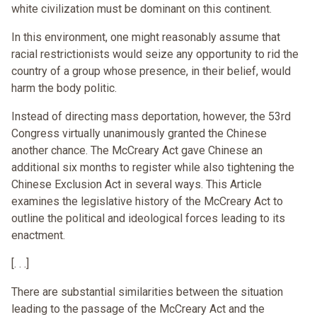
white civilization must be dominant on this continent.
In this environment, one might reasonably assume that
racial restrictionists would seize any opportunity to rid the
country of a group whose presence, in their belief, would
harm the body politic.
Instead of directing mass deportation, however, the 53rd
Congress virtually unanimously granted the Chinese
another chance. The McCreary Act gave Chinese an
additional six months to register while also tightening the
Chinese Exclusion Act in several ways. This Article
examines the legislative history of the McCreary Act to
outline the political and ideological forces leading to its
enactment.
[. . .]
There are substantial similarities between the situation
leading to the passage of the McCreary Act and the