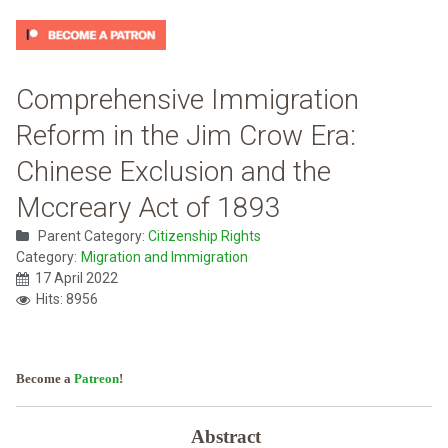
Comprehensive Immigration
Reform in the Jim Crow Era:
Chinese Exclusion and the
Mccreary Act of 1893
Parent Category:
Citizenship Rights
Category:
Migration and Immigration
17 April 2022
Hits: 8956
Become a
Patreon
!
Abstract