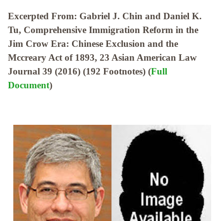
Excerpted From: Gabriel J. Chin and Daniel K.
Tu, Comprehensive Immigration Reform in the
Jim Crow Era: Chinese Exclusion and the
Mccreary Act of 1893, 23 Asian American Law
Journal 39 (2016) (192 Footnotes) (
Full
Document
)