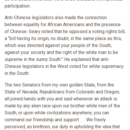
participation.
Anti-Chinese legislators also made the connection
between equality for African Americans and the presence
of Chinese. Geary noted that he opposed a voting rights bill,
a “bill having its origin, no doubt, in the same place as this,
which was directed against your people of the South,
against your society and the right of the white man to be
supreme in the sunny South.” He explained that anti-
Chinese legislators in the West voted for white supremacy
in the South:
The two Senators from my own golden State, from the
State of Nevada, Republicans from Colorado and Oregon,
all joined hands with you and said whenever an attack is
made by any alien race upon our brother white men of the
South, or upon white civilizations anywhere, you can
command our friendship and support . . . We freely
perceived, as brethren, our duty in upholding the idea that