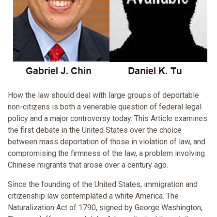
How the law should deal with large groups of deportable
non-citizens is both a venerable question of federal legal
policy and a major controversy today. This Article examines
the first debate in the United States over the choice
between mass deportation of those in violation of law, and
compromising the firmness of the law, a problem involving
Chinese migrants that arose over a century ago.
Since the founding of the United States, immigration and
citizenship law contemplated a white America. The
Naturalization Act of 1790, signed by George Washington,