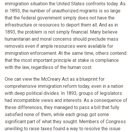
immigration situation the United States confronts today. As
in 1893, the number of unauthorized migrants is so large
that the federal government simply does not have the
infrastructure or resources to deport them all. And as in
1893, the problem is not simply financial. Many believe
humanitarian and moral concerns should preclude mass
removals even if ample resources were available for
immigration enforcement. At the same time, others contend
that the most important principle at stake is compliance
with the law, regardless of the human cost.
One can view the McCreary Act as a blueprint for
comprehensive immigration reform today, even in a nation
with deep political divides. In 1893, groups of legislators
had incompatible views and interests. As a consequence of
these differences, they managed to pass a bill that fully
satisfied none of them, while each group got some
significant part of what they sought. Members of Congress
unwilling to raise taxes found a way to resolve the issue