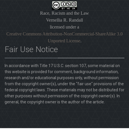
Race, Racism and the Law
Vernellia R. Randall
licensed under a
Creative Commons Attribution-NonCommercial-ShareAlike 3.0
Unported License
.
Fair Use Notice
In accordance with Title 17 U.S.C. section 107, some material on
this website is provided for comment, background information,
research and/or educational purposes only, without permission
from the copyright owner(s), under the "fair use" provisions of the
federal copyright laws. These materials may not be distributed for
other purposes without permission of the copyright owner(s). In
general, the copyright owner is the author of the article.