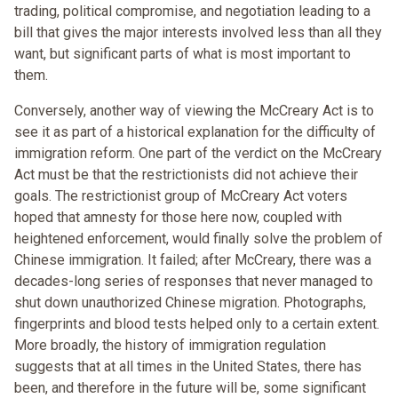
trading, political compromise, and negotiation leading to a
bill that gives the major interests involved less than all they
want, but significant parts of what is most important to
them.
Conversely, another way of viewing the McCreary Act is to
see it as part of a historical explanation for the difficulty of
immigration reform. One part of the verdict on the McCreary
Act must be that the restrictionists did not achieve their
goals. The restrictionist group of McCreary Act voters
hoped that amnesty for those here now, coupled with
heightened enforcement, would finally solve the problem of
Chinese immigration. It failed; after McCreary, there was a
decades-long series of responses that never managed to
shut down unauthorized Chinese migration. Photographs,
fingerprints and blood tests helped only to a certain extent.
More broadly, the history of immigration regulation
suggests that at all times in the United States, there has
been, and therefore in the future will be, some significant