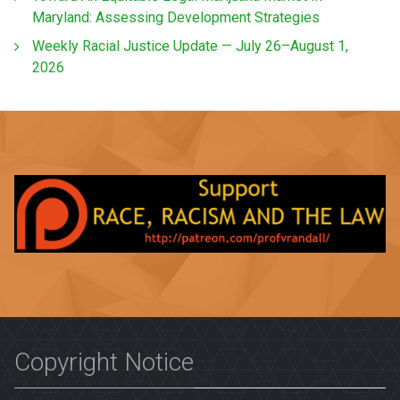
Maryland: Assessing Development Strategies
Weekly Racial Justice Update — July 26–August 1,
2026
Copyright Notice