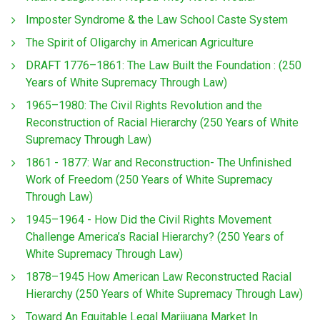
Imposter Syndrome & the Law School Caste System
The Spirit of Oligarchy in American Agriculture
DRAFT 1776–1861: The Law Built the Foundation : (250
Years of White Supremacy Through Law)
1965–1980: The Civil Rights Revolution and the
Reconstruction of Racial Hierarchy (250 Years of White
Supremacy Through Law)
1861 - 1877: War and Reconstruction- The Unfinished
Work of Freedom (250 Years of White Supremacy
Through Law)
1945–1964 - How Did the Civil Rights Movement
Challenge America’s Racial Hierarchy? (250 Years of
White Supremacy Through Law)
1878–1945 How American Law Reconstructed Racial
Hierarchy (250 Years of White Supremacy Through Law)
Toward An Equitable Legal Marijuana Market In