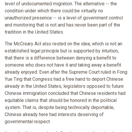
level of undocumented migration. The alternative -- the
condition under which there could be virtually no
unauthorized presence -- is a level of government control
and monitoring that is not and has never been part of the
tradition in the United States.
The McCreary Act also rested on the idea, which is not an
established legal principle but is supported by intuition,
that there is a difference between denying a benefit to
someone who does not have it and taking away a benefit
already enjoyed. Even after the Supreme Court ruled in Fong
Yue Ting that Congress had a free hand to deport Chinese
already in the United States, legislators opposed to future
Chinese immigration concluded that Chinese residents had
equitable claims that should be honored in the political
system. That is, despite being technically deportable,
Chinese already here had interests deserving of
governmental respect.