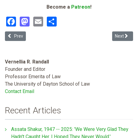
Become a
Patreon
!
Facebook
Mastodon
Email
Share
Previous article: Rethinking Prosecutorial Discretion in Immigratio
Next articl
Prev
Next
Vernellia R. Randall
Founder and Editor
Professor Emerita of Law
The University of Dayton School of Law
Contact Email
Recent Articles
Assata Shakur, 1947 -- 2025: 'We Were Very Glad They
Hadn't Caught Her. I Hoped They Never Would.'