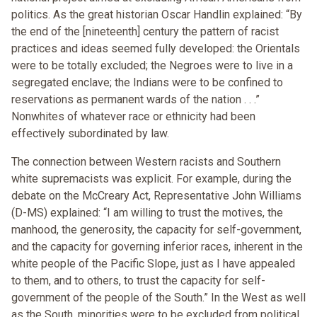
politics. As the great historian Oscar Handlin explained: “By
the end of the [nineteenth] century the pattern of racist
practices and ideas seemed fully developed: the Orientals
were to be totally excluded; the Negroes were to live in a
segregated enclave; the Indians were to be confined to
reservations as permanent wards of the nation . . .”
Nonwhites of whatever race or ethnicity had been
effectively subordinated by law.
The connection between Western racists and Southern
white supremacists was explicit. For example, during the
debate on the McCreary Act, Representative John Williams
(D-MS) explained: “I am willing to trust the motives, the
manhood, the generosity, the capacity for self-government,
and the capacity for governing inferior races, inherent in the
white people of the Pacific Slope, just as I have appealed
to them, and to others, to trust the capacity for self-
government of the people of the South.” In the West as well
as the South, minorities were to be excluded from political