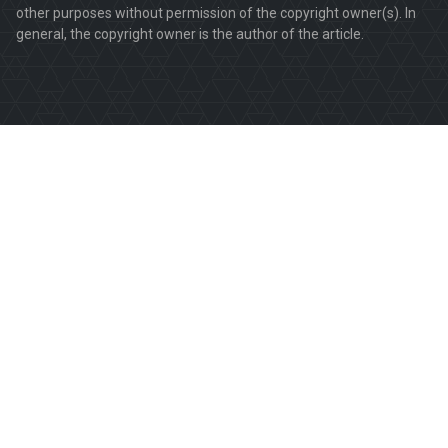
other purposes without permission of the copyright owner(s). In
general, the copyright owner is the author of the article.