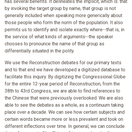
has several benefits. It delineates the implicit, which is: that
by invoking the target group by name, that group is not
generally included when speaking more generically about
those people who form the norm of the population. It also
permits us to identify and isolate exactly where--that is, in
the service of what kinds of arguments--the speaker
chooses to pronounce the name of that group as
differentially situated in the polity.
We use the Reconstruction debates for our primary texts
and to that end we have developed a digitized database to
facilitate this inquiry. By digitizing the Congressional Globe
for the entire 12-year period of Reconstruction, from the
38th to 43rd Congress, we are able to find references to
the Chinese that were previously overlooked. We are also
able to see the debates as a whole, as a continuum taking
place over a decade. We can see how certain subjects and
certain words became more or less prevalent and took on
different inflections over time. In general, we can conclude