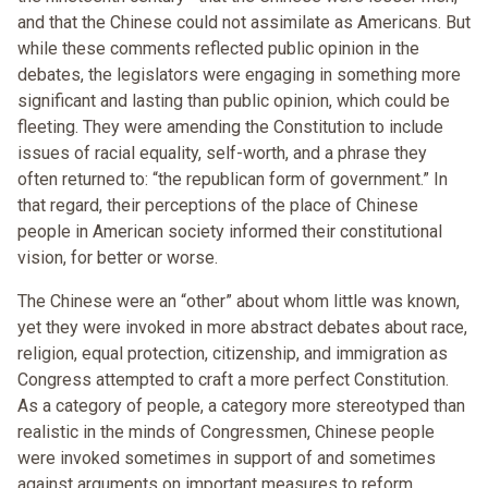
and that the Chinese could not assimilate as Americans. But
while these comments reflected public opinion in the
debates, the legislators were engaging in something more
significant and lasting than public opinion, which could be
fleeting. They were amending the Constitution to include
issues of racial equality, self-worth, and a phrase they
often returned to: “the republican form of government.” In
that regard, their perceptions of the place of Chinese
people in American society informed their constitutional
vision, for better or worse.
The Chinese were an “other” about whom little was known,
yet they were invoked in more abstract debates about race,
religion, equal protection, citizenship, and immigration as
Congress attempted to craft a more perfect Constitution.
As a category of people, a category more stereotyped than
realistic in the minds of Congressmen, Chinese people
were invoked sometimes in support of and sometimes
against arguments on important measures to reform