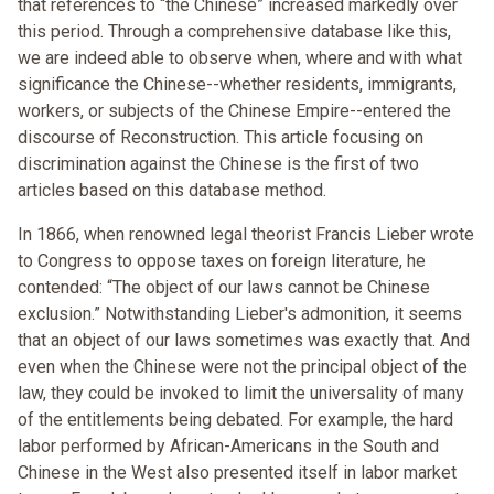
that references to “the Chinese” increased markedly over
this period. Through a comprehensive database like this,
we are indeed able to observe when, where and with what
significance the Chinese--whether residents, immigrants,
workers, or subjects of the Chinese Empire--entered the
discourse of Reconstruction. This article focusing on
discrimination against the Chinese is the first of two
articles based on this database method.
In 1866, when renowned legal theorist Francis Lieber wrote
to Congress to oppose taxes on foreign literature, he
contended: “The object of our laws cannot be Chinese
exclusion.” Notwithstanding Lieber's admonition, it seems
that an object of our laws sometimes was exactly that. And
even when the Chinese were not the principal object of the
law, they could be invoked to limit the universality of many
of the entitlements being debated. For example, the hard
labor performed by African-Americans in the South and
Chinese in the West also presented itself in labor market