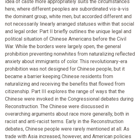
idea of caste more appropriately suits the circumstances
here, where different peoples are subordinated vis-à-vis
the dominant group, white men, but accorded different and
not necessarily linearly arranged statuses within that social
and legal order. Part II briefly outlines the unique legal and
political situation of Chinese Americans before the Civil
War. While the borders were largely open, the general
prohibition preventing nonwhites from naturalizing reflected
anxiety about immigrants of color. This revolutionary-era
prohibition was not designed for Chinese people, but it
became a barrier keeping Chinese residents from
naturalizing and receiving the benefits that flowed from
citizenship. Part III explores the range of ways that the
Chinese were invoked in the Congressional debates during
Reconstruction. The Chinese were discussed in
overarching arguments about race more generally, both in
racist and anti-racist terms. Early in the Reconstruction
debates, Chinese people were rarely mentioned at all. As
trade with Asia increased, however, and American policies