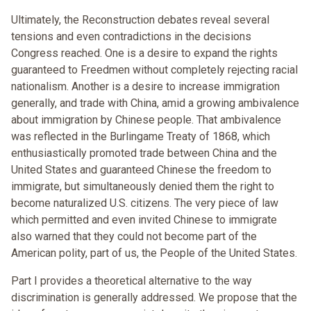
Ultimately, the Reconstruction debates reveal several
tensions and even contradictions in the decisions
Congress reached. One is a desire to expand the rights
guaranteed to Freedmen without completely rejecting racial
nationalism. Another is a desire to increase immigration
generally, and trade with China, amid a growing ambivalence
about immigration by Chinese people. That ambivalence
was reflected in the Burlingame Treaty of 1868, which
enthusiastically promoted trade between China and the
United States and guaranteed Chinese the freedom to
immigrate, but simultaneously denied them the right to
become naturalized U.S. citizens. The very piece of law
which permitted and even invited Chinese to immigrate
also warned that they could not become part of the
American polity, part of us, the People of the United States.
Part I provides a theoretical alternative to the way
discrimination is generally addressed. We propose that the