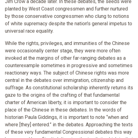
Jim Crow a decade later. In these debates, the seeds were
planted by West Coast congressmen and further nurtured
by those conservative congressmen who clung to notions
of white supremacy despite the nation's general impetus to
universal race equality.
While the rights, privileges, and immunities of the Chinese
were occasionally center stage, they were more often
invoked at the margins of other far-ranging debates as a
counterexample sometimes in progressive and sometimes
reactionary ways. The subject of Chinese rights was more
central in the debates over immigration, citizenship and
suffrage. As constitutional scholarship inherently returns its
gaze to the origins of the crafting of that fundamental
charter of American liberty, it is important to consider the
place of the Chinese in these debates. In the words of
historian Paula Giddings, it is important to note “when and
where [they] entered.” in the debates. Approaching the texts
of these very fundamental Congressional debates this way