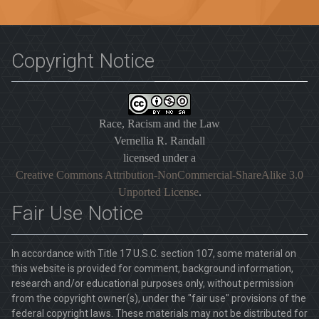
Copyright Notice
Race, Racism and the Law
Vernellia R. Randall
licensed under a
Creative Commons Attribution-NonCommercial-ShareAlike 3.0
Unported License
.
Fair Use Notice
In accordance with Title 17 U.S.C. section 107, some material on
this website is provided for comment, background information,
research and/or educational purposes only, without permission
from the copyright owner(s), under the "fair use" provisions of the
federal copyright laws. These materials may not be distributed for