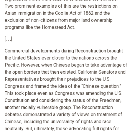
Two prominent examples of this are the restrictions on
Asian immigration in the Coolie Act of 1862 and the
exclusion of non-citizens from major land ownership
programs like the Homestead Act.
[. . .]
Commercial developments during Reconstruction brought
the United States ever closer to the nations across the
Pacific. However, when Chinese began to take advantage of
the open borders that then existed, California Senators and
Representatives brought their prejudices to the U.S.
Congress and framed the idea of the “Chinese question.”
This took place even as Congress was amending the U.S.
Constitution and considering the status of the Freedmen,
another racially vulnerable group. The Reconstruction
debates demonstrated a variety of views on treatment of
Chinese, including the universality of rights and race
neutrality. But, ultimately, those advocating full rights for