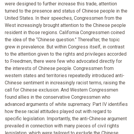
were designed to further increase this trade, attention
turned to the presence and status of Chinese people in the
United States. In their speeches, Congressmen from the
West increasingly brought attention to the Chinese people
resident in those regions. California Congressmen coined
the idea of the “Chinese question.” Thereafter, the topic
grew in prevalence. But within Congress itself, in contrast
to the attention given to the rights and privileges accorded
to Freedmen, there were few who advocated directly for
the interests of Chinese people. Congressmen from
western states and territories repeatedly introduced anti-
Chinese sentiment in increasingly racist terms, raising the
call for Chinese exclusion. And Western Congressmen
found allies in the conservative Congressmen who
advanced arguments of white supremacy. Part IV identifies
how these racial attitudes played out with regard to
specific legislation. Importantly, the anti-Chinese argument
prevailed in connection with many pieces of civil rights
legislation, which were tailored to exclude the Chinese.