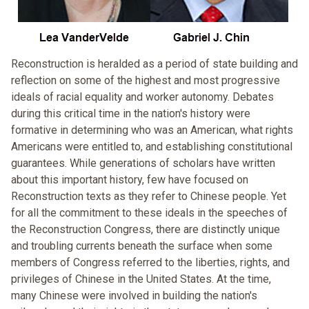
Reconstruction is heralded as a period of state building and
reflection on some of the highest and most progressive
ideals of racial equality and worker autonomy. Debates
during this critical time in the nation's history were
formative in determining who was an American, what rights
Americans were entitled to, and establishing constitutional
guarantees. While generations of scholars have written
about this important history, few have focused on
Reconstruction texts as they refer to Chinese people. Yet
for all the commitment to these ideals in the speeches of
the Reconstruction Congress, there are distinctly unique
and troubling currents beneath the surface when some
members of Congress referred to the liberties, rights, and
privileges of Chinese in the United States. At the time,
many Chinese were involved in building the nation's