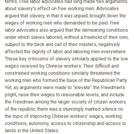
terms. Free labor advocates had long made two arguments
about slavery's effect on free working men. Advocates
argued that slavery, in that it was unpaid, brought down the
wages of working men who demanded to be paid. Free
labor advocates also argued that the demeaning conditions
under which slaves labored, without a freehold of their own,
subject to the beck and call of their masters, negatively
affected the dignity of labor and laboring men everywhere.
These key criticisms of slavery similarly applied to the low
wages received by Chinese workers. Their difficult and
constrained working conditions similarly threatened the
working men who formed the base of the Republican Party.
Yet, as arguments were made to “elevate” the Freedmen's
plight, raise their wages to reasonable levels, and include
the Freedmen among the larger society of citizen workers
of the republic, there was a stunningly marked silence on
the topic of improving Chinese workers' wages, working
conditions, autonomy, access to citizenship and access to
lands in the United States.