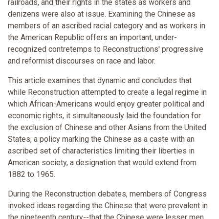
railroads, and their rights in the states as workers and
denizens were also at issue. Examining the Chinese as
members of an ascribed racial category and as workers in
the American Republic offers an important, under-
recognized contretemps to Reconstructions' progressive
and reformist discourses on race and labor.
This article examines that dynamic and concludes that
while Reconstruction attempted to create a legal regime in
which African-Americans would enjoy greater political and
economic rights, it simultaneously laid the foundation for
the exclusion of Chinese and other Asians from the United
States, a policy marking the Chinese as a caste with an
ascribed set of characteristics limiting their liberties in
American society, a designation that would extend from
1882 to 1965.
During the Reconstruction debates, members of Congress
invoked ideas regarding the Chinese that were prevalent in
the nineteenth century--that the Chinese were lesser men,