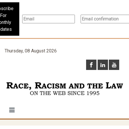
scribe
For
nthly
dates
Thursday, 08 August 2026