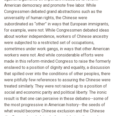
American democracy and promote free labor. While
Congressmen debated grand abstractions such as the
universality of human rights, the Chinese were
subordinated as “other” in ways that European immigrants,
for example, were not. While Congressmen debated ideas
about worker independence, workers of Chinese ancestry
were subjected to a restricted set of occupations,
sometimes under work gangs, in ways that other American
workers were not. And while considerable efforts were
made in this reform-minded Congress to raise the formerly
enslaved to a position of dignity and equality, a discussion
that spilled over into the conditions of other peoples, there
were pitifully few references to assuring the Chinese were
treated similarly. They were not raised up to a position of
social and economic parity and political liberty. The ironic
result is that one can perceive in these debates--some of
the most progressive in American history--the seeds of
what would become Chinese exclusion and the Chinese