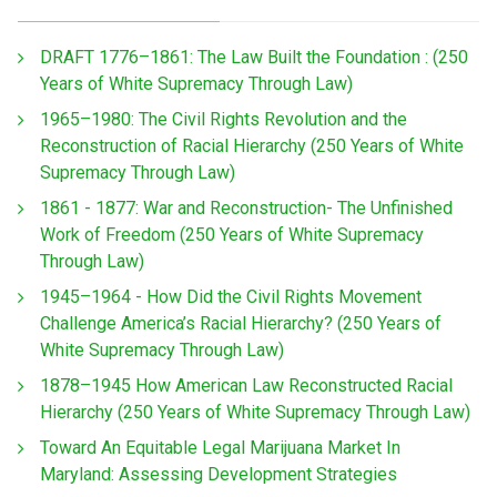
DRAFT 1776–1861: The Law Built the Foundation : (250
Years of White Supremacy Through Law)
1965–1980: The Civil Rights Revolution and the
Reconstruction of Racial Hierarchy (250 Years of White
Supremacy Through Law)
1861 - 1877: War and Reconstruction- The Unfinished
Work of Freedom (250 Years of White Supremacy
Through Law)
1945–1964 - How Did the Civil Rights Movement
Challenge America’s Racial Hierarchy? (250 Years of
White Supremacy Through Law)
1878–1945 How American Law Reconstructed Racial
Hierarchy (250 Years of White Supremacy Through Law)
Toward An Equitable Legal Marijuana Market In
Maryland: Assessing Development Strategies