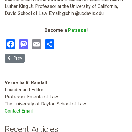
Luther King Jr. Professor at the University of California,
Davis School of Law. Email: gjchin @ucdavis.edu.
Become a
Patreon
!
Facebook
Mastodon
Email
Share
Previous article: Discretion and Disobedience in the Chinese Exclusi
Prev
Vernellia R. Randall
Founder and Editor
Professor Emerita of Law
The University of Dayton School of Law
Contact Email
Recent Articles