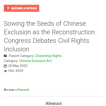
Sowing the Seeds of Chinese
Exclusion as the Reconstruction
Congress Debates Civil Rights
Inclusion
Parent Category:
Citizenship Rights
Category:
Chinese Exclusion Act
26 May 2022
Hits: 6059
Become a
Patreon
!
Abstract