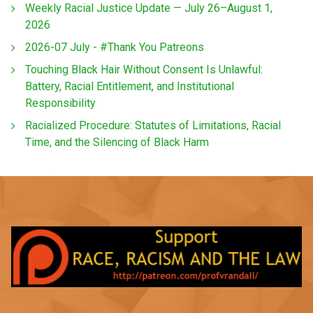
Weekly Racial Justice Update — July 26–August 1,
2026
2026-07 July - #Thank You Patreons
Touching Black Hair Without Consent Is Unlawful:
Battery, Racial Entitlement, and Institutional
Responsibility
Racialized Procedure: Statutes of Limitations, Racial
Time, and the Silencing of Black Harm