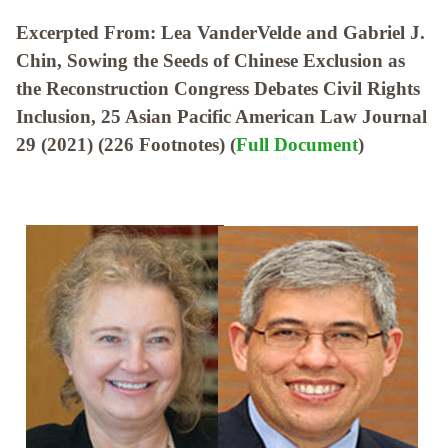
Excerpted From: Lea VanderVelde and Gabriel J.
Chin, Sowing the Seeds of Chinese Exclusion as
the Reconstruction Congress Debates Civil Rights
Inclusion, 25 Asian Pacific American Law Journal
29 (2021) (226 Footnotes) (
Full Document
)