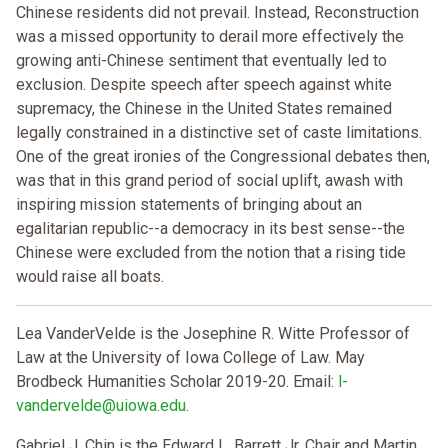
Chinese residents did not prevail. Instead, Reconstruction
was a missed opportunity to derail more effectively the
growing anti-Chinese sentiment that eventually led to
exclusion. Despite speech after speech against white
supremacy, the Chinese in the United States remained
legally constrained in a distinctive set of caste limitations.
One of the great ironies of the Congressional debates then,
was that in this grand period of social uplift, awash with
inspiring mission statements of bringing about an
egalitarian republic--a democracy in its best sense--the
Chinese were excluded from the notion that a rising tide
would raise all boats.
Lea VanderVelde is the Josephine R. Witte Professor of
Law at the University of Iowa College of Law. May
Brodbeck Humanities Scholar 2019-20. Email:
l-
vandervelde@uiowa.edu
.
Gabriel J. Chin is the Edward L. Barrett Jr. Chair and Martin