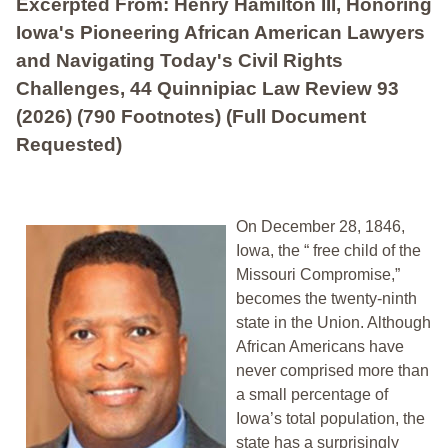
Excerpted From: Henry Hamilton III, Honoring
Iowa's Pioneering African American Lawyers
and Navigating Today's Civil Rights
Challenges, 44 Quinnipiac Law Review 93
(2026) (790 Footnotes) (Full Document
Requested)
On December 28, 1846,
Iowa, the “ free child of the
Missouri Compromise,”
becomes the twenty-ninth
state in the Union. Although
African Americans have
never comprised more than
a small percentage of
Iowa’s total population, the
state has a surprisingly