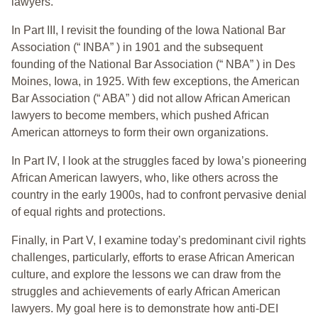
lawyers.
In Part III, I revisit the founding of the Iowa National Bar
Association (“ INBA” ) in 1901 and the subsequent
founding of the National Bar Association (“ NBA” ) in Des
Moines, Iowa, in 1925. With few exceptions, the American
Bar Association (“ ABA” ) did not allow African American
lawyers to become members, which pushed African
American attorneys to form their own organizations.
In Part IV, I look at the struggles faced by Iowa’s pioneering
African American lawyers, who, like others across the
country in the early 1900s, had to confront pervasive denial
of equal rights and protections.
Finally, in Part V, I examine today’s predominant civil rights
challenges, particularly, efforts to erase African American
culture, and explore the lessons we can draw from the
struggles and achievements of early African American
lawyers. My goal here is to demonstrate how anti-DEI