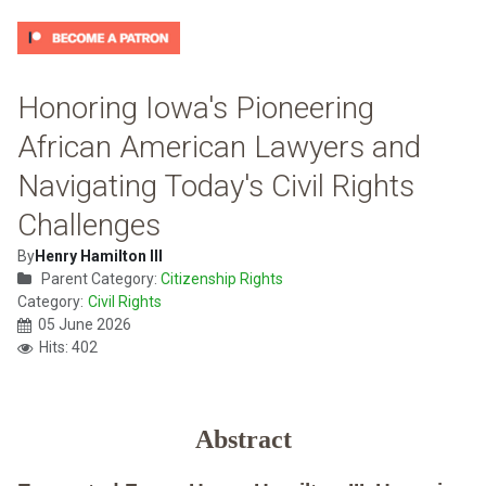
Honoring Iowa's Pioneering
African American Lawyers and
Navigating Today's Civil Rights
Challenges
By
Henry Hamilton III
Parent Category:
Citizenship Rights
Category:
Civil Rights
05 June 2026
Hits: 402
Abstract