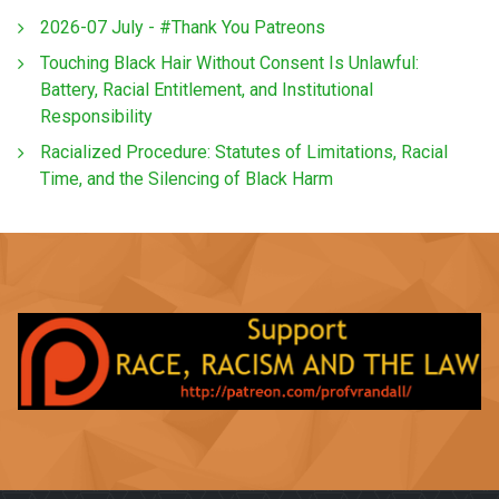
2026-07 July - #Thank You Patreons
Touching Black Hair Without Consent Is Unlawful:
Battery, Racial Entitlement, and Institutional
Responsibility
Racialized Procedure: Statutes of Limitations, Racial
Time, and the Silencing of Black Harm