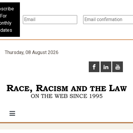
scribe
For
nthly
dates
Thursday, 08 August 2026