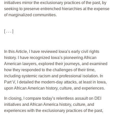
initiatives mirror the exclusionary practices of the past, by
seeking to preserve entrenched hierarchies at the expense
of marginalized communities.
[ . . . ]
In this Article, I have reviewed Iowa’s early civil rights
history. I have recognized Iowa’s pioneering African
American lawyers, explored their journeys, and examined
how they responded to the challenges of their time,
including systemic racism and professional isolation. In
Part V, I detailed the modern-day attacks, at least in Iowa,
upon African American history, culture, and experiences.
In closing, I compare today’s relentless assault on DEI
initiatives and African America history, culture, and
experiences with the exclusionary practices of the past,