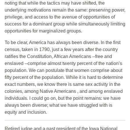
noting that while the tactics may have shifted, the
underlying motivations remain the same: preserving power,
privilege, and access to the avenue of opportunities of
success for a dominant group while simultaneously limiting
opportunities for marginalized groups.
To be clear, America has always been diverse. In the first
census, taken in 1790, just a few years after the country
ratifies the Constitution, African Americans --free and
enslaved --comprise almost twenty percent of the nation’s
population. We can postulate that women comprise about
fifty percent of the population. While it is hard to determine
exact numbers, we know there is same sex activity in the
colonies, among Native Americans , and among enslaved
individuals. I could go on, but the point remains: we have
always been diverse; what we have struggled with is
equity and inclusion.
Retired judge and a past president of the Iowa National