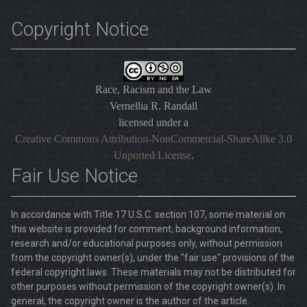
Copyright Notice
Race, Racism and the Law
Vernellia R. Randall
licensed under a
Creative Commons Attribution-NonCommercial-ShareAlike 3.0
Unported License
.
Fair Use Notice
In accordance with Title 17 U.S.C. section 107, some material on
this website is provided for comment, background information,
research and/or educational purposes only, without permission
from the copyright owner(s), under the "fair use" provisions of the
federal copyright laws. These materials may not be distributed for
other purposes without permission of the copyright owner(s). In
general, the copyright owner is the author of the article.