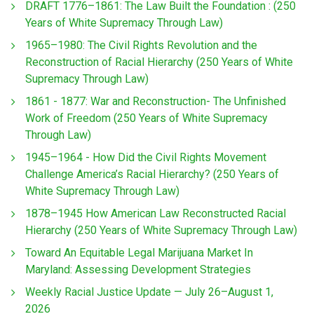
DRAFT 1776–1861: The Law Built the Foundation : (250
Years of White Supremacy Through Law)
1965–1980: The Civil Rights Revolution and the
Reconstruction of Racial Hierarchy (250 Years of White
Supremacy Through Law)
1861 - 1877: War and Reconstruction- The Unfinished
Work of Freedom (250 Years of White Supremacy
Through Law)
1945–1964 - How Did the Civil Rights Movement
Challenge America’s Racial Hierarchy? (250 Years of
White Supremacy Through Law)
1878–1945 How American Law Reconstructed Racial
Hierarchy (250 Years of White Supremacy Through Law)
Toward An Equitable Legal Marijuana Market In
Maryland: Assessing Development Strategies
Weekly Racial Justice Update — July 26–August 1,
2026