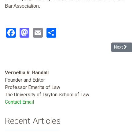
Bar Association.
Facebook
Mastodon
Email
Share
Next articl
Next
Vernellia R. Randall
Founder and Editor
Professor Emerita of Law
The University of Dayton School of Law
Contact Email
Recent Articles