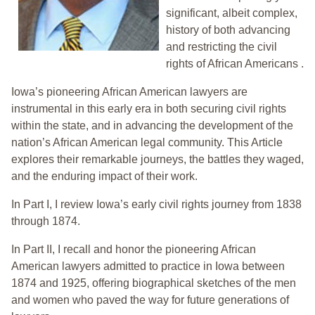
significant, albeit complex,
history of both advancing
and restricting the civil
rights of African Americans .
Iowa’s pioneering African American lawyers are
instrumental in this early era in both securing civil rights
within the state, and in advancing the development of the
nation’s African American legal community. This Article
explores their remarkable journeys, the battles they waged,
and the enduring impact of their work.
In Part I, I review Iowa’s early civil rights journey from 1838
through 1874.
In Part II, I recall and honor the pioneering African
American lawyers admitted to practice in Iowa between
1874 and 1925, offering biographical sketches of the men
and women who paved the way for future generations of