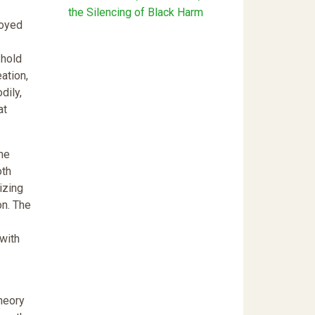
the Silencing of Black Harm
joyed
 hold
ation,
dily,
at
he
oth
izing
on. The
with
heory