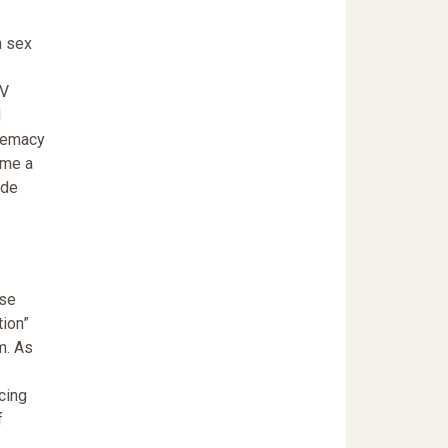
n sex
IV
d
premacy
ame a
ide
ose
tion”
m. As
cing
f