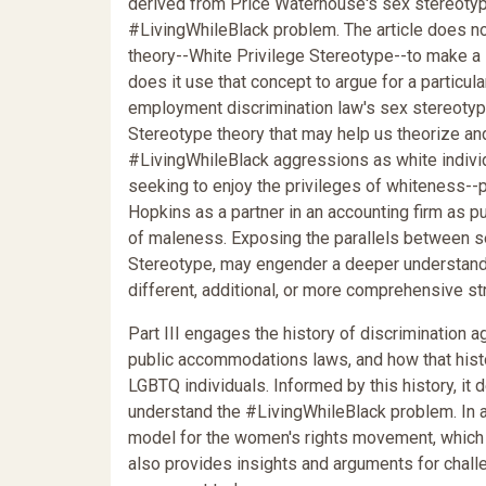
derived from Price Waterhouse's sex stereotypi
#LivingWhileBlack problem. The article does no
theory--White Privilege Stereotype--to make a 
does it use that concept to argue for a particul
employment discrimination law's sex stereotypin
Stereotype theory that may help us theorize a
#LivingWhileBlack aggressions as white individua
seeking to enjoy the privileges of whiteness--p
Hopkins as a partner in an accounting firm as pu
of maleness. Exposing the parallels between sex
Stereotype, may engender a deeper understand
different, additional, or more comprehensive st
Part III engages the history of discrimination 
public accommodations laws, and how that hist
LGBTQ individuals. Informed by this history, it 
understand the #LivingWhileBlack problem. In a s
model for the women's rights movement, which in
also provides insights and arguments for challe