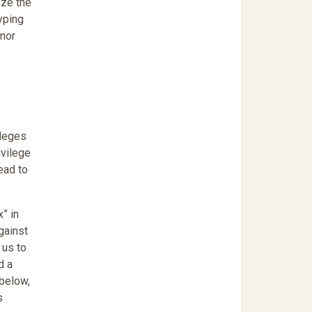
yze the
yping
 nor
ileges
ivilege
ead to
” in
gainst
 us to
d a
 below,
s