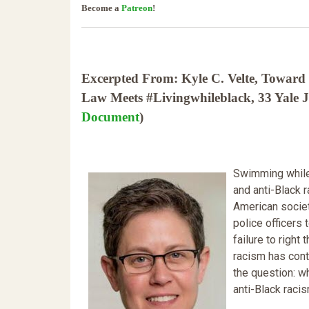
Become a
Patreon
!
Excerpted From: Kyle C. Velte, Toward 
Law Meets #Livingwhileblack, 33 Yale J
Document
)
Swimming while 
and anti-Black 
American societ
police officers 
failure to right
racism has conti
the question: w
anti-Black raci