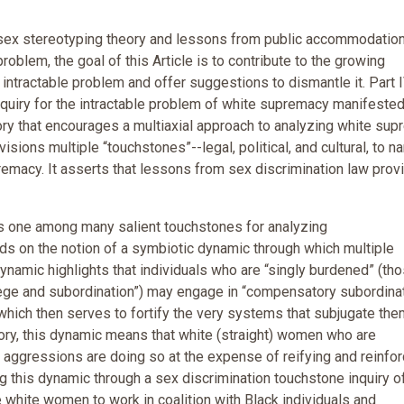
 sex stereotyping theory and lessons from public accommodatio
oblem, the goal of this Article is to contribute to the growing
 intractable problem and offer suggestions to dismantle it. Part 
nquiry for the intractable problem of white supremacy manifeste
ry that encourages a multiaxial approach to analyzing white su
visions multiple “touchstones”--legal, political, and cultural, to n
remacy. It asserts that lessons from sex discrimination law prov
as one among many salient touchstones for analyzing
lds on the notion of a symbiotic dynamic through which multiple
ynamic highlights that individuals who are “singly burdened” (th
lege and subordination”) may engage in “compensatory subordina
), which then serves to fortify the very systems that subjugate the
eory, this dynamic means that white (straight) women who are
 aggressions are doing so at the expense of reifying and reinfor
ng this dynamic through a sex discrimination touchstone inquiry o
hite women to work in coalition with Black individuals and