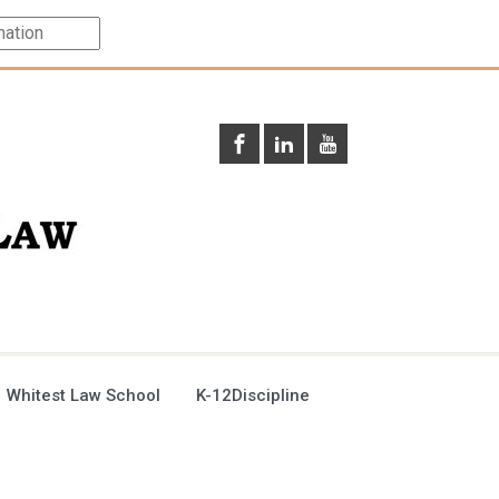
 Whitest Law School
K-12Discipline