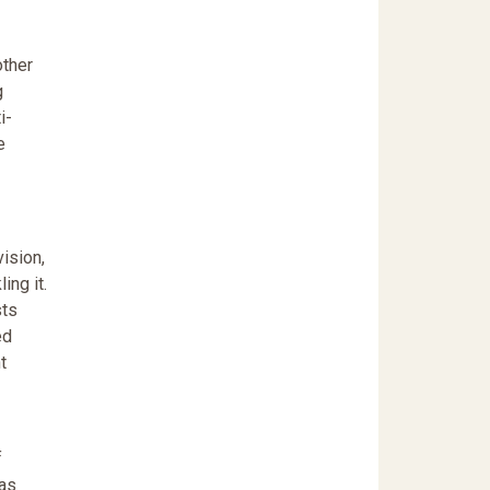
other
g
i-
e
ision,
ing it.
sts
ed
t
f
has