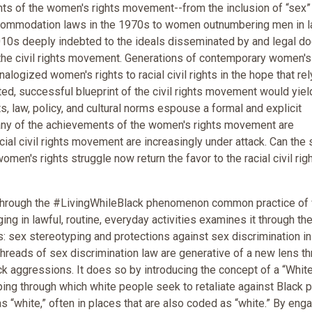
s of the women's rights movement--from the inclusion of “sex” 
ccommodation laws in the 1970s to women outnumbering men in 
010s deeply indebted to the ideals disseminated by and legal do
the civil rights movement. Generations of contemporary women's
nalogized women's rights to racial civil rights in the hope that rel
ted, successful blueprint of the civil rights movement would yiel
ts, law, policy, and cultural norms espouse a formal and explicit
any of the achievements of the women's rights movement are
acial civil rights movement are increasingly under attack. Can the
men's rights struggle now return the favor to the racial civil rig
t through the #LivingWhileBlack phenomenon common practice of
ng in lawful, routine, everyday activities examines it through th
s: sex stereotyping and protections against sex discrimination in
hreads of sex discrimination law are generative of a new lens t
 aggressions. It does so by introducing the concept of a “Whit
yping through which white people seek to retaliate against Black 
 “white,” often in places that are also coded as “white.” By eng