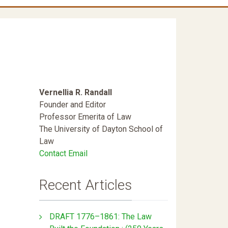
Vernellia R. Randall
Founder and Editor
Professor Emerita of Law
The University of Dayton School of
Law
Contact Email
Recent Articles
DRAFT 1776–1861: The Law