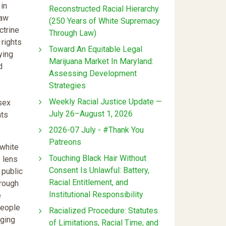
in
Reconstructed Racial Hierarchy
law
(250 Years of White Supremacy
ctrine
Through Law)
 rights
Toward An Equitable Legal
ying
Marijuana Market In Maryland:
d
Assessing Development
Strategies
Weekly Racial Justice Update —
 sex
July 26–August 1, 2026
hts
2026-07 July - #Thank You
Patreons
 white
Touching Black Hair Without
e lens
Consent Is Unlawful: Battery,
 public
Racial Entitlement, and
hrough
Institutional Responsibility
e
people
Racialized Procedure: Statutes
aging
of Limitations, Racial Time, and