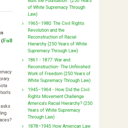
Built the Foundation : (250 Years
of White Supremacy Through
Law)
1965–1980: The Civil Rights
Revolution and the
on
Reconstruction of Racial
 (
Full
Hierarchy (250 Years of White
Supremacy Through Law)
1861 - 1877: War and
Reconstruction- The Unfinished
remacy
Work of Freedom (250 Years of
orary
White Supremacy Through Law)
sota
1945–1964 - How Did the Civil
tion's
Rights Movement Challenge
America’s Racial Hierarchy? (250
e asks
Years of White Supremacy
ling
Through Law)
paces?
1878–1945 How American Law