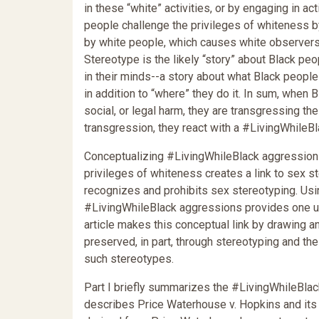
in these “white” activities, or by engaging in ac
people challenge the privileges of whiteness b
by white people, which causes white observers t
Stereotype is the likely “story” about Black pe
in their minds--a story about what Black people “
in addition to “where” they do it. In sum, when 
social, or legal harm, they are transgressing t
transgression, they react with a #LivingWhileB
Conceptualizing #LivingWhileBlack aggressions
privileges of whiteness creates a link to sex s
recognizes and prohibits sex stereotyping. Usin
#LivingWhileBlack aggressions provides one us
article makes this conceptual link by drawing 
preserved, in part, through stereotyping and th
such stereotypes.
Part I briefly summarizes the #LivingWhileBlack
describes Price Waterhouse v. Hopkins and its s