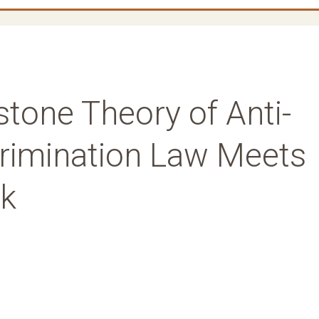
tone Theory of Anti-
crimination Law Meets
ck