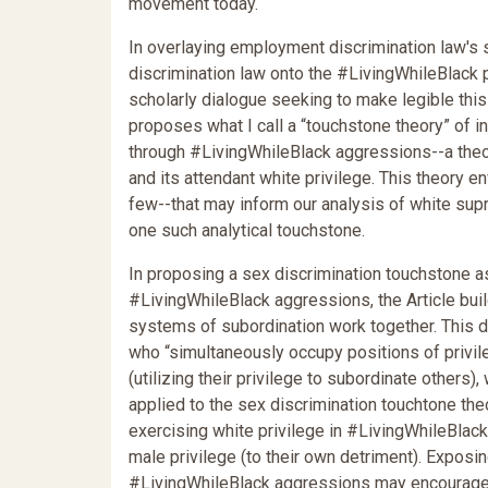
movement today.
In overlaying employment discrimination law's
discrimination law onto the #LivingWhileBlack pr
scholarly dialogue seeking to make legible this
proposes what I call a “touchstone theory” of i
through #LivingWhileBlack aggressions--a theo
and its attendant white privilege. This theory en
few--that may inform our analysis of white sup
one such analytical touchstone.
In proposing a sex discrimination touchstone 
#LivingWhileBlack aggressions, the Article bui
systems of subordination work together. This d
who “simultaneously occupy positions of privi
(utilizing their privilege to subordinate others
applied to the sex discrimination touchtone th
exercising white privilege in #LivingWhileBlack
male privilege (to their own detriment). Exposi
#LivingWhileBlack aggressions may encourage w