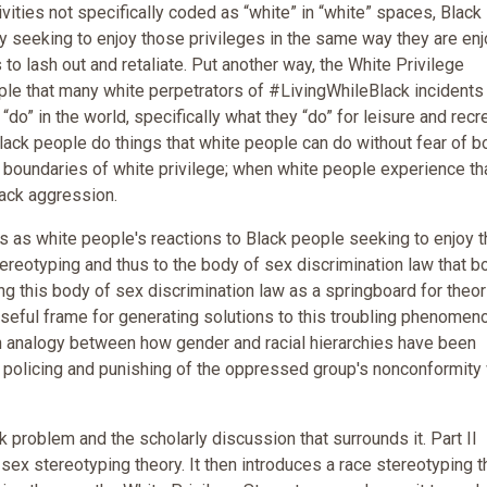
tivities not specifically coded as “white” in “white” spaces, Black
y seeking to enjoy those privileges in the same way they are en
o lash out and retaliate. Put another way, the White Privilege
ople that many white perpetrators of #LivingWhileBlack incidents
do” in the world, specifically what they “do” for leisure and recre
Black people do things that white people can do without fear of bo
he boundaries of white privilege; when white people experience th
lack aggression.
 as white people's reactions to Black people seeking to enjoy t
tereotyping and thus to the body of sex discrimination law that b
g this body of sex discrimination law as a springboard for theor
eful frame for generating solutions to this troubling phenomen
an analogy between how gender and racial hierarchies have been
e policing and punishing of the oppressed group's nonconformity 
 problem and the scholarly discussion that surrounds it. Part II
ex stereotyping theory. It then introduces a race stereotyping t