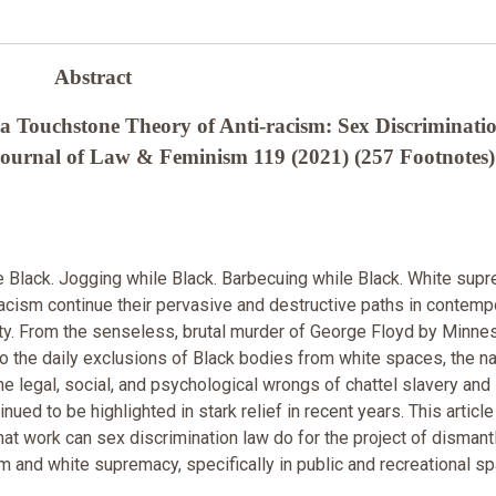
Abstract
a Touchstone Theory of Anti-racism: Sex Discriminati
ournal of Law & Feminism 119 (2021) (257 Footnotes)
Black. Jogging while Black. Barbecuing while Black. White sup
racism continue their pervasive and destructive paths in contemp
y. From the senseless, brutal murder of George Floyd by Minne
to the daily exclusions of Black bodies from white spaces, the na
 the legal, social, and psychological wrongs of chattel slavery and
nued to be highlighted in stark relief in recent years. This articl
hat work can sex discrimination law do for the project of dismant
sm and white supremacy, specifically in public and recreational s