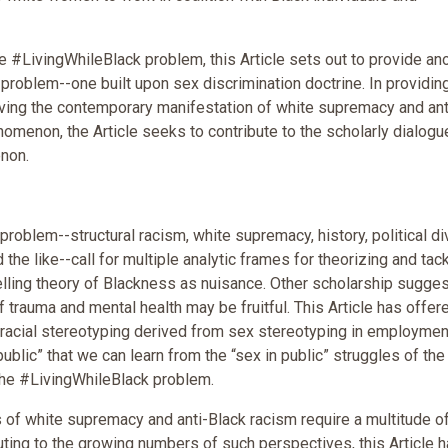
he #LivingWhileBlack problem, this Article sets out to provide an
problem--one built upon sex discrimination doctrine. In providin
lving the contemporary manifestation of white supremacy and ant
omenon, the Article seeks to contribute to the scholarly dialogu
non.
roblem--structural racism, white supremacy, history, political div
 the like--call for multiple analytic frames for theorizing and tackl
ling theory of Blackness as nuisance. Other scholarship sugge
 trauma and mental health may be fruitful. This Article has offer
f racial stereotyping derived from sex stereotyping in employmen
public” that we can learn from the “sex in public” struggles of the
the #LivingWhileBlack problem.
f white supremacy and anti-Black racism require a multitude o
buting to the growing numbers of such perspectives, this Article 