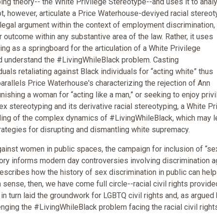
ng theory-- the White Privilege Stereotype--and uses it to anal
t, however, articulate a Price Waterhouse-deviyed racial stereot
legal argument within the context of employment discrimination,
ar outcome within any substantive area of the law. Rather, it uses
g as a springboard for the articulation of a White Privilege
nd understand the #LivingWhileBlack problem. Casting
ls retaliating against Black individuals for “acting white” thus
arallels Price Waterhouse's characterizing the rejection of Ann
nishing a woman for “acting like a man,” or seeking to enjoy priv
 stereotyping and its derivative racial stereotyping, a White Pr
ing of the complex dynamics of #LivingWhileBlack, which may l
rategies for disrupting and dismantling white supremacy.
against women in public spaces, the campaign for inclusion of “sex
ory informs modern day controversies involving discrimination a
describes how the history of sex discrimination in public can help
ense, then, we have come full circle--racial civil rights provide
 turn laid the groundwork for LGBTQ civil rights and, as argued
nging the #LivingWhileBlack problem facing the racial civil right