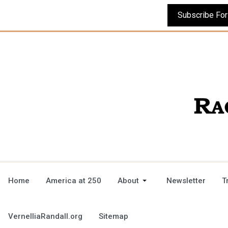
Home
America at 250
About
Newsletter
T
VernelliaRandall.org
Sitemap