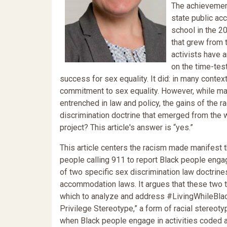
The achievement
state public a
school in the 2
that grew from 
activists have a
on the time-tes
success for sex equality. It did: in many contex
commitment to sex equality. However, while m
entrenched in law and policy, the gains of the r
discrimination doctrine that emerged from the wo
project? This article's answer is “yes.”
This article centers the racism made manifes
people calling 911 to report Black people engagi
of two specific sex discrimination law doctrine
accommodation laws. It argues that these two t
which to analyze and address #LivingWhileBlack
Privilege Stereotype,” a form of racial stereot
when Black people engage in activities coded as