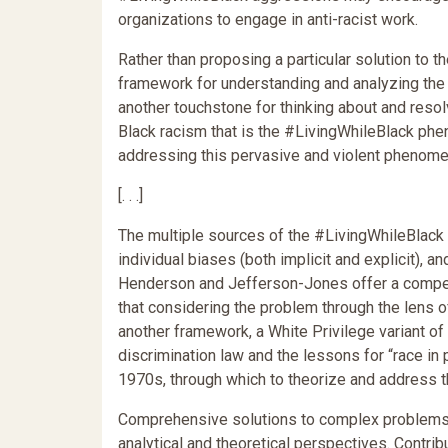
organizations to engage in anti-racist work.
Rather than proposing a particular solution to t
framework for understanding and analyzing the 
another touchstone for thinking about and reso
Black racism that is the #LivingWhileBlack phen
addressing this pervasive and violent phenome
[. . .]
The multiple sources of the #LivingWhileBlack p
individual biases (both implicit and explicit), and
Henderson and Jefferson-Jones offer a compel
that considering the problem through the lens of
another framework, a White Privilege variant o
discrimination law and the lessons for “race in 
1970s, through which to theorize and address 
Comprehensive solutions to complex problems o
analytical and theoretical perspectives. Contri