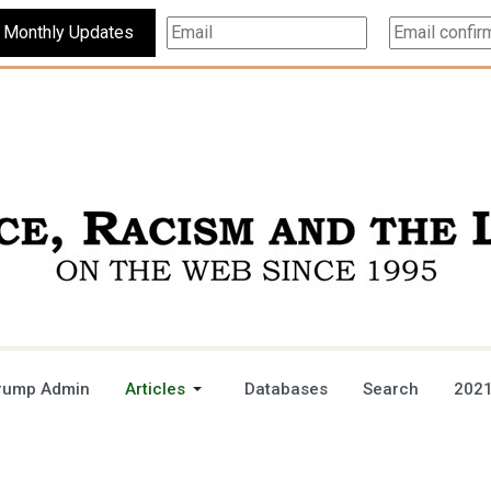
Subscribe For Monthly Updates
rump Admin
Articles
Databases
Search
2021