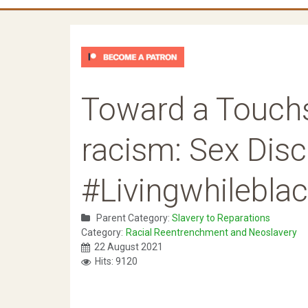
Toward a Touchs
racism: Sex Dis
#Livingwhilebla
Parent Category:
Slavery to Reparations
Category:
Racial Reentrenchment and Neoslavery
22 August 2021
Hits: 9120