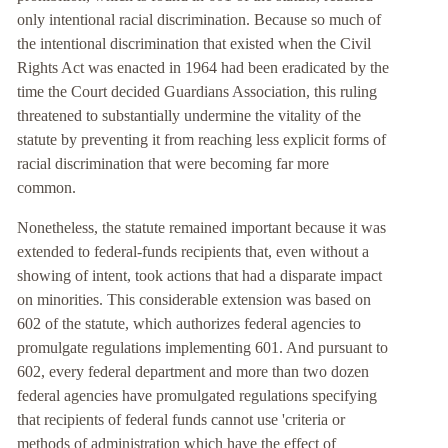
only intentional racial discrimination. Because so much of
the intentional discrimination that existed when the Civil
Rights Act was enacted in 1964 had been eradicated by the
time the Court decided Guardians Association, this ruling
threatened to substantially undermine the vitality of the
statute by preventing it from reaching less explicit forms of
racial discrimination that were becoming far more
common.
Nonetheless, the statute remained important because it was
extended to federal-funds recipients that, even without a
showing of intent, took actions that had a disparate impact
on minorities. This considerable extension was based on
602 of the statute, which authorizes federal agencies to
promulgate regulations implementing 601. And pursuant to
602, every federal department and more than two dozen
federal agencies have promulgated regulations specifying
that recipients of federal funds cannot use 'criteria or
methods of administration which have the effect of