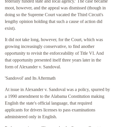
federally funded state and local agency.' The case became
moot, however, and the appeal was dismissed (though in
doing so the Supreme Court vacated the Third Circuit's
lengthy opinion holding that such a cause of action did
exist).
It did not take long, however, for the Court, which was
growing increasingly conservative, to find another
opportunity to revisit the enforceability of Title VI. And
that opportunity presented itself three years later in the
form of Alexander v. Sandoval.
'Sandovol' and Its Aftermath
At issue in Alexander v. Sandoval was a policy, spurred by
a 1990 amendment to the Alabama Constitution making
English the state's official language, that required
applicants for drivers licenses to pass examinations
administered only in English.