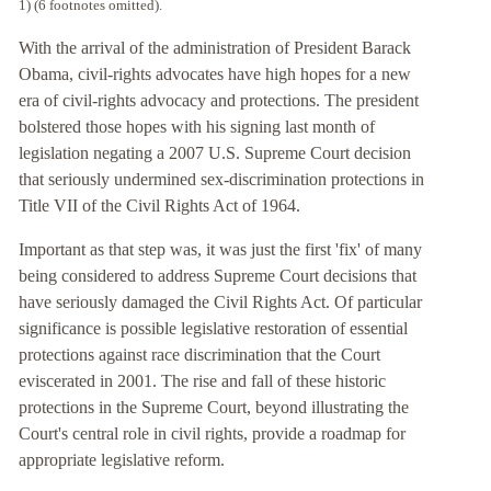
1) (6 footnotes omitted).
With the arrival of the administration of President Barack
Obama, civil-rights advocates have high hopes for a new
era of civil-rights advocacy and protections. The president
bolstered those hopes with his signing last month of
legislation negating a 2007 U.S. Supreme Court decision
that seriously undermined sex-discrimination protections in
Title VII of the Civil Rights Act of 1964.
Important as that step was, it was just the first 'fix' of many
being considered to address Supreme Court decisions that
have seriously damaged the Civil Rights Act. Of particular
significance is possible legislative restoration of essential
protections against race discrimination that the Court
eviscerated in 2001. The rise and fall of these historic
protections in the Supreme Court, beyond illustrating the
Court's central role in civil rights, provide a roadmap for
appropriate legislative reform.