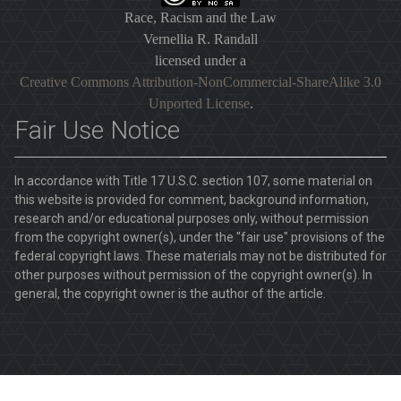
Race, Racism and the Law
Vernellia R. Randall
licensed under a
Creative Commons Attribution-NonCommercial-ShareAlike 3.0
Unported License
.
Fair Use Notice
In accordance with Title 17 U.S.C. section 107, some material on
this website is provided for comment, background information,
research and/or educational purposes only, without permission
from the copyright owner(s), under the "fair use" provisions of the
federal copyright laws. These materials may not be distributed for
other purposes without permission of the copyright owner(s). In
general, the copyright owner is the author of the article.