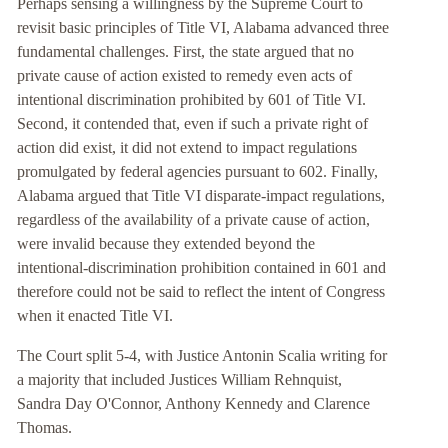
Perhaps sensing a willingness by the Supreme Court to
revisit basic principles of Title VI, Alabama advanced three
fundamental challenges. First, the state argued that no
private cause of action existed to remedy even acts of
intentional discrimination prohibited by 601 of Title VI.
Second, it contended that, even if such a private right of
action did exist, it did not extend to impact regulations
promulgated by federal agencies pursuant to 602. Finally,
Alabama argued that Title VI disparate-impact regulations,
regardless of the availability of a private cause of action,
were invalid because they extended beyond the
intentional-discrimination prohibition contained in 601 and
therefore could not be said to reflect the intent of Congress
when it enacted Title VI.
The Court split 5-4, with Justice Antonin Scalia writing for
a majority that included Justices William Rehnquist,
Sandra Day O'Connor, Anthony Kennedy and Clarence
Thomas.