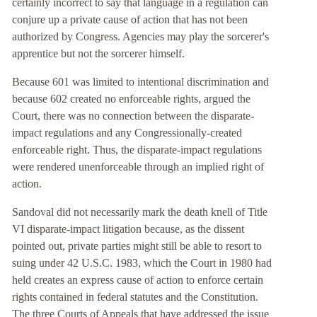
certainly incorrect to say that language in a regulation can
conjure up a private cause of action that has not been
authorized by Congress. Agencies may play the sorcerer's
apprentice but not the sorcerer himself.
Because 601 was limited to intentional discrimination and
because 602 created no enforceable rights, argued the
Court, there was no connection between the disparate-
impact regulations and any Congressionally-created
enforceable right. Thus, the disparate-impact regulations
were rendered unenforceable through an implied right of
action.
Sandoval did not necessarily mark the death knell of Title
VI disparate-impact litigation because, as the dissent
pointed out, private parties might still be able to resort to
suing under 42 U.S.C. 1983, which the Court in 1980 had
held creates an express cause of action to enforce certain
rights contained in federal statutes and the Constitution.
The three Courts of Appeals that have addressed the issue