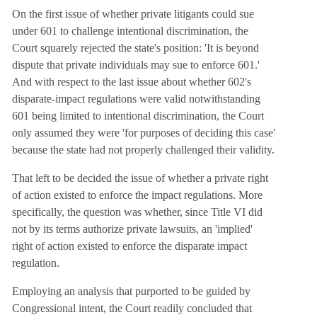
On the first issue of whether private litigants could sue
under 601 to challenge intentional discrimination, the
Court squarely rejected the state's position: 'It is beyond
dispute that private individuals may sue to enforce 601.'
And with respect to the last issue about whether 602's
disparate-impact regulations were valid notwithstanding
601 being limited to intentional discrimination, the Court
only assumed they were 'for purposes of deciding this case'
because the state had not properly challenged their validity.
That left to be decided the issue of whether a private right
of action existed to enforce the impact regulations. More
specifically, the question was whether, since Title VI did
not by its terms authorize private lawsuits, an 'implied'
right of action existed to enforce the disparate impact
regulation.
Employing an analysis that purported to be guided by
Congressional intent, the Court readily concluded that