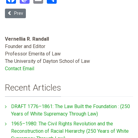
Previous article: Recent Developments in Desegregation Cases
Prev
Vernellia R. Randall
Founder and Editor
Professor Emerita of Law
The University of Dayton School of Law
Contact Email
Recent Articles
DRAFT 1776–1861: The Law Built the Foundation : (250
Years of White Supremacy Through Law)
1965–1980: The Civil Rights Revolution and the
Reconstruction of Racial Hierarchy (250 Years of White