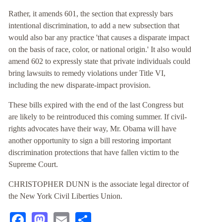
Rather, it amends 601, the section that expressly bars
intentional discrimination, to add a new subsection that
would also bar any practice 'that causes a disparate impact
on the basis of race, color, or national origin.' It also would
amend 602 to expressly state that private individuals could
bring lawsuits to remedy violations under Title VI,
including the new disparate-impact provision.
These bills expired with the end of the last Congress but
are likely to be reintroduced this coming summer. If civil-
rights advocates have their way, Mr. Obama will have
another opportunity to sign a bill restoring important
discrimination protections that have fallen victim to the
Supreme Court.
CHRISTOPHER DUNN is the associate legal director of
the New York Civil Liberties Union.
Facebook
Mastodon
Email
Share