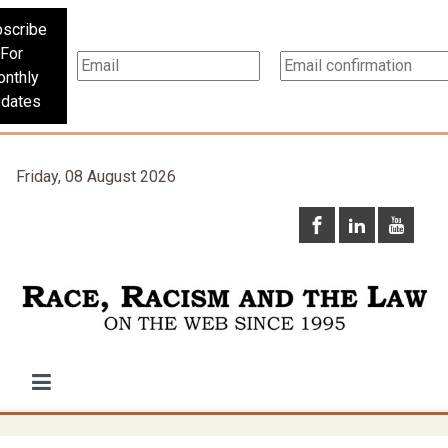
scribe
For
nthly
dates
Friday, 08 August 2026