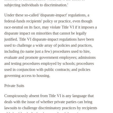
subjecting individuals to discrimination.'
Under these so-called 'disparate-impact' regulations, a
federal-funds recipients' policy or practice, even though
race-neutral on its face, may violate Title VI if it imposes a
disparate impact on minorities that cannot be legally
justified. Title VI disparate-impact regulations have been
used to challenge a wide array of policies and practices,
including (to name just a few) procedures used to hire,
evaluate and promote government employees; admissions
and testing procedures employed by schools; procedures
used in conjunction with public contracts; and policies
governing access to housing.
Private Suits
Conspicuously absent from Title VI is any language that
deals with the issue of whether private parties can bring
lawsuits to challenge discriminatory practices by recipients