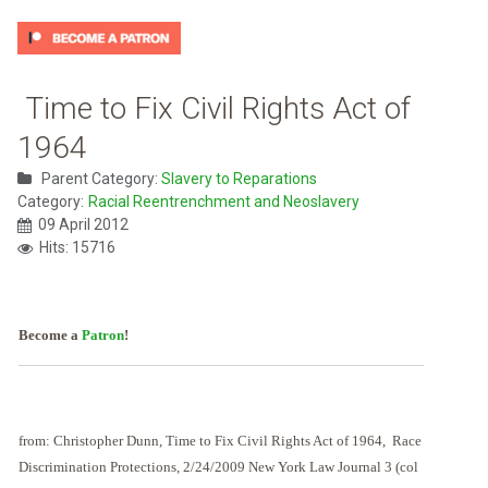
Time to Fix Civil Rights Act of
1964
Parent Category:
Slavery to Reparations
Category:
Racial Reentrenchment and Neoslavery
09 April 2012
Hits: 15716
Become a
Patron
!
from: Christopher Dunn, Time to Fix Civil Rights Act of 1964, Race
Discrimination Protections, 2/24/2009 New York Law Journal 3 (col