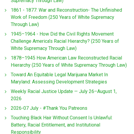
Supremacy Through Law)
1861 - 1877: War and Reconstruction- The Unfinished
Work of Freedom (250 Years of White Supremacy
Through Law)
1945–1964 - How Did the Civil Rights Movement
Challenge America’s Racial Hierarchy? (250 Years of
White Supremacy Through Law)
1878–1945 How American Law Reconstructed Racial
Hierarchy (250 Years of White Supremacy Through Law)
Toward An Equitable Legal Marijuana Market In
Maryland: Assessing Development Strategies
Weekly Racial Justice Update — July 26–August 1,
2026
2026-07 July - #Thank You Patreons
Touching Black Hair Without Consent Is Unlawful:
Battery, Racial Entitlement, and Institutional
Responsibility