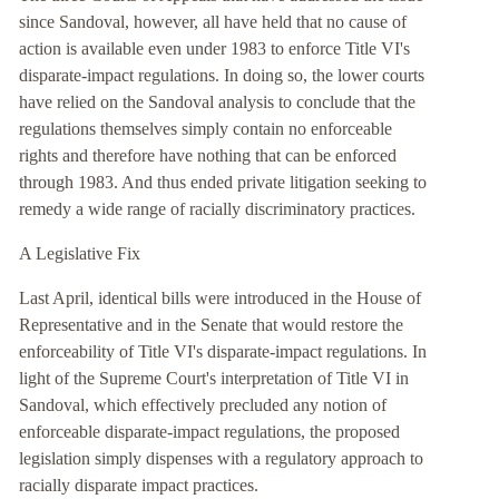
since Sandoval, however, all have held that no cause of
action is available even under 1983 to enforce Title VI's
disparate-impact regulations. In doing so, the lower courts
have relied on the Sandoval analysis to conclude that the
regulations themselves simply contain no enforceable
rights and therefore have nothing that can be enforced
through 1983. And thus ended private litigation seeking to
remedy a wide range of racially discriminatory practices.
A Legislative Fix
Last April, identical bills were introduced in the House of
Representative and in the Senate that would restore the
enforceability of Title VI's disparate-impact regulations. In
light of the Supreme Court's interpretation of Title VI in
Sandoval, which effectively precluded any notion of
enforceable disparate-impact regulations, the proposed
legislation simply dispenses with a regulatory approach to
racially disparate impact practices.