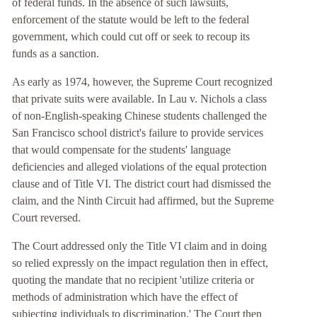
of federal funds. In the absence of such lawsuits,
enforcement of the statute would be left to the federal
government, which could cut off or seek to recoup its
funds as a sanction.
As early as 1974, however, the Supreme Court recognized
that private suits were available. In Lau v. Nichols a class
of non-English-speaking Chinese students challenged the
San Francisco school district's failure to provide services
that would compensate for the students' language
deficiencies and alleged violations of the equal protection
clause and of Title VI. The district court had dismissed the
claim, and the Ninth Circuit had affirmed, but the Supreme
Court reversed.
The Court addressed only the Title VI claim and in doing
so relied expressly on the impact regulation then in effect,
quoting the mandate that no recipient 'utilize criteria or
methods of administration which have the effect of
subjecting individuals to discrimination.' The Court then