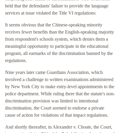
held that the defendants' failure to provide the language
services at issue violated the Title VI regulations:
It seems obvious that the Chinese-speaking minority
receives fewer benefits than the English-speaking majority
from respondent's schools system, which denies them a
meaningful opportunity to participate in the educational
program, all earmarks of the discrimination banned by the
regulations.
Nine years later came Guardians Association, which
involved a challenge to written examinations administered
by New York City to make entry-level appointments to the
police department. While ruling there that the statute's non-
discrimination provision was limited to intentional
discrimination, the Court seemed to endorse a private
cause of action for violations of that impact regulations.
And shortly thereafter, in Alexander v. Choate, the Court,