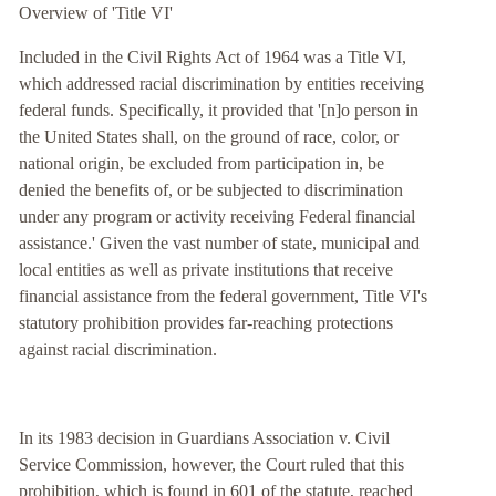
Overview of 'Title VI'
Included in the Civil Rights Act of 1964 was a Title VI,
which addressed racial discrimination by entities receiving
federal funds. Specifically, it provided that '[n]o person in
the United States shall, on the ground of race, color, or
national origin, be excluded from participation in, be
denied the benefits of, or be subjected to discrimination
under any program or activity receiving Federal financial
assistance.' Given the vast number of state, municipal and
local entities as well as private institutions that receive
financial assistance from the federal government, Title VI's
statutory prohibition provides far-reaching protections
against racial discrimination.
In its 1983 decision in Guardians Association v. Civil
Service Commission, however, the Court ruled that this
prohibition, which is found in 601 of the statute, reached