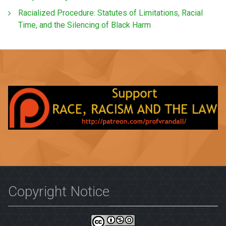
Racialized Procedure: Statutes of Limitations, Racial
Time, and the Silencing of Black Harm
Copyright Notice