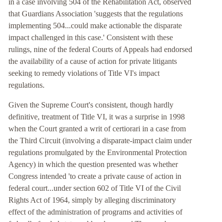
in a case involving 504 of the Rehabilitation Act, observed
that Guardians Association 'suggests that the regulations
implementing 504...could make actionable the disparate
impact challenged in this case.' Consistent with these
rulings, nine of the federal Courts of Appeals had endorsed
the availability of a cause of action for private litigants
seeking to remedy violations of Title VI's impact
regulations.
Given the Supreme Court's consistent, though hardly
definitive, treatment of Title VI, it was a surprise in 1998
when the Court granted a writ of certiorari in a case from
the Third Circuit (involving a disparate-impact claim under
regulations promulgated by the Environmental Protection
Agency) in which the question presented was whether
Congress intended 'to create a private cause of action in
federal court...under section 602 of Title VI of the Civil
Rights Act of 1964, simply by alleging discriminatory
effect of the administration of programs and activities of