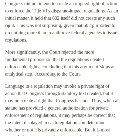
Congress did not intend to create an implied right of action
to enforce the Title VI's disparate-impact regulations. As an
initial matter, it held that 602 itself did not create any such
right. This was not surprising, given that 602 purported to
do nothing more than to authorize federal agencies to issue
regulations.
More significantly, the Court rejected the more
fundamental proposition that the regulations created
enforceable rights, concluding that this argument 'skips an
analytical step.' According to the Court,
Language in a regulation may invoke a private right of
action that Congress through statutory text created, but it
may not create a right that Congress has not. Thus, when a
statute has provided a general authorization for private
enforcement of regulations, it may perhaps be correct that
the intent displayed in each regulation can determine
whether or not it is privately enforceable. But it is most