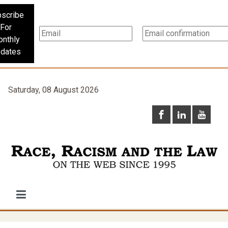
scribe
For
nthly
dates
Saturday, 08 August 2026