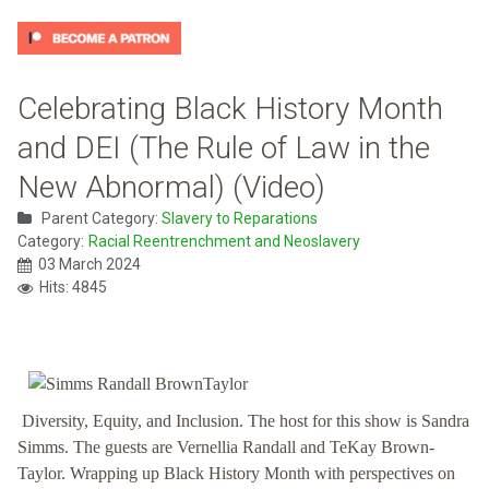
Celebrating Black History Month
and DEI (The Rule of Law in the
New Abnormal) (Video)
Parent Category:
Slavery to Reparations
Category:
Racial Reentrenchment and Neoslavery
03 March 2024
Hits: 4845
Diversity, Equity, and Inclusion. The host for this show is Sandra
Simms. The guests are Vernellia Randall and TeKay Brown-
Taylor. Wrapping up Black History Month with perspectives on