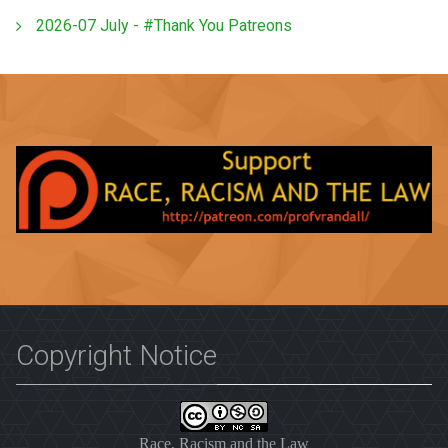
2026-07 July - #Thank You Patreons
Copyright Notice
Race, Racism and the Law