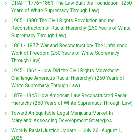
DRAFT 1776–1861: The Law Built the Foundation : (250
Years of White Supremacy Through Law)
1965–1980: The Civil Rights Revolution and the
Reconstruction of Racial Hierarchy (250 Years of White
Supremacy Through Law)
1861 - 1877: War and Reconstruction- The Unfinished
Work of Freedom (250 Years of White Supremacy
Through Law)
1945–1964 - How Did the Civil Rights Movement
Challenge America’s Racial Hierarchy? (250 Years of
White Supremacy Through Law)
1878–1945 How American Law Reconstructed Racial
Hierarchy (250 Years of White Supremacy Through Law)
Toward An Equitable Legal Marijuana Market In
Maryland: Assessing Development Strategies
Weekly Racial Justice Update — July 26–August 1,
2026