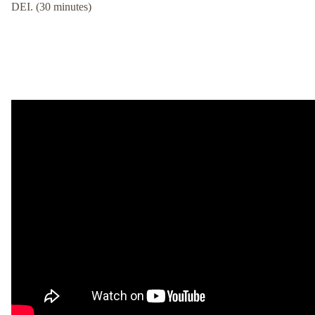
DEI. (30 minutes)