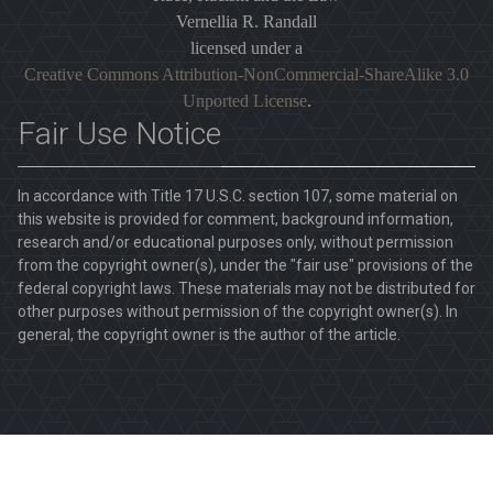
Vernellia R. Randall
licensed under a
Creative Commons Attribution-NonCommercial-ShareAlike 3.0
Unported License
.
Fair Use Notice
In accordance with Title 17 U.S.C. section 107, some material on
this website is provided for comment, background information,
research and/or educational purposes only, without permission
from the copyright owner(s), under the "fair use" provisions of the
federal copyright laws. These materials may not be distributed for
other purposes without permission of the copyright owner(s). In
general, the copyright owner is the author of the article.