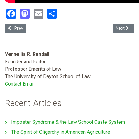
Facebook
Mastodon
Email
Share
Previous article: #BlackLivesMatter and Legal Scholarship (Search
Next articl
Prev
Next
Vernellia R. Randall
Founder and Editor
Professor Emerita of Law
The University of Dayton School of Law
Contact Email
Recent Articles
Imposter Syndrome & the Law School Caste System
The Spirit of Oligarchy in American Agriculture