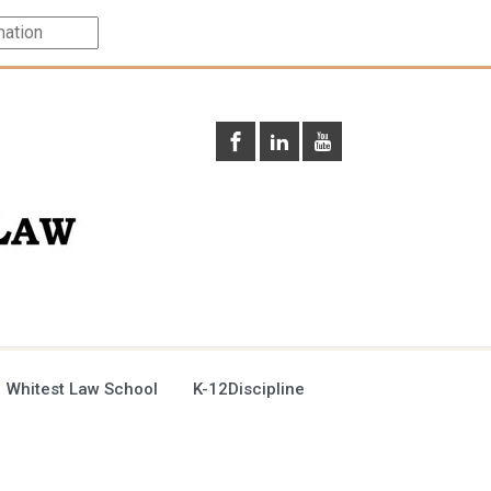
 Whitest Law School
K-12Discipline