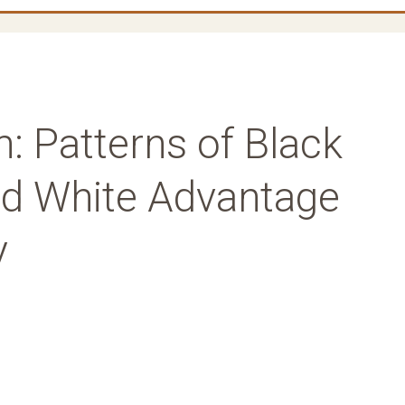
: Patterns of Black
nd White Advantage
y