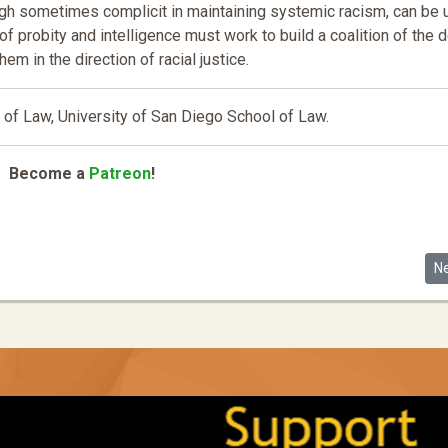
hough sometimes complicit in maintaining systemic racism, can be
f probity and intelligence must work to build a coalition of the d
them in the direction of racial justice.
of Law, University of San Diego School of Law.
Become a
Patreon
!
How Lack of Access to Animal Companionship and Husbandry Fosters Inequ
Ne
N