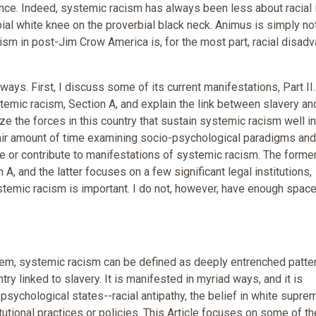
nce. Indeed, systemic racism has always been less about racial 
bial white knee on the proverbial black neck. Animus is simply no
ism in post-Jim Crow America is, for the most part, racial disad
ways. First, I discuss some of its current manifestations, Part II.
stemic racism, Section A, and explain the link between slavery an
ze the forces in this country that sustain systemic racism well in
 a fair amount of time examining socio-psychological paradigms and
ate or contribute to manifestations of systemic racism. The forme
 A, and the latter focuses on a few significant legal institutions,
stemic racism is important. I do not, however, have enough space
em, systemic racism can be defined as deeply entrenched patte
y linked to slavery. It is manifested in myriad ways, and it is
sychological states--racial antipathy, the belief in white supre
titutional practices or policies. This Article focuses on some of th