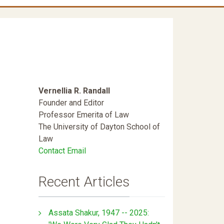
Vernellia R. Randall
Founder and Editor
Professor Emerita of Law
The University of Dayton School of
Law
Contact Email
Recent Articles
Assata Shakur, 1947 -- 2025: