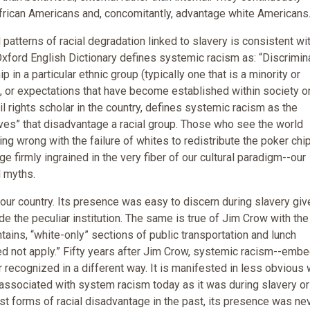
rican Americans and, concomitantly, advantage white Americans
atterns of racial degradation linked to slavery is consistent wi
 Oxford English Dictionary defines systemic racism as: “Discrimin
in a particular ethnic group (typically one that is a minority or
, or expectations that have become established within society o
vil rights scholar in the country, defines systemic racism as the
ves” that disadvantage a racial group. Those who see the world
g wrong with the failure of whites to redistribute the poker chi
 firmly ingrained in the very fiber of our cultural paradigm--our
d myths.
ur country. Its presence was easy to discern during slavery giv
de the peculiar institution. The same is true of Jim Crow with the
tains, “white-only” sections of public transportation and lunch
ed not apply.” Fifty years after Jim Crow, systemic racism--emb
r recognized in a different way. It is manifested in less obvious
 associated with system racism today as it was during slavery o
st forms of racial disadvantage in the past, its presence was ne