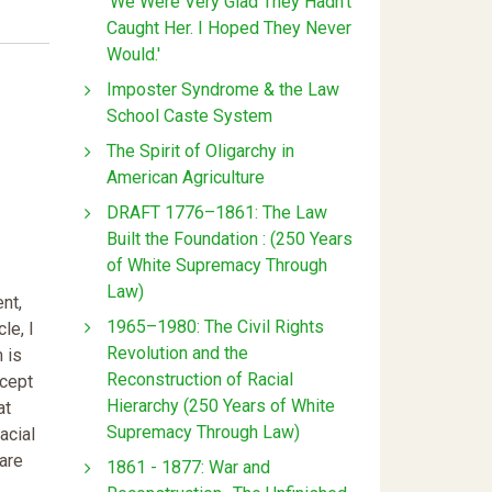
'We Were Very Glad They Hadn't
Caught Her. I Hoped They Never
Would.'
Imposter Syndrome & the Law
School Caste System
The Spirit of Oligarchy in
American Agriculture
DRAFT 1776–1861: The Law
Built the Foundation : (250 Years
of White Supremacy Through
Law)
ent,
1965–1980: The Civil Rights
le, I
Revolution and the
 is
Reconstruction of Racial
ncept
Hierarchy (250 Years of White
at
Supremacy Through Law)
acial
 are
1861 - 1877: War and