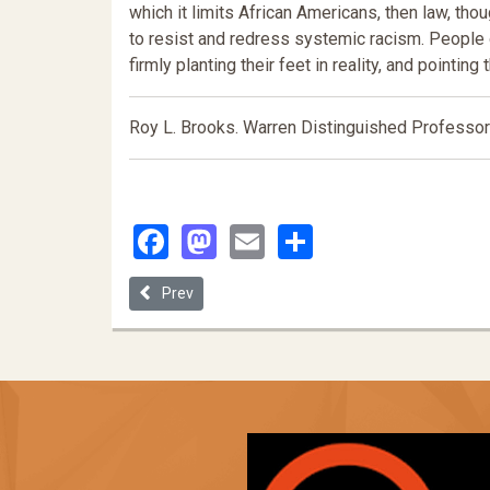
which it limits African Americans, then law, t
to resist and redress systemic racism. People o
firmly planting their feet in reality, and pointing 
Roy L. Brooks. Warren Distinguished Professor 
Facebook
Mastodon
Email
Share
Previous article: Letting the Cat out of the Bag: 
Prev