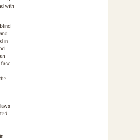
nd with
-blind
 and
d in
and
can
 face.
the
 laws
ated
in