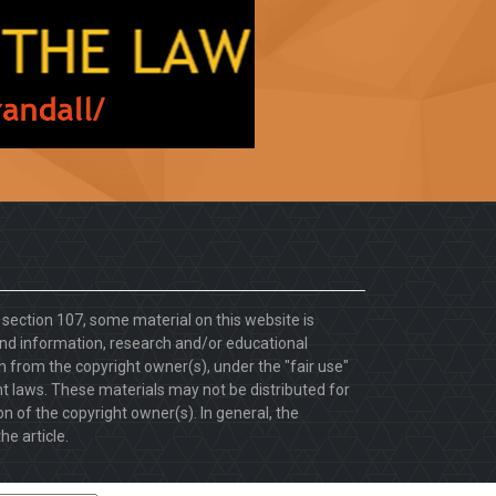
. section 107, some material on this website is
d information, research and/or educational
 from the copyright owner(s), under the "fair use"
ht laws. These materials may not be distributed for
 of the copyright owner(s). In general, the
he article.