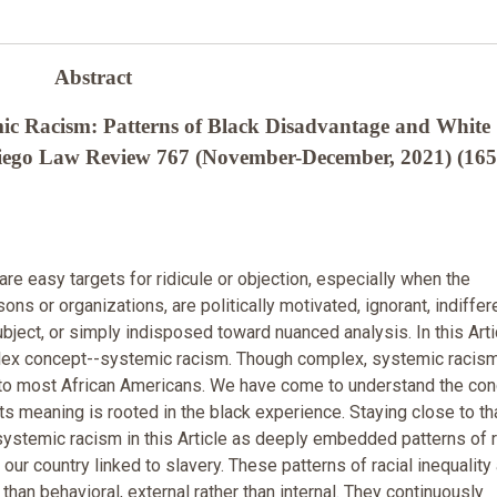
Abstract
ic Racism: Patterns of Black Disadvantage and White
Diego Law Review 767 (November-December, 2021) (165
re easy targets for ridicule or objection, especially when the
sons or organizations, are politically motivated, ignorant, indiffer
ubject, or simply indisposed toward nuanced analysis. In this Artic
ex concept--systemic racism. Though complex, systemic racism
 to most African Americans. We have come to understand the co
its meaning is rooted in the black experience. Staying close to th
 systemic racism in this Article as deeply embedded patterns of r
our country linked to slavery. These patterns of racial inequality
r than behavioral, external rather than internal. They continuously