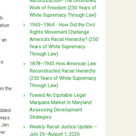
Reconstruction- The Unfinished
.
Work of Freedom (250 Years of
White Supremacy Through Law)
th
1945–1964 - How Did the Civil
ation
Rights Movement Challenge
America’s Racial Hierarchy? (250
r an
Years of White Supremacy
Through Law)
ps.
1878–1945 How American Law
Reconstructed Racial Hierarchy
(250 Years of White Supremacy
Through Law)
en the
Toward An Equitable Legal
Marijuana Market In Maryland:
Assessing Development
edded
Strategies
 ways.
r Jim
Weekly Racial Justice Update —
ver
July 26–August 1, 2026