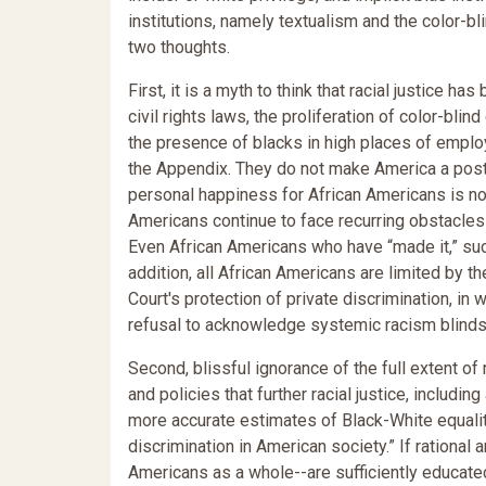
institutions, namely textualism and the color-bl
two thoughts.
First, it is a myth to think that racial justice 
civil rights laws, the proliferation of color-blin
the presence of blacks in high places of employm
the Appendix. They do not make America a post-
personal happiness for African Americans is no l
Americans continue to face recurring obstacles 
Even African Americans who have “made it,” suc
addition, all African Americans are limited by t
Court's protection of private discrimination, i
refusal to acknowledge systemic racism blinds o
Second, blissful ignorance of the full extent of
and policies that further racial justice, includi
more accurate estimates of Black-White equali
discrimination in American society.” If rationa
Americans as a whole--are sufficiently educate