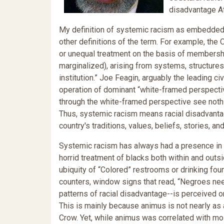
disadvantage Af
My definition of systemic racism as embedded p
other definitions of the term. For example, the
or unequal treatment on the basis of membership 
marginalized), arising from systems, structures
institution.” Joe Feagin, arguably the leading ci
operation of dominant “white-framed perspecti
through the white-framed perspective see nothin
Thus, systemic racism means racial disadvantage
country's traditions, values, beliefs, stories, an
Systemic racism has always had a presence in o
horrid treatment of blacks both within and outsi
ubiquity of “Colored” restrooms or drinking foun
counters, window signs that read, “Negroes ne
patterns of racial disadvantage--is perceived o
This is mainly because animus is not nearly as
Crow. Yet, while animus was correlated with mo