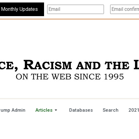
Subscribe For Monthly Updates
rump Admin
Articles
Databases
Search
2021