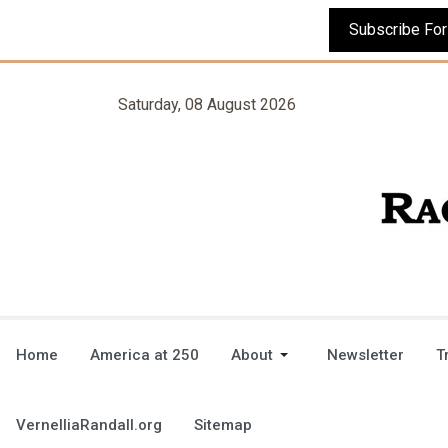
Saturday, 08 August 2026
Home
America at 250
About
Newsletter
T
VernelliaRandall.org
Sitemap