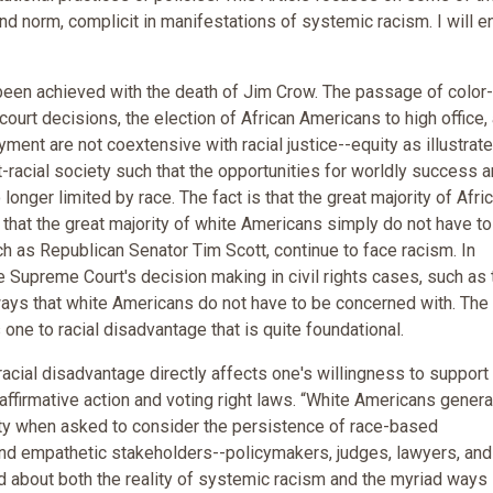
ind norm, complicit in manifestations of systemic racism. I will e
has been achieved with the death of Jim Crow. The passage of color
d court decisions, the election of African Americans to high office,
ent are not coextensive with racial justice--equity as illustrate
racial society such that the opportunities for worldly success 
onger limited by race. The fact is that the great majority of Afri
that the great majority of white Americans simply do not have to
h as Republican Senator Tim Scott, continue to face racism. In
he Supreme Court's decision making in civil rights cases, such as 
n ways that white Americans do not have to be concerned with. The
ne to racial disadvantage that is quite foundational.
 racial disadvantage directly affects one's willingness to support
ng affirmative action and voting right laws. “White Americans gener
ty when asked to consider the persistence of race-based
l and empathetic stakeholders--policymakers, judges, lawyers, and
d about both the reality of systemic racism and the myriad ways 