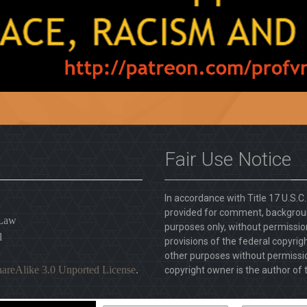
Fair Use Notice
In accordance with Title 17 U.S.C
provided for comment, backgroun
 Law
purposes only, without permission
l
provisions of the federal copyrig
other purposes without permission
areAlike 3.0 Unported License
.
copyright owner is the author of t