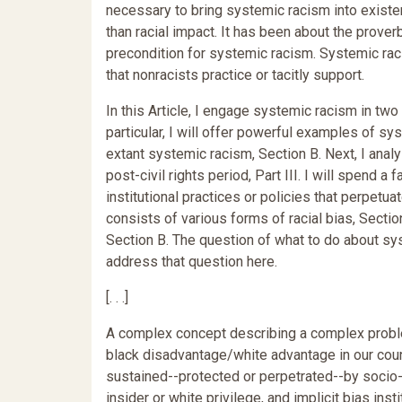
necessary to bring systemic racism into existe
than racial impact. It has been about the prover
precondition for systemic racism. Systemic rac
that nonracists practice or tacitly support.
In this Article, I engage systemic racism in two 
particular, I will offer powerful examples of sy
extant systemic racism, Section B. Next, I analy
post-civil rights period, Part III. I will spend
institutional practices or policies that perpetu
consists of various forms of racial bias, Section
Section B. The question of what to do about sy
address that question here.
[. . .]
A complex concept describing a complex probl
black disadvantage/white advantage in our countr
sustained--protected or perpetrated--by socio-p
insider or white privilege, and implicit bias ins