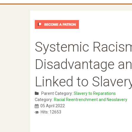
Systemic Racism
Disadvantage a
Linked to Slaver
Parent Category:
Slavery to Reparations
Category:
Racial Reentrenchment and Neoslavery
05 April 2022
Hits: 12653