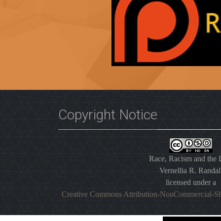
Copyright Notice
Race, Racism and the
Vernellia R. Randal
licensed under a
Creative Commons Attribution-NonCommercial-Sh