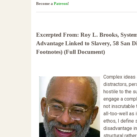
Become a
Patreon
!
Excerpted From: Roy L. Brooks, System
Advantage Linked to Slavery, 58 San 
Footnotes) (Full Document)
Complex ideas a
distractors, per
hostile to the s
engage a compl
not inscrutable
all-too-well as 
ethos, I define
disadvantage in 
structural rathe