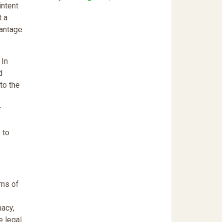
intent
t a
vantage
 In
d
to the
r
 to
rns of
macy,
e legal