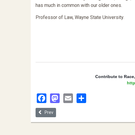
has much in common with our older ones.
Professor of Law, Wayne State University.
 Contribute to Race
http
Facebook
Mastodon
Email
Share
Previous article: “A People Distinct from Others”: 
Prev