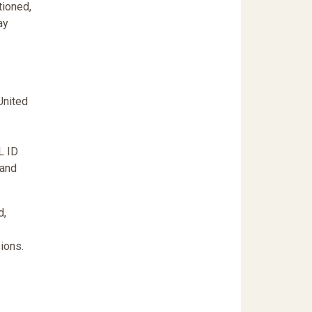
tioned,
ay
United
L ID
 and
d,
ions.