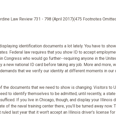
erdine Law Review 731 - 798 (April 2017)(475 Footnotes Omitte
isplaying identification documents a lot lately. You have to show
tates. Federal law requires that you show ID to accept employme
in Congress who would go further--requiring anyone in the Unite
ay a new national ID card before taking any job. More and more, w
 demands that we verify our identity at different moments in our 
of the documents that we need to show is changing. Visitors to U
eed to identify themselves to be admitted; until recently, a state
sufficed. If you live in Chicago, though, and display your Illinois d
ate of the naval training center there, you'll be turned away now. 
ruled last year that it won't accept an Illinois driver's license for