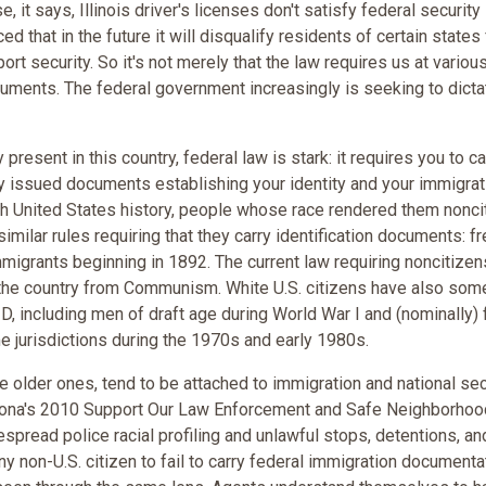
 it says, Illinois driver's licenses don't satisfy federal security
that in the future it will disqualify residents of certain states
port security. So it's not merely that the law requires us at variou
cuments. The federal government increasingly is seeking to dicta
y present in this country, federal law is stark: it requires you to car
ly issued documents establishing your identity and your immigrat
ough United States history, people whose race rendered them nonc
imilar rules requiring that they carry identification documents: f
migrants beginning in 1892. The current law requiring noncitizen
e the country from Communism. White U.S. citizens have also so
ID, including men of draft age during World War I and (nominally)
e jurisdictions during the 1970s and early 1980s.
e older ones, tend to be attached to immigration and national sec
 Arizona's 2010 Support Our Law Enforcement and Safe Neighborho
spread police racial profiling and unlawful stops, detentions, an
any non-U.S. citizen to fail to carry federal immigration documenta