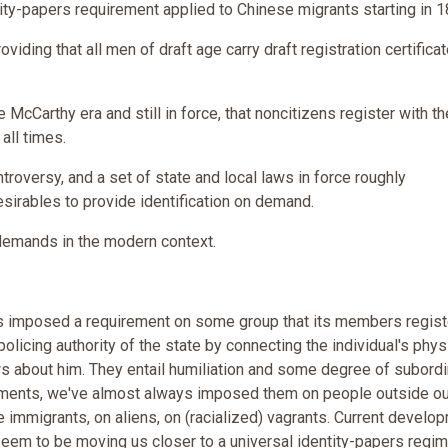
ty-papers requirement applied to Chinese migrants starting in 1
roviding that all men of draft age carry draft registration certifica
 McCarthy era and still in force, that noncitizens register with th
all times.
troversy, and a set of state and local laws in force roughly
irables to provide identification on demand.
y demands in the modern context.
has imposed a requirement on some group that its members regist
e policing authority of the state by connecting the individual's phys
 about him. They entail humiliation and some degree of subordi
ments, we've almost always imposed them on people outside ou
se immigrants, on aliens, on (racialized) vagrants. Current develo
seem to be moving us closer to a universal identity-papers regim