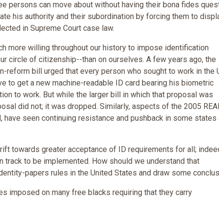
ree persons can move about without having their bona fides ques
ate his authority and their subordination by forcing them to displ
eflected in Supreme Court case law.
ch more willing throughout our history to impose identification
r circle of citizenship--than on ourselves. A few years ago, the
-reform bill urged that every person who sought to work in the 
ave to get a new machine-readable ID card bearing his biometric
ion to work. But while the larger bill in which that proposal was
sal did not; it was dropped. Similarly, aspects of the 2005 REA
ard, have seen continuing resistance and pushback in some states
a drift towards greater acceptance of ID requirements for all; indee
on track to be implemented. How should we understand that
f identity-papers rules in the United States and draw some conclus
les imposed on many free blacks requiring that they carry