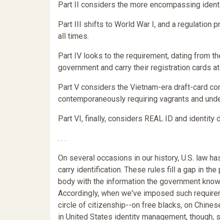
Part II considers the more encompassing identi
Part III shifts to World War I, and a regulation p
all times.
Part IV looks to the requirement, dating from the
government and carry their registration cards at 
Part V considers the Vietnam-era draft-card con
contemporaneously requiring vagrants and undes
Part VI, finally, considers REAL ID and identit
. . .
On several occasions in our history, U.S. law 
carry identification. These rules fill a gap in th
body with the information the government knows
Accordingly, when we've imposed such require
circle of citizenship--on free blacks, on Chine
in United States identity management, though, 