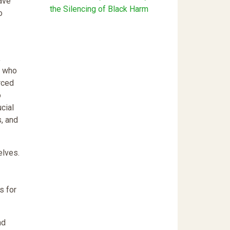
ave
the Silencing of Black Harm
o
,
s who
rced
o
cial
s, and
elves.
s for
nd