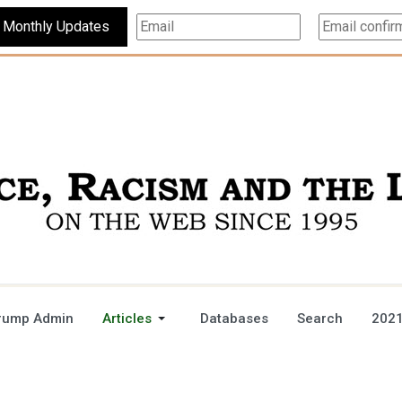
Subscribe For Monthly Updates
rump Admin
Articles
Databases
Search
2021