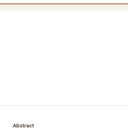
Abstract