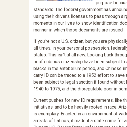
purpose because,
standards. The federal government has announced 
using their driver's licenses to pass through air
moments in our lives to show identification do
manner in which those documents are issued.
If you're not a U.S. citizen, but you are physicall
all times, in your personal possession, federal
status. This isn't at all new. Looking back thr
or of dubious citizenship have been subject to s
blacks in the antebellum period, and Chinese im
carry ID can be traced to a 1952 effort to sav
been subject to legal sanction if found without 
1940 to 1975, and the disreputable poor in som
Current pushes for new ID requirements, like th
initiatives, and to be heavily rooted in race.
is exemplary. Enacted in an environment of wide
arrests of Latinos, it made it a state crime for 