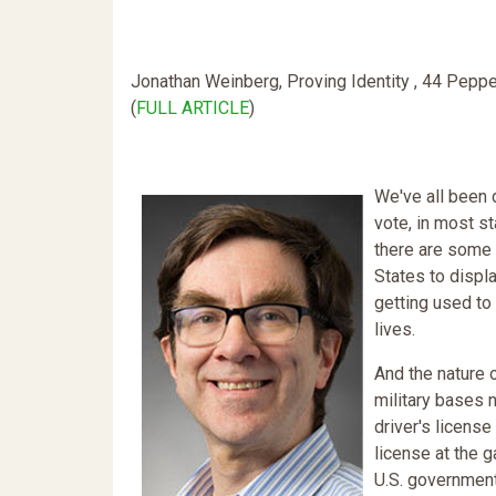
Jonathan Weinberg, Proving Identity , 44 Pepp
(
FULL ARTICLE
)
We've all been d
vote, in most s
there are some 
States to displ
getting used to
lives.
And the nature 
military bases n
driver's license 
license at the g
U.S. government 