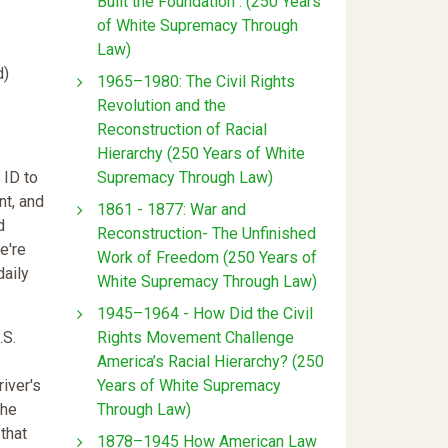
Built the Foundation : (250 Years
of White Supremacy Through
Law)
d)
1965–1980: The Civil Rights
Revolution and the
Reconstruction of Racial
Hierarchy (250 Years of White
Supremacy Through Law)
 ID to
nt, and
1861 - 1877: War and
d
Reconstruction- The Unfinished
e're
Work of Freedom (250 Years of
daily
White Supremacy Through Law)
1945–1964 - How Did the Civil
Rights Movement Challenge
.S.
America’s Racial Hierarchy? (250
Years of White Supremacy
river's
Through Law)
The
 that
1878–1945 How American Law