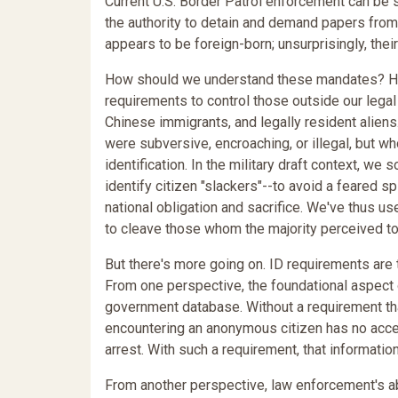
Current U.S. Border Patrol enforcement can be
the authority to detain and demand papers fro
appears to be foreign-born; unsurprisingly, th
How should we understand these mandates? Hi
requirements to control those outside our legal
Chinese immigrants, and legally resident alie
were subversive, encroaching, or illegal, but wh
identification. In the military draft context, w
identify citizen "slackers"--to avoid a feared s
national obligation and sacrifice. We've thus u
to cleave those whom the majority perceived to 
But there's more going on. ID requirements are t
From one perspective, the foundational aspect o
government database. Without a requirement tha
encountering an anonymous citizen has no acces
arrest. With such a requirement, that information 
From another perspective, law enforcement's ab