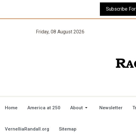
Friday, 08 August 2026
Home
America at 250
About
Newsletter
T
VernelliaRandall.org
Sitemap