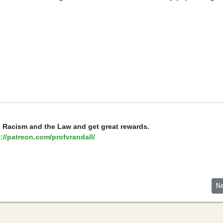
, Racism and the Law and get great rewards.
://patreon.com/profvrandall/
Service, Sacrifice, and Extending Naturalized Citizenship to American S
Ne
N