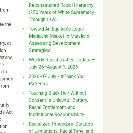
Reconstructed Racial Hierarchy
 from
(250 Years of White Supremacy
s
Through Law)
te the
Toward An Equitable Legal
Marijuana Market In Maryland:
Assessing Development
ry, at
Strategies
ion
itizens
Weekly Racial Justice Update —
ree
July 26–August 1, 2026
s to
2026-07 July - #Thank You
metimes
Patreons
 from
Touching Black Hair Without
Consent Is Unlawful: Battery,
urity
Racial Entitlement, and
ods Act
Institutional Responsibility
d
Racialized Procedure: Statutes
tion.
of Limitations, Racial Time, and