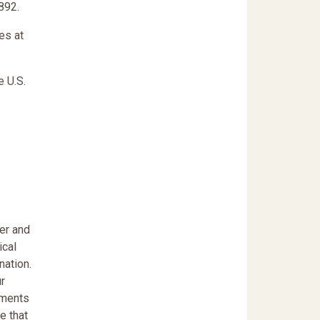
892.
tes at
e U.S.
er and
ical
nation.
r
pments
e that