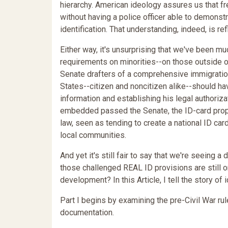
hierarchy. American ideology assures us that f
without having a police officer able to demonstr
identification. That understanding, indeed, is r
Either way, it's unsurprising that we've been mu
requirements on minorities--on those outside ou
Senate drafters of a comprehensive immigration
States--citizen and noncitizen alike--should h
information and establishing his legal authorizat
embedded passed the Senate, the ID-card propo
law, seen as tending to create a national ID c
local communities.
And yet it's still fair to say that we're seeing 
those challenged REAL ID provisions are still 
development? In this Article, I tell the story o
Part I begins by examining the pre-Civil War ru
documentation.