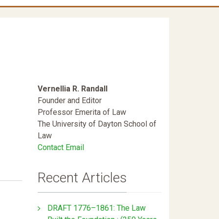
Vernellia R. Randall
Founder and Editor
Professor Emerita of Law
The University of Dayton School of
Law
Contact Email
Recent Articles
DRAFT 1776–1861: The Law