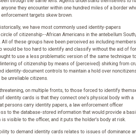
 seen through the same lens. Agents understand themselves to h
m anyone they encounter within one hundred miles of a border wh
eir enforcement targets skew brown.
storically, we have most commonly used identity-papers
 circle of citizenship--African Americans in the antebellum South
ns. All of these groups have been perceived as including member
o would be too hard to identify and classify without the aid of fo
e sought to use a less problematic version of the same technique t
plintering of citizenship by means of (perceived) shirking from cru
sed identity-document controls to maintain a hold over noncitizen
be unreliable citizens.
hreatening, on multiple fronts, to those forced to identify thems
f identity cards is that they connect one's physical body with a
t persons carry identity papers, a law enforcement officer
s to the database-stored information that would provide a basi
is visible to the officer, and it puts the holder's body at risk.
ility to demand identity cards relates to issues of dominance a