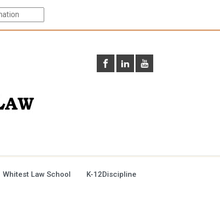
 Whitest Law School
K-12Discipline