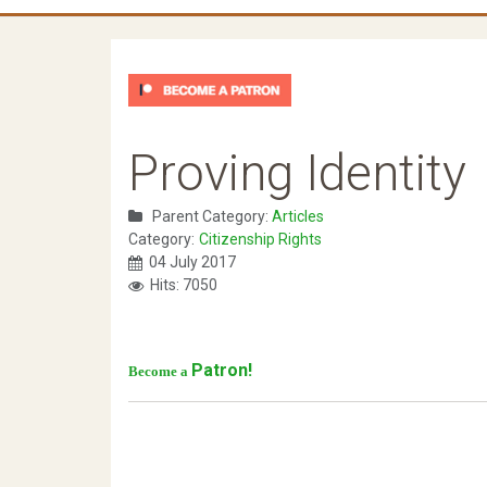
Proving Identity
Parent Category:
Articles
Category:
Citizenship Rights
04 July 2017
Hits: 7050
Patron!
Become a