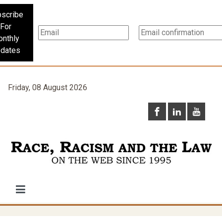
scribe
For
nthly
dates
Friday, 08 August 2026