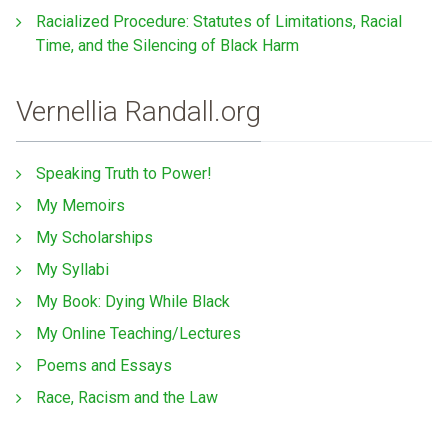
Racialized Procedure: Statutes of Limitations, Racial
Time, and the Silencing of Black Harm
Vernellia Randall.org
Speaking Truth to Power!
My Memoirs
My Scholarships
My Syllabi
My Book: Dying While Black
My Online Teaching/Lectures
Poems and Essays
Race, Racism and the Law