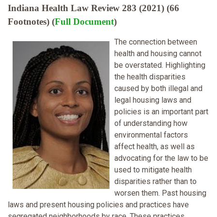
Indiana Health Law Review 283 (2021) (66
Footnotes) (
Full Document
)
The connection between
health and housing cannot
be overstated. Highlighting
the health disparities
caused by both illegal and
legal housing laws and
policies is an important part
of understanding how
environmental factors
affect health, as well as
advocating for the law to be
used to mitigate health
disparities rather than to
worsen them. Past housing
laws and present housing policies and practices have
segregated neighborhoods by race. These practices,