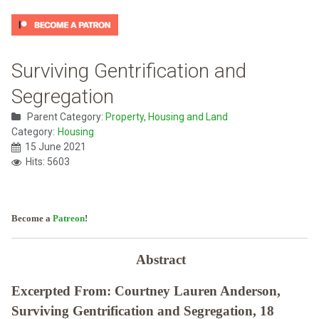
Surviving Gentrification and
Segregation
Parent Category:
Property, Housing and Land
Category:
Housing
15 June 2021
Hits: 5603
Become a
Patreon
!
Abstract
Excerpted From: Courtney Lauren Anderson,
Surviving Gentrification and Segregation, 18