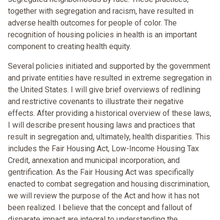
together with segregation and racism, have resulted in
adverse health outcomes for people of color. The
recognition of housing policies in health is an important
component to creating health equity.
Several policies initiated and supported by the government
and private entities have resulted in extreme segregation in
the United States. I will give brief overviews of redlining
and restrictive covenants to illustrate their negative
effects. After providing a historical overview of these laws,
I will describe present housing laws and practices that
result in segregation and, ultimately, health disparities. This
includes the Fair Housing Act, Low-Income Housing Tax
Credit, annexation and municipal incorporation, and
gentrification. As the Fair Housing Act was specifically
enacted to combat segregation and housing discrimination,
we will review the purpose of the Act and how it has not
been realized. I believe that the concept and fallout of
disparate impact are integral to understanding the