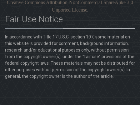
Creative Commons Attribution-NonCommercial-ShareAlike 3.0
Unported License
.
Fair Use Notice
In accordance with Title 17 U.S.C. section 107, some material on
this website is provided for comment, background information,
research and/or educational purposes only, without permission
from the copyright owner(s), under the "fair use" provisions of the
federal copyright laws. These materials may not be distributed for
other purposes without permission of the copyright owner(s). In
general, the copyright owner is the author of the article.