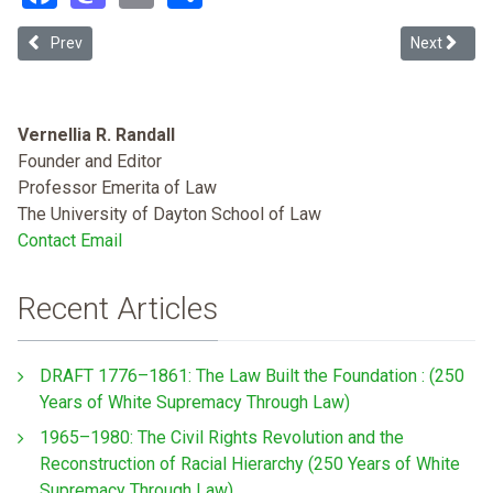
Previous article: Residential Eviction and Public Housing: Covid-19
Next article
Prev
Next
Vernellia R. Randall
Founder and Editor
Professor Emerita of Law
The University of Dayton School of Law
Contact Email
Recent Articles
DRAFT 1776–1861: The Law Built the Foundation : (250
Years of White Supremacy Through Law)
1965–1980: The Civil Rights Revolution and the
Reconstruction of Racial Hierarchy (250 Years of White
Supremacy Through Law)