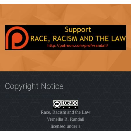
Copyright Notice
Race, Racism and the Law
Vernellia R. Randall
licensed under a