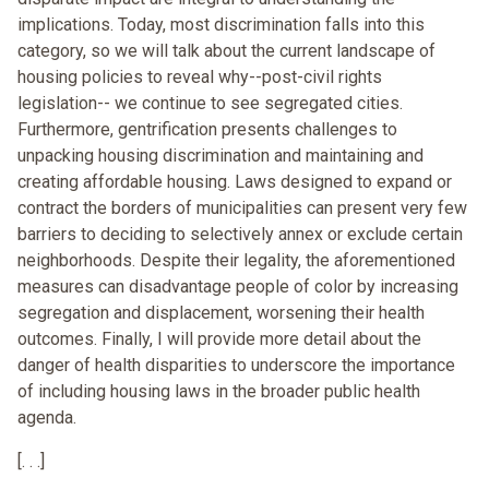
implications. Today, most discrimination falls into this
category, so we will talk about the current landscape of
housing policies to reveal why--post-civil rights
legislation-- we continue to see segregated cities.
Furthermore, gentrification presents challenges to
unpacking housing discrimination and maintaining and
creating affordable housing. Laws designed to expand or
contract the borders of municipalities can present very few
barriers to deciding to selectively annex or exclude certain
neighborhoods. Despite their legality, the aforementioned
measures can disadvantage people of color by increasing
segregation and displacement, worsening their health
outcomes. Finally, I will provide more detail about the
danger of health disparities to underscore the importance
of including housing laws in the broader public health
agenda.
[. . .]