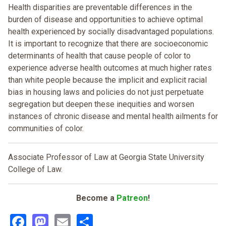
Health disparities are preventable differences in the
burden of disease and opportunities to achieve optimal
health experienced by socially disadvantaged populations.
It is important to recognize that there are socioeconomic
determinants of health that cause people of color to
experience adverse health outcomes at much higher rates
than white people because the implicit and explicit racial
bias in housing laws and policies do not just perpetuate
segregation but deepen these inequities and worsen
instances of chronic disease and mental health ailments for
communities of color.
Associate Professor of Law at Georgia State University
College of Law.
Become a
Patreon
!
Facebook
Mastodon
Email
Share