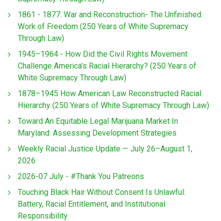
1861 - 1877: War and Reconstruction- The Unfinished
Work of Freedom (250 Years of White Supremacy
Through Law)
1945–1964 - How Did the Civil Rights Movement
Challenge America’s Racial Hierarchy? (250 Years of
White Supremacy Through Law)
1878–1945 How American Law Reconstructed Racial
Hierarchy (250 Years of White Supremacy Through Law)
Toward An Equitable Legal Marijuana Market In
Maryland: Assessing Development Strategies
Weekly Racial Justice Update — July 26–August 1,
2026
2026-07 July - #Thank You Patreons
Touching Black Hair Without Consent Is Unlawful:
Battery, Racial Entitlement, and Institutional
Responsibility