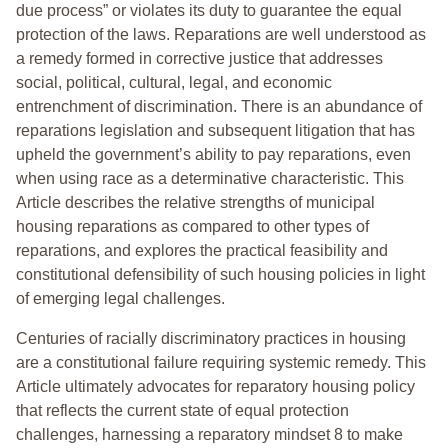
due process” or violates its duty to guarantee the equal
protection of the laws. Reparations are well understood as
a remedy formed in corrective justice that addresses
social, political, cultural, legal, and economic
entrenchment of discrimination. There is an abundance of
reparations legislation and subsequent litigation that has
upheld the government’s ability to pay reparations, even
when using race as a determinative characteristic. This
Article describes the relative strengths of municipal
housing reparations as compared to other types of
reparations, and explores the practical feasibility and
constitutional defensibility of such housing policies in light
of emerging legal challenges.
Centuries of racially discriminatory practices in housing
are a constitutional failure requiring systemic remedy. This
Article ultimately advocates for reparatory housing policy
that reflects the current state of equal protection
challenges, harnessing a reparatory mindset 8 to make