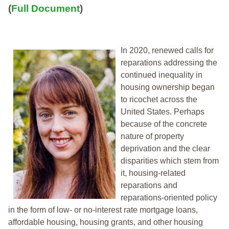
(
Full Document
)
In 2020, renewed calls for
reparations addressing the
continued inequality in
housing ownership began
to ricochet across the
United States. Perhaps
because of the concrete
nature of property
deprivation and the clear
disparities which stem from
it, housing-related
reparations and
reparations-oriented policy
in the form of low- or no-interest rate mortgage loans,
affordable housing, housing grants, and other housing