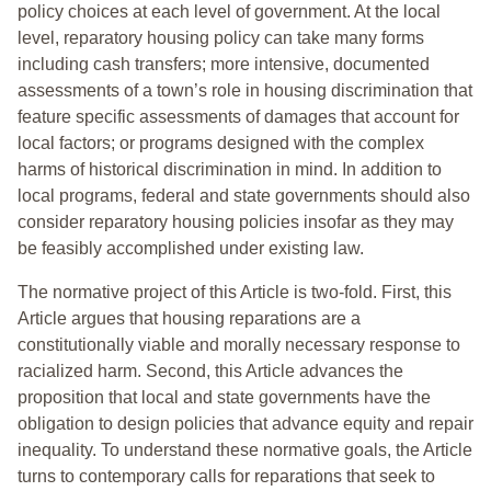
policy choices at each level of government. At the local
level, reparatory housing policy can take many forms
including cash transfers; more intensive, documented
assessments of a town’s role in housing discrimination that
feature specific assessments of damages that account for
local factors; or programs designed with the complex
harms of historical discrimination in mind. In addition to
local programs, federal and state governments should also
consider reparatory housing policies insofar as they may
be feasibly accomplished under existing law.
The normative project of this Article is two-fold. First, this
Article argues that housing reparations are a
constitutionally viable and morally necessary response to
racialized harm. Second, this Article advances the
proposition that local and state governments have the
obligation to design policies that advance equity and repair
inequality. To understand these normative goals, the Article
turns to contemporary calls for reparations that seek to