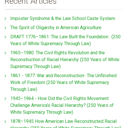
Recent Articles
Imposter Syndrome & the Law School Caste System
The Spirit of Oligarchy in American Agriculture
DRAFT 1776–1861: The Law Built the Foundation : (250
Years of White Supremacy Through Law)
1965–1980: The Civil Rights Revolution and the
Reconstruction of Racial Hierarchy (250 Years of White
Supremacy Through Law)
1861 - 1877: War and Reconstruction- The Unfinished
Work of Freedom (250 Years of White Supremacy
Through Law)
1945–1964 - How Did the Civil Rights Movement
Challenge America’s Racial Hierarchy? (250 Years of
White Supremacy Through Law)
1878–1945 How American Law Reconstructed Racial