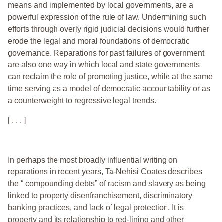
means and implemented by local governments, are a
powerful expression of the rule of law. Undermining such
efforts through overly rigid judicial decisions would further
erode the legal and moral foundations of democratic
governance. Reparations for past failures of government
are also one way in which local and state governments
can reclaim the role of promoting justice, while at the same
time serving as a model of democratic accountability or as
a counterweight to regressive legal trends.
[ . . . ]
In perhaps the most broadly influential writing on
reparations in recent years, Ta-Nehisi Coates describes
the “ compounding debts” of racism and slavery as being
linked to property disenfranchisement, discriminatory
banking practices, and lack of legal protection. It is
property and its relationship to red-lining and other