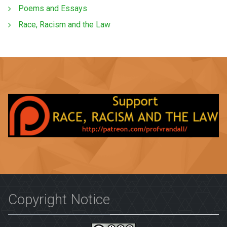
Poems and Essays
Race, Racism and the Law
Copyright Notice