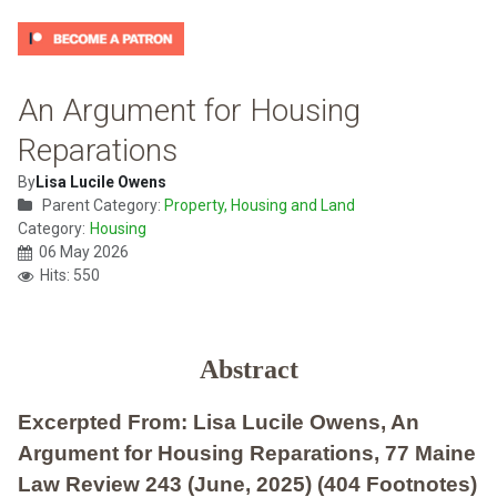
An Argument for Housing
Reparations
By
Lisa Lucile Owens
Parent Category:
Property, Housing and Land
Category:
Housing
06 May 2026
Hits: 550
Abstract
Excerpted From: Lisa Lucile Owens, An
Argument for Housing Reparations, 77 Maine
Law Review 243 (June, 2025) (404 Footnotes)