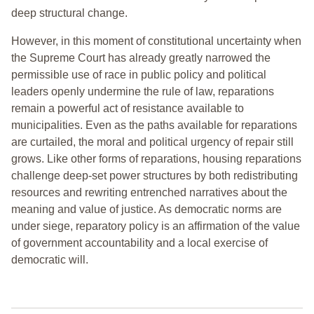
deep structural change.
However, in this moment of constitutional uncertainty when
the Supreme Court has already greatly narrowed the
permissible use of race in public policy and political
leaders openly undermine the rule of law, reparations
remain a powerful act of resistance available to
municipalities. Even as the paths available for reparations
are curtailed, the moral and political urgency of repair still
grows. Like other forms of reparations, housing reparations
challenge deep-set power structures by both redistributing
resources and rewriting entrenched narratives about the
meaning and value of justice. As democratic norms are
under siege, reparatory policy is an affirmation of the value
of government accountability and a local exercise of
democratic will.