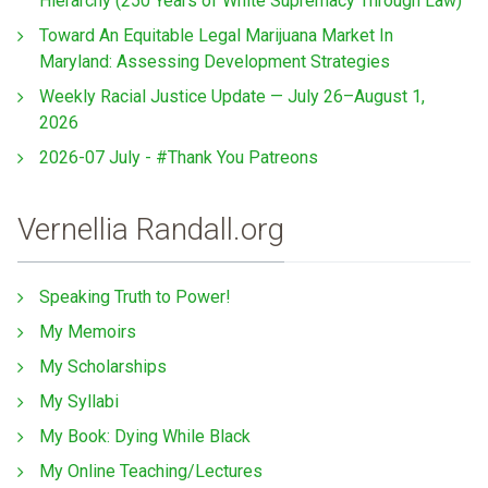
Hierarchy (250 Years of White Supremacy Through Law)
Toward An Equitable Legal Marijuana Market In
Maryland: Assessing Development Strategies
Weekly Racial Justice Update — July 26–August 1,
2026
2026-07 July - #Thank You Patreons
Vernellia Randall.org
Speaking Truth to Power!
My Memoirs
My Scholarships
My Syllabi
My Book: Dying While Black
My Online Teaching/Lectures