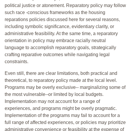
political justice or atonement. Reparatory policy may follow
such race -conscious frameworks as the housing
reparations policies discussed here for several reasons,
including symbolic significance, evidentiary clarity, or
administrative feasibility. At the same time, a reparatory
orientation in policy may embrace racially neutral
language to accomplish reparatory goals, strategically
crafting reparative outcomes while navigating legal
constraints.
Even still, there are clear limitations, both practical and
theoretical, to reparatory policy made at the local level.
Programs may be overly exclusive-- marginalizing some of
the most vulnerable--or limited by local budgets.
Implementation may not account for a range of
experiences, and programs might be overly pragmatic.
Implementation of the programs may fail to account for a
full range of affected experiences, or policies may prioritize
administrative convenience or feasibility at the expense of