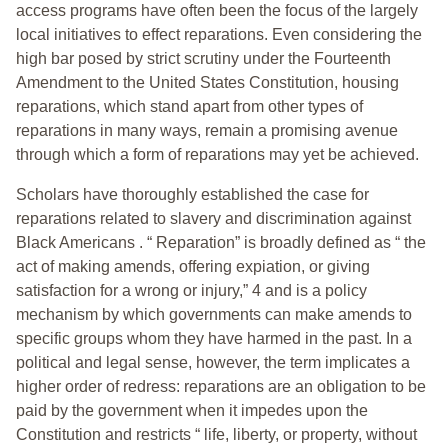
access programs have often been the focus of the largely
local initiatives to effect reparations. Even considering the
high bar posed by strict scrutiny under the Fourteenth
Amendment to the United States Constitution, housing
reparations, which stand apart from other types of
reparations in many ways, remain a promising avenue
through which a form of reparations may yet be achieved.
Scholars have thoroughly established the case for
reparations related to slavery and discrimination against
Black Americans . “ Reparation” is broadly defined as “ the
act of making amends, offering expiation, or giving
satisfaction for a wrong or injury,” 4 and is a policy
mechanism by which governments can make amends to
specific groups whom they have harmed in the past. In a
political and legal sense, however, the term implicates a
higher order of redress: reparations are an obligation to be
paid by the government when it impedes upon the
Constitution and restricts “ life, liberty, or property, without