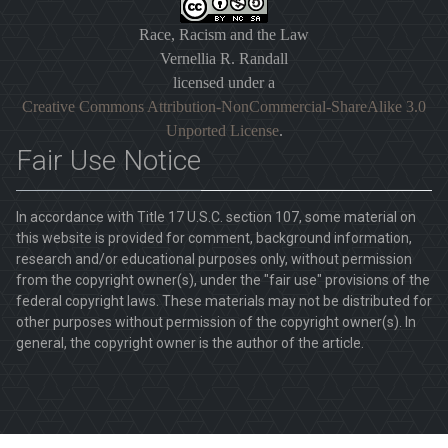
Race, Racism and the Law
Vernellia R. Randall
licensed under a
Creative Commons Attribution-NonCommercial-ShareAlike 3.0
Unported License
.
Fair Use Notice
In accordance with Title 17 U.S.C. section 107, some material on
this website is provided for comment, background information,
research and/or educational purposes only, without permission
from the copyright owner(s), under the "fair use" provisions of the
federal copyright laws. These materials may not be distributed for
other purposes without permission of the copyright owner(s). In
general, the copyright owner is the author of the article.