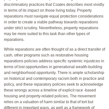
discriminatory practices that Coates describes most vividly
in terms of its impact on those living today. Property
reparations must navigate equal protection considerations
in order to create a viable pathway towards reparations
under strict scrutiny. Nevertheless, property reparations
may be more suited to this task than other types of
reparations.
While reparations are often thought of as a direct transfer of
cash, other programs such as restorative housing
reparations policies address specific systemic injustices in
terms of lost opportunities in generational wealth-building
and neighborhood opportunity. There is ample scholarship
on historical and contemporary racism both in practice and
policy, and these reparatory policies seek to acknowledge
these wrongs across a timeline of explicit race -based
housing and property-related policies. The movement
relies on a valuation of harm similar to that of tort but
different in important ways, as well as a framework of