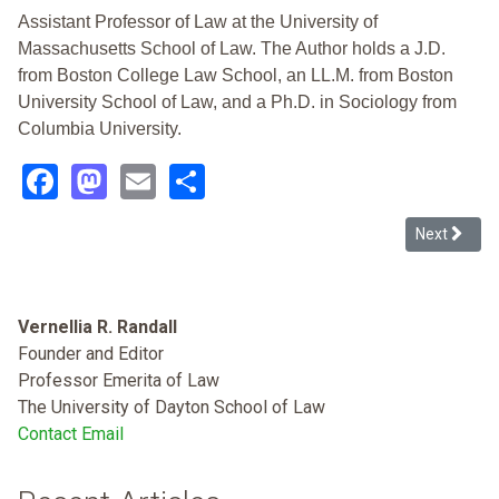
Assistant Professor of Law at the University of
Massachusetts School of Law. The Author holds a J.D.
from Boston College Law School, an LL.M. from Boston
University School of Law, and a Ph.D. in Sociology from
Columbia University.
Facebook
Mastodon
Email
Share
Next article
Next
Vernellia R. Randall
Founder and Editor
Professor Emerita of Law
The University of Dayton School of Law
Contact Email