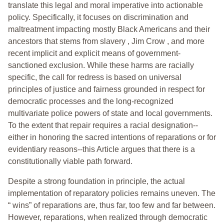
translate this legal and moral imperative into actionable
policy. Specifically, it focuses on discrimination and
maltreatment impacting mostly Black Americans and their
ancestors that stems from slavery , Jim Crow , and more
recent implicit and explicit means of government-
sanctioned exclusion. While these harms are racially
specific, the call for redress is based on universal
principles of justice and fairness grounded in respect for
democratic processes and the long-recognized
multivariate police powers of state and local governments.
To the extent that repair requires a racial designation--
either in honoring the sacred intentions of reparations or for
evidentiary reasons--this Article argues that there is a
constitutionally viable path forward.
Despite a strong foundation in principle, the actual
implementation of reparatory policies remains uneven. The
“ wins” of reparations are, thus far, too few and far between.
However, reparations, when realized through democratic