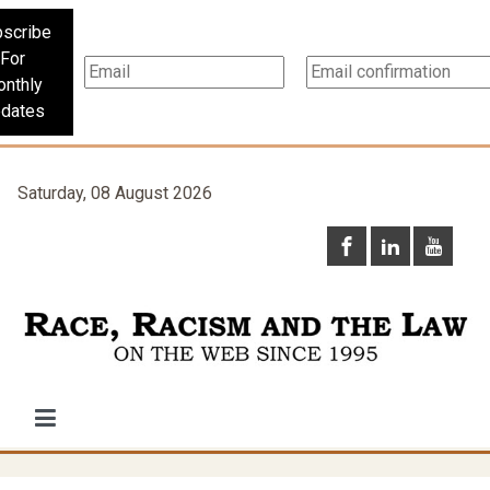
scribe
For
nthly
dates
Saturday, 08 August 2026