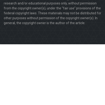
research and/or educational purposes only, without permission
from the copyright owner(s), under the "fair use" provisions of the
federal copyright laws. These materials may not be distributed for
other purposes without permission of the copyright owner(s). In
general, the copyright owner is the author of the article.