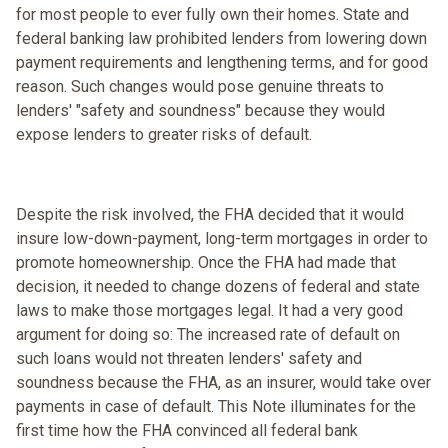
for most people to ever fully own their homes. State and
federal banking law prohibited lenders from lowering down
payment requirements and lengthening terms, and for good
reason. Such changes would pose genuine threats to
lenders' "safety and soundness" because they would
expose lenders to greater risks of default.
Despite the risk involved, the FHA decided that it would
insure low-down-payment, long-term mortgages in order to
promote homeownership. Once the FHA had made that
decision, it needed to change dozens of federal and state
laws to make those mortgages legal. It had a very good
argument for doing so: The increased rate of default on
such loans would not threaten lenders' safety and
soundness because the FHA, as an insurer, would take over
payments in case of default. This Note illuminates for the
first time how the FHA convinced all federal bank