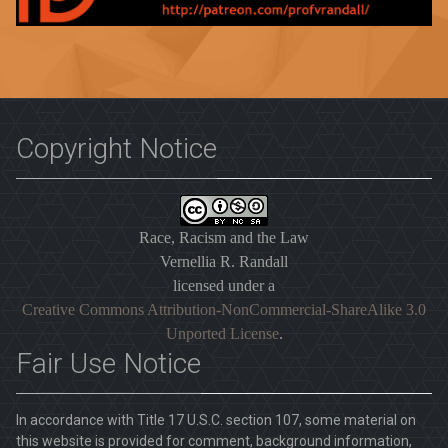
Copyright Notice
Race, Racism and the Law
Vernellia R. Randall
licensed under a
Creative Commons Attribution-NonCommercial-ShareAlike 3.0
Unported License
.
Fair Use Notice
In accordance with Title 17 U.S.C. section 107, some material on
this website is provided for comment, background information,