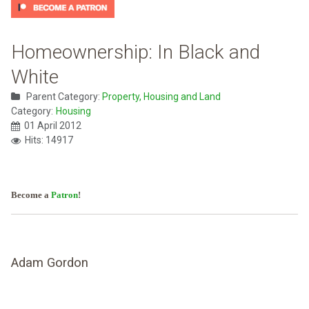
Homeownership: In Black and
White
Parent Category:
Property, Housing and Land
Category:
Housing
01 April 2012
Hits: 14917
Become a
Patron
!
Adam Gordon