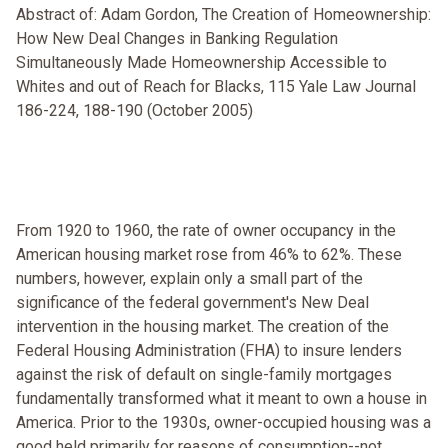
Abstract of: Adam Gordon, The Creation of Homeownership:
How New Deal Changes in Banking Regulation
Simultaneously Made Homeownership Accessible to
Whites and out of Reach for Blacks, 115 Yale Law Journal
186-224, 188-190 (October 2005)
From 1920 to 1960, the rate of owner occupancy in the
American housing market rose from 46% to 62%. These
numbers, however, explain only a small part of the
significance of the federal government's New Deal
intervention in the housing market. The creation of the
Federal Housing Administration (FHA) to insure lenders
against the risk of default on single-family mortgages
fundamentally transformed what it meant to own a house in
America. Prior to the 1930s, owner-occupied housing was a
good held primarily for reasons of consumption--not