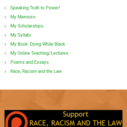
Speaking Truth to Power!
My Memoirs
My Scholarships
My Syllabi
My Book: Dying While Black
My Online Teaching/Lectures
Poems and Essays
Race, Racism and the Law