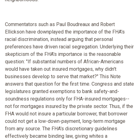
Commentators such as Paul Boudreaux and Robert
Ellickson have downplayed the importance of the FHA's
racial discrimination, instead arguing that personal
preferences have driven racial segregation. Underlying their
skepticism of the FHA's importance is the reasonable
question: "If substantial numbers of African-Americans
would have taken out insured mortgages, why didn't
businesses develop to serve that market?" This Note
answers that question for the first time. Congress and state
legislatures granted exemptions to bank safety-and-
soundness regulations only for FHA-insured mortgages--
not for mortgages insured by the private sector. Thus, if the
FHA would not insure a particular borrower, that borrower
could not get a low-down-payment, long-term mortgage
from any source. The FHA's discretionary guidelines
effectively became binding law, giving whites a