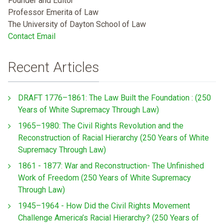
Founder and Editor
Professor Emerita of Law
The University of Dayton School of Law
Contact Email
Recent Articles
DRAFT 1776–1861: The Law Built the Foundation : (250
Years of White Supremacy Through Law)
1965–1980: The Civil Rights Revolution and the
Reconstruction of Racial Hierarchy (250 Years of White
Supremacy Through Law)
1861 - 1877: War and Reconstruction- The Unfinished
Work of Freedom (250 Years of White Supremacy
Through Law)
1945–1964 - How Did the Civil Rights Movement
Challenge America’s Racial Hierarchy? (250 Years of