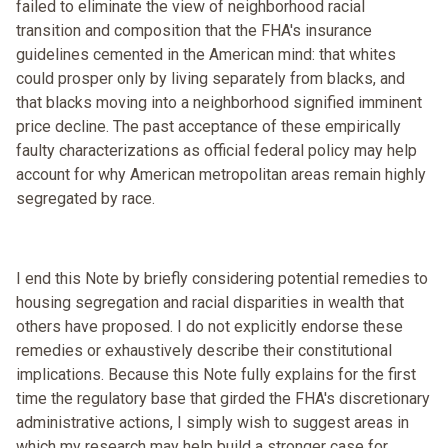
failed to eliminate the view of neighborhood racial
transition and composition that the FHA's insurance
guidelines cemented in the American mind: that whites
could prosper only by living separately from blacks, and
that blacks moving into a neighborhood signified imminent
price decline. The past acceptance of these empirically
faulty characterizations as official federal policy may help
account for why American metropolitan areas remain highly
segregated by race.
I end this Note by briefly considering potential remedies to
housing segregation and racial disparities in wealth that
others have proposed. I do not explicitly endorse these
remedies or exhaustively describe their constitutional
implications. Because this Note fully explains for the first
time the regulatory base that girded the FHA's discretionary
administrative actions, I simply wish to suggest areas in
which my research may help build a stronger case for