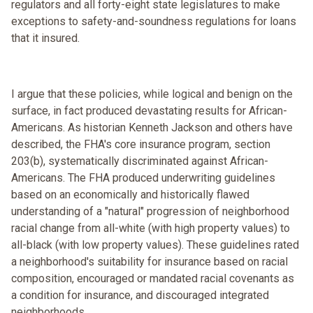
regulators and all forty-eight state legislatures to make
exceptions to safety-and-soundness regulations for loans
that it insured.
I argue that these policies, while logical and benign on the
surface, in fact produced devastating results for African-
Americans. As historian Kenneth Jackson and others have
described, the FHA's core insurance program, section
203(b), systematically discriminated against African-
Americans. The FHA produced underwriting guidelines
based on an economically and historically flawed
understanding of a "natural" progression of neighborhood
racial change from all-white (with high property values) to
all-black (with low property values). These guidelines rated
a neighborhood's suitability for insurance based on racial
composition, encouraged or mandated racial covenants as
a condition for insurance, and discouraged integrated
neighborhoods.