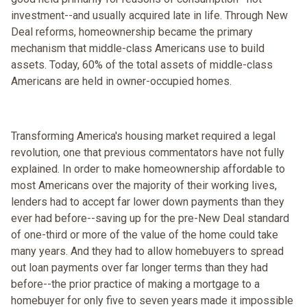
investment--and usually acquired late in life. Through New
Deal reforms, homeownership became the primary
mechanism that middle-class Americans use to build
assets. Today, 60% of the total assets of middle-class
Americans are held in owner-occupied homes.
Transforming America's housing market required a legal
revolution, one that previous commentators have not fully
explained. In order to make homeownership affordable to
most Americans over the majority of their working lives,
lenders had to accept far lower down payments than they
ever had before--saving up for the pre-New Deal standard
of one-third or more of the value of the home could take
many years. And they had to allow homebuyers to spread
out loan payments over far longer terms than they had
before--the prior practice of making a mortgage to a
homebuyer for only five to seven years made it impossible