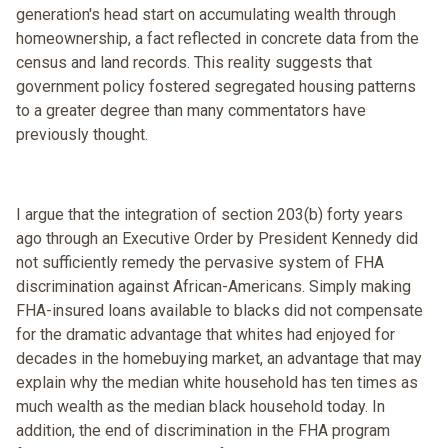
generation's head start on accumulating wealth through
homeownership, a fact reflected in concrete data from the
census and land records. This reality suggests that
government policy fostered segregated housing patterns
to a greater degree than many commentators have
previously thought.
I argue that the integration of section 203(b) forty years
ago through an Executive Order by President Kennedy did
not sufficiently remedy the pervasive system of FHA
discrimination against African-Americans. Simply making
FHA-insured loans available to blacks did not compensate
for the dramatic advantage that whites had enjoyed for
decades in the homebuying market, an advantage that may
explain why the median white household has ten times as
much wealth as the median black household today. In
addition, the end of discrimination in the FHA program