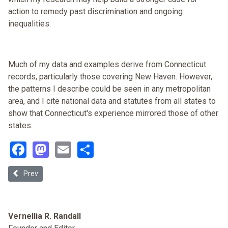
action to remedy past discrimination and ongoing
inequalities.
Much of my data and examples derive from Connecticut
records, particularly those covering New Haven. However,
the patterns I describe could be seen in any metropolitan
area, and I cite national data and statutes from all states to
show that Connecticut's experience mirrored those of other
states.
Facebook
Mastodon
Email
Share
Previous article: The Limited Equity Coop as a Vehicle for Affordab
Prev
Vernellia R. Randall