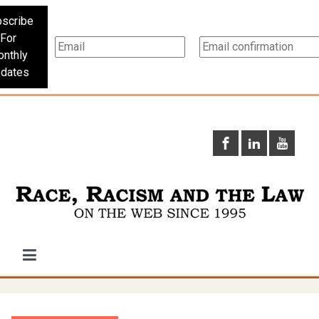
scribe
For
nthly
dates