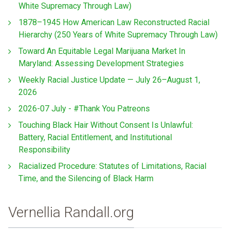
White Supremacy Through Law)
1878–1945 How American Law Reconstructed Racial
Hierarchy (250 Years of White Supremacy Through Law)
Toward An Equitable Legal Marijuana Market In
Maryland: Assessing Development Strategies
Weekly Racial Justice Update — July 26–August 1,
2026
2026-07 July - #Thank You Patreons
Touching Black Hair Without Consent Is Unlawful:
Battery, Racial Entitlement, and Institutional
Responsibility
Racialized Procedure: Statutes of Limitations, Racial
Time, and the Silencing of Black Harm
Vernellia Randall.org