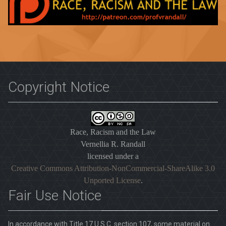
Copyright Notice
Race, Racism and the Law
Vernellia R. Randall
licensed under a
Creative Commons Attribution-NonCommercial-ShareAlike 3.0
Unported License
.
Fair Use Notice
In accordance with Title 17 U.S.C. section 107, some material on