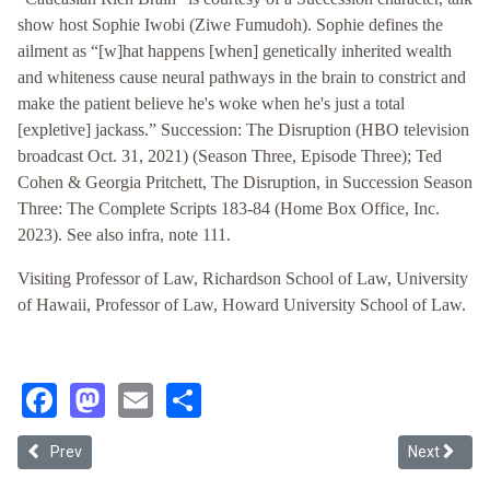
show host Sophie Iwobi (Ziwe Fumudoh). Sophie defines the
ailment as “[w]hat happens [when] genetically inherited wealth
and whiteness cause neural pathways in the brain to constrict and
make the patient believe he's woke when he's just a total
[expletive] jackass.” Succession: The Disruption (HBO television
broadcast Oct. 31, 2021) (Season Three, Episode Three); Ted
Cohen & Georgia Pritchett, The Disruption, in Succession Season
Three: The Complete Scripts 183-84 (Home Box Office, Inc.
2023). See also infra, note 111.
Visiting Professor of Law, Richardson School of Law, University
of Hawaii, Professor of Law, Howard University School of Law.
Facebook
Mastodon
Email
Share
Previous article: The Great “White” Way: Reconsidering Comprehe
Next article
Prev
Next