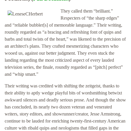
They called them “brilliant.”
Respecters of “the sharp edges”
and “reliable bubbler[s] of memorable language.” Their writing,
roundly regarded as “a bracing and refreshing font of quips and
barbs and total twists of the heart,” was likened to the precision of
an architect's plans. They crafted mesmerizing characters who
wooed us, against our better judgment. They even stuck the
landing regarding the most criticized aspect of every lauded
television series, the finale, roundly regarded as “[pitch] perfect”
and “whip smart.”
Their writing was credited with shifting the zeitgeist, thanks to
their ability to aptly wedge playful bits of wordsmithing betwixt
awkward silences and deadly serious prose. And though the show
has concluded, its nearly two dozen veteran and venerated
writers, story editors, and showrunner/creator, Jesse Armstrong,
continue to be lauded for enriching twenty-first-century American
culture with ribald quips and neologisms that filled gaps in the