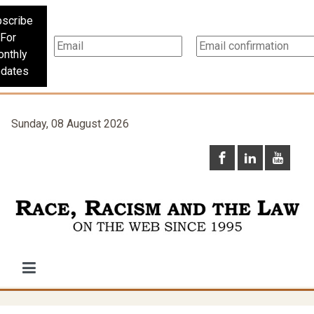
scribe
For
nthly
dates
Sunday, 08 August 2026