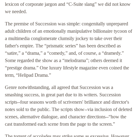
lexicon of corporate jargon and “C-Suite slang” we did not know
we needed.
The premise of Succession was simple: congenitally unprepared
adult children of an emotionally manipulative billionaire tycoon of
a multimedia conglomerate clumsily jockey to take over their
father's empire. The “prismatic series” has been described as
“satire,” a “drama,” a “comedy,” and, of course, a “dramedy.”
Some regarded the show as a “melodrama”; others deemed it
“prestige drama.” One luxury lifestyle magazine even coined the
term, “Helipad Drama.”
Genre notwithstanding, all agreed that Succession was a
smashing success, in great part due to its writers. Succession
scripts--four seasons worth of scriveners' brilliance and director's
notes sold to the public. The scripts show--via inclusion of deleted
scenes, alternative dialogue, and character directions--“how the
cast transformed each scene from the page to the screen.”
The torrent of accolades may strike some as excessive. However,