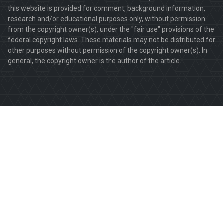
this website is provided for comment, background information,
research and/or educational purposes only, without permission
from the copyright owner(s), under the "fair use" provisions of the
federal copyright laws. These materials may not be distributed for
other purposes without permission of the copyright owner(s). In
general, the copyright owner is the author of the article.