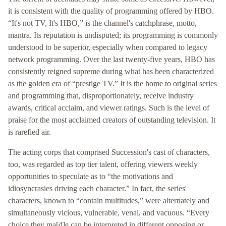
it is consistent with the quality of programming offered by HBO.
“It's not TV, It's HBO,” is the channel's catchphrase, motto,
mantra. Its reputation is undisputed; its programming is commonly
understood to be superior, especially when compared to legacy
network programming. Over the last twenty-five years, HBO has
consistently reigned supreme during what has been characterized
as the golden era of “prestige TV.” It is the home to original series
and programming that, disproportionately, receive industry
awards, critical acclaim, and viewer ratings. Such is the level of
praise for the most acclaimed creators of outstanding television. It
is rarefied air.
The acting corps that comprised Succession's cast of characters,
too, was regarded as top tier talent, offering viewers weekly
opportunities to speculate as to “the motivations and
idiosyncrasies driving each character.” In fact, the series'
characters, known to “contain multitudes,” were alternately and
simultaneously vicious, vulnerable, venal, and vacuous. “Every
choice they ma[d]e can be interpreted in different opposing or