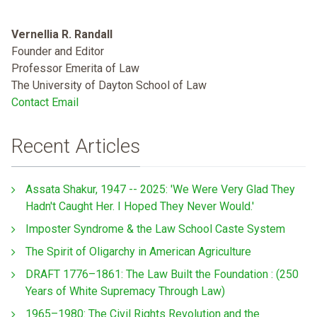
Vernellia R. Randall
Founder and Editor
Professor Emerita of Law
The University of Dayton School of Law
Contact Email
Recent Articles
Assata Shakur, 1947 -- 2025: 'We Were Very Glad They
Hadn't Caught Her. I Hoped They Never Would.'
Imposter Syndrome & the Law School Caste System
The Spirit of Oligarchy in American Agriculture
DRAFT 1776–1861: The Law Built the Foundation : (250
Years of White Supremacy Through Law)
1965–1980: The Civil Rights Revolution and the