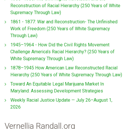
Reconstruction of Racial Hierarchy (250 Years of White
Supremacy Through Law)
1861 - 1877: War and Reconstruction- The Unfinished
Work of Freedom (250 Years of White Supremacy
Through Law)
1945–1964 - How Did the Civil Rights Movement
Challenge America’s Racial Hierarchy? (250 Years of
White Supremacy Through Law)
1878–1945 How American Law Reconstructed Racial
Hierarchy (250 Years of White Supremacy Through Law)
Toward An Equitable Legal Marijuana Market In
Maryland: Assessing Development Strategies
Weekly Racial Justice Update — July 26–August 1,
2026
Vernellia Randall.org