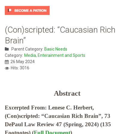
(Con)scripted: “Caucasian Rich
Brain”
Parent Category:
Basic Needs
Category:
Media, Enterainment and Sports
26 May 2024
Hits: 3016
Abstract
Excerpted From: Lenese C. Herbert,
(Con)scripted: “Caucasian Rich Brain”, 73
DePaul Law Review 47 (Spring, 2024) (135
Footnotes) (
Full Document
)