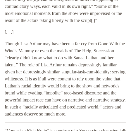
contradictory ways, each valid in its own right.” “Some of the
most emotional moments from the show were improvised or the
result of the actors taking liberty with the script[.]”
[. . .]
Though Lisa Arthur may have been a far cry from Gone With the
Wind's Mammy or even the maids of The Help, Succession
“clearly didn't know what to do with Sanaa Lathan and her
talent.” The role of Lisa Arthur remains depressingly familiar,
given her depressingly similar, singular-task-cum-identity: serving
whiteness. It is as if all were content to rely upon the value that
Lathan's racial identity would bring to the show and network's
brand while evading “impolite” race-based discourse and the
powerful impact race can have on narrative and narrative strategy.
In such a “racially articulated and predicated world,” actors and
audiences deserve so much more.
“Caucasian Rich Brain” is courtesy of a Succession character, talk