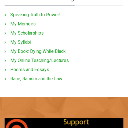
Speaking Truth to Power!
My Memoirs
My Scholarships
My Syllabi
My Book: Dying While Black
My Online Teaching/Lectures
Poems and Essays
Race, Racism and the Law