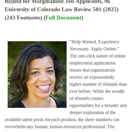
B(l)ind for Marginalized Job Applicants, 96
University of Colorado Law Review 501 (2025)
(243 Footnotes) (
Full Document
)
“Help Wanted. Experience
Necessary. Apply Online.”
The one-click nature of online
employment applications
means that organizations
receive an exponentially
higher number of résumés than
ever before. While the wealth
of résumés creates
opportunities for a broader and
deeper exploration of the
available talent pools for each position, the sheer numbers can
overwhelm any human, human-resources professional. The