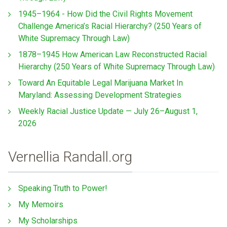
1945–1964 - How Did the Civil Rights Movement
Challenge America’s Racial Hierarchy? (250 Years of
White Supremacy Through Law)
1878–1945 How American Law Reconstructed Racial
Hierarchy (250 Years of White Supremacy Through Law)
Toward An Equitable Legal Marijuana Market In
Maryland: Assessing Development Strategies
Weekly Racial Justice Update — July 26–August 1,
2026
Vernellia Randall.org
Speaking Truth to Power!
My Memoirs
My Scholarships