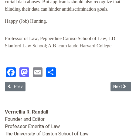
curtail data abuses. But applicants should also recognize that
blinding their data can hinder antidiscrimination goals.
Happy (Job) Hunting.
Professor of Law, Pepperdine Caruso School of Law; J.D.
Stanford Law School; A.B. cum laude Harvard College.
Facebook
Mastodon
Email
Share
Previous article: Algorithmic Bias: AI and the Challenge of Modern
Next article
Prev
Next
Vernellia R. Randall
Founder and Editor
Professor Emerita of Law
The University of Dayton School of Law