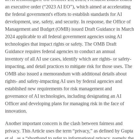
an executive order (“2023 AI EO”), which aimed at accelerating
the federal government's efforts to establish standards for AI
development, use, safety, and security. In response, the Office of
Management and Budget (OMB) issued Draft Guidance in March
2024 applicable to all federal government agencies using AI
technologies that impact rights or safety. The OMB Draft
Guidance requires federal agencies to conduct an annual
inventory of all AI use cases, identify which are rights- or safety-
impacting, and detail practices to mitigate risk for those uses. The
OMB also issued a memorandum with additional details about
rights- and safety-impacting AI uses by federal agencies and
established new requirements for risk management and
governance of AI technologies, including designating an AI
Officer and developing plans for managing risk in the face of
innovation.
Another important concern is the clash between fairness and
privacy. This Article uses the term “privacy,” as defined by Gupta
et al., as a “shorthand to refer to informational privacy, namely the