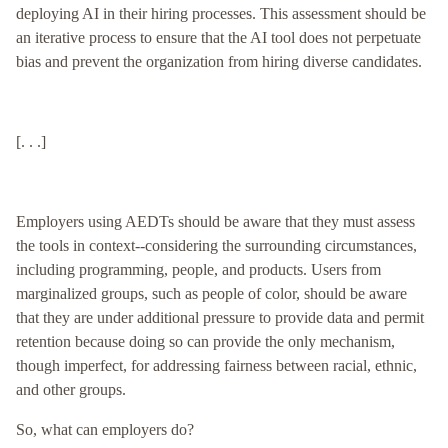
deploying AI in their hiring processes. This assessment should be
an iterative process to ensure that the AI tool does not perpetuate
bias and prevent the organization from hiring diverse candidates.
[. . .]
Employers using AEDTs should be aware that they must assess
the tools in context--considering the surrounding circumstances,
including programming, people, and products. Users from
marginalized groups, such as people of color, should be aware
that they are under additional pressure to provide data and permit
retention because doing so can provide the only mechanism,
though imperfect, for addressing fairness between racial, ethnic,
and other groups.
So, what can employers do?