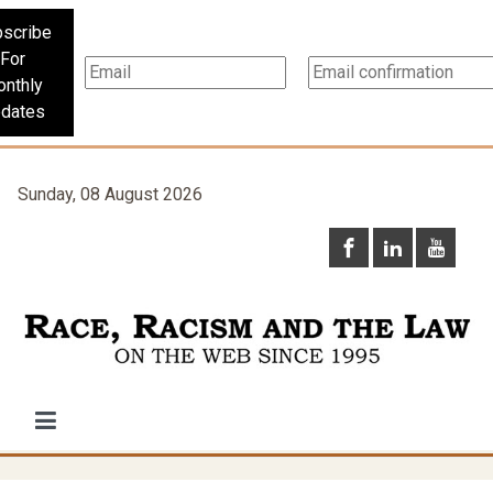
scribe
For
nthly
dates
Sunday, 08 August 2026