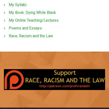
My Syllabi
My Book: Dying While Black
My Online Teaching/Lectures
Poems and Essays
Race, Racism and the Law