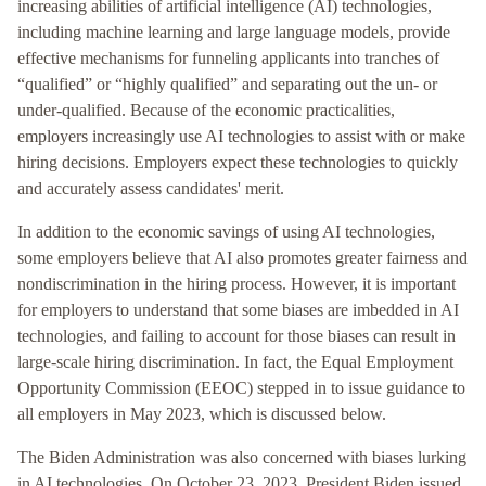
increasing abilities of artificial intelligence (AI) technologies,
including machine learning and large language models, provide
effective mechanisms for funneling applicants into tranches of
“qualified” or “highly qualified” and separating out the un- or
under-qualified. Because of the economic practicalities,
employers increasingly use AI technologies to assist with or make
hiring decisions. Employers expect these technologies to quickly
and accurately assess candidates' merit.
In addition to the economic savings of using AI technologies,
some employers believe that AI also promotes greater fairness and
nondiscrimination in the hiring process. However, it is important
for employers to understand that some biases are imbedded in AI
technologies, and failing to account for those biases can result in
large-scale hiring discrimination. In fact, the Equal Employment
Opportunity Commission (EEOC) stepped in to issue guidance to
all employers in May 2023, which is discussed below.
The Biden Administration was also concerned with biases lurking
in AI technologies. On October 23, 2023, President Biden issued