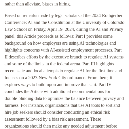
rather than alleviate, biases in hiring.
Based on remarks made by legal scholars at the 2024 Rothgerber
Conference: AI and the Constitution at the University of Colorado
Law School on Friday, April 19, 2024, during the AI and Privacy
panel, this Article proceeds as follows: Part I provides some
background on how employers are using AI technologies and
highlights concerns with AI-assisted employment processes. Part
II describes efforts by the executive branch to regulate AI systems
and some of the limits in the federal arena. Part III highlights
recent state and local attempts to regulate AI for the first time and
focuses on a 2023 New York City ordinance. From there, it
explores ways to build upon and improve that start. Part IV
concludes the Article with additional recommendations for
double-blinding data to optimize the balance between privacy and
fairness. For instance, organizations that use AI tools to sort and
hire job seekers should consider conducting an ethical risk
assessment followed by a bias risk assessment. These
organizations should then make any needed adjustment before