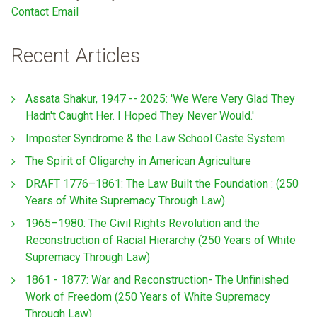
Contact Email
Recent Articles
Assata Shakur, 1947 -- 2025: 'We Were Very Glad They
Hadn't Caught Her. I Hoped They Never Would.'
Imposter Syndrome & the Law School Caste System
The Spirit of Oligarchy in American Agriculture
DRAFT 1776–1861: The Law Built the Foundation : (250
Years of White Supremacy Through Law)
1965–1980: The Civil Rights Revolution and the
Reconstruction of Racial Hierarchy (250 Years of White
Supremacy Through Law)
1861 - 1877: War and Reconstruction- The Unfinished
Work of Freedom (250 Years of White Supremacy
Through Law)