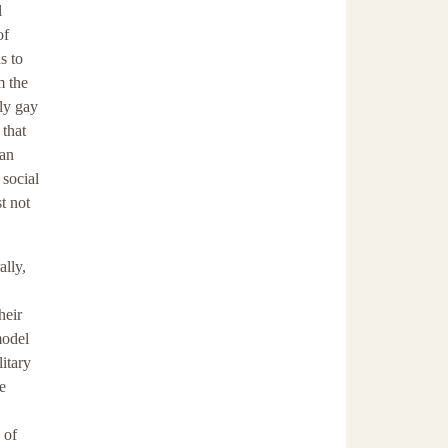
l
of
s to
m the
nly gay
 that
-an
 social
t not
ally,
heir
model
itary
e
 of