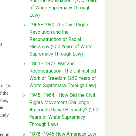
Built the Foundation : (250 Years
of White Supremacy Through
Law)
1965–1980: The Civil Rights
Revolution and the
Reconstruction of Racial
p
Hierarchy (250 Years of White
Supremacy Through Law)
1861 - 1877: War and
Reconstruction- The Unfinished
Work of Freedom (250 Years of
White Supremacy Through Law)
No. 16
f the
1945–1964 - How Did the Civil
erns,
Rights Movement Challenge
ain
America’s Racial Hierarchy? (250
handy
Years of White Supremacy
Through Law)
1878–1945 How American Law
ed in