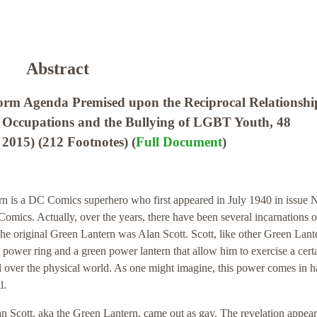
Abstract
orm Agenda Premised upon the Reciprocal Relationshi
 Occupations and the Bullying of LGBT Youth, 48
2015) (212 Footnotes) (
Full Document
)
n is a DC Comics superhero who first appeared in July 1940 in issue 
omics. Actually, over the years, there have been several incarnations o
e original Green Lantern was Alan Scott. Scott, like other Green Lant
 power ring and a green power lantern that allow him to exercise a cert
l over the physical world. As one might imagine, this power comes in 
l.
n Scott, aka the Green Lantern, came out as gay. The revelation appear