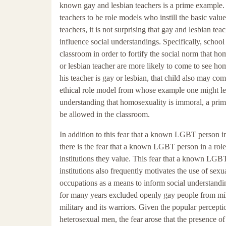
known gay and lesbian teachers is a prime example.
teachers to be role models who instill the basic valu
teachers, it is not surprising that gay and lesbian t
influence social understandings. Specifically, scho
classroom in order to fortify the social norm that h
or lesbian teacher are more likely to come to see h
his teacher is gay or lesbian, that child also may c
ethical role model from whose example one might lear
understanding that homosexuality is immoral, a prim
be allowed in the classroom.
In addition to this fear that a known LGBT person i
there is the fear that a known LGBT person in a role
institutions they value. This fear that a known LGBT
institutions also frequently motivates the use of sex
occupations as a means to inform social understandin
for many years excluded openly gay people from milit
military and its warriors. Given the popular percept
heterosexual men, the fear arose that the presence of