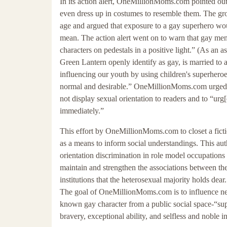
In its action alert, OneMillionMoms.com pointed out
even dress up in costumes to resemble them. The gr
age and argued that exposure to a gay superhero w
mean. The action alert went on to warn that gay me
characters on pedestals in a positive light.” (As an 
Green Lantern openly identify as gay, is married to 
influencing our youth by using children's superheroes
normal and desirable.” OneMillionMoms.com urged i
not display sexual orientation to readers and to “ur
immediately.”
This effort by OneMillionMoms.com to closet a fictio
as a means to inform social understandings. This aut
orientation discrimination in role model occupations 
maintain and strengthen the associations between thes
institutions that the heterosexual majority holds de
The goal of OneMillionMoms.com is to influence ne
known gay character from a public social space-“supe
bravery, exceptional ability, and selfless and noble in