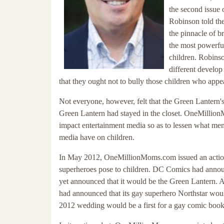
the second issue 
Robinson told the
the pinnacle of b
the most powerfu
children. Robinso
different develop
that they ought not to bully those children who appea
Not everyone, however, felt that the Green Lanter
Green Lantern had stayed in the closet. OneMillionM
impact entertainment media so as to lessen what memb
media have on children.
In May 2012, OneMillionMoms.com issued an action a
superheroes pose to children. DC Comics had announ
yet announced that it would be the Green Lantern. 
had announced that its gay superhero Northstar wou
2012 wedding would be a first for a gay comic book