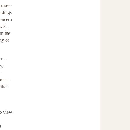
 remove
andings
concern
xist,
in the
ny of
en a
y,
s
ons is
 that
to view
t