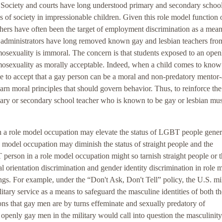
 Society and courts have long understood primary and secondary schoo
es of society in impressionable children. Given this role model function 
eachers have often been the target of employment discrimination as a mean
ol administrators have long removed known gay and lesbian teachers fro
omosexuality is immoral. The concern is that students exposed to an ope
omosexuality as morally acceptable. Indeed, when a child comes to know
ome to accept that a gay person can be a moral and non-predatory mentor
n moral principles that should govern behavior. Thus, to reinforce the
ary or secondary school teacher who is known to be gay or lesbian mus
n a role model occupation may elevate the status of LGBT people gener
 model occupation may diminish the status of straight people and the
 person in a role model occupation might so tarnish straight people or t
ual orientation discrimination and gender identity discrimination in role 
gs. For example, under the “Don't Ask, Don't Tell” policy, the U.S. mil
ary service as a means to safeguard the masculine identities of both th
ions that gay men are by turns effeminate and sexually predatory of
 openly gay men in the military would call into question the masculinity