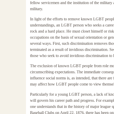
fellow servicemen and the institution of the militar
military.
In light of the efforts to remove known LGBT people
understandings, an LGBT person who seeks a career 
rock and a hard place. He must closet himself or ris
occupations on the basis of sexual orientation or g
several ways. First, such discrimination removes
terminated as a result of invidious discrimination
those who seek to avoid invidious discrimination to h
The exclusion of known LGBT people from role mod
circumscribing expectations. The immediate consequ
influence social norms is, as intended, that there
may affect how LGBT people come to view themselves
Particularly for a young LGBT person, a lack of kn
will govern his career path and progress. For exampl
one understands that in the history of major league s
Baseball Clubs on April 22, 1876, there has been on