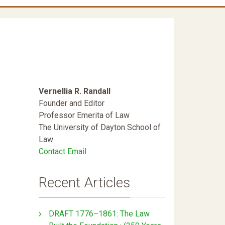
Vernellia R. Randall
Founder and Editor
Professor Emerita of Law
The University of Dayton School of
Law
Contact Email
Recent Articles
DRAFT 1776–1861: The Law