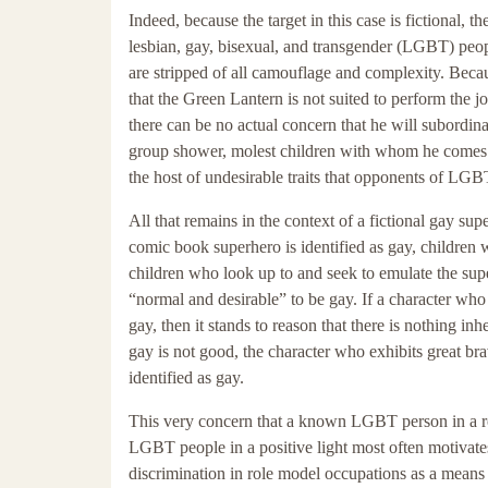
Indeed, because the target in this case is fictional,
lesbian, gay, bisexual, and transgender (LGBT) peop
are stripped of all camouflage and complexity. Becau
that the Green Lantern is not suited to perform the 
there can be no actual concern that he will subordinat
group shower, molest children with whom he comes in
the host of undesirable traits that opponents of LGB
All that remains in the context of a fictional gay 
comic book superhero is identified as gay, children
children who look up to and seek to emulate the su
“normal and desirable” to be gay. If a character who e
gay, then it stands to reason that there is nothing inh
gay is not good, the character who exhibits great bra
identified as gay.
This very concern that a known LGBT person in a ro
LGBT people in a positive light most often motivates
discrimination in role model occupations as a means 