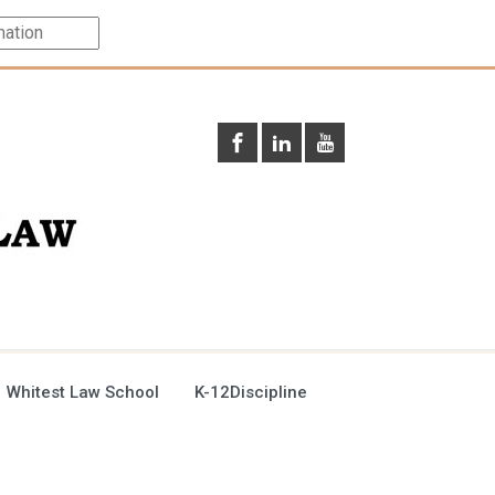
 Whitest Law School
K-12Discipline