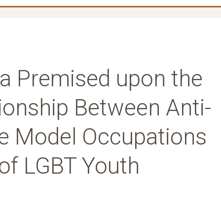
a Premised upon the
ionship Between Anti-
le Model Occupations
 of LGBT Youth