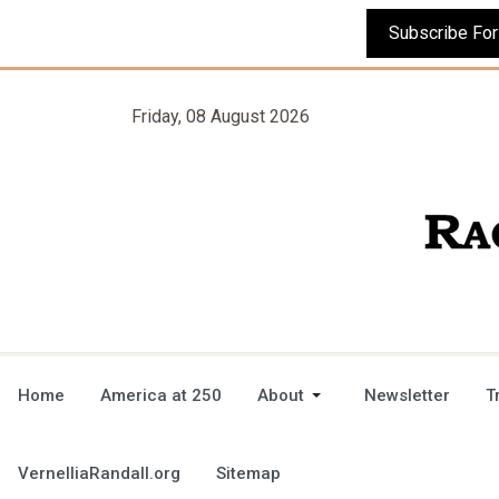
Friday, 08 August 2026
Home
America at 250
About
Newsletter
T
VernelliaRandall.org
Sitemap