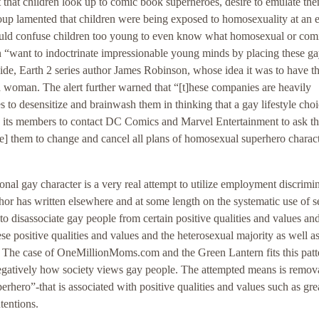
 that children look up to comic book superheroes, desire to emulate th
oup lamented that children were being exposed to homosexuality at an e
ould confuse children too young to even know what homosexual or com
n “want to indoctrinate impressionable young minds by placing these g
aside, Earth 2 series author James Robinson, whose idea it was to have t
a woman. The alert further warned that “[t]hese companies are heavily
 to desensitize and brainwash them in thinking that a gay lifestyle choi
ts members to contact DC Comics and Marvel Entertainment to ask th
g[e] them to change and cancel all plans of homosexual superhero charac
nal gay character is a very real attempt to utilize employment discrimi
hor has written elsewhere and at some length on the systematic use of s
to disassociate gay people from certain positive qualities and values and
e positive qualities and values and the heterosexual majority as well as
ar. The case of OneMillionMoms.com and the Green Lantern fits this patt
gatively how society views gay people. The attempted means is remova
rhero”-that is associated with positive qualities and values such as gre
tentions.