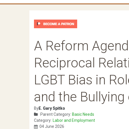
A Reform Agend
Reciprocal Relat
LGBT Bias in Ro
and the Bullying
By
E. Gary Spitko
Parent Category:
Basic Needs
Category:
Labor and Employment
04 June 2026