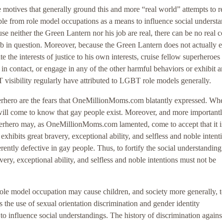
 the motives that generally ground this and more “real world” attempts to
le from role model occupations as a means to influence social underst
se neither the Green Lantern nor his job are real, there can be no real 
job in question. Moreover, because the Green Lantern does not actually e
e the interests of justice to his own interests, cruise fellow superheroes 
 contact, or engage in any of the other harmful behaviors or exhibit a
T visibility regularly have attributed to LGBT role models generally.
superhero are the fears that OneMillionMoms.com blatantly expressed. Wh
 will come to know that gay people exist. Moreover, and more importantl
perhero may, as OneMillionMoms.com lamented, come to accept that it i
xhibits great bravery, exceptional ability, and selfless and noble intenti
erently defective in gay people. Thus, to fortify the social understanding
very, exceptional ability, and selfless and noble intentions must not be
le model occupation may cause children, and society more generally, 
 the use of sexual orientation discrimination and gender identity
to influence social understandings. The history of discrimination agains