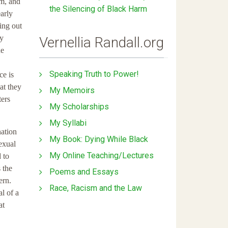
em, and
the Silencing of Black Harm
arly
ing out
ay
Vernellia Randall.org
he
Speaking Truth to Power!
ce is
at they
My Memoirs
ters
My Scholarships
My Syllabi
nation
My Book: Dying While Black
exual
My Online Teaching/Lectures
 to
 the
Poems and Essays
ern.
Race, Racism and the Law
l of a
at