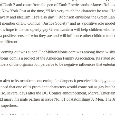
of Earth 2 and came from the pen of Earth 2 series author James Robin
 New York Post at the time, “‘He's very much the character he was. He's
ravery and idealism. He's also gay.”’ Robinson envisions the Green Lan
l member of DC Comics' “Justice Society” and as a positive role model
n's hope is that an openly gay Green Lantern will help children who fe
 a positive sense of who they are and will influence other children to de
r different.
n's coming out was super. OneMillionMoms.com was among those wishi
oms.com is a project of the American Family Association. Its stated goa
ers of the organization perceive to be negative influences that entert
lert to its members concerning the dangers it perceived that gay com
ced that one of its prominent characters would come out as gay but h
Also, several days after the DC Comics announcement, Marvel Entertai
ld marry his male partner in issue No. 51 of Astonishing X-Men. The J
 superhero.