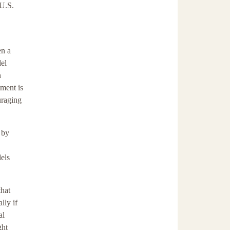
 U.S.
en a
del
n
ment is
uraging
 by
els
that
lly if
al
ght