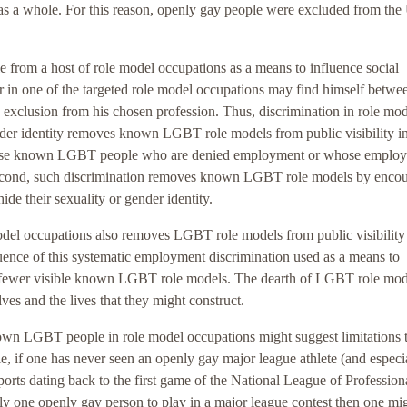
y as a whole. For this reason, openly gay people were excluded from the
 from a host of role model occupations as a means to influence social
in one of the targeted role model occupations may find himself betwe
k exclusion from his chosen profession. Thus, discrimination in role mo
ender identity removes known LGBT role models from public visibility i
 those known LGBT people who are denied employment or whose employ
. Second, such discrimination removes known LGBT role models by enco
ide their sexuality or gender identity.
el occupations also removes LGBT role models from public visibility
ence of this systematic employment discrimination used as a means to
 are fewer visible known LGBT role models. The dearth of LGBT role mod
 and the lives that they might construct.
own LGBT people in role model occupations might suggest limitations 
e, if one has never seen an openly gay major league athlete (and especia
ports dating back to the first game of the National League of Profession
ly one openly gay person to play in a major league contest then one mi