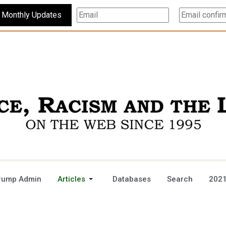
Subscribe For Monthly Updates
rump Admin
Articles
Databases
Search
2021