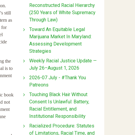
Reconstructed Racial Hierarchy
son.
(250 Years of White Supremacy
 still
Through Law)
tern as
 for
Toward An Equitable Legal
el
Marijuana Market In Maryland:
cide
Assessing Development
Strategies
Weekly Racial Justice Update —
ng the
July 26–August 1, 2026
l is to
ainment
2026-07 July - #Thank You
Patreons
Touching Black Hair Without
ic book
Consent Is Unlawful: Battery,
ad not
Racial Entitlement, and
nment
Institutional Responsibility
une
Racialized Procedure: Statutes
of Limitations, Racial Time, and