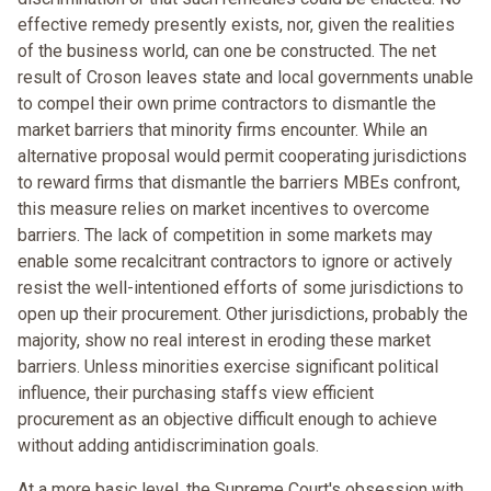
effective remedy presently exists, nor, given the realities
of the business world, can one be constructed. The net
result of Croson leaves state and local governments unable
to compel their own prime contractors to dismantle the
market barriers that minority firms encounter. While an
alternative proposal would permit cooperating jurisdictions
to reward firms that dismantle the barriers MBEs confront,
this measure relies on market incentives to overcome
barriers. The lack of competition in some markets may
enable some recalcitrant contractors to ignore or actively
resist the well-intentioned efforts of some jurisdictions to
open up their procurement. Other jurisdictions, probably the
majority, show no real interest in eroding these market
barriers. Unless minorities exercise significant political
influence, their purchasing staffs view efficient
procurement as an objective difficult enough to achieve
without adding antidiscrimination goals.
At a more basic level, the Supreme Court's obsession with