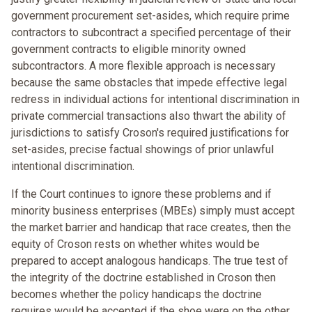
government procurement set-asides, which require prime
contractors to subcontract a specified percentage of their
government contracts to eligible minority owned
subcontractors. A more flexible approach is necessary
because the same obstacles that impede effective legal
redress in individual actions for intentional discrimination in
private commercial transactions also thwart the ability of
jurisdictions to satisfy Croson's required justifications for
set-asides, precise factual showings of prior unlawful
intentional discrimination.
If the Court continues to ignore these problems and if
minority business enterprises (MBEs) simply must accept
the market barrier and handicap that race creates, then the
equity of Croson rests on whether whites would be
prepared to accept analogous handicaps. The true test of
the integrity of the doctrine established in Croson then
becomes whether the policy handicaps the doctrine
requires would be accepted if the shoe were on the other