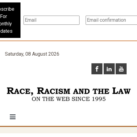
scribe
For
nthly
dates
Saturday, 08 August 2026