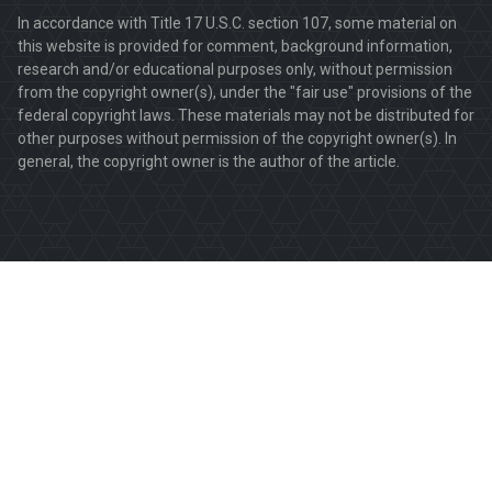
In accordance with Title 17 U.S.C. section 107, some material on
this website is provided for comment, background information,
research and/or educational purposes only, without permission
from the copyright owner(s), under the "fair use" provisions of the
federal copyright laws. These materials may not be distributed for
other purposes without permission of the copyright owner(s). In
general, the copyright owner is the author of the article.