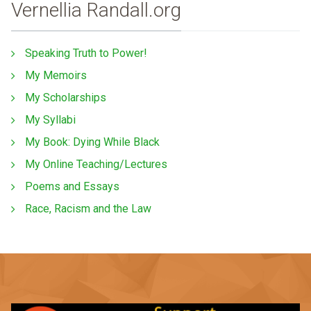
Vernellia Randall.org
Speaking Truth to Power!
My Memoirs
My Scholarships
My Syllabi
My Book: Dying While Black
My Online Teaching/Lectures
Poems and Essays
Race, Racism and the Law