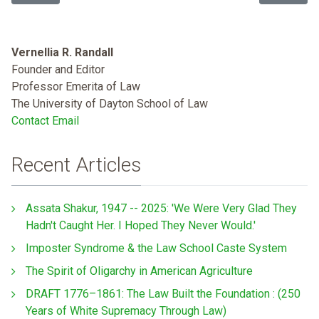
Vernellia R. Randall
Founder and Editor
Professor Emerita of Law
The University of Dayton School of Law
Contact Email
Recent Articles
Assata Shakur, 1947 -- 2025: 'We Were Very Glad They
Hadn't Caught Her. I Hoped They Never Would.'
Imposter Syndrome & the Law School Caste System
The Spirit of Oligarchy in American Agriculture
DRAFT 1776–1861: The Law Built the Foundation : (250
Years of White Supremacy Through Law)