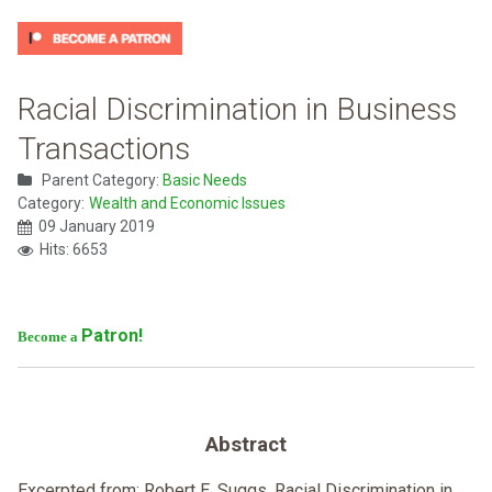
Racial Discrimination in Business
Transactions
Parent Category:
Basic Needs
Category:
Wealth and Economic Issues
09 January 2019
Hits: 6653
Patron!
Become a
Abstract
Excerpted from: Robert E. Suggs, Racial Discrimination in