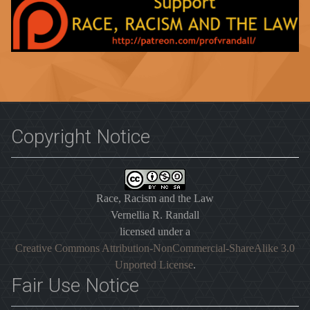
Copyright Notice
Race, Racism and the Law
Vernellia R. Randall
licensed under a
Creative Commons Attribution-NonCommercial-ShareAlike 3.0
Unported License
.
Fair Use Notice