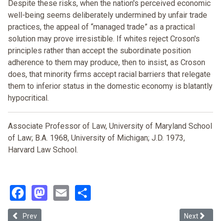
Despite these risks, when the nation's perceived economic
well-being seems deliberately undermined by unfair trade
practices, the appeal of “managed trade” as a practical
solution may prove irresistible. If whites reject Croson's
principles rather than accept the subordinate position
adherence to them may produce, then to insist, as Croson
does, that minority firms accept racial barriers that relegate
them to inferior status in the domestic economy is blatantly
hypocritical.
Associate Professor of Law, University of Maryland School
of Law; B.A. 1968, University of Michigan; J.D. 1973,
Harvard Law School.
Facebook
Mastodon
Email
Share
Previous article: The Third Rail of San Francisco Politics: Transpor
Next article
Prev
Next