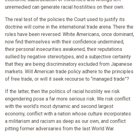
unremedied can generate racial hostilities on their own.
The real test of the policies the Court used to justify its
doctrine will come in the international trade arena. There the
roles have been reversed. White Americans, once dominant,
now find themselves with their confidence undermined,
their personal insecurities awakened, their reputations
sullied by negative stereotypes, and a subjective certainty
that they are being discriminatory excluded from Japanese
markets. Will American trade policy adhere to the principles
of free trade, or will it seek recourse to “managed trade”?
If the latter, then the politics of racial hostility we risk
engendering pose a far more serious risk. We risk conflict
with the world's most dynamic and second largest
economy, conflict with a nation whose culture incorporates
a militarism and racism as deep as our own, and conflict
pitting former adversaries from the last World War.