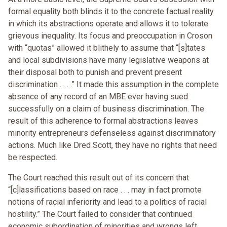
formal equality both blinds it to the concrete factual reality
in which its abstractions operate and allows it to tolerate
grievous inequality. Its focus and preoccupation in Croson
with “quotas” allowed it blithely to assume that “[s]tates
and local subdivisions have many legislative weapons at
their disposal both to punish and prevent present
discrimination . . . .” It made this assumption in the complete
absence of any record of an MBE ever having sued
successfully on a claim of business discrimination. The
result of this adherence to formal abstractions leaves
minority entrepreneurs defenseless against discriminatory
actions. Much like Dred Scott, they have no rights that need
be respected.
The Court reached this result out of its concern that
“[c]lassifications based on race . . . may in fact promote
notions of racial inferiority and lead to a politics of racial
hostility.” The Court failed to consider that continued
economic subordination of minorities and wrongs left