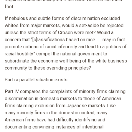
foot.
If nebulous and subtle forms of discrimination excluded
whites from major markets, would a set-aside be rejected
unless the strict terms of Croson were met? Would a
concern that “[c]lassifications based on race . . . may in fact
promote notions of racial inferiority and lead to a politics of
racial hostility” compel the national government to
subordinate the economic well-being of the white business
community to these overriding principles?
Such a parallel situation exists.
Part IV compares the complaints of minority firms claiming
discrimination in domestic markets to those of American
firms claiming exclusion from Japanese markets. Like
many minority firms in the domestic context, many
American firms have had difficulty identifying and
documenting convincing instances of intentional