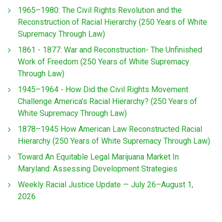
1965–1980: The Civil Rights Revolution and the
Reconstruction of Racial Hierarchy (250 Years of White
Supremacy Through Law)
1861 - 1877: War and Reconstruction- The Unfinished
Work of Freedom (250 Years of White Supremacy
Through Law)
1945–1964 - How Did the Civil Rights Movement
Challenge America’s Racial Hierarchy? (250 Years of
White Supremacy Through Law)
1878–1945 How American Law Reconstructed Racial
Hierarchy (250 Years of White Supremacy Through Law)
Toward An Equitable Legal Marijuana Market In
Maryland: Assessing Development Strategies
Weekly Racial Justice Update — July 26–August 1,
2026