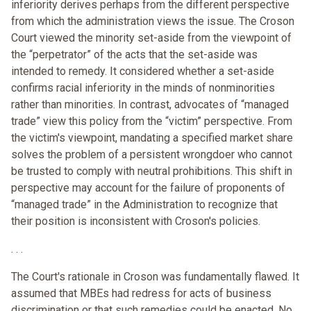
inferiority derives perhaps from the different perspective
from which the administration views the issue. The Croson
Court viewed the minority set-aside from the viewpoint of
the “perpetrator” of the acts that the set-aside was
intended to remedy. It considered whether a set-aside
confirms racial inferiority in the minds of nonminorities
rather than minorities. In contrast, advocates of “managed
trade” view this policy from the “victim” perspective. From
the victim's viewpoint, mandating a specified market share
solves the problem of a persistent wrongdoer who cannot
be trusted to comply with neutral prohibitions. This shift in
perspective may account for the failure of proponents of
“managed trade” in the Administration to recognize that
their position is inconsistent with Croson's policies.
. . .
The Court's rationale in Croson was fundamentally flawed. It
assumed that MBEs had redress for acts of business
discrimination or that such remedies could be enacted. No