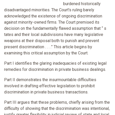
burdened historically
disadvantaged minorities. The Court's ruling barely
acknowledged the existence of ongoing discrimination
against minority-owned firms. The Court premised its
decision on the fundamentally flawed assumption that “ s
tates and their local subdivisions have many legislative
weapons at their disposal both to punish and prevent
present discrimination . . . .” This article begins by
examining this critical assumption by the Court.
Part I identifies the glaring inadequacies of existing legal
remedies for discrimination in private business dealings.
Part II demonstrates the insurmountable difficulties
involved in drafting effective legislation to prohibit
discrimination in private business transactions.
Part III argues that these problems, chiefly arising from the
difficulty of showing that the discrimination was intentional,
justify greater flexibility in judicial review of state and local