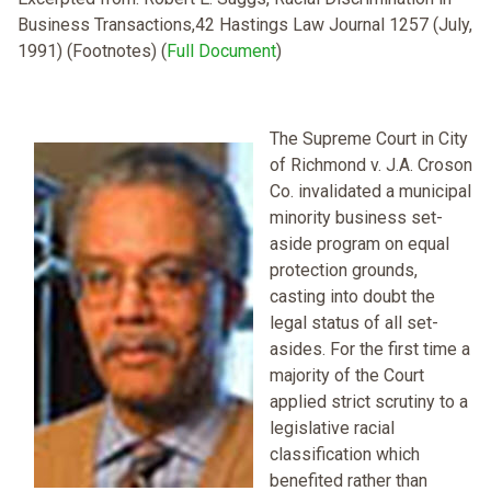
Business Transactions,42 Hastings Law Journal 1257 (July,
1991) (Footnotes) (
Full Document
)
The Supreme Court in City
of Richmond v. J.A. Croson
Co. invalidated a municipal
minority business set-
aside program on equal
protection grounds,
casting into doubt the
legal status of all set-
asides. For the first time a
majority of the Court
applied strict scrutiny to a
legislative racial
classification which
benefited rather than