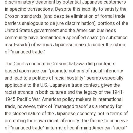
discriminatory treatment by potential Japanese customers
in specific transactions. Despite this inability to satisfy the
Croson standards, (and despite elimination of formal trade
barriers analogous to de jure discrimination), portions of the
United States government and the American business
community have demanded a specified share (in substance
a set-aside) of various Japanese markets under the rubric
of “managed trade.”
The Court's concern in Croson that awarding contracts
based upon race can “promote notions of racial inferiority
and lead to a politics of racial hostility” seems especially
applicable to the U.S.-Japanese trade context, given the
racist strands in both cultures and the legacy of the 1941-
1945 Pacific War. American policy makers in international
trade, however, think of “managed trade” as a remedy for
the closed nature of the Japanese economy, not in terms of
promoting their own racial inferiority. The failure to conceive
of “managed trade” in terms of confirming American “racial”