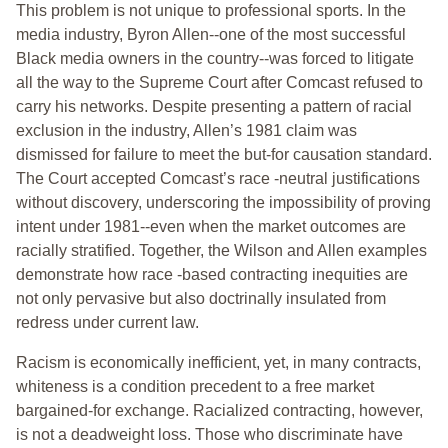
This problem is not unique to professional sports. In the
media industry, Byron Allen--one of the most successful
Black media owners in the country--was forced to litigate
all the way to the Supreme Court after Comcast refused to
carry his networks. Despite presenting a pattern of racial
exclusion in the industry, Allen’s 1981 claim was
dismissed for failure to meet the but-for causation standard.
The Court accepted Comcast’s race -neutral justifications
without discovery, underscoring the impossibility of proving
intent under 1981--even when the market outcomes are
racially stratified. Together, the Wilson and Allen examples
demonstrate how race -based contracting inequities are
not only pervasive but also doctrinally insulated from
redress under current law.
Racism is economically inefficient, yet, in many contracts,
whiteness is a condition precedent to a free market
bargained-for exchange. Racialized contracting, however,
is not a deadweight loss. Those who discriminate have