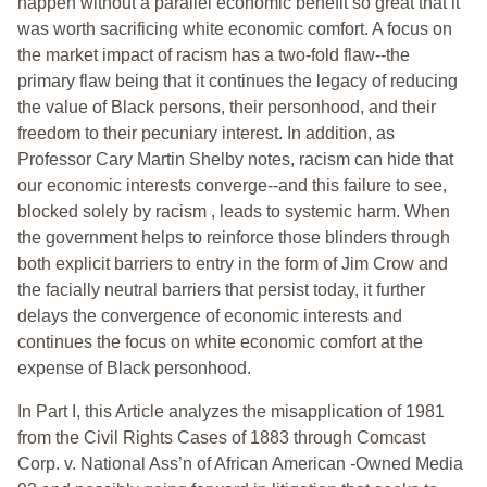
happen without a parallel economic benefit so great that it
was worth sacrificing white economic comfort. A focus on
the market impact of racism has a two-fold flaw--the
primary flaw being that it continues the legacy of reducing
the value of Black persons, their personhood, and their
freedom to their pecuniary interest. In addition, as
Professor Cary Martin Shelby notes, racism can hide that
our economic interests converge--and this failure to see,
blocked solely by racism , leads to systemic harm. When
the government helps to reinforce those blinders through
both explicit barriers to entry in the form of Jim Crow and
the facially neutral barriers that persist today, it further
delays the convergence of economic interests and
continues the focus on white economic comfort at the
expense of Black personhood.
In Part I, this Article analyzes the misapplication of 1981
from the Civil Rights Cases of 1883 through Comcast
Corp. v. National Ass’n of African American -Owned Media