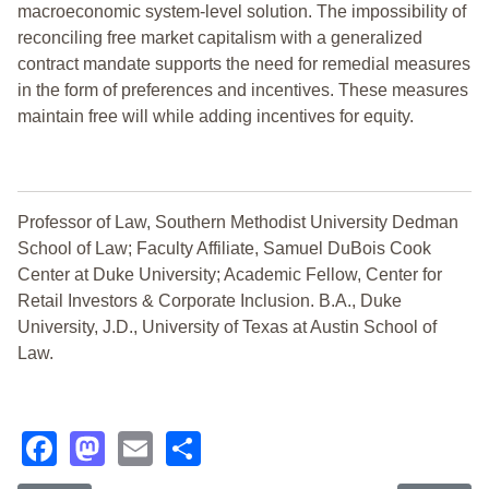
macroeconomic system-level solution. The impossibility of
reconciling free market capitalism with a generalized
contract mandate supports the need for remedial measures
in the form of preferences and incentives. These measures
maintain free will while adding incentives for equity.
Professor of Law, Southern Methodist University Dedman
School of Law; Faculty Affiliate, Samuel DuBois Cook
Center at Duke University; Academic Fellow, Center for
Retail Investors & Corporate Inclusion. B.A., Duke
University, J.D., University of Texas at Austin School of
Law.
Facebook
Mastodon
Email
Share