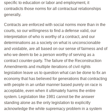
specific to education or labor and employment, it
contradicts those norms for all contractual relationships
generally.
Contracts are enforced with social norms more than in the
courts, so our willingness to find a defense valid, our
interpretation of who is worthy of a contract, and our
determinations as a society on what is unconscionable
and voidable, are all based on our sense of fairness and of
who we deem to be a person worthy of serving as a
contract counter-party. The failure of the Reconstruction
Amendments and multiple iterations of civil rights
legislation leave us to question what can be done to fix an
economy that has believed for generations that contracting
with people in an unfair manner based purely on race is
acceptable, even when it ultimately harms the entire
system. Legislation like 1981 cannot be the answer
standing alone as the only legislation to explicitly
acknowledge the white supremacy problem in a system