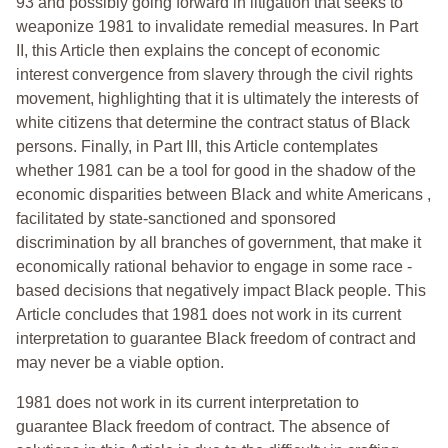
93 and possibly going forward in litigation that seeks to
weaponize 1981 to invalidate remedial measures. In Part
II, this Article then explains the concept of economic
interest convergence from slavery through the civil rights
movement, highlighting that it is ultimately the interests of
white citizens that determine the contract status of Black
persons. Finally, in Part III, this Article contemplates
whether 1981 can be a tool for good in the shadow of the
economic disparities between Black and white Americans ,
facilitated by state-sanctioned and sponsored
discrimination by all branches of government, that make it
economically rational behavior to engage in some race -
based decisions that negatively impact Black people. This
Article concludes that 1981 does not work in its current
interpretation to guarantee Black freedom of contract and
may never be a viable option.
1981 does not work in its current interpretation to
guarantee Black freedom of contract. The absence of