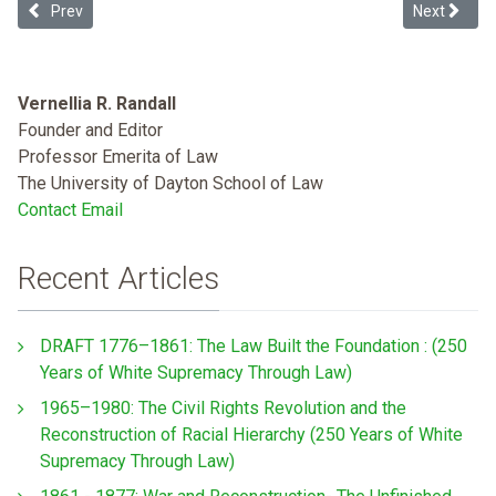
Previous article: The Whiteness of Wealth & Black Student Loan De
Next article
Prev
Next
Vernellia R. Randall
Founder and Editor
Professor Emerita of Law
The University of Dayton School of Law
Contact Email
Recent Articles
DRAFT 1776–1861: The Law Built the Foundation : (250
Years of White Supremacy Through Law)
1965–1980: The Civil Rights Revolution and the
Reconstruction of Racial Hierarchy (250 Years of White
Supremacy Through Law)