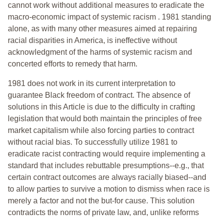
cannot work without additional measures to eradicate the
macro-economic impact of systemic racism . 1981 standing
alone, as with many other measures aimed at repairing
racial disparities in America, is ineffective without
acknowledgment of the harms of systemic racism and
concerted efforts to remedy that harm.
1981 does not work in its current interpretation to
guarantee Black freedom of contract. The absence of
solutions in this Article is due to the difficulty in crafting
legislation that would both maintain the principles of free
market capitalism while also forcing parties to contract
without racial bias. To successfully utilize 1981 to
eradicate racist contracting would require implementing a
standard that includes rebuttable presumptions--e.g., that
certain contract outcomes are always racially biased--and
to allow parties to survive a motion to dismiss when race is
merely a factor and not the but-for cause. This solution
contradicts the norms of private law, and, unlike reforms