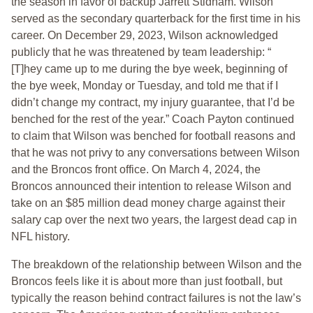
the season in favor of backup Jarrett Stidham. Wilson
served as the secondary quarterback for the first time in his
career. On December 29, 2023, Wilson acknowledged
publicly that he was threatened by team leadership: “
[T]hey came up to me during the bye week, beginning of
the bye week, Monday or Tuesday, and told me that if I
didn’t change my contract, my injury guarantee, that I’d be
benched for the rest of the year.” Coach Payton continued
to claim that Wilson was benched for football reasons and
that he was not privy to any conversations between Wilson
and the Broncos front office. On March 4, 2024, the
Broncos announced their intention to release Wilson and
take on an $85 million dead money charge against their
salary cap over the next two years, the largest dead cap in
NFL history.
The breakdown of the relationship between Wilson and the
Broncos feels like it is about more than just football, but
typically the reason behind contract failures is not the law’s