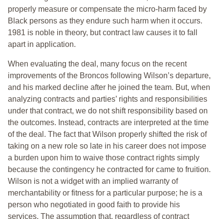
properly measure or compensate the micro-harm faced by
Black persons as they endure such harm when it occurs.
1981 is noble in theory, but contract law causes it to fall
apart in application.
When evaluating the deal, many focus on the recent
improvements of the Broncos following Wilson’s departure,
and his marked decline after he joined the team. But, when
analyzing contracts and parties’ rights and responsibilities
under that contract, we do not shift responsibility based on
the outcomes. Instead, contracts are interpreted at the time
of the deal. The fact that Wilson properly shifted the risk of
taking on a new role so late in his career does not impose
a burden upon him to waive those contract rights simply
because the contingency he contracted for came to fruition.
Wilson is not a widget with an implied warranty of
merchantability or fitness for a particular purpose; he is a
person who negotiated in good faith to provide his
services. The assumption that, regardless of contract