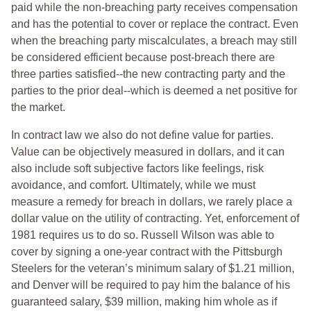
paid while the non-breaching party receives compensation
and has the potential to cover or replace the contract. Even
when the breaching party miscalculates, a breach may still
be considered efficient because post-breach there are
three parties satisfied--the new contracting party and the
parties to the prior deal--which is deemed a net positive for
the market.
In contract law we also do not define value for parties.
Value can be objectively measured in dollars, and it can
also include soft subjective factors like feelings, risk
avoidance, and comfort. Ultimately, while we must
measure a remedy for breach in dollars, we rarely place a
dollar value on the utility of contracting. Yet, enforcement of
1981 requires us to do so. Russell Wilson was able to
cover by signing a one-year contract with the Pittsburgh
Steelers for the veteran’s minimum salary of $1.21 million,
and Denver will be required to pay him the balance of his
guaranteed salary, $39 million, making him whole as if