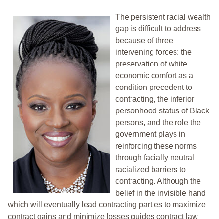
The persistent racial wealth
gap is difficult to address
because of three
intervening forces: the
preservation of white
economic comfort as a
condition precedent to
contracting, the inferior
personhood status of Black
persons, and the role the
government plays in
reinforcing these norms
through facially neutral
racialized barriers to
contracting. Although the
belief in the invisible hand
which will eventually lead contracting parties to maximize
contract gains and minimize losses guides contract law