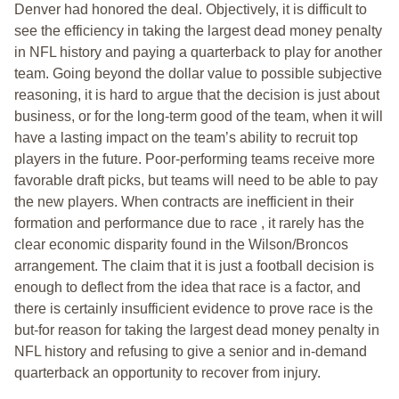
Denver had honored the deal. Objectively, it is difficult to
see the efficiency in taking the largest dead money penalty
in NFL history and paying a quarterback to play for another
team. Going beyond the dollar value to possible subjective
reasoning, it is hard to argue that the decision is just about
business, or for the long-term good of the team, when it will
have a lasting impact on the team’s ability to recruit top
players in the future. Poor-performing teams receive more
favorable draft picks, but teams will need to be able to pay
the new players. When contracts are inefficient in their
formation and performance due to race , it rarely has the
clear economic disparity found in the Wilson/Broncos
arrangement. The claim that it is just a football decision is
enough to deflect from the idea that race is a factor, and
there is certainly insufficient evidence to prove race is the
but-for reason for taking the largest dead money penalty in
NFL history and refusing to give a senior and in-demand
quarterback an opportunity to recover from injury.