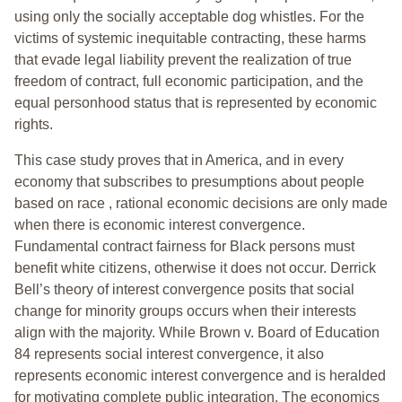
using only the socially acceptable dog whistles. For the
victims of systemic inequitable contracting, these harms
that evade legal liability prevent the realization of true
freedom of contract, full economic participation, and the
equal personhood status that is represented by economic
rights.
This case study proves that in America, and in every
economy that subscribes to presumptions about people
based on race , rational economic decisions are only made
when there is economic interest convergence.
Fundamental contract fairness for Black persons must
benefit white citizens, otherwise it does not occur. Derrick
Bell’s theory of interest convergence posits that social
change for minority groups occurs when their interests
align with the majority. While Brown v. Board of Education
84 represents social interest convergence, it also
represents economic interest convergence and is heralded
for motivating complete public integration. The economics