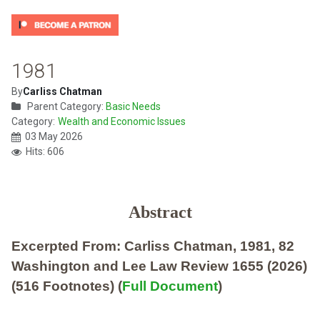
1981
By
Carliss Chatman
Parent Category:
Basic Needs
Category:
Wealth and Economic Issues
03 May 2026
Hits: 606
Abstract
Excerpted From: Carliss Chatman, 1981, 82
Washington and Lee Law Review 1655 (2026)
(516 Footnotes) (
Full Document
)