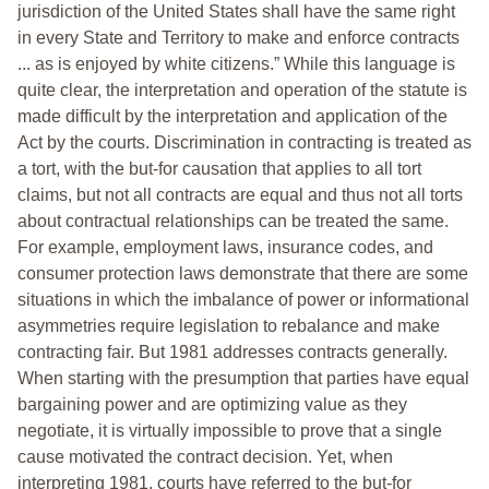
jurisdiction of the United States shall have the same right
in every State and Territory to make and enforce contracts
... as is enjoyed by white citizens.” While this language is
quite clear, the interpretation and operation of the statute is
made difficult by the interpretation and application of the
Act by the courts. Discrimination in contracting is treated as
a tort, with the but-for causation that applies to all tort
claims, but not all contracts are equal and thus not all torts
about contractual relationships can be treated the same.
For example, employment laws, insurance codes, and
consumer protection laws demonstrate that there are some
situations in which the imbalance of power or informational
asymmetries require legislation to rebalance and make
contracting fair. But 1981 addresses contracts generally.
When starting with the presumption that parties have equal
bargaining power and are optimizing value as they
negotiate, it is virtually impossible to prove that a single
cause motivated the contract decision. Yet, when
interpreting 1981, courts have referred to the but-for