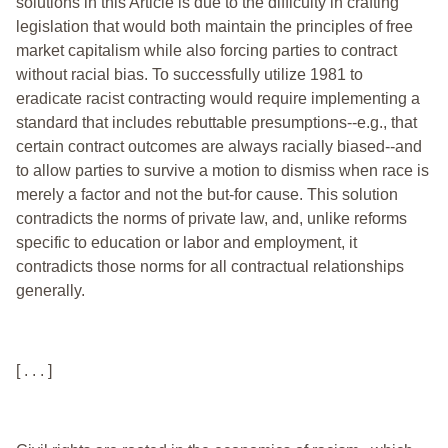
solutions in this Article is due to the difficulty in crafting
legislation that would both maintain the principles of free
market capitalism while also forcing parties to contract
without racial bias. To successfully utilize 1981 to
eradicate racist contracting would require implementing a
standard that includes rebuttable presumptions--e.g., that
certain contract outcomes are always racially biased--and
to allow parties to survive a motion to dismiss when race is
merely a factor and not the but-for cause. This solution
contradicts the norms of private law, and, unlike reforms
specific to education or labor and employment, it
contradicts those norms for all contractual relationships
generally.
[ . . . ]