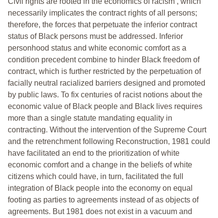
Civil rights are rooted in the economics of racism , which
necessarily implicates the contract rights of all persons;
therefore, the forces that perpetuate the inferior contract
status of Black persons must be addressed. Inferior
personhood status and white economic comfort as a
condition precedent combine to hinder Black freedom of
contract, which is further restricted by the perpetuation of
facially neutral racialized barriers designed and promoted
by public laws. To fix centuries of racist notions about the
economic value of Black people and Black lives requires
more than a single statute mandating equality in
contracting. Without the intervention of the Supreme Court
and the retrenchment following Reconstruction, 1981 could
have facilitated an end to the prioritization of white
economic comfort and a change in the beliefs of white
citizens which could have, in turn, facilitated the full
integration of Black people into the economy on equal
footing as parties to agreements instead of as objects of
agreements. But 1981 does not exist in a vacuum and