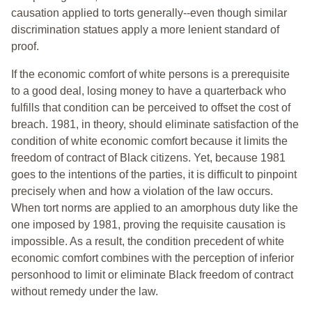
causation applied to torts generally--even though similar
discrimination statues apply a more lenient standard of
proof.
If the economic comfort of white persons is a prerequisite
to a good deal, losing money to have a quarterback who
fulfills that condition can be perceived to offset the cost of
breach. 1981, in theory, should eliminate satisfaction of the
condition of white economic comfort because it limits the
freedom of contract of Black citizens. Yet, because 1981
goes to the intentions of the parties, it is difficult to pinpoint
precisely when and how a violation of the law occurs.
When tort norms are applied to an amorphous duty like the
one imposed by 1981, proving the requisite causation is
impossible. As a result, the condition precedent of white
economic comfort combines with the perception of inferior
personhood to limit or eliminate Black freedom of contract
without remedy under the law.