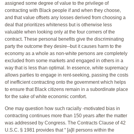
assigned some degree of value to the privilege of
contracting with Black people if and when they choose,
and that value offsets any losses derived from choosing a
deal that prioritizes whiteness but is otherwise less
valuable when looking only at the four corners of the
contract. These personal benefits give the discriminating
party the outcome they desire--but it causes harm to the
economy as a whole as non-white persons are completely
excluded from some markets and engaged in others in a
way that is less than optimal. In essence, white supremacy
allows parties to engage in rent-seeking, passing the costs
of inefficient contracting onto the government which helps
to ensure that Black citizens remain in a subordinate place
for the sake of white economic comfort.
One may question how such racially -motivated bias in
contracting continues more than 150 years after the matter
was addressed by Congress. The Contracts Clause of 42
U.S.C. § 1981 provides that “ [a]ll persons within the