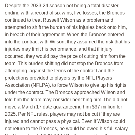
Despite the 2023-24 season not being a total disaster,
ending with a record of six wins, five losses, the Broncos
continued to treat Russell Wilson as a problem and
attempted to shift the burden of his injuries back onto him,
in breach of their agreement. When the Broncos entered
into the contract with Wilson, they assumed the risk that his
injuries may limit his performance, and that if injury
occurred, they would pay the price of cutting him from the
team. This burden shifting did not stop the Broncos from
attempting, against the terms of the contract and the
protections provided to players by the NFL Players
Association (NFLPA), to force Wilson to give up his rights
under the contract. The Broncos approached Wilson and
told him the team may consider benching him if he did not
move a March 17 date guaranteeing him $37 million for
2025. Per NFL rules, players may not be cut if they are
injured and cannot pass a physical. Even if Wilson could
not return to the Broncos, he would be owed his full salary.