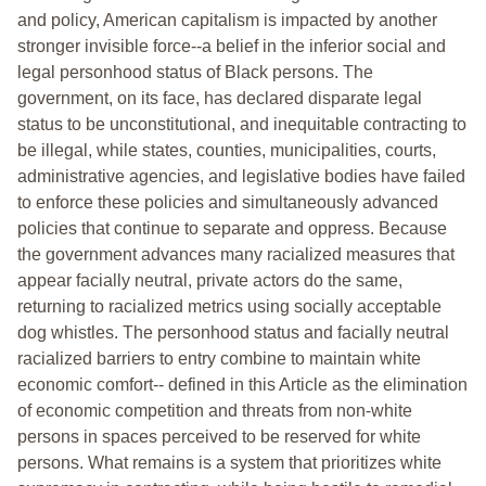
and policy, American capitalism is impacted by another
stronger invisible force--a belief in the inferior social and
legal personhood status of Black persons. The
government, on its face, has declared disparate legal
status to be unconstitutional, and inequitable contracting to
be illegal, while states, counties, municipalities, courts,
administrative agencies, and legislative bodies have failed
to enforce these policies and simultaneously advanced
policies that continue to separate and oppress. Because
the government advances many racialized measures that
appear facially neutral, private actors do the same,
returning to racialized metrics using socially acceptable
dog whistles. The personhood status and facially neutral
racialized barriers to entry combine to maintain white
economic comfort-- defined in this Article as the elimination
of economic competition and threats from non-white
persons in spaces perceived to be reserved for white
persons. What remains is a system that prioritizes white