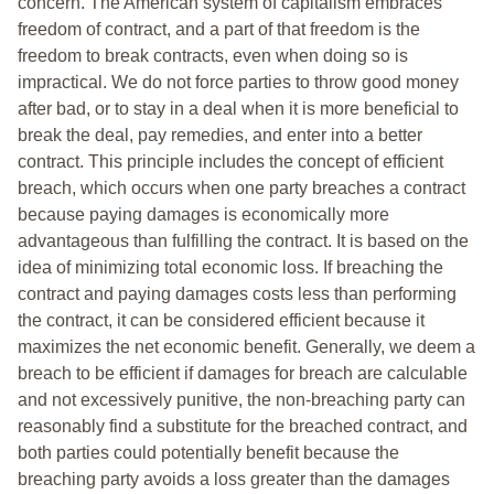
concern. The American system of capitalism embraces
freedom of contract, and a part of that freedom is the
freedom to break contracts, even when doing so is
impractical. We do not force parties to throw good money
after bad, or to stay in a deal when it is more beneficial to
break the deal, pay remedies, and enter into a better
contract. This principle includes the concept of efficient
breach, which occurs when one party breaches a contract
because paying damages is economically more
advantageous than fulfilling the contract. It is based on the
idea of minimizing total economic loss. If breaching the
contract and paying damages costs less than performing
the contract, it can be considered efficient because it
maximizes the net economic benefit. Generally, we deem a
breach to be efficient if damages for breach are calculable
and not excessively punitive, the non-breaching party can
reasonably find a substitute for the breached contract, and
both parties could potentially benefit because the
breaching party avoids a loss greater than the damages