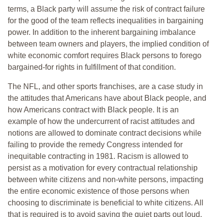
terms, a Black party will assume the risk of contract failure
for the good of the team reflects inequalities in bargaining
power. In addition to the inherent bargaining imbalance
between team owners and players, the implied condition of
white economic comfort requires Black persons to forego
bargained-for rights in fulfillment of that condition.
The NFL, and other sports franchises, are a case study in
the attitudes that Americans have about Black people, and
how Americans contract with Black people. It is an
example of how the undercurrent of racist attitudes and
notions are allowed to dominate contract decisions while
failing to provide the remedy Congress intended for
inequitable contracting in 1981. Racism is allowed to
persist as a motivation for every contractual relationship
between white citizens and non-white persons, impacting
the entire economic existence of those persons when
choosing to discriminate is beneficial to white citizens. All
that is required is to avoid saying the quiet parts out loud,