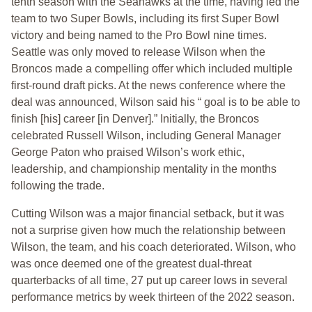
tenth season with the Seahawks at the time, having led the
team to two Super Bowls, including its first Super Bowl
victory and being named to the Pro Bowl nine times.
Seattle was only moved to release Wilson when the
Broncos made a compelling offer which included multiple
first-round draft picks. At the news conference where the
deal was announced, Wilson said his “ goal is to be able to
finish [his] career [in Denver].” Initially, the Broncos
celebrated Russell Wilson, including General Manager
George Paton who praised Wilson’s work ethic,
leadership, and championship mentality in the months
following the trade.
Cutting Wilson was a major financial setback, but it was
not a surprise given how much the relationship between
Wilson, the team, and his coach deteriorated. Wilson, who
was once deemed one of the greatest dual-threat
quarterbacks of all time, 27 put up career lows in several
performance metrics by week thirteen of the 2022 season.