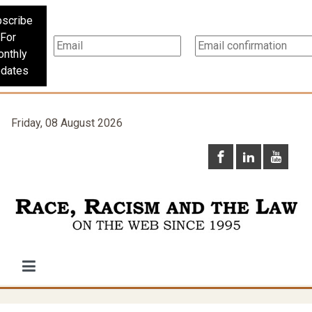
scribe
For
nthly
dates
Friday, 08 August 2026