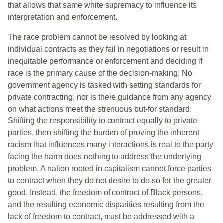
that allows that same white supremacy to influence its
interpretation and enforcement.
The race problem cannot be resolved by looking at
individual contracts as they fail in negotiations or result in
inequitable performance or enforcement and deciding if
race is the primary cause of the decision-making. No
government agency is tasked with setting standards for
private contracting, nor is there guidance from any agency
on what actions meet the strenuous but-for standard.
Shifting the responsibility to contract equally to private
parties, then shifting the burden of proving the inherent
racism that influences many interactions is real to the party
facing the harm does nothing to address the underlying
problem. A nation rooted in capitalism cannot force parties
to contract when they do not desire to do so for the greater
good. Instead, the freedom of contract of Black persons,
and the resulting economic disparities resulting from the
lack of freedom to contract, must be addressed with a