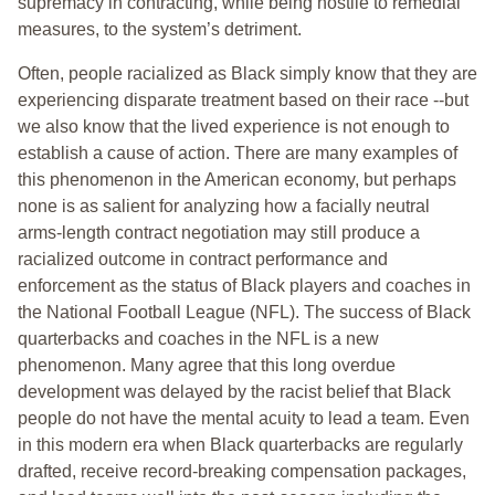
supremacy in contracting, while being hostile to remedial
measures, to the system’s detriment.
Often, people racialized as Black simply know that they are
experiencing disparate treatment based on their race --but
we also know that the lived experience is not enough to
establish a cause of action. There are many examples of
this phenomenon in the American economy, but perhaps
none is as salient for analyzing how a facially neutral
arms-length contract negotiation may still produce a
racialized outcome in contract performance and
enforcement as the status of Black players and coaches in
the National Football League (NFL). The success of Black
quarterbacks and coaches in the NFL is a new
phenomenon. Many agree that this long overdue
development was delayed by the racist belief that Black
people do not have the mental acuity to lead a team. Even
in this modern era when Black quarterbacks are regularly
drafted, receive record-breaking compensation packages,