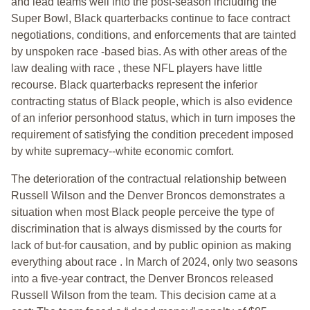
and lead teams well into the post-season including the
Super Bowl, Black quarterbacks continue to face contract
negotiations, conditions, and enforcements that are tainted
by unspoken race -based bias. As with other areas of the
law dealing with race , these NFL players have little
recourse. Black quarterbacks represent the inferior
contracting status of Black people, which is also evidence
of an inferior personhood status, which in turn imposes the
requirement of satisfying the condition precedent imposed
by white supremacy--white economic comfort.
The deterioration of the contractual relationship between
Russell Wilson and the Denver Broncos demonstrates a
situation when most Black people perceive the type of
discrimination that is always dismissed by the courts for
lack of but-for causation, and by public opinion as making
everything about race . In March of 2024, only two seasons
into a five-year contract, the Denver Broncos released
Russell Wilson from the team. This decision came at a