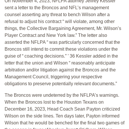
On November 4, 2023, NFLPA attorney Jeffrey Kessler
sent a letter to the Broncos and NFL’s management
counsel asserting any threat to bench Wilson after a
refusal to adjust his contract “ will violate, among other
things, the Collective Bargaining Agreement, Mr. Wilson’s
Player Contract and New York law.” The letter also
asserted the NFLPA “ was particularly concerned that the
Broncos still intend to commit these violations under the
guise of “ coaching decisions.” ’ 36 Kessler added in the
letter that the union and Wilson “ reasonably anticipate
arbitration and/or litigation against the Broncos and the
Management Council, triggering your respective
obligations to preserve potentially relevant documents.”
The Broncos were undeterred by the NFLPA’s warnings.
When the Broncos lost to the Houston Texans on
December 16, 2023, Head Coach Sean Payton criticized
Wilson on the side lines. Ten days later, Payton informed
Wilson that he would be benched for the final two games of