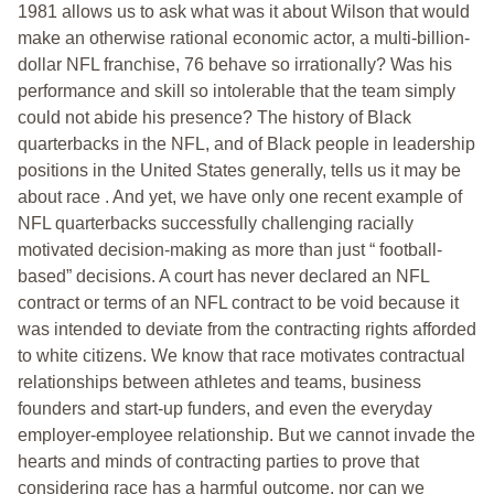
1981 allows us to ask what was it about Wilson that would
make an otherwise rational economic actor, a multi-billion-
dollar NFL franchise, 76 behave so irrationally? Was his
performance and skill so intolerable that the team simply
could not abide his presence? The history of Black
quarterbacks in the NFL, and of Black people in leadership
positions in the United States generally, tells us it may be
about race . And yet, we have only one recent example of
NFL quarterbacks successfully challenging racially
motivated decision-making as more than just “ football-
based” decisions. A court has never declared an NFL
contract or terms of an NFL contract to be void because it
was intended to deviate from the contracting rights afforded
to white citizens. We know that race motivates contractual
relationships between athletes and teams, business
founders and start-up funders, and even the everyday
employer-employee relationship. But we cannot invade the
hearts and minds of contracting parties to prove that
considering race has a harmful outcome, nor can we