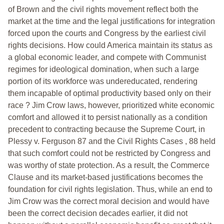
of Brown and the civil rights movement reflect both the
market at the time and the legal justifications for integration
forced upon the courts and Congress by the earliest civil
rights decisions. How could America maintain its status as
a global economic leader, and compete with Communist
regimes for ideological domination, when such a large
portion of its workforce was undereducated, rendering
them incapable of optimal productivity based only on their
race ? Jim Crow laws, however, prioritized white economic
comfort and allowed it to persist nationally as a condition
precedent to contracting because the Supreme Court, in
Plessy v. Ferguson 87 and the Civil Rights Cases , 88 held
that such comfort could not be restricted by Congress and
was worthy of state protection. As a result, the Commerce
Clause and its market-based justifications becomes the
foundation for civil rights legislation. Thus, while an end to
Jim Crow was the correct moral decision and would have
been the correct decision decades earlier, it did not