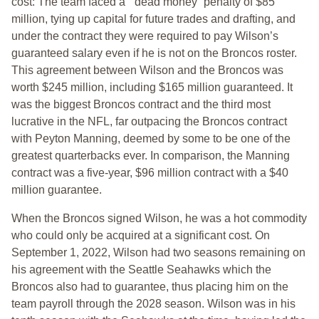
cost: The team faced a “ dead money” penalty of $85
million, tying up capital for future trades and drafting, and
under the contract they were required to pay Wilson’s
guaranteed salary even if he is not on the Broncos roster.
This agreement between Wilson and the Broncos was
worth $245 million, including $165 million guaranteed. It
was the biggest Broncos contract and the third most
lucrative in the NFL, far outpacing the Broncos contract
with Peyton Manning, deemed by some to be one of the
greatest quarterbacks ever. In comparison, the Manning
contract was a five-year, $96 million contract with a $40
million guarantee.
When the Broncos signed Wilson, he was a hot commodity
who could only be acquired at a significant cost. On
September 1, 2022, Wilson had two seasons remaining on
his agreement with the Seattle Seahawks which the
Broncos also had to guarantee, thus placing him on the
team payroll through the 2028 season. Wilson was in his