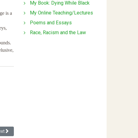
My Book: Dying While Black
My Online Teaching/Lectures
e is a
Poems and Essays
eys,
Race, Racism and the Law
ounds.
elusive,
umulative Integrated Approach
xt article: The Hack of the Racial Wealth Gap: How the “American Famil
ext