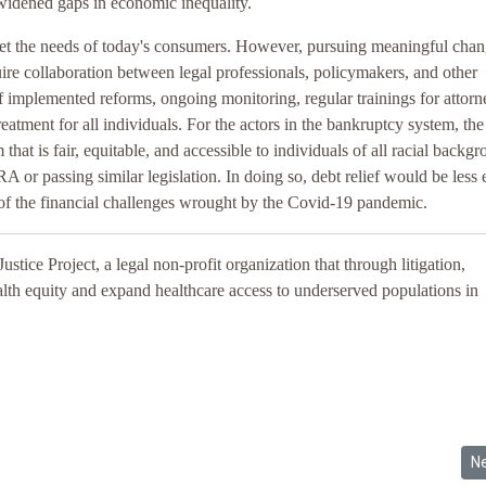
widened gaps in economic inequality.
t the needs of today's consumers. However, pursuing meaningful chang
uire collaboration between legal professionals, policymakers, and other
 implemented reforms, ongoing monitoring, regular trainings for attorn
eatment for all individuals. For the actors in the bankruptcy system, the
hat is fair, equitable, and accessible to individuals of all racial backgr
A or passing similar legislation. In doing so, debt relief would be less 
of the financial challenges wrought by the Covid-19 pandemic.
ustice Project, a legal non-profit organization that through litigation,
alth equity and expand healthcare access to underserved populations in
emic Anti-Black Racism and Inequality Should Be Addressed Through a C
Ne
N