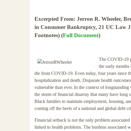
Excerpted From: Jerron R. Wheeler, Bre
in Consumer Bankruptcy, 21 UC Law Jou
Footnotes) (
Full Document
)
The COVID-19 pan
the early months
die from COVID-19. Even today, four years since th
hospitalization and death. Disparate health outcome
vulnerable than ever. In the context of longstanding 
the storm of financial disarray that many have long 
Black families to maintain employment, housing, and ot
coming off the heels of a national and global debt cri
Financial setback is not the only problem associate
linked to health problems. The burdens associated w