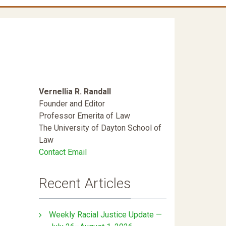
Vernellia R. Randall
Founder and Editor
Professor Emerita of Law
The University of Dayton School of
Law
Contact Email
Recent Articles
Weekly Racial Justice Update —