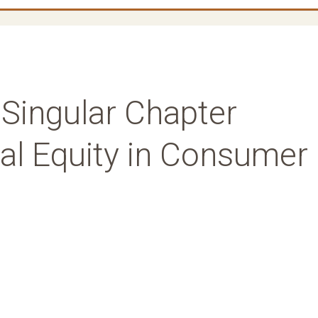
 Singular Chapter
ial Equity in Consumer