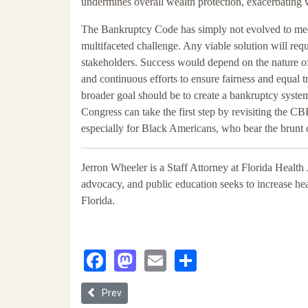
undermines overall wealth protection, exacerbating 
The Bankruptcy Code has simply not evolved to mee
multifaceted challenge. Any viable solution will req
stakeholders. Success would depend on the nature of
and continuous efforts to ensure fairness and equal tr
broader goal should be to create a bankruptcy system t
Congress can take the first step by revisiting the CBR
especially for Black Americans, who bear the brunt 
Jerron Wheeler is a Staff Attorney at Florida Health J
advocacy, and public education seeks to increase he
Florida.
Facebook
Mastodon
Email
Share
Previous article: Corporate ESG Falls Short: Syst
Prev