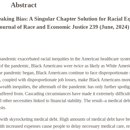
Abstract
aking Bias: A Singular Chapter Solution for Racial E
rnal of Race and Economic Justice 239 (June, 2024)
demic exacerbated racial inequities in the American healthcare syste
 of the pandemic, Black Americans were twice as likely as White Ameri
e pandemic began, Black Americans continue to face disproportionate r
s, coupled with disproportionate job losses, make Black Americans mor
wealth inequities, the aftermath of the pandemic has only further spotli
suffered from. Cascading circumstances have made it extremely difficult
her necessities linked to financial stability. The result--a medical debt
sis.
d with skyrocketing medical debt. High amounts of medical debt have b
ith increased expenses cause people to delay necessary medical care, re