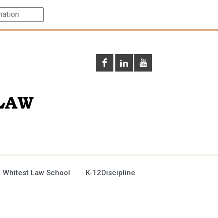
 Whitest Law School
K-12Discipline