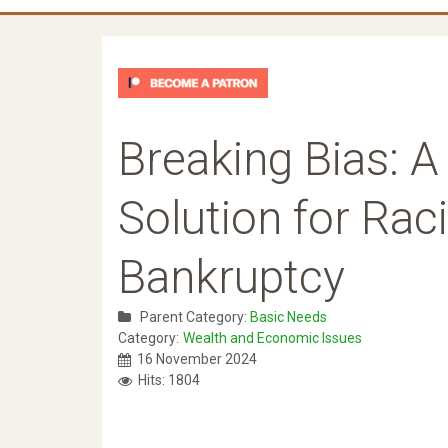
Breaking Bias: A
Solution for Rac
Bankruptcy
Parent Category:
Basic Needs
Category:
Wealth and Economic Issues
16 November 2024
Hits: 1804