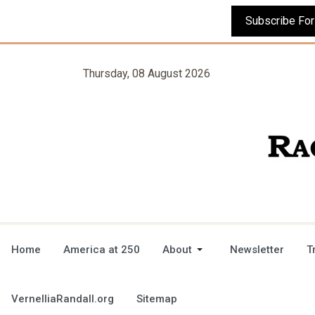
Thursday, 08 August 2026
Home
America at 250
About
Newsletter
T
VernelliaRandall.org
Sitemap