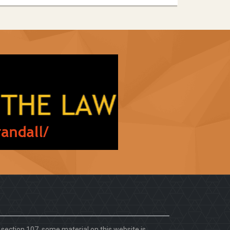
. section 107, some material on this website is