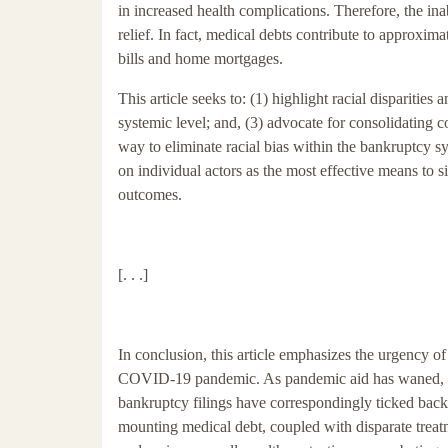
in increased health complications. Therefore, the ina
relief. In fact, medical debts contribute to approxima
bills and home mortgages.
This article seeks to: (1) highlight racial disparitie
systemic level; and, (3) advocate for consolidating 
way to eliminate racial bias within the bankruptcy s
on individual actors as the most effective means to s
outcomes.
[. . .]
In conclusion, this article emphasizes the urgency of
COVID-19 pandemic. As pandemic aid has waned, re
bankruptcy filings have correspondingly ticked back 
mounting medical debt, coupled with disparate treatm