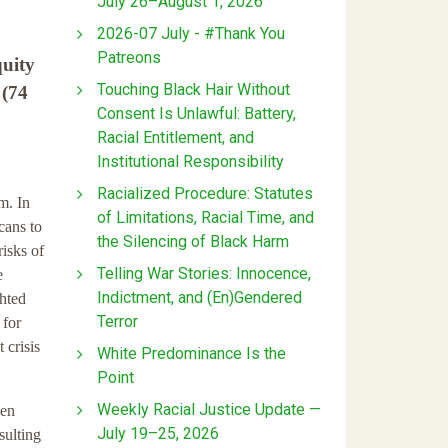
July 26–August 1, 2026
2026-07 July - #Thank You
Patreons
quity
Touching Black Hair Without
 (74
Consent Is Unlawful: Battery,
Racial Entitlement, and
Institutional Responsibility
Racialized Procedure: Statutes
m. In
of Limitations, Racial Time, and
cans to
the Silencing of Black Harm
isks of
Telling War Stories: Innocence,
e
Indictment, and (En)Gendered
ghted
Terror
 for
 crisis
White Predominance Is the
Point
Weekly Racial Justice Update —
een
July 19–25, 2026
sulting