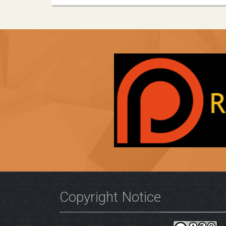
Copyright Notice