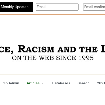
Subscribe For Monthly Updates
rump Admin
Articles
Databases
Search
2021