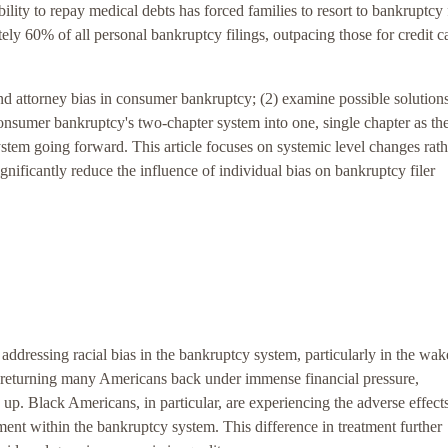
bility to repay medical debts has forced families to resort to bankruptcy 
tely 60% of all personal bankruptcy filings, outpacing those for credit c
s and attorney bias in consumer bankruptcy; (2) examine possible solution
consumer bankruptcy's two-chapter system into one, single chapter as the
ystem going forward. This article focuses on systemic level changes rath
ignificantly reduce the influence of individual bias on bankruptcy filer
 addressing racial bias in the bankruptcy system, particularly in the wak
turning many Americans back under immense financial pressure,
up. Black Americans, in particular, are experiencing the adverse effect
ent within the bankruptcy system. This difference in treatment further