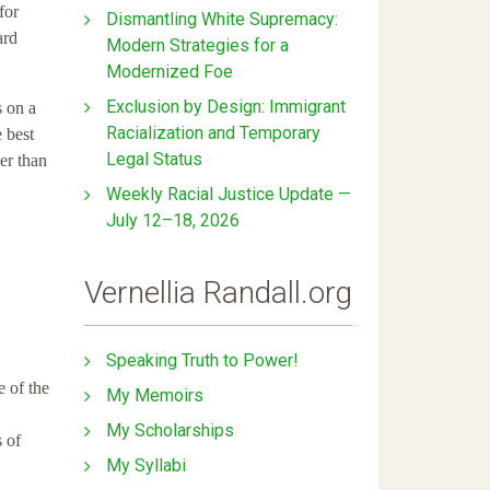
for
Dismantling White Supremacy:
ard
Modern Strategies for a
Modernized Foe
Exclusion by Design: Immigrant
s on a
Racialization and Temporary
 best
Legal Status
er than
Weekly Racial Justice Update —
July 12–18, 2026
Vernellia Randall.org
Speaking Truth to Power!
e of the
My Memoirs
My Scholarships
s of
My Syllabi