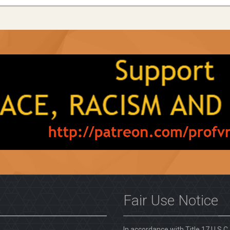
Fair Use Notice
In accordance with Title 17 U.S.C