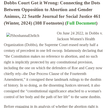
Dobbs Court Got it Wrong: Connecting the Dots
Between Opposition to Abortion and Gender
Animus, 22 Seattle Journal for Social Justice 461
(Winter, 2024) (308 Footnotes) (
Full Document
)
On June 24 2022, in Dobbs v.
Jackson Women's Health
Organization (Dobbs), the Supreme Court erased nearly half a
century of precedent in one fell swoop. Infamously declaring that
“the Constitution makes no reference to abortion, and no such
right is implicitly protected by any constitutional provision,
including the one on which the defenders of Roe and Casey now
chiefly rely--the Due Process Clause of the Fourteenth
Amendment,” it consigned these landmark rulings to the dustbin
of history. In so doing, as the dissenting Justices stressed, it also
consigned the “constitutional significance attached to a woman's
control of her body and the path of her life” to the same dustbin.
Before engaging in its analysis of whether the abortion right is