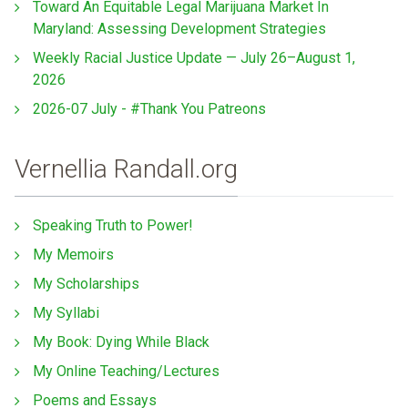
Toward An Equitable Legal Marijuana Market In
Maryland: Assessing Development Strategies
Weekly Racial Justice Update — July 26–August 1,
2026
2026-07 July - #Thank You Patreons
Vernellia Randall.org
Speaking Truth to Power!
My Memoirs
My Scholarships
My Syllabi
My Book: Dying While Black
My Online Teaching/Lectures
Poems and Essays