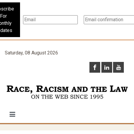
scribe
For
nthly
dates
Saturday, 08 August 2026