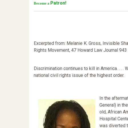
Patron!
Become a
Excerpted from: Melanie K. Gross, Invisible Sh
Rights Movement, 47 Howard Law Journal 943 (
Discrimination continues to kill in America. . . .
national civil rights issue of the highest order.
In the afterma
General) in th
old, African 
Hospital Cente
was diverted t