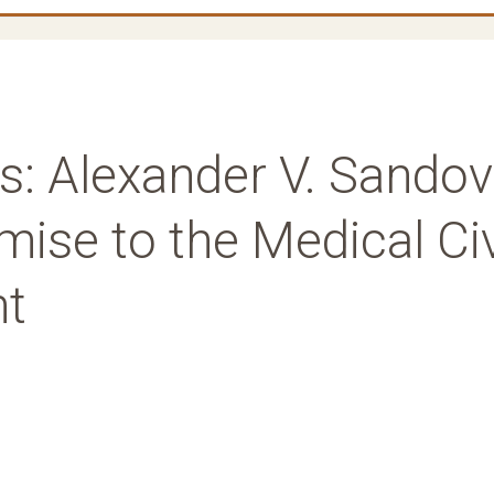
es: Alexander V. Sandov
ise to the Medical Civ
nt