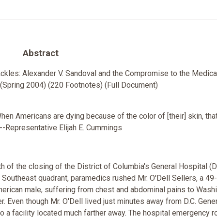
Abstract
ackles: Alexander V. Sandoval and the Compromise to the Medical
Spring 2004) (220 Footnotes) (Full Document)
 When Americans are dying because of the color of [their] skin, that
--Representative Elijah E. Cummings
th of the closing of the District of Columbia's General Hospital (D
e Southeast quadrant, paramedics rushed Mr. O'Dell Sellers, a 49
American male, suffering from chest and abdominal pains to Wash
r. Even though Mr. O'Dell lived just minutes away from D.C. Gener
o a facility located much farther away. The hospital emergency 