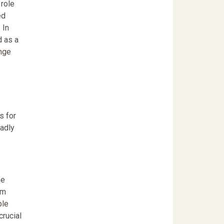
 role
ed
 In
d as a
enge
s for
eadly
he
om
ple
crucial