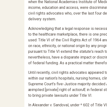
when the National Academies Institute of Medic
income, education and access, were discriminat
civil rights advocates who, over the last four d
delivery system.
Acknowledging that a legal response is necessa
to the healthcare marketplace, there is one pred
used: Title VI of the Civil Rights Act of 1964 a
on race, ethnicity, or national origin by any pr
pursuant to Title VI extend the statute's reach 
nevertheless, have a disparate impact or discri
of federal funding. As a practical matter therefor
Until recently, civil rights advocates appeared 
within our nation's hospitals, nursing homes, cl
Supreme Court's five-Justice majority decided A
æimplied [private] right of actionÆ in federal st
to bring private lawsuits under Title VI.
In Alexander v. Sandoval, under º 602 of Title 