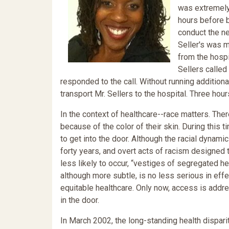
was extremely 
hours before b
conduct the ne
Seller's was 
from the hospi
Sellers calle
responded to the call. Without running additio
transport Mr. Sellers to the hospital. Three hours
In the context of healthcare--race matters. Th
because of the color of their skin. During this
to get into the door. Although the racial dynami
forty years, and overt acts of racism designed t
less likely to occur, “vestiges of segregated he
although more subtle, is no less serious in effe
equitable healthcare. Only now, access is addr
in the door.
In March 2002, the long-standing health dispari