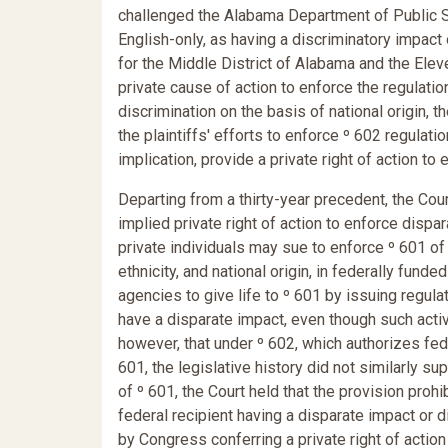
challenged the Alabama Department of Public Sa
English-only, as having a discriminatory impact 
for the Middle District of Alabama and the Eleve
private cause of action to enforce the regulatio
discrimination on the basis of national origin, t
the plaintiffs' efforts to enforce º 602 regulati
implication, provide a private right of action to
Departing from a thirty-year precedent, the Court
implied private right of action to enforce dispar
private individuals may sue to enforce º 601 of T
ethnicity, and national origin, in federally fun
agencies to give life to º 601 by issuing regulat
have a disparate impact, even though such activ
however, that under º 602, which authorizes fed
601, the legislative history did not similarly su
of º 601, the Court held that the provision prohi
federal recipient having a disparate impact or 
by Congress conferring a private right of action