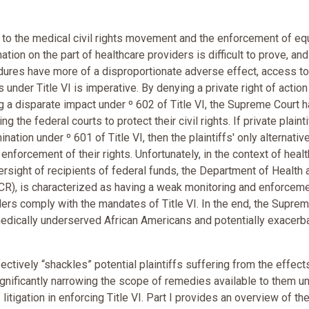
to the medical civil rights movement and the enforcement of eq
tion on the part of healthcare providers is difficult to prove, and
dures have more of a disproportionate adverse effect, access to
 under Title VI is imperative. By denying a private right of action
 a disparate impact under º 602 of Title VI, the Supreme Court ha
g the federal courts to protect their civil rights. If private plaint
nation under º 601 of Title VI, then the plaintiffs' only alternative
enforcement of their rights. Unfortunately, in the context of healt
versight of recipients of federal funds, the Department of Health 
CR), is characterized as having a weak monitoring and enforcem
iders comply with the mandates of Title VI. In the end, the Supre
medically underserved African Americans and potentially exacerb
ctively “shackles” potential plaintiffs suffering from the effect
significantly narrowing the scope of remedies available to them u
itigation in enforcing Title VI. Part I provides an overview of th