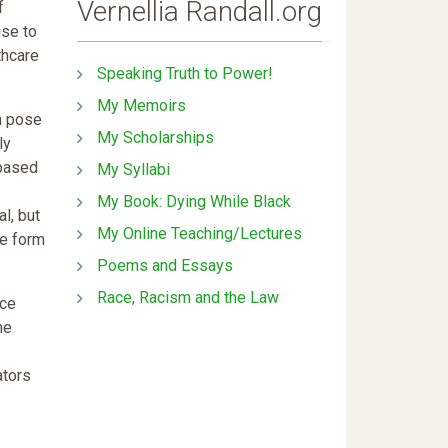
Vernellia Randall.org
f
ise to
thcare
Speaking Truth to Power!
My Memoirs
n pose
My Scholarships
ly
 based
My Syllabi
My Book: Dying While Black
l, but
My Online Teaching/Lectures
me form
Poems and Essays
Race, Racism and the Law
ice
he
ators