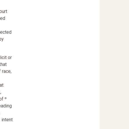
ourt
ied
ejected
by
icit or
that
 race,
at
,
of º
reading
a
 intent