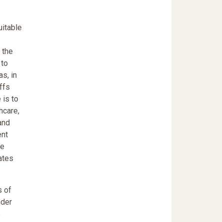
uitable
 the
 to
s, in
iffs
 is to
hcare,
and
ent
me
ates
s of
nder
e