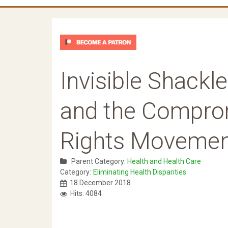
Invisible Shackl
and the Comprom
Rights Moveme
Parent Category:
Health and Health Care
Category:
Eliminating Health Disparities
18 December 2018
Hits: 4084