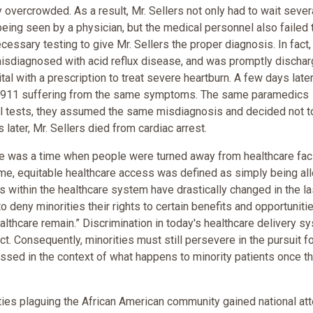
overcrowded. As a result, Mr. Sellers not only had to wait sever
eing seen by a physician, but the medical personnel also failed 
cessary testing to give Mr. Sellers the proper diagnosis. In fact,
misdiagnosed with acid reflux disease, and was promptly discha
tal with a prescription to treat severe heartburn. A few days later
d 911 suffering from the same symptoms. The same paramedics
nal tests, they assumed the same misdiagnosis and decided not t
 later, Mr. Sellers died from cardiac arrest.
ere was a time when people were turned away from healthcare faci
 time, equitable healthcare access was defined as simply being a
cs within the healthcare system have drastically changed in the la
o deny minorities their rights to certain benefits and opportuniti
althcare remain.” Discrimination in today's healthcare delivery s
ct. Consequently, minorities must still persevere in the pursuit f
essed in the context of what happens to minority patients once t
ties plaguing the African American community gained national att