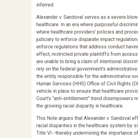
inferred.
Alexander v. Sandoval serves as a severe blow 
healthcare. In an era where purposeful discrimina
where healthcare providers' policies and proce
judiciary to enforce disparate impact regulations
enforce regulations that address conduct having
effect, restricted private plaintiffs from accessin
are unable to bring a claim of intentional discrimi
rely on the federal government's administrative 
the entity responsible for the administrative o
Human Services (HHS) Office of Civil Rights (O
vehicle in place to ensure that healthcare prov
Court's “anti-entitlement” trend disempowers 
the growing racial disparity in healthcare.
This Note argues that Alexander v. Sandoval effe
racial disparities in the healthcare system by 
Title VI--thereby undermining the importance of l