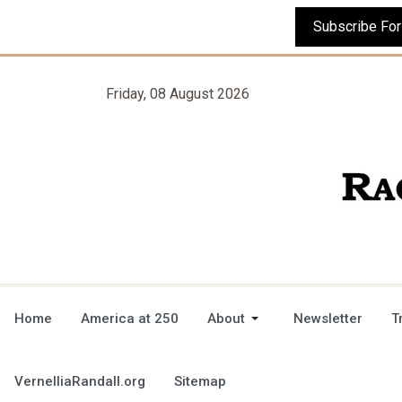
Friday, 08 August 2026
Home
America at 250
About
Newsletter
T
VernelliaRandall.org
Sitemap