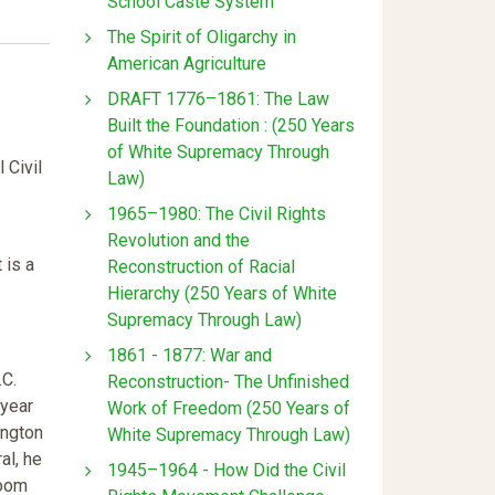
School Caste System
The Spirit of Oligarchy in
American Agriculture
DRAFT 1776–1861: The Law
Built the Foundation : (250 Years
of White Supremacy Through
 Civil
Law)
1965–1980: The Civil Rights
Revolution and the
 is a
Reconstruction of Racial
Hierarchy (250 Years of White
Supremacy Through Law)
1861 - 1877: War and
.C.
Reconstruction- The Unfinished
-year
Work of Freedom (250 Years of
ington
White Supremacy Through Law)
al, he
1945–1964 - How Did the Civil
room