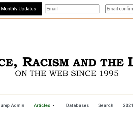
Subscribe For Monthly Updates
rump Admin
Articles
Databases
Search
2021