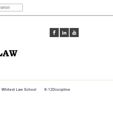
 Whitest Law School
K-12Discipline