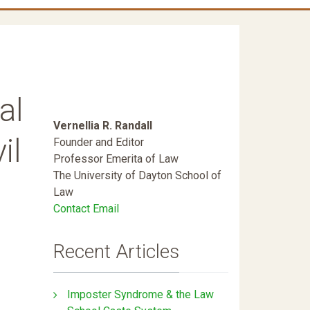
al
Vernellia R. Randall
il
Founder and Editor
Professor Emerita of Law
The University of Dayton School of
Law
Contact Email
Recent Articles
Imposter Syndrome & the Law