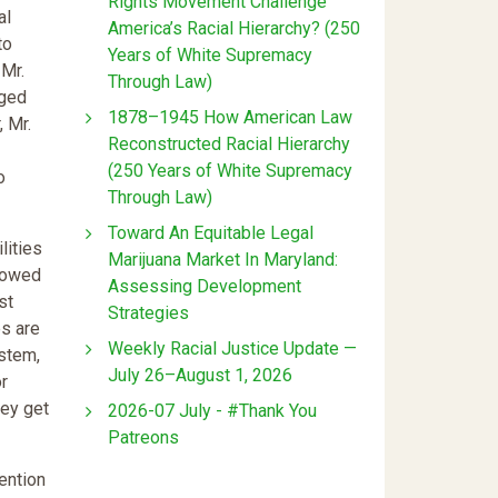
Rights Movement Challenge
al
America’s Racial Hierarchy? (250
to
Years of White Supremacy
 Mr.
Through Law)
rged
1878–1945 How American Law
, Mr.
Reconstructed Racial Hierarchy
(250 Years of White Supremacy
o
Through Law)
Toward An Equitable Legal
lities
Marijuana Market In Maryland:
llowed
Assessing Development
st
Strategies
es are
Weekly Racial Justice Update —
ystem,
July 26–August 1, 2026
or
hey get
2026-07 July - #Thank You
Patreons
ention