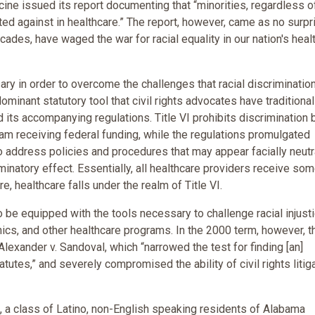
ine issued its report documenting that “minorities, regardless o
ed against in healthcare.” The report, however, came as no surpr
ecades, have waged the war for racial equality in our nation's heal
ry in order to overcome the challenges that racial discriminatio
ominant statutory tool that civil rights advocates have traditional
nd its accompanying regulations. Title VI prohibits discrimination
ogram receiving federal funding, while the regulations promulgated
to address policies and procedures that may appear facially neutra
minatory effect. Essentially, all healthcare providers receive so
e, healthcare falls under the realm of Title VI.
to be equipped with the tools necessary to challenge racial injust
inics, and other healthcare programs. In the 2000 term, however, t
lexander v. Sandoval, which “narrowed the test for finding [an]
atutes,” and severely compromised the ability of civil rights litig
VI, a class of Latino, non-English speaking residents of Alabama