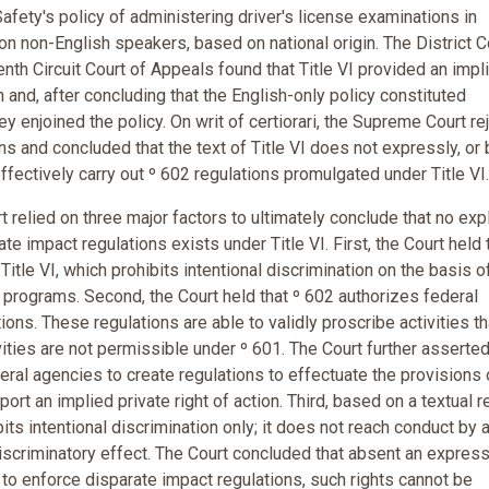
fety's policy of administering driver's license examinations in
on non-English speakers, based on national origin. The District C
nth Circuit Court of Appeals found that Title VI provided an impl
n and, after concluding that the English-only policy constituted
hey enjoined the policy. On writ of certiorari, the Supreme Court r
ons and concluded that the text of Title VI does not expressly, or 
 effectively carry out º 602 regulations promulgated under Title VI.
 relied on three major factors to ultimately conclude that no expl
ate impact regulations exists under Title VI. First, the Court held 
itle VI, which prohibits intentional discrimination on the basis of
ded programs. Second, the Court held that º 602 authorizes federal
ions. These regulations are able to validly proscribe activities th
ities are not permissible under º 601. The Court further asserted
eral agencies to create regulations to effectuate the provisions 
pport an implied private right of action. Third, based on a textual 
bits intentional discrimination only; it does not reach conduct by 
discriminatory effect. The Court concluded that absent an express
 to enforce disparate impact regulations, such rights cannot be