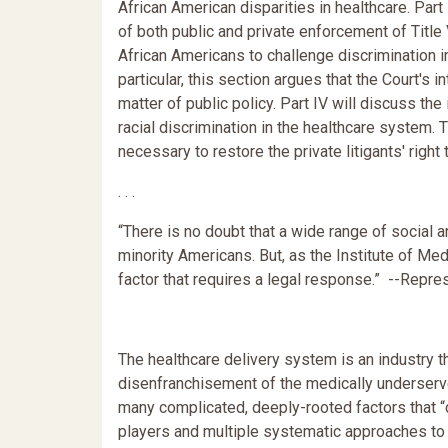
African American disparities in healthcare. Part 
of both public and private enforcement of Titl
African Americans to challenge discrimination i
particular, this section argues that the Court's 
matter of public policy. Part IV will discuss the
racial discrimination in the healthcare system
necessary to restore the private litigants' right
. . .
“There is no doubt that a wide range of social
minority Americans. But, as the Institute of Med
factor that requires a legal response.” --Repre
The healthcare delivery system is an industry th
disenfranchisement of the medically underserv
many complicated, deeply-rooted factors that “c
players and multiple systematic approaches to 