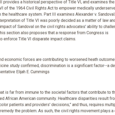
II provides a historical perspective of Title VI, and examines the
e VI of the 1964 Civil Rights Act to empower medically underserv
n the healthcare system. Part III examines Alexander v. Sandoval.
interpretation of Title VI was poorly decided as a matter of law an
 impact of Sandoval on the civil rights advocates' ability to chall
. This section also proposes that a response from Congress is
 to enforce Title VI disparate impact claims.
 and economic forces are contributing to worsened heath outcome
icine study confirmed, discrimination is a significant factor--a d
sentative Elijah E. Cummings
at is far from immune to the societal factors that contribute to t
ed African American community. Healthcare disparities result fr
olor patients and providers' decisions,” and thus, requires multi
remedy the problem. As such, the civil rights movement plays a 