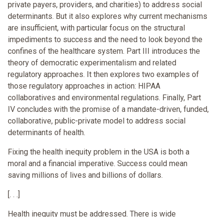
private payers, providers, and charities) to address social
determinants. But it also explores why current mechanisms
are insufficient, with particular focus on the structural
impediments to success and the need to look beyond the
confines of the healthcare system. Part III introduces the
theory of democratic experimentalism and related
regulatory approaches. It then explores two examples of
those regulatory approaches in action: HIPAA
collaboratives and environmental regulations. Finally, Part
IV concludes with the promise of a mandate-driven, funded,
collaborative, public-private model to address social
determinants of health.
Fixing the health inequity problem in the USA is both a
moral and a financial imperative. Success could mean
saving millions of lives and billions of dollars.
[. . .]
Health inequity must be addressed. There is wide