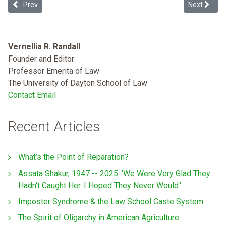
Previous article: Setting the Health Justice Agenda: Addressing Heal
Next articl
Prev
Next
Vernellia R. Randall
Founder and Editor
Professor Emerita of Law
The University of Dayton School of Law
Contact Email
Recent Articles
What’s the Point of Reparation?
Assata Shakur, 1947 -- 2025: 'We Were Very Glad They
Hadn't Caught Her. I Hoped They Never Would.'
Imposter Syndrome & the Law School Caste System
The Spirit of Oligarchy in American Agriculture