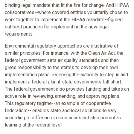
binding legal mandate that lit the fire for change. And HIPAA
collaboratives--where covered entities voluntarily chose to
work together to implement the HIPAA mandate--figured
out best practices for implementing the new legal
requirements.
Environmental regulatory approaches are illustrative of
similar principles. For instance, with the Clean Air Act, the
federal government sets air quality standards and then
gives responsibility to the states to develop their own
implementation plans, reserving the authority to step in and
implement a federal plan if state governments fall short.
The federal government also provides funding and takes an
active role in reviewing, amending, and approving plans.
This regulatory regime--an example of cooperative
federalism-- enables state and local solutions to vary
according to differing circumstances but also promotes
learning at the federal level.