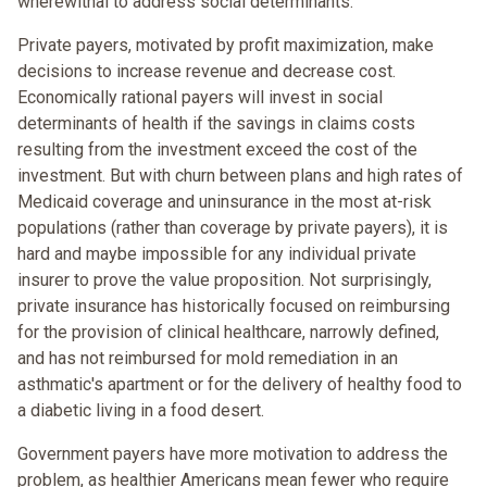
wherewithal to address social determinants.
Private payers, motivated by profit maximization, make
decisions to increase revenue and decrease cost.
Economically rational payers will invest in social
determinants of health if the savings in claims costs
resulting from the investment exceed the cost of the
investment. But with churn between plans and high rates of
Medicaid coverage and uninsurance in the most at-risk
populations (rather than coverage by private payers), it is
hard and maybe impossible for any individual private
insurer to prove the value proposition. Not surprisingly,
private insurance has historically focused on reimbursing
for the provision of clinical healthcare, narrowly defined,
and has not reimbursed for mold remediation in an
asthmatic's apartment or for the delivery of healthy food to
a diabetic living in a food desert.
Government payers have more motivation to address the
problem, as healthier Americans mean fewer who require