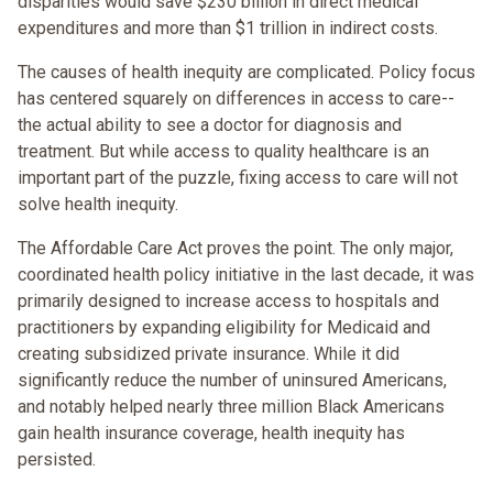
disparities would save $230 billion in direct medical
expenditures and more than $1 trillion in indirect costs.
The causes of health inequity are complicated. Policy focus
has centered squarely on differences in access to care--
the actual ability to see a doctor for diagnosis and
treatment. But while access to quality healthcare is an
important part of the puzzle, fixing access to care will not
solve health inequity.
The Affordable Care Act proves the point. The only major,
coordinated health policy initiative in the last decade, it was
primarily designed to increase access to hospitals and
practitioners by expanding eligibility for Medicaid and
creating subsidized private insurance. While it did
significantly reduce the number of uninsured Americans,
and notably helped nearly three million Black Americans
gain health insurance coverage, health inequity has
persisted.