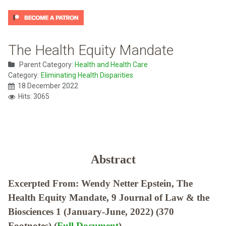
The Health Equity Mandate
Parent Category:
Health and Health Care
Category:
Eliminating Health Disparities
18 December 2022
Hits: 3065
Abstract
Excerpted From: Wendy Netter Epstein, The
Health Equity Mandate, 9 Journal of Law & the
Biosciences 1 (January-June, 2022) (370
Footnotes) (
Full Document
)