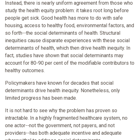
Instead, there is nearly uniform agreement from those who
study the health equity problem: it takes root long before
people get sick. Good health has more to do with safe
housing, access to healthy food, environmental factors, and
so forth--the social determinants of health. Structural
inequities cause disparate experiences with these social
determinants of health, which then drive health inequity. In
fact, studies have shown that social determinants may
account for 80-90 per cent of the modifiable contributors to
healthy outcomes.
Policymakers have known for decades that social
determinants drive health inequity. Nonetheless, only
limited progress has been made.
It is not hard to see why the problem has proven so
intractable. In a highly fragmented healthcare system, no
one actor--not the government, not payers, and not
providers--has both adequate incentive and adequate