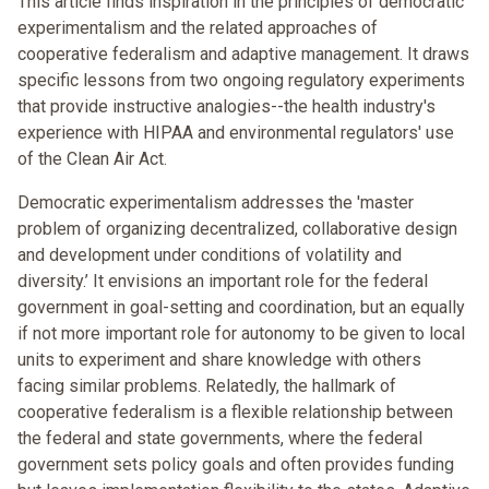
This article finds inspiration in the principles of democratic
experimentalism and the related approaches of
cooperative federalism and adaptive management. It draws
specific lessons from two ongoing regulatory experiments
that provide instructive analogies--the health industry's
experience with HIPAA and environmental regulators' use
of the Clean Air Act.
Democratic experimentalism addresses the 'master
problem of organizing decentralized, collaborative design
and development under conditions of volatility and
diversity.’ It envisions an important role for the federal
government in goal-setting and coordination, but an equally
if not more important role for autonomy to be given to local
units to experiment and share knowledge with others
facing similar problems. Relatedly, the hallmark of
cooperative federalism is a flexible relationship between
the federal and state governments, where the federal
government sets policy goals and often provides funding