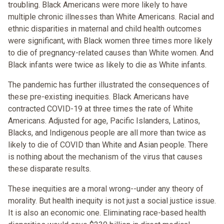
troubling. Black Americans were more likely to have
multiple chronic illnesses than White Americans. Racial and
ethnic disparities in maternal and child health outcomes
were significant, with Black women three times more likely
to die of pregnancy-related causes than White women. And
Black infants were twice as likely to die as White infants.
The pandemic has further illustrated the consequences of
these pre-existing inequities. Black Americans have
contracted COVID-19 at three times the rate of White
Americans. Adjusted for age, Pacific Islanders, Latinos,
Blacks, and Indigenous people are all more than twice as
likely to die of COVID than White and Asian people. There
is nothing about the mechanism of the virus that causes
these disparate results.
These inequities are a moral wrong--under any theory of
morality. But health inequity is not just a social justice issue.
It is also an economic one. Eliminating race-based health