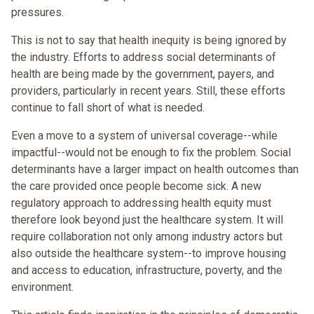
pressures.
This is not to say that health inequity is being ignored by
the industry. Efforts to address social determinants of
health are being made by the government, payers, and
providers, particularly in recent years. Still, these efforts
continue to fall short of what is needed.
Even a move to a system of universal coverage--while
impactful--would not be enough to fix the problem. Social
determinants have a larger impact on health outcomes than
the care provided once people become sick. A new
regulatory approach to addressing health equity must
therefore look beyond just the healthcare system. It will
require collaboration not only among industry actors but
also outside the healthcare system--to improve housing
and access to education, infrastructure, poverty, and the
environment.