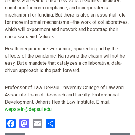
defines achievable outcomes, sets deadlines, includes
sanctions for non-compliance, and incorporates a
mechanism for funding. But there is also an essential role
for more informal mechanisms--the work of collaboratives,
which will experiment and network and bootstrap their
successes and failures.
Health inequities are worsening, spurred in part by the
effects of the pandemic. Narrowing the chasm will not be
easy. But a mandate that catalyzes a collaborative, data-
driven approach is the path forward.
Professor of Law, DePaul University College of Law and
Associate Dean of Research and Faculty Professional
Development, Jaharis Health Law Institute. E-mail:
wepstein@depaul.edu
Facebook
Mastodon
Email
Share