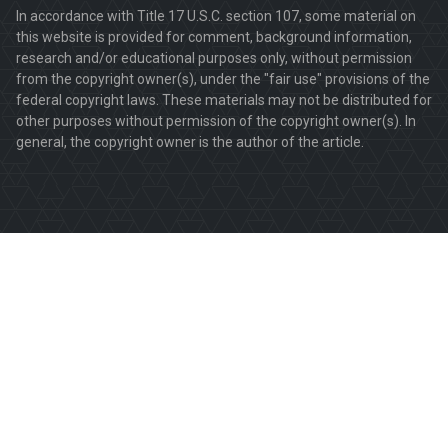
In accordance with Title 17 U.S.C. section 107, some material on
this website is provided for comment, background information,
research and/or educational purposes only, without permission
from the copyright owner(s), under the "fair use" provisions of the
federal copyright laws. These materials may not be distributed for
other purposes without permission of the copyright owner(s). In
general, the copyright owner is the author of the article.