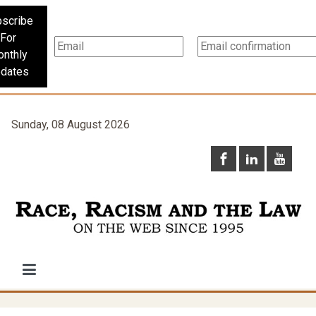
scribe
For
nthly
dates
Sunday, 08 August 2026