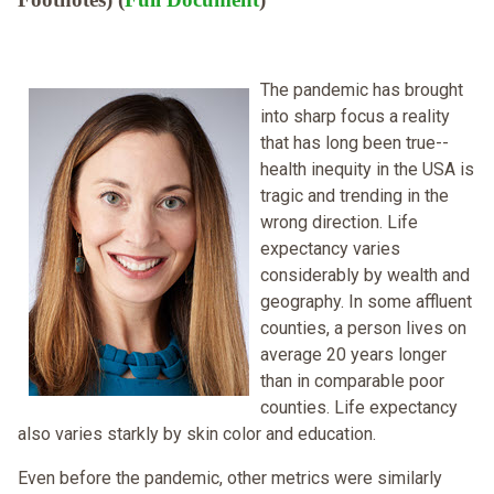
The pandemic has brought
into sharp focus a reality
that has long been true--
health inequity in the USA is
tragic and trending in the
wrong direction. Life
expectancy varies
considerably by wealth and
geography. In some affluent
counties, a person lives on
average 20 years longer
than in comparable poor
counties. Life expectancy
also varies starkly by skin color and education.
Even before the pandemic, other metrics were similarly