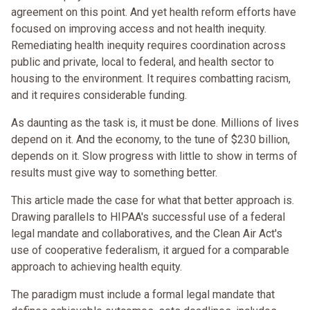
agreement on this point. And yet health reform efforts have
focused on improving access and not health inequity.
Remediating health inequity requires coordination across
public and private, local to federal, and health sector to
housing to the environment. It requires combatting racism,
and it requires considerable funding.
As daunting as the task is, it must be done. Millions of lives
depend on it. And the economy, to the tune of $230 billion,
depends on it. Slow progress with little to show in terms of
results must give way to something better.
This article made the case for what that better approach is.
Drawing parallels to HIPAA's successful use of a federal
legal mandate and collaboratives, and the Clean Air Act's
use of cooperative federalism, it argued for a comparable
approach to achieving health equity.
The paradigm must include a formal legal mandate that