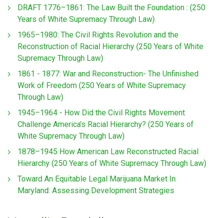
DRAFT 1776–1861: The Law Built the Foundation : (250
Years of White Supremacy Through Law)
1965–1980: The Civil Rights Revolution and the
Reconstruction of Racial Hierarchy (250 Years of White
Supremacy Through Law)
1861 - 1877: War and Reconstruction- The Unfinished
Work of Freedom (250 Years of White Supremacy
Through Law)
1945–1964 - How Did the Civil Rights Movement
Challenge America’s Racial Hierarchy? (250 Years of
White Supremacy Through Law)
1878–1945 How American Law Reconstructed Racial
Hierarchy (250 Years of White Supremacy Through Law)
Toward An Equitable Legal Marijuana Market In
Maryland: Assessing Development Strategies