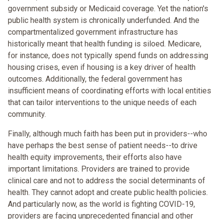
government subsidy or Medicaid coverage. Yet the nation's
public health system is chronically underfunded. And the
compartmentalized government infrastructure has
historically meant that health funding is siloed. Medicare,
for instance, does not typically spend funds on addressing
housing crises, even if housing is a key driver of health
outcomes. Additionally, the federal government has
insufficient means of coordinating efforts with local entities
that can tailor interventions to the unique needs of each
community.
Finally, although much faith has been put in providers--who
have perhaps the best sense of patient needs--to drive
health equity improvements, their efforts also have
important limitations. Providers are trained to provide
clinical care and not to address the social determinants of
health. They cannot adopt and create public health policies.
And particularly now, as the world is fighting COVID-19,
providers are facing unprecedented financial and other