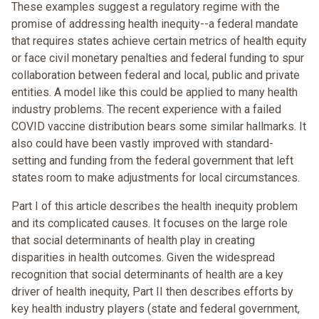
These examples suggest a regulatory regime with the
promise of addressing health inequity--a federal mandate
that requires states achieve certain metrics of health equity
or face civil monetary penalties and federal funding to spur
collaboration between federal and local, public and private
entities. A model like this could be applied to many health
industry problems. The recent experience with a failed
COVID vaccine distribution bears some similar hallmarks. It
also could have been vastly improved with standard-
setting and funding from the federal government that left
states room to make adjustments for local circumstances.
Part I of this article describes the health inequity problem
and its complicated causes. It focuses on the large role
that social determinants of health play in creating
disparities in health outcomes. Given the widespread
recognition that social determinants of health are a key
driver of health inequity, Part II then describes efforts by
key health industry players (state and federal government,