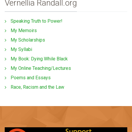
Vernellia Randall.org
Speaking Truth to Power!
My Memoirs
My Scholarships
My Syllabi
My Book: Dying While Black
My Online Teaching/Lectures
Poems and Essays
Race, Racism and the Law