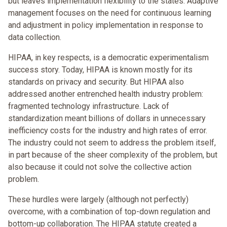
but leaves implementation flexibility to the states. Adaptive
management focuses on the need for continuous learning
and adjustment in policy implementation in response to
data collection.
HIPAA, in key respects, is a democratic experimentalism
success story. Today, HIPAA is known mostly for its
standards on privacy and security. But HIPAA also
addressed another entrenched health industry problem:
fragmented technology infrastructure. Lack of
standardization meant billions of dollars in unnecessary
inefficiency costs for the industry and high rates of error.
The industry could not seem to address the problem itself,
in part because of the sheer complexity of the problem, but
also because it could not solve the collective action
problem.
These hurdles were largely (although not perfectly)
overcome, with a combination of top-down regulation and
bottom-up collaboration. The HIPAA statute created a