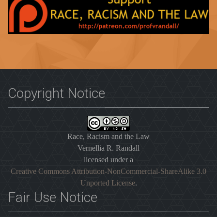
Copyright Notice
Race, Racism and the Law
Vernellia R. Randall
licensed under a
Creative Commons Attribution-NonCommercial-ShareAlike 3.0
Unported License
.
Fair Use Notice